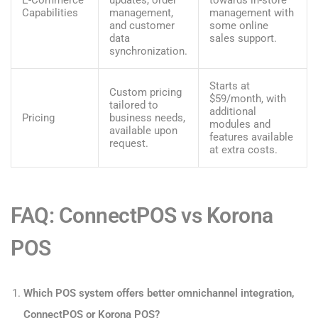
E-Commerce
updates, order
towards in-store
Capabilities
management,
management with
and customer
some online
data
sales support.
synchronization.
Starts at
Custom pricing
$59/month, with
tailored to
additional
Pricing
business needs,
modules and
available upon
features available
request.
at extra costs.
FAQ: ConnectPOS vs Korona
POS
Which POS system offers better omnichannel integration,
ConnectPOS or Korona POS?