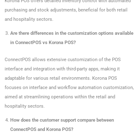
Korona POS offers detailed inventory control with automated
purchasing and stock adjustments, beneficial for both retail
and hospitality sectors.
Are there differences in the customization options available
in ConnectPOS vs Korona POS?
ConnectPOS allows extensive customization of the POS
interface and integration with third-party apps, making it
adaptable for various retail environments. Korona POS
focuses on interface and workflow automation customization,
aimed at streamlining operations within the retail and
hospitality sectors.
How does the customer support compare between
ConnectPOS and Korona POS?