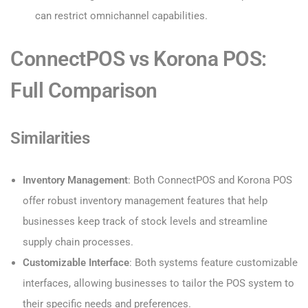
can restrict omnichannel capabilities.
ConnectPOS vs Korona POS:
Full Comparison
Similarities
Inventory Management
: Both ConnectPOS and Korona POS
offer robust inventory management features that help
businesses keep track of stock levels and streamline
supply chain processes.
Customizable Interface
: Both systems feature customizable
interfaces, allowing businesses to tailor the POS system to
their specific needs and preferences.