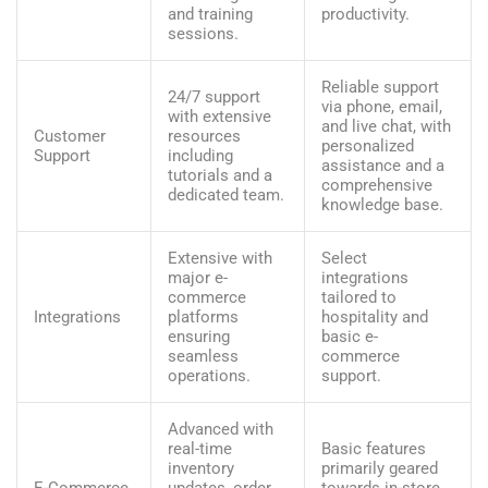
and training
productivity.
sessions.
Reliable support
24/7 support
via phone, email,
with extensive
and live chat, with
Customer
resources
personalized
Support
including
assistance and a
tutorials and a
comprehensive
dedicated team.
knowledge base.
Extensive with
Select
major e-
integrations
commerce
tailored to
Integrations
platforms
hospitality and
ensuring
basic e-
seamless
commerce
operations.
support.
Advanced with
real-time
Basic features
inventory
primarily geared