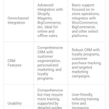
Advanced
Basic support
integration with
focused on in-
Shopify,
store operations,
Omnichannel
Magento,
integrates with
Integration
BigCommerce,
WooCommerce,
etc. Ideal for
BigCommerce,
online and
and other select
offline sales.
platforms.
Comprehensive
Robust CRM with
CRM with
loyalty programs,
customer
customer
CRM
segmentation,
purchase tracking,
Features
personalized
and targeted
marketing, and
marketing
loyalty
campaigns.
programs.
Comprehensive
but may require
User-friendly,
more training,
reducing training
Usability
supported by
time and
detailed guides
increasing