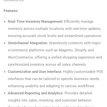
ConnectPOS:
Features:
Real-Time Inventory Management:
Efficiently manage
inventory across multiple locations with real-time updates,
ensuring accurate stock levels and streamlined operations.
Omnichannel Integration:
Seamlessly connects with major
e-commerce platforms such as Magento, Shopify, and
WooCommerce, offering a unified shopping experience and
synchronized inventory across all sales channels.
Customization and User Interface:
Highly customizable POS
interfaces that can be tailored to specific business needs,
enhancing usability and adapting to various workflows.
Advanced Reporting and Analytics:
Provides detailed
insights into sales, inventory, and customer behavior