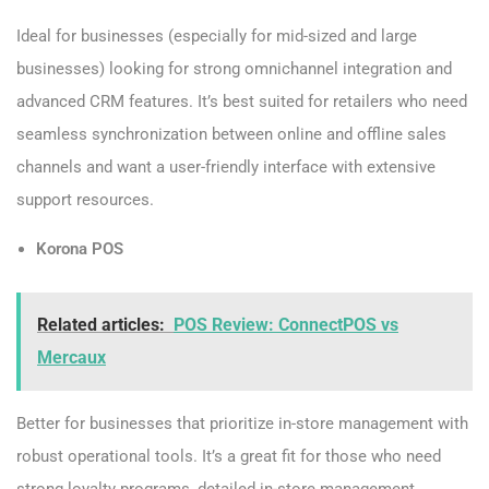
Ideal for businesses (especially for mid-sized and large
businesses) looking for strong omnichannel integration and
advanced CRM features. It’s best suited for retailers who need
seamless synchronization between online and offline sales
channels and want a user-friendly interface with extensive
support resources.
Korona POS
Related articles:
POS Review: ConnectPOS vs
Mercaux
Better for businesses that prioritize in-store management with
robust operational tools. It’s a great fit for those who need