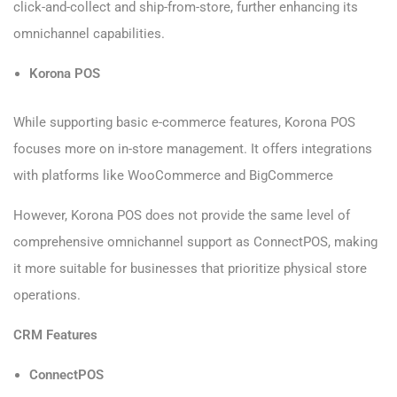
click-and-collect and ship-from-store, further enhancing its
omnichannel capabilities.
Korona POS
While supporting basic e-commerce features, Korona POS
focuses more on in-store management. It offers integrations
with platforms like WooCommerce and BigCommerce
However, Korona POS does not provide the same level of
comprehensive omnichannel support as ConnectPOS, making
it more suitable for businesses that prioritize physical store
operations.
CRM Features
ConnectPOS