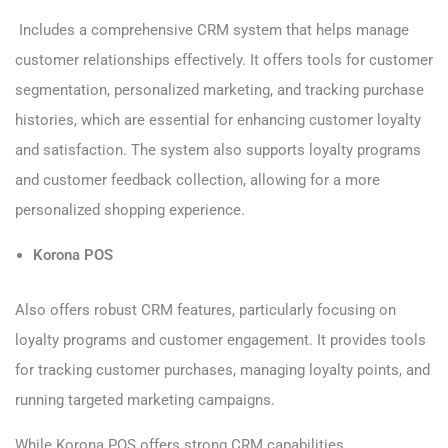
Includes a comprehensive CRM system that helps manage
customer relationships effectively. It offers tools for customer
segmentation, personalized marketing, and tracking purchase
histories, which are essential for enhancing customer loyalty
and satisfaction. The system also supports loyalty programs
and customer feedback collection, allowing for a more
personalized shopping experience.
Korona POS
Also offers robust CRM features, particularly focusing on
loyalty programs and customer engagement. It provides tools
for tracking customer purchases, managing loyalty points, and
running targeted marketing campaigns.
While Korona POS offers strong CRM capabilities,