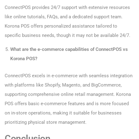
ConnectPOS provides 24/7 support with extensive resources
like online tutorials, FAQs, and a dedicated support team.
Korona POS offers personalized assistance tailored to
specific business needs, though it may not be available 24/7.
What are the e-commerce capabilities of ConnectPOS vs
Korona POS?
ConnectPOS excels in e-commerce with seamless integration
with platforms like Shopify, Magento, and BigCommerce,
supporting comprehensive online retail management. Korona
POS offers basic e-commerce features and is more focused
on in-store operations, making it suitable for businesses
prioritizing physical store management.
Conclusion