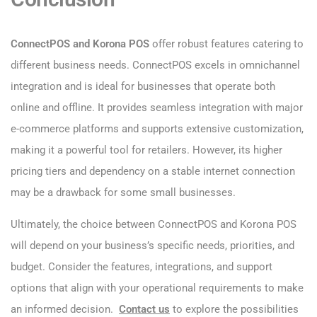
ConnectPOS and Korona POS
offer robust features catering to
different business needs. ConnectPOS excels in omnichannel
integration and is ideal for businesses that operate both
online and offline. It provides seamless integration with major
e-commerce platforms and supports extensive customization,
making it a powerful tool for retailers. However, its higher
pricing tiers and dependency on a stable internet connection
may be a drawback for some small businesses.
Ultimately, the choice between ConnectPOS and Korona POS
will depend on your business’s specific needs, priorities, and
budget. Consider the features, integrations, and support
options that align with your operational requirements to make
an informed decision.
Contact us
to explore the possibilities