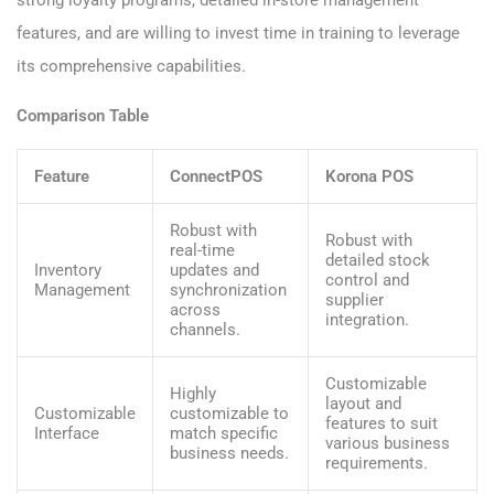
strong loyalty programs, detailed in-store management
features, and are willing to invest time in training to leverage
its comprehensive capabilities.
Comparison Table
Feature
ConnectPOS
Korona POS
Robust with
Robust with
real-time
detailed stock
Inventory
updates and
control and
Management
synchronization
supplier
across
integration.
channels.
Customizable
Highly
layout and
Customizable
customizable to
features to suit
Interface
match specific
various business
business needs.
requirements.