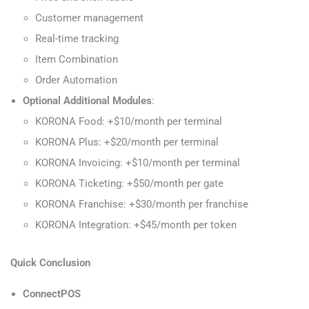
Customer management
Real-time tracking
Item Combination
Order Automation
Optional Additional Modules
:
KORONA Food: +$10/month per terminal
KORONA Plus: +$20/month per terminal
KORONA Invoicing: +$10/month per terminal
KORONA Ticketing: +$50/month per gate
KORONA Franchise: +$30/month per franchise
KORONA Integration: +$45/month per token
Quick Conclusion
ConnectPOS