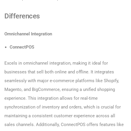
Differences
Omnichannel Integration
ConnectPOS
Excels in omnichannel integration, making it ideal for
businesses that sell both online and offline. It integrates
seamlessly with major e-commerce platforms like Shopify,
Magento, and BigCommerce, ensuring a unified shopping
experience. This integration allows for real-time
synchronization of inventory and orders, which is crucial for
maintaining a consistent customer experience across all
sales channels. Additionally, ConnectPOS offers features like