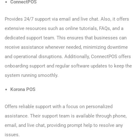
ConnectPOS
Provides 24/7 support via email and live chat. Also, it offers
extensive resources such as online tutorials, FAQs, and a
dedicated support team. This ensures that businesses can
receive assistance whenever needed, minimizing downtime
and operational disruptions. Additionally, ConnectPOS offers
onboarding support and regular software updates to keep the
system running smoothly.
Korona POS
Offers reliable support with a focus on personalized
assistance. Their support team is available through phone,
email, and live chat, providing prompt help to resolve any
issues.