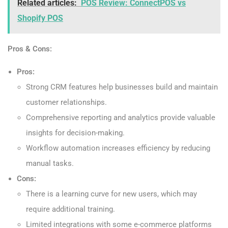
Related articles:
POS Review: ConnectPOS vs
Shopify POS
Pros & Cons:
Pros:
Strong CRM features help businesses build and maintain
customer relationships.
Comprehensive reporting and analytics provide valuable
insights for decision-making.
Workflow automation increases efficiency by reducing
manual tasks.
Cons:
There is a learning curve for new users, which may
require additional training.
Limited integrations with some e-commerce platforms