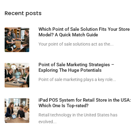
Recent posts
Which Point of Sale Solution Fits Your Store
Model? A Quick Match Guide
Your point of sale solutions act as the...
Point of Sale Marketing Strategies –
Exploring The Huge Potentials
Point of sale marketing plays a key role...
iPad POS System for Retail Store in the USA:
Which One Is Top-rated?
Retail technology in the United States has
evolved...