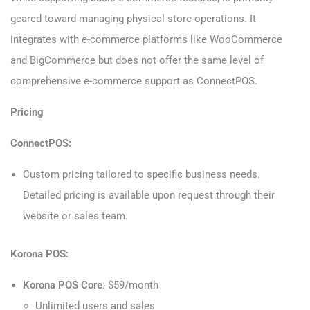
geared toward managing physical store operations. It
integrates with e-commerce platforms like WooCommerce
and BigCommerce but does not offer the same level of
comprehensive e-commerce support as ConnectPOS.
Pricing
ConnectPOS:
Custom pricing tailored to specific business needs.
Detailed pricing is available upon request through their
website or sales team.
Korona POS:
Korona POS Core
: $59/month
Unlimited users and sales