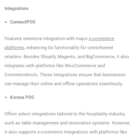
Integrations
ConnectPOS
Features extensive integration with major
e-commerce
platforms
, enhancing its functionality for omnichannel
retailers. Besides Shopify, Magento, and BigCommerce, it also
integrates with platforms like WooCommerce and
Commercetools. These integrations ensure that businesses
can manage their online and offline operations seamlessly.
Korona POS
Offers select integrations tailored to the hospitality industry,
such as table management and reservation systems. However,
it also supports e-commerce integrations with platforms like