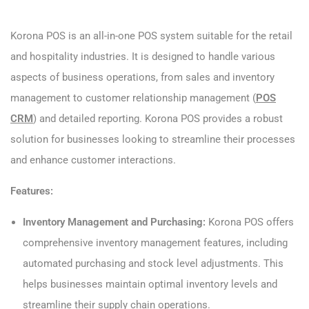
Korona POS is an all-in-one POS system suitable for the retail
and hospitality industries. It is designed to handle various
aspects of business operations, from sales and inventory
management to customer relationship management (
POS
CRM
) and detailed reporting. Korona POS provides a robust
solution for businesses looking to streamline their processes
and enhance customer interactions.
Features:
Inventory Management and Purchasing:
Korona POS offers
comprehensive inventory management features, including
automated purchasing and stock level adjustments. This
helps businesses maintain optimal inventory levels and
streamline their supply chain operations.