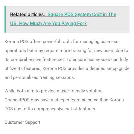
Related articles:
Square POS System Cost in The
US: How Much Are You Paying For?
Korona POS offers powerful tools for managing business
operations but may require more training for new users due to
its comprehensive feature set. To ensure businesses can fully
utilize its features, Korona POS provides a detailed setup guide
and personalized training sessions.
While both aim to provide a user-friendly solution,
ConnectPOS may have a steeper learning curve than Korona
POS due to its comprehensive set of features.
Customer Support