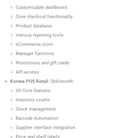
Customizable dashboard
Core checkout functionality
Product database
Various reporting tools
eCommerce store
Manager functions
Promotions and gift cards
API access
Korona POS Retail
: $69/month
All Core features
Inventory counts
Stock management
Barcode Automation
Supplier interface integration
Price and shelf labels