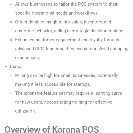
Allows businesses to tailor the POS system to their
specific operational needs and workflows.
Offers detailed insights into sales, inventory, and
customer behavior, aiding in strategic decision-making.
Enhances customer engagement and loyalty through
advanced CRM functionalities and personalized shopping
experiences.
Cons:
Pricing can be high for small businesses, potentially
making it less accessible for startups.
The extensive feature set may require a learning curve
for new users, necessitating training for effective
utilization.
Overview of Korona POS