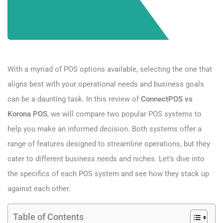
With a myriad of POS options available, selecting the one that
aligns best with your operational needs and business goals
can be a daunting task. In this review of
ConnectPOS vs
Korona POS
, we will compare two popular POS systems to
help you make an informed decision. Both systems offer a
range of features designed to streamline operations, but they
cater to different business needs and niches. Let’s dive into
the specifics of each POS system and see how they stack up
against each other.
Table of Contents