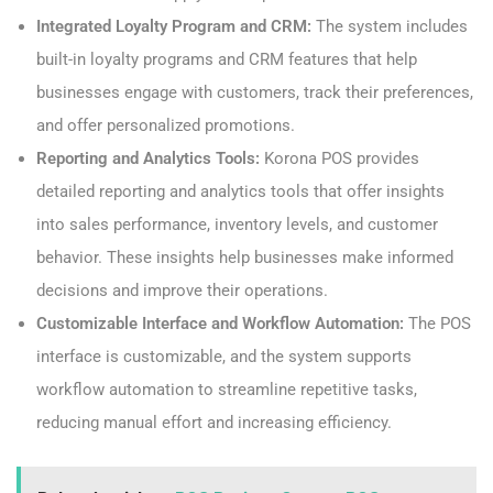
Integrated Loyalty Program and CRM:
The system includes
built-in loyalty programs and CRM features that help
businesses engage with customers, track their preferences,
and offer personalized promotions.
Reporting and Analytics Tools:
Korona POS provides
detailed reporting and analytics tools that offer insights
into sales performance, inventory levels, and customer
behavior. These insights help businesses make informed
decisions and improve their operations.
Customizable Interface and Workflow Automation:
The POS
interface is customizable, and the system supports
workflow automation to streamline repetitive tasks,
reducing manual effort and increasing efficiency.