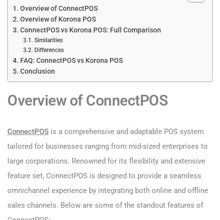
Overview of ConnectPOS
Overview of Korona POS
ConnectPOS vs Korona POS: Full Comparison
Similarities
Differences
FAQ: ConnectPOS vs Korona POS
Conclusion
Overview of ConnectPOS
ConnectPOS
is a comprehensive and adaptable POS system
tailored for businesses ranging from mid-sized enterprises to
large corporations. Renowned for its flexibility and extensive
feature set, ConnectPOS is designed to provide a seamless
omnichannel experience by integrating both online and offline
sales channels. Below are some of the standout features of