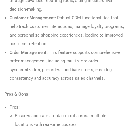
through advanced reporting tools, aiding in data-driven
decision-making.
Customer Management:
Robust CRM functionalities that
help track customer interactions, manage loyalty programs,
and personalize shopping experiences, leading to improved
customer retention.
Order Management:
This feature supports comprehensive
order management, including multi-store order
synchronization, pre-orders, and backorders, ensuring
consistency and accuracy across sales channels.
Pros & Cons:
Pros:
Ensures accurate stock control across multiple
locations with real-time updates.