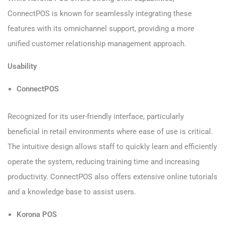
ConnectPOS is known for seamlessly integrating these
features with its omnichannel support, providing a more
unified customer relationship management approach.
Usability
ConnectPOS
Recognized for its user-friendly interface, particularly
beneficial in retail environments where ease of use is critical.
The intuitive design allows staff to quickly learn and efficiently
operate the system, reducing training time and increasing
productivity. ConnectPOS also offers extensive online tutorials
and a knowledge base to assist users.
Korona POS