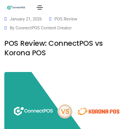
January 21, 2026
POS Review
By
ConnectPOS Content Creator
POS Review: ConnectPOS vs
Korona POS