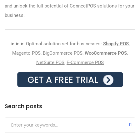
and unlock the full potential of ConnectPOS solutions for your
business.
►►► Optimal solution set for businesses:
Shopify POS
,
Magento POS
,
BigCommerce POS
,
WooCommerce POS
,
NetSuite POS
,
E-Commerce POS
Search posts
Submit