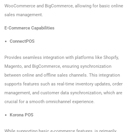
WooCommerce and BigCommerce, allowing for basic online
sales management.
E-Commerce Capabilities
ConnectPOS
Provides seamless integration with platforms like Shopify,
Magento, and BigCommerce, ensuring synchronization
between online and offline sales channels. This integration
supports features such as real-time inventory updates, order
management, and customer data synchronization, which are
crucial for a smooth omnichannel experience.
Korona POS
While supporting basic e-commerce features, is primarily