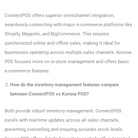
ConnectPOS offers superior omnichannel integration,
seamlessly connecting with major e-commerce platforms like
Shopify, Magento, and BigCommerce. This ensures
synchronized online and offline sales, making it ideal for
businesses operating across multiple sales channels. Korona
POS focuses more on in-store management and offers basic
e-commerce features.
How do the inventory management features compare
between ConnectPOS vs Korona POS?
Both provide robust inventory management. ConnectPOS
excels with real-time updates across all sales channels,
preventing overselling and ensuring accurate stock levels.