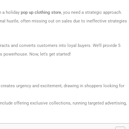
h a holiday
pop up clothing store
, you need a strategic approach.
al hustle, often missing out on sales due to ineffective strategies
tracts and converts customers into loyal buyers. We’ll provide 5
es powerhouse. Now, let’s get started!
 creates urgency and excitement, drawing in shoppers looking for
nclude offering exclusive collections, running targeted advertising,