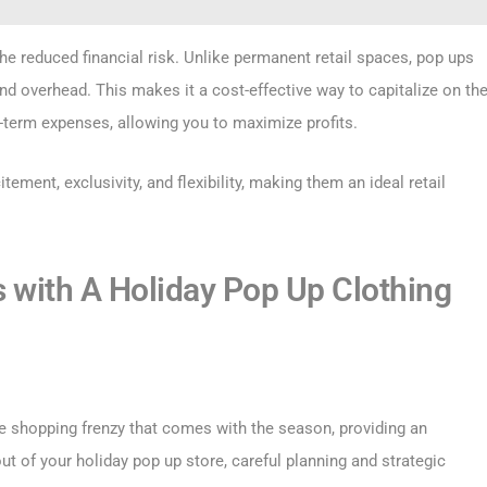
he reduced financial risk. Unlike permanent retail spaces, pop ups
and overhead. This makes it a cost-effective way to capitalize on th
-term expenses, allowing you to maximize profits.
tement, exclusivity, and flexibility, making them an ideal retail
s with A Holiday Pop Up Clothing
e shopping frenzy that comes with the season, providing an
t of your holiday pop up store, careful planning and strategic