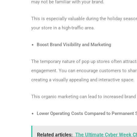
may not be familiar with your brand.
This is especially valuable during the holiday seas
your store in a high-traffic area.
Boost Brand Visibility and Marketing
The temporary nature of pop up stores often attract
engagement. You can encourage customers to share th
creating a visually appealing and interactive space.
This organic marketing can lead to increased brand 
Lower Operating Costs Compared to Permanent 
Related articles:
The Ultimate Cyber Week Che