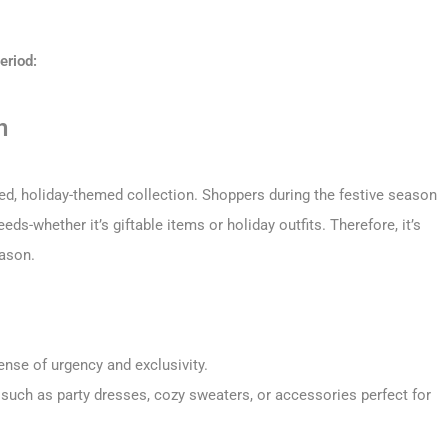
eriod:
n
ted, holiday-themed collection. Shoppers during the festive season
ds-whether it’s giftable items or holiday outfits. Therefore, it’s
eason.
ense of urgency and exclusivity.
 such as party dresses, cozy sweaters, or accessories perfect for