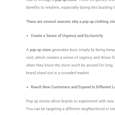
benefits to retailers, especially during this bustling 
There are several reasons why a pop up clothing stor
Create a Sense of Urgency and Exclusivity
A
pop up store
generates buzz simply by being tempo
visit, which creates a sense of urgency and drives 
when they know the store won’t be around for long. 
brand stand out in a crowded market.
Reach New Customers and Expand to Different L
Pop up stores allow brands to experiment with new
You can be targeting a different neighborhood or te