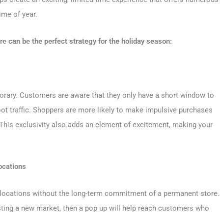
time of year.
e can be the perfect strategy for the holiday season:
rary. Customers are aware that they only have a short window to
foot traffic. Shoppers are more likely to make impulsive purchases
This exclusivity also adds an element of excitement, making your
ocations
 locations without the long-term commitment of a permanent store.
sting a new market, then a pop up will help reach customers who