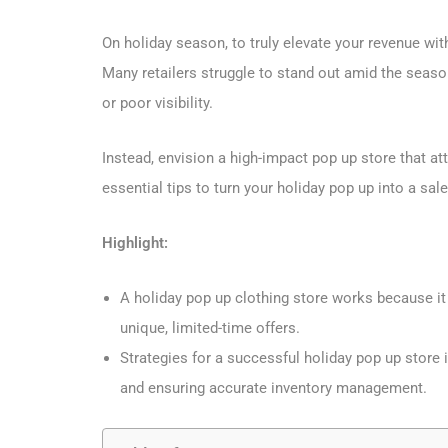
On holiday season, to truly elevate your revenue wit
Many retailers struggle to stand out amid the season
or poor visibility.
Instead, envision a high-impact pop up store that at
essential tips to turn your holiday pop up into a sal
Highlight:
A holiday pop up clothing store works because it
unique, limited-time offers.
Strategies for a successful holiday pop up store i
and ensuring accurate inventory management.