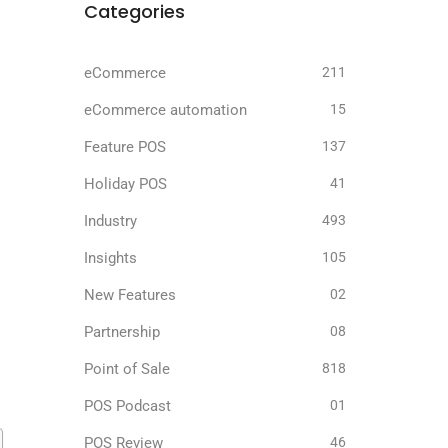
Categories
eCommerce
211
eCommerce automation
15
Feature POS
137
Holiday POS
41
Industry
493
Insights
105
New Features
02
Partnership
08
Point of Sale
818
POS Podcast
01
POS Review
46