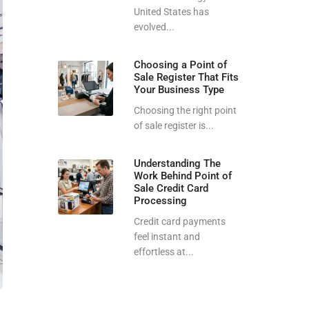
United States has
evolved...
Choosing a Point of
Sale Register That Fits
Your Business Type
Choosing the right point
of sale register is...
Understanding The
Work Behind Point of
Sale Credit Card
Processing
Credit card payments
feel instant and
effortless at...