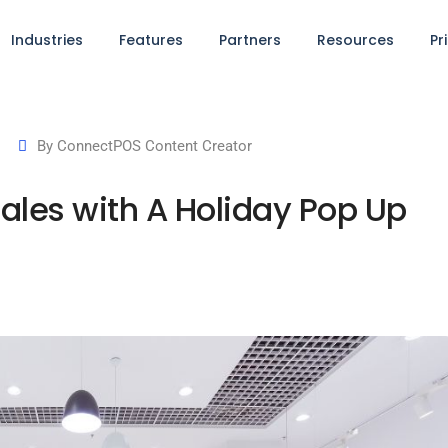
Industries
Features
Partners
Resources
Pr
By
ConnectPOS Content Creator
Sales with A Holiday Pop Up