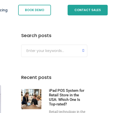
icing
BOOK DEMO
CONTACT SALES
Search posts
Submit
Recent posts
iPad POS System for
Retail Store in the
USA: Which One Is
Top-rated?
Retail technology in the