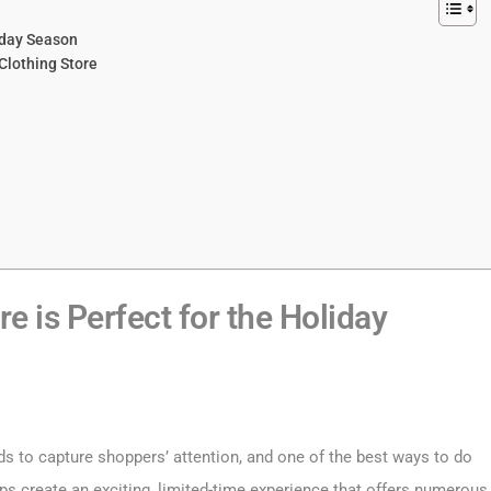
liday Season
Clothing Store
e is Perfect for the Holiday
ds to capture shoppers’ attention, and one of the best ways to do
s create an exciting, limited-time experience that offers numerous