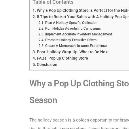
Table of Contents
Why a Pop Up Clothing Store is Perfect for the Ho
5 Tips to Rocket Your Sales with A Holiday Pop Up 
Plan A Holiday-Specific Collection
Run Holiday Advertising Campaigns
Implement Accurate Inventory Management
Promote Holiday Exclusive Offers
Create A Memorable In-store Experience
Post-Holiday Wrap-Up: What to Do Next
FAQs: Pop up Clothing Store
Conclusion
Why a Pop Up Clothing Stor
Season
The holiday season is a golden opportunity for bran
that is through a
pop up store
. These temporary shop