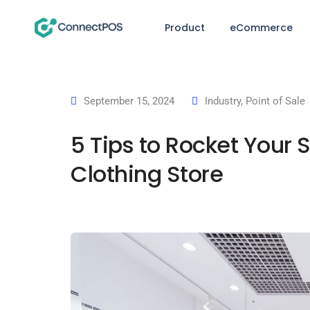
Product
eCommerce
September 15, 2024
Industry
,
Point of Sale
5 Tips to Rocket Your 
Clothing Store