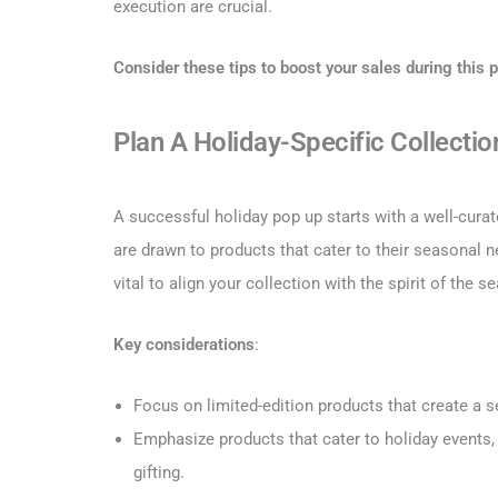
execution are crucial.
Consider these tips to boost your sales during this p
Plan A Holiday-Specific Collectio
A successful holiday pop up starts with a well-cura
are drawn to products that cater to their seasonal nee
vital to align your collection with the spirit of the s
Key considerations
:
Focus on limited-edition products that create a s
Emphasize products that cater to holiday events,
gifting.