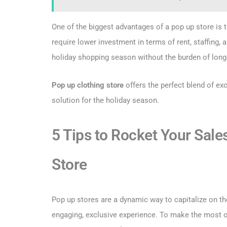
One of the biggest advantages of a pop up store is t
require lower investment in terms of rent, staffing, 
holiday shopping season without the burden of long
Pop up clothing store
offers the perfect blend of exci
solution for the holiday season.
5 Tips to Rocket Your Sale
Store
Pop up stores are a dynamic way to capitalize on th
engaging, exclusive experience. To make the most ou