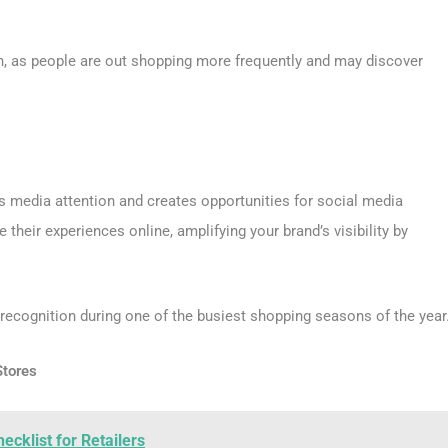
on, as people are out shopping more frequently and may discover
s media attention and creates opportunities for social media
eir experiences online, amplifying your brand’s visibility by
recognition during one of the busiest shopping seasons of the year
Stores
cklist for Retailers