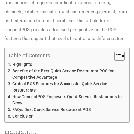
transactions; it requires coordination across ordering
channels, kitchen execution, and customer engagement, from
first interaction to repeat purchase. This article from
ConnectPOS provides a focused perspective on the POS
features that support that level of control and differentiation.
Table of Contents
Highlights
Benefits of the Best Quick Service Restaurant POS for
Competitive Advantage
Critical POS Features for Successful Quick Service
Restaurants
How ConnectPOS Empowers Quick Service Restaurants to
Grow
FAQs: Best Quick Service Restaurant POS
Conclusion