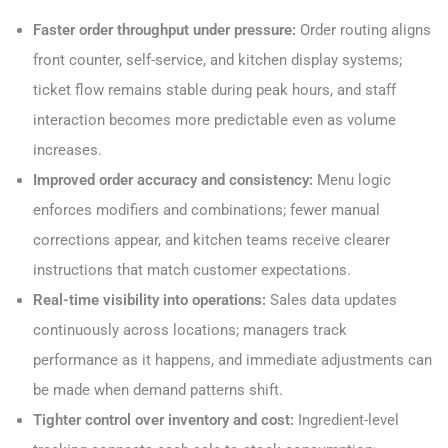
Faster order throughput under pressure:
Order routing aligns
front counter, self-service, and kitchen display systems;
ticket flow remains stable during peak hours, and staff
interaction becomes more predictable even as volume
increases.
Improved order accuracy and consistency:
Menu logic
enforces modifiers and combinations; fewer manual
corrections appear, and kitchen teams receive clearer
instructions that match customer expectations.
Real-time visibility into operations:
Sales data updates
continuously across locations; managers track
performance as it happens, and immediate adjustments can
be made when demand patterns shift.
Tighter control over inventory and cost:
Ingredient-level