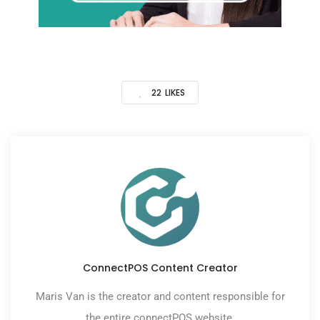
22
LIKES
ConnectPOS Content Creator
Maris Van is the creator and content responsible for
the entire connectPOS website.