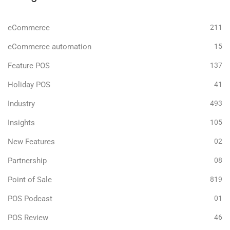
eCommerce
211
eCommerce automation
15
Feature POS
137
Holiday POS
41
Industry
493
Insights
105
New Features
02
Partnership
08
Point of Sale
819
POS Podcast
01
POS Review
46