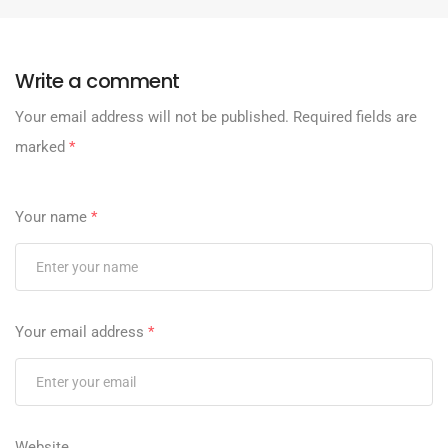
Write a comment
Your email address will not be published.
Required fields are
marked
*
Your name
*
Your email address
*
Website