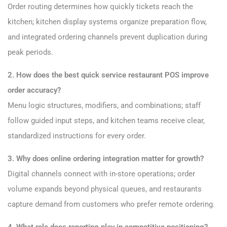
Order routing determines how quickly tickets reach the
kitchen; kitchen display systems organize preparation flow,
and integrated ordering channels prevent duplication during
peak periods.
2. How does the best quick service restaurant POS improve
order accuracy?
Menu logic structures, modifiers, and combinations; staff
follow guided input steps, and kitchen teams receive clear,
standardized instructions for every order.
3. Why does online ordering integration matter for growth?
Digital channels connect with in-store operations; order
volume expands beyond physical queues, and restaurants
capture demand from customers who prefer remote ordering.