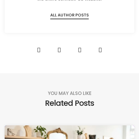
ALL AUTHOR POSTS
YOU MAY ALSO LIKE
Related Posts