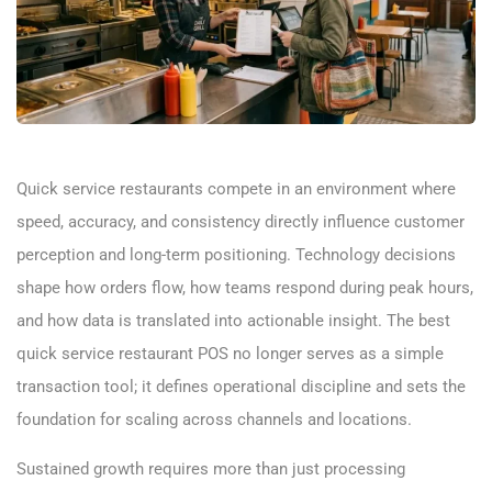
Quick service restaurants compete in an environment where
speed, accuracy, and consistency directly influence customer
perception and long-term positioning. Technology decisions
shape how orders flow, how teams respond during peak hours,
and how data is translated into actionable insight. The best
quick service restaurant POS no longer serves as a simple
transaction tool; it defines operational discipline and sets the
foundation for scaling across channels and locations.
Sustained growth requires more than just processing