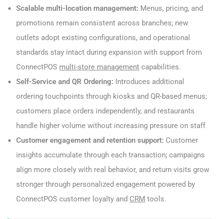
Scalable multi-location management:
Menus, pricing, and
promotions remain consistent across branches; new
outlets adopt existing configurations, and operational
standards stay intact during expansion with support from
ConnectPOS
multi-store management
capabilities.
Self-Service and QR Ordering:
Introduces additional
ordering touchpoints through kiosks and QR-based menus;
customers place orders independently, and restaurants
handle higher volume without increasing pressure on staff
Customer engagement and retention support:
Customer
insights accumulate through each transaction; campaigns
align more closely with real behavior, and return visits grow
stronger through personalized engagement powered by
ConnectPOS customer loyalty and
CRM
tools.