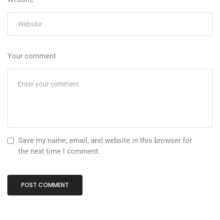
Your comment
Save my name, email, and website in this browser for
the next time I comment.