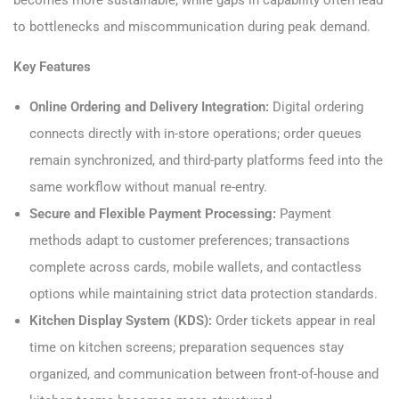
becomes more sustainable, while gaps in capability often lead
to bottlenecks and miscommunication during peak demand.
Key Features
Online Ordering and Delivery Integration:
Digital ordering
connects directly with in-store operations; order queues
remain synchronized, and third-party platforms feed into the
same workflow without manual re-entry.
Secure and Flexible Payment Processing:
Payment
methods adapt to customer preferences; transactions
complete across cards, mobile wallets, and contactless
options while maintaining strict data protection standards.
Kitchen Display System (KDS):
Order tickets appear in real
time on kitchen screens; preparation sequences stay
organized, and communication between front-of-house and