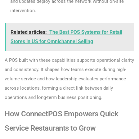
and updates deploy across the network without on-site
intervention.
Related articles:
The Best POS Systems for Retail
Stores in US for Omnichannel Selling
A POS built with these capabilities supports operational clarity
and consistency. It shapes how teams execute during high-
volume service and how leadership evaluates performance
across locations, forming a direct link between daily
operations and long-term business positioning.
How ConnectPOS Empowers Quick
Service Restaurants to Grow