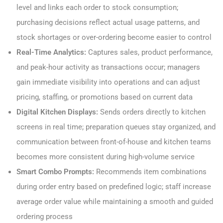
level and links each order to stock consumption;
purchasing decisions reflect actual usage patterns, and
stock shortages or over-ordering become easier to control
Real-Time Analytics:
Captures sales, product performance,
and peak-hour activity as transactions occur; managers
gain immediate visibility into operations and can adjust
pricing, staffing, or promotions based on current data
Digital Kitchen Displays:
Sends orders directly to kitchen
screens in real time; preparation queues stay organized, and
communication between front-of-house and kitchen teams
becomes more consistent during high-volume service
Smart Combo Prompts:
Recommends item combinations
during order entry based on predefined logic; staff increase
average order value while maintaining a smooth and guided
ordering process