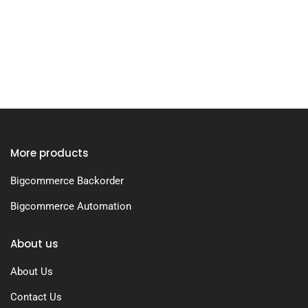
More products
Bigcommerce Backorder
Bigcommerce Automation
About us
About Us
Contact Us