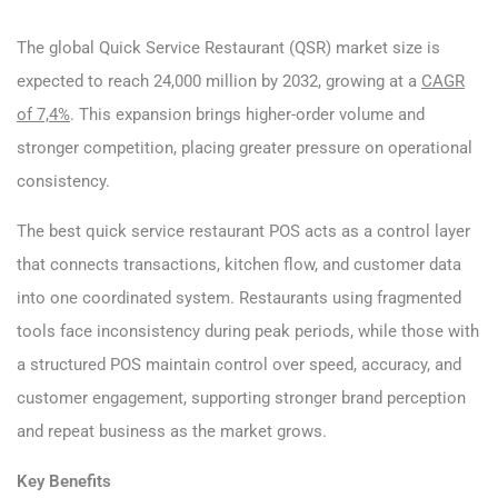
The global Quick Service Restaurant (QSR) market size is
expected to reach 24,000 million by 2032, growing at a
CAGR
of 7,4%
. This expansion brings higher-order volume and
stronger competition, placing greater pressure on operational
consistency.
The best quick service restaurant POS acts as a control layer
that connects transactions, kitchen flow, and customer data
into one coordinated system. Restaurants using fragmented
tools face inconsistency during peak periods, while those with
a structured POS maintain control over speed, accuracy, and
customer engagement, supporting stronger brand perception
and repeat business as the market grows.
Key Benefits