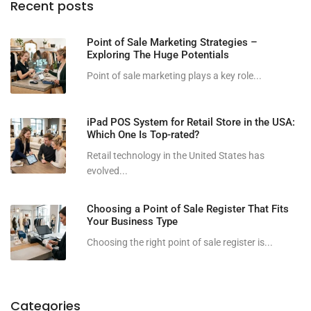
Recent posts
Point of Sale Marketing Strategies –
Exploring The Huge Potentials
Point of sale marketing plays a key role...
iPad POS System for Retail Store in the USA:
Which One Is Top-rated?
Retail technology in the United States has
evolved...
Choosing a Point of Sale Register That Fits
Your Business Type
Choosing the right point of sale register is...
Categories