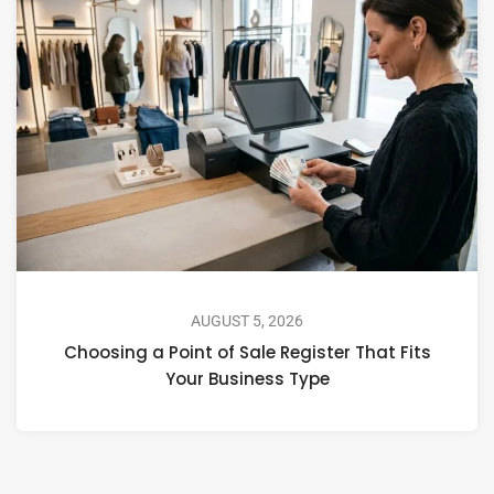
AUGUST 5, 2026
Choosing a Point of Sale Register That Fits
Your Business Type