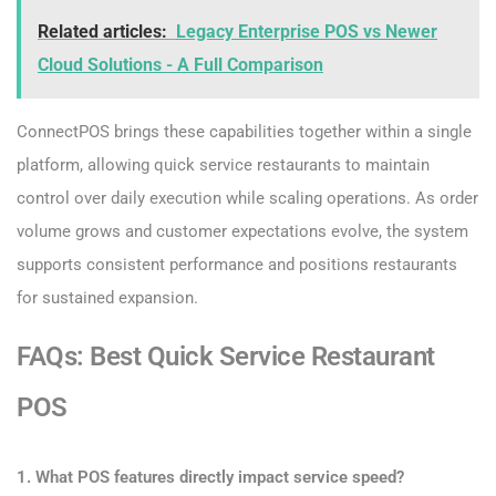
Related articles:
Legacy Enterprise POS vs Newer
Cloud Solutions - A Full Comparison
ConnectPOS brings these capabilities together within a single
platform, allowing quick service restaurants to maintain
control over daily execution while scaling operations. As order
volume grows and customer expectations evolve, the system
supports consistent performance and positions restaurants
for sustained expansion.
FAQs: Best Quick Service Restaurant
POS
1. What POS features directly impact service speed?