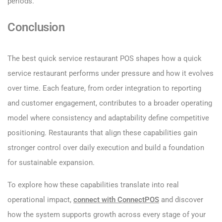
periods.
Conclusion
The best quick service restaurant POS shapes how a quick
service restaurant performs under pressure and how it evolves
over time. Each feature, from order integration to reporting
and customer engagement, contributes to a broader operating
model where consistency and adaptability define competitive
positioning. Restaurants that align these capabilities gain
stronger control over daily execution and build a foundation
for sustainable expansion.
To explore how these capabilities translate into real
operational impact,
connect with ConnectPOS
and discover
how the system supports growth across every stage of your