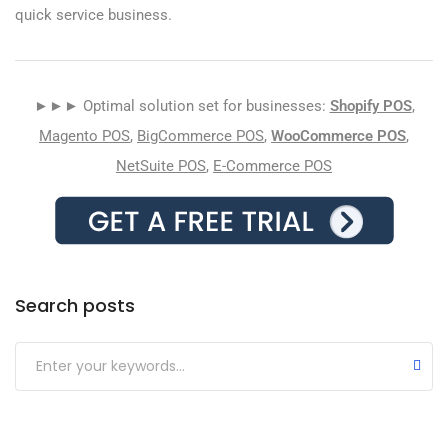
quick service business.
►►► Optimal solution set for businesses:
Shopify POS
,
Magento POS
,
BigCommerce POS
,
WooCommerce POS
,
NetSuite POS
,
E-Commerce POS
Search posts
Submit