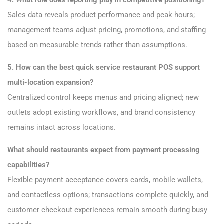
4. What role does reporting play in competitive positioning?
Sales data reveals product performance and peak hours;
management teams adjust pricing, promotions, and staffing
based on measurable trends rather than assumptions.
5. How can the best quick service restaurant POS support
multi-location expansion?
Centralized control keeps menus and pricing aligned; new
outlets adopt existing workflows, and brand consistency
remains intact across locations.
What should restaurants expect from payment processing
capabilities?
Flexible payment acceptance covers cards, mobile wallets,
and contactless options; transactions complete quickly, and
customer checkout experiences remain smooth during busy