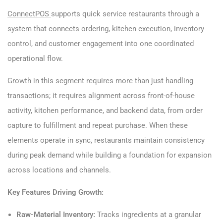
ConnectPOS
supports quick service restaurants through a
system that connects ordering, kitchen execution, inventory
control, and customer engagement into one coordinated
operational flow.
Growth in this segment requires more than just handling
transactions; it requires alignment across front-of-house
activity, kitchen performance, and backend data, from order
capture to fulfillment and repeat purchase. When these
elements operate in sync, restaurants maintain consistency
during peak demand while building a foundation for expansion
across locations and channels.
Key Features Driving Growth:
Raw-Material Inventory:
Tracks ingredients at a granular