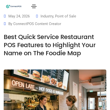
May 24, 2026
Industry
,
Point of Sale
By
ConnectPOS Content Creator
Best Quick Service Restaurant
POS Features to Highlight Your
Name on The Foodie Map