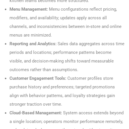
kitchen teams becomes more structured.
Menu Management:
Menu configurations reflect pricing,
modifiers, and availability; updates apply across all
channels, and inconsistencies between in-store and online
menus are minimized.
Reporting and Analytics:
Sales data aggregates across time
periods and locations; performance patterns become
visible, and decision-making shifts toward measurable
outcomes rather than assumptions.
Customer Engagement Tools:
Customer profiles store
purchase history and preferences; targeted promotions
align with behavior patterns, and loyalty strategies gain
stronger traction over time.
Cloud-Based Management:
System access extends beyond
a single location; operators monitor performance remotely,