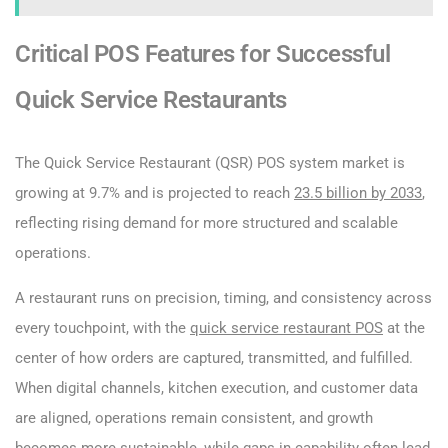
Critical POS Features for Successful
Quick Service Restaurants
The Quick Service Restaurant (QSR) POS system market is
growing at 9.7% and is projected to reach
23.5 billion by 2033
,
reflecting rising demand for more structured and scalable
operations.
A restaurant runs on precision, timing, and consistency across
every touchpoint, with the
quick service restaurant POS
at the
center of how orders are captured, transmitted, and fulfilled.
When digital channels, kitchen execution, and customer data
are aligned, operations remain consistent, and growth