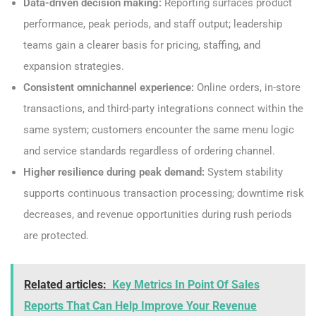
Data-driven decision making:
Reporting surfaces product
performance, peak periods, and staff output; leadership
teams gain a clearer basis for pricing, staffing, and
expansion strategies.
Consistent omnichannel experience:
Online orders, in-store
transactions, and third-party integrations connect within the
same system; customers encounter the same menu logic
and service standards regardless of ordering channel.
Higher resilience during peak demand:
System stability
supports continuous transaction processing; downtime risk
decreases, and revenue opportunities during rush periods
are protected.
Related articles:
Key Metrics In Point Of Sales
Reports That Can Help Improve Your Revenue