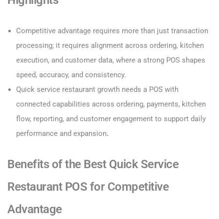
Highlights
Competitive advantage requires more than just transaction
processing; it requires alignment across ordering, kitchen
execution, and customer data, where a strong POS shapes
speed, accuracy, and consistency.
Quick service restaurant growth needs a POS with
connected capabilities across ordering, payments, kitchen
flow, reporting, and customer engagement to support daily
performance and expansion
.
Benefits of the Best Quick Service
Restaurant POS for Competitive
Advantage