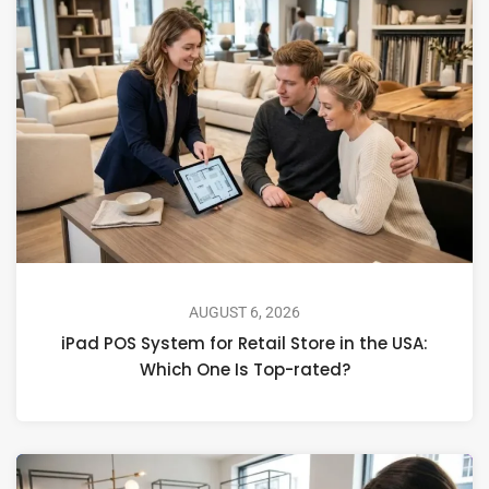
AUGUST 6, 2026
iPad POS System for Retail Store in the USA:
Which One Is Top-rated?