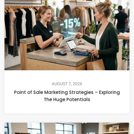
AUGUST 7, 2026
Point of Sale Marketing Strategies – Exploring
The Huge Potentials