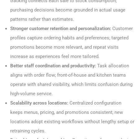
tracking connects each sale to stock consumption;
purchasing decisions become grounded in actual usage
patterns rather than estimates.
Stronger customer retention and personalization:
Customer
profiles capture ordering habits and preferences; targeted
promotions become more relevant, and repeat visits
increase as experiences feel more tailored.
Better staff coordination and productivity:
Task allocation
aligns with order flow; front-of-house and kitchen teams
operate with shared visibility, which limits confusion during
high-volume service.
Scalability across locations:
Centralized configuration
keeps menus, pricing, and promotions consistent; new
locations adopt existing workflows without lengthy setup or
retraining cycles.