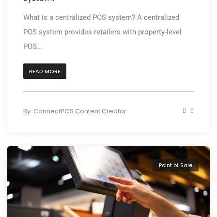
What is a centralized POS system? A centralized
POS system provides retailers with property-level
POS...
READ MORE
By
ConnectPOS Content Creator
0
Point of Sale