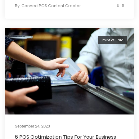
By
ConnectPOS Content Creator
0
Point of Sale
September 24, 2023
6 POS Optimization Tips For Your Business