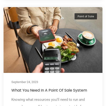
Point of Sale
September 24, 2023
What You Need In A Point Of Sale System
Knowing what resources you'll need to run and