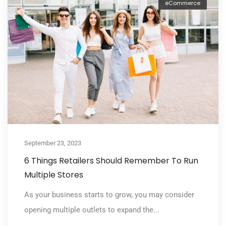
eCommerce
September 23, 2023
6 Things Retailers Should Remember To Run
Multiple Stores
As your business starts to grow, you may consider
opening multiple outlets to expand the...