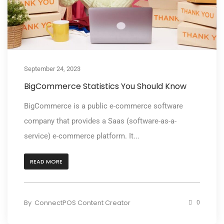
September 24, 2023
BigCommerce Statistics You Should Know
BigCommerce is a public e-commerce software
company that provides a Saas (software-as-a-
service) e-commerce platform. It...
READ MORE
By
ConnectPOS Content Creator
0