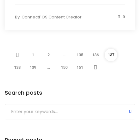
By
ConnectPOS Content Creator
0
1
2
…
135
136
137
138
139
…
150
151
Search posts
Submit
Recent posts