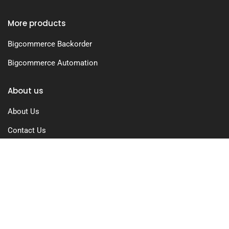
More products
Bigcommerce Backorder
Bigcommerce Automation
About us
About Us
Contact Us
Free Trial
Pricing
Privacy Policy
Terms of Use
GDPR Compliance