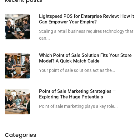
Lightspeed POS for Enterprise Review: How It
Can Empower Your Empire?
Scaling a retail business requires technology that
can...
Which Point of Sale Solution Fits Your Store
Model? A Quick Match Guide
Your point of sale solutions act as the...
Point of Sale Marketing Strategies –
Exploring The Huge Potentials
Point of sale marketing plays a key role...
Categories