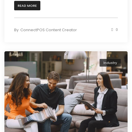
READ MORE
By
ConnectPOS Content Creator
0
Industry