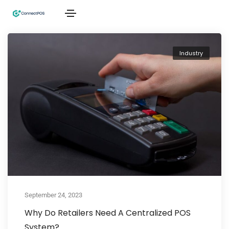
Industry
September 24, 2023
Why Do Retailers Need A Centralized POS
System?