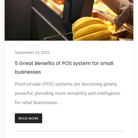
September 24, 2023
5 Great Benefits of POS system for small
businesses
Point-of-sale (POS) systems are becoming greatly
powerful, providing more versatility and intelligence
for retail businesses...
READ MORE