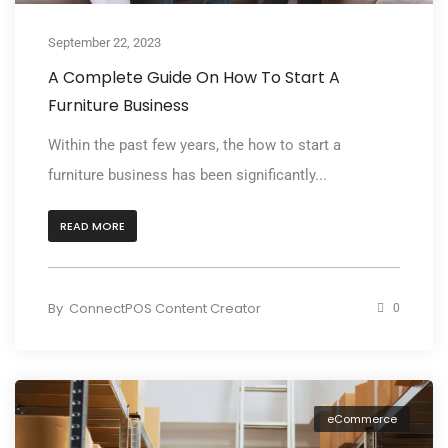
September 22, 2023
A Complete Guide On How To Start A
Furniture Business
Within the past few years, the how to start a
furniture business has been significantly...
READ MORE
By
ConnectPOS Content Creator
0
eCommerce