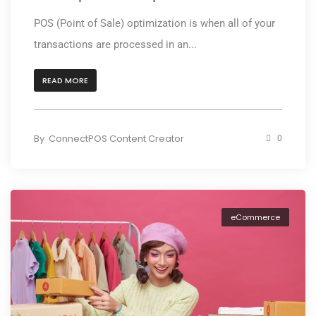
POS (Point of Sale) optimization is when all of your
transactions are processed in an...
READ MORE
By
ConnectPOS Content Creator
0
eCommerce