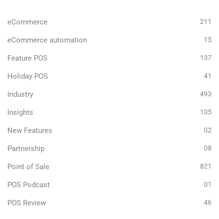
eCommerce
211
eCommerce automation
15
Feature POS
137
Holiday POS
41
Industry
493
Insights
105
New Features
02
Partnership
08
Point of Sale
821
POS Podcast
01
POS Review
46