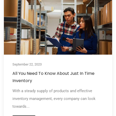
September 22, 2023
All You Need To Know About Just In Time
Inventory
With a steady supply of products and effective
inventory management, every company can look
towards...