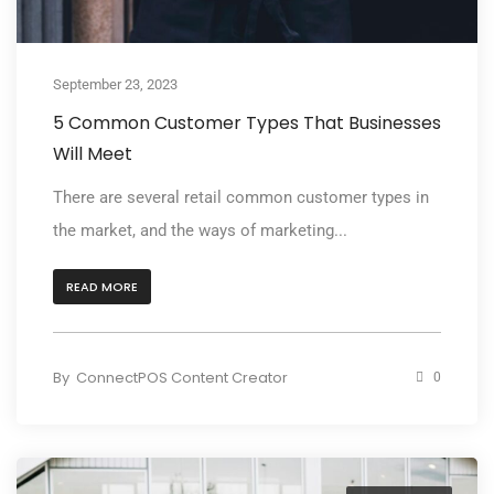
September 23, 2023
5 Common Customer Types That Businesses
Will Meet
There are several retail common customer types in
the market, and the ways of marketing...
READ MORE
By
ConnectPOS Content Creator
0