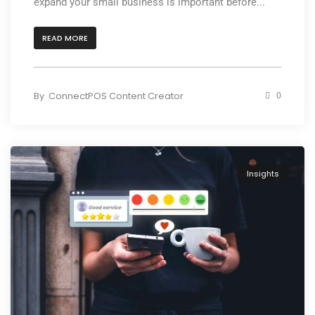
expand your small business is important before...
READ MORE
By
ConnectPOS Content Creator
0
Insights