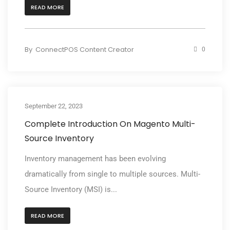
READ MORE
By
ConnectPOS Content Creator
0
September 22, 2023
Complete Introduction On Magento Multi-
Source Inventory
Inventory management has been evolving
dramatically from single to multiple sources. Multi-
Source Inventory (MSI) is...
READ MORE