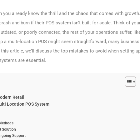
en you already know the thrill and the chaos that comes with growth
rash and burn if their POS system isn’t built for scale. Think of you
outdated, or poorly connected, the rest of your operations suffer, lik
ng up a multi-location POS might seem straightforward, many business
his article, we’ll discuss the top mistakes to avoid when setting u
systems are essential.
odern Retail
ulti Location POS System
 Methods
 Solution
Ongoing Support