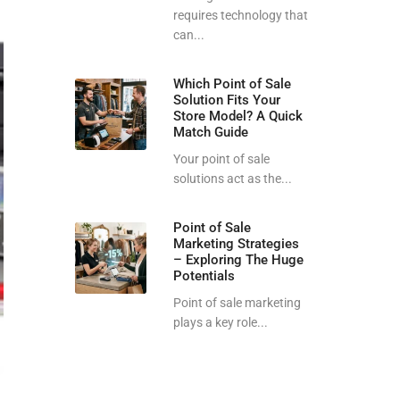
requires technology that
can...
Which Point of Sale
Solution Fits Your
Store Model? A Quick
Match Guide
Your point of sale
solutions act as the...
Point of Sale
Marketing Strategies
– Exploring The Huge
Potentials
Point of sale marketing
plays a key role...