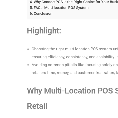
Why ConnectPOS is the Right Choice for Your Bus
FAQs: Multi location POS System
Conclusion
Highlight:
Choosing the right multi-location POS system unif
ensuring efficiency, consistency, and scalability i
Avoiding common pitfalls like focusing solely on
retailers time, money, and customer frustration, 
Why Multi-Location POS S
Retail