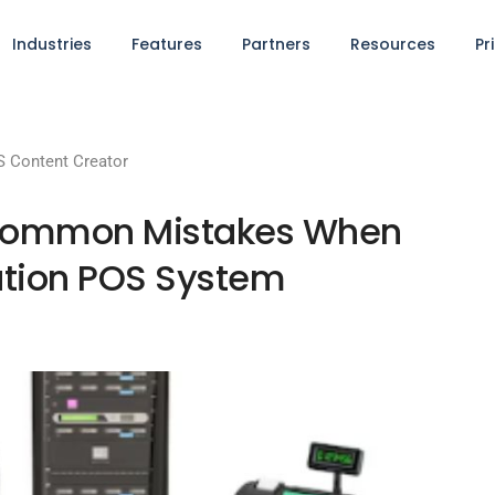
Industries
Features
Partners
Resources
Pr
 Content Creator
s: Common Mistakes When
cation POS System