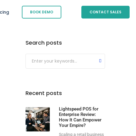
icing
BOOK DEMO
CONTACT SALES
Search posts
Submit
Recent posts
Lightspeed POS for
Enterprise Review:
How It Can Empower
Your Empire?
Scaling a retail business