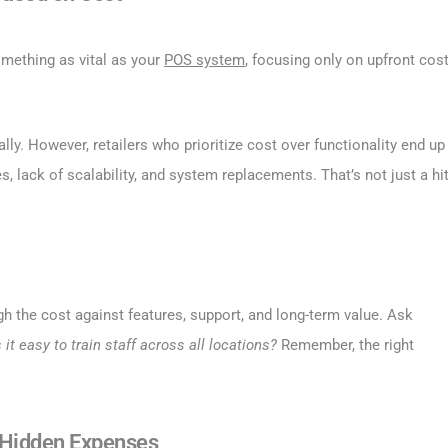
omething as vital as your
POS system
, focusing only on upfront cos
lly. However, retailers who prioritize cost over functionality end up
, lack of scalability, and system replacements. That’s not just a hi
gh the cost against features, support, and long-term value. Ask
s it easy to train staff across all locations?
Remember, the right
r Hidden Expenses