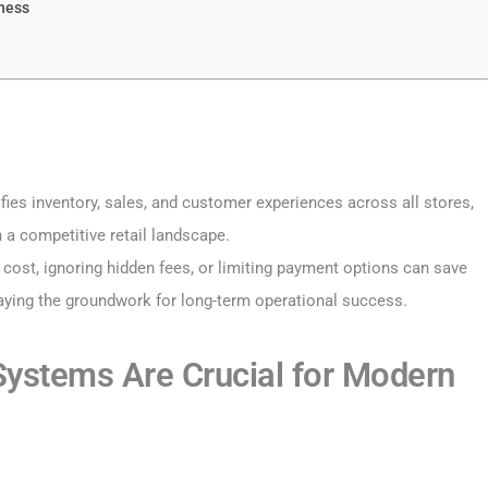
iness
ies inventory, sales, and customer experiences across all stores,
n a competitive retail landscape.
 cost, ignoring hidden fees, or limiting payment options can save
laying the groundwork for long-term operational success.
ystems Are Crucial for Modern