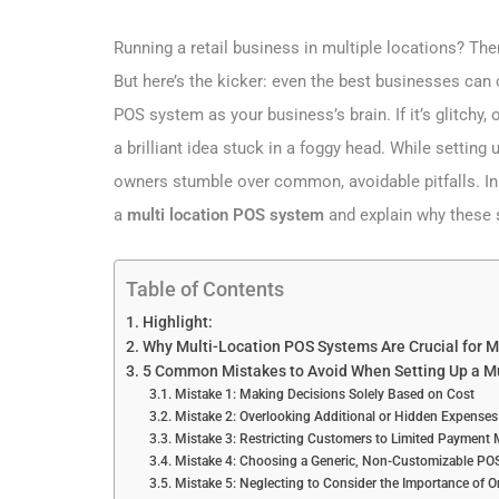
Running a retail business in multiple locations? Th
But here’s the kicker: even the best businesses can c
POS system as your business’s brain. If it’s glitchy, 
a brilliant idea stuck in a foggy head. While setti
owners stumble over common, avoidable pitfalls. In t
a
multi location POS system
and explain why these 
Table of Contents
Highlight:
Why Multi-Location POS Systems Are Crucial for M
5 Common Mistakes to Avoid When Setting Up a M
Mistake 1: Making Decisions Solely Based on Cost
Mistake 2: Overlooking Additional or Hidden Expenses
Mistake 3: Restricting Customers to Limited Payment
Mistake 4: Choosing a Generic, Non-Customizable POS
Mistake 5: Neglecting to Consider the Importance of 