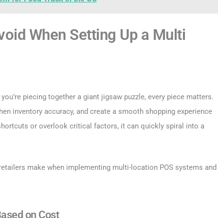
oid When Setting Up a Multi
 you’re piecing together a giant jigsaw puzzle, every piece matters.
gthen inventory accuracy, and create a smooth shopping experience
ortcuts or overlook critical factors, it can quickly spiral into a
 retailers make when implementing multi-location POS systems and
Based on Cost