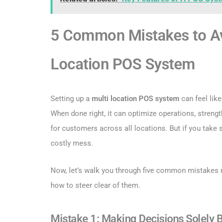
5 Common Mistakes to Av
Location POS System
Setting up a
multi location POS system
can feel like
When done right, it can optimize operations, stren
for customers across all locations. But if you take sh
costly mess.
Now, let’s walk you through five common mistakes
how to steer clear of them.
Mistake 1: Making Decisions Solely 