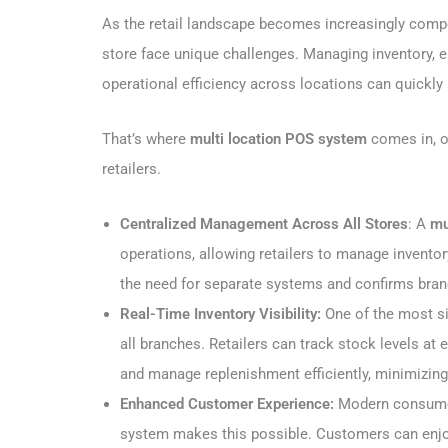
As the retail landscape becomes increasingly comp
store face unique challenges. Managing inventory, 
operational efficiency across locations can quickl
That’s where
multi location POS system
comes in, of
retailers.
Centralized Management Across All Stores
: A
mu
operations, allowing retailers to manage inventor
the need for separate systems and confirms bra
Real-Time Inventory Visibility:
One of the most si
all branches. Retailers can track stock levels at
and manage replenishment efficiently, minimizing
Enhanced Customer Experience:
Modern consumer
system makes this possible. Customers can enjoy 