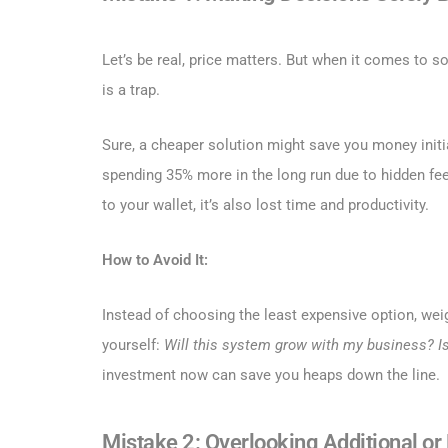
Let’s be real, price matters. But when it comes to s
is a trap.
Sure, a cheaper solution might save you money initia
spending 35% more in the long run due to hidden fees
to your wallet, it’s also lost time and productivity.
How to Avoid It:
Instead of choosing the least expensive option, wei
yourself:
Will this system grow with my business?
I
investment now can save you heaps down the line.
Mistake 2: Overlooking Additional o