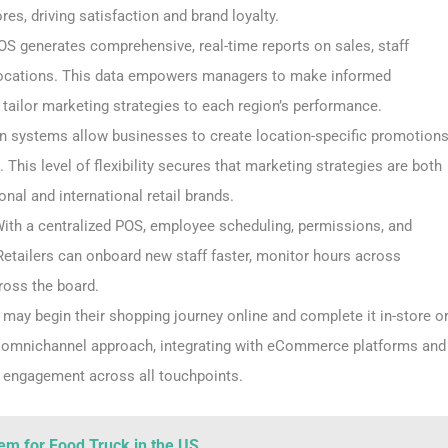
es, driving satisfaction and brand loyalty.
OS generates comprehensive, real-time reports on sales, staff
locations. This data empowers managers to make informed
d tailor marketing strategies to each region’s performance.
on systems allow businesses to create location-specific promotion
This level of flexibility secures that marketing strategies are both
onal and international retail brands.
ith a centralized POS, employee scheduling, permissions, and
Retailers can onboard new staff faster, monitor hours across
ross the board.
may begin their shopping journey online and complete it in-store o
s omnichannel approach, integrating with eCommerce platforms and
r engagement across all touchpoints.
em for Food Truck in the US