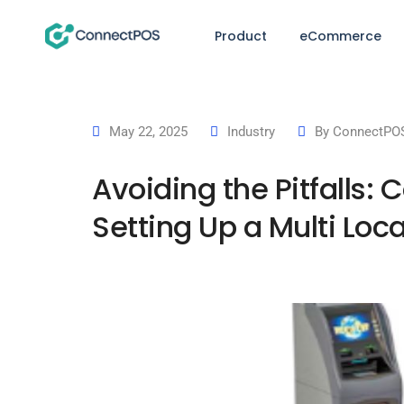
Product
eCommerce
May 22, 2025
Industry
By
ConnectPOS
Avoiding the Pitfall
Setting Up a Multi Lo