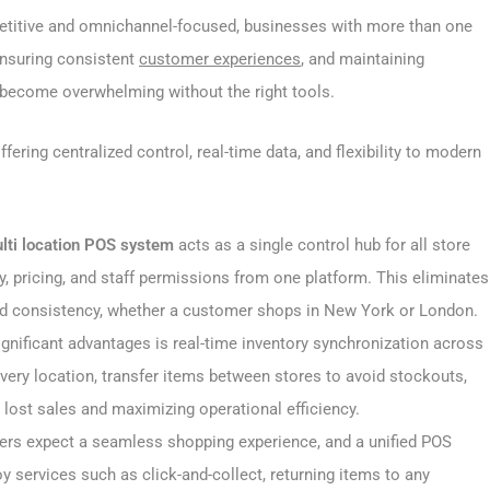
etitive and omnichannel-focused, businesses with more than one
ensuring consistent
customer experiences
, and maintaining
y become overwhelming without the right tools.
fering centralized control, real-time data, and flexibility to modern
lti location POS system
acts as a single control hub for all store
y, pricing, and staff permissions from one platform. This eliminates
nd consistency, whether a customer shops in New York or London.
gnificant advantages is real-time inventory synchronization across
 every location, transfer items between stores to avoid stockouts,
 lost sales and maximizing operational efficiency.
s expect a seamless shopping experience, and a unified POS
services such as click-and-collect, returning items to any