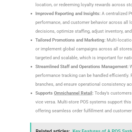
location, or redeeming loyalty rewards across stor
Improved Reporting and Insights:
A centralized P
performance, and customer behavior across all 
decisions, optimize staffing, adjust inventory, an
Tailored Promotions and Marketing:
Multi-locati
or implement global campaigns across all stores. 
targeted and scalable, which is important for nati
Streamlined Staff and Operations Management:
W
performance tracking can be handled efficiently. 
branches, and ensure operational consistency ac
Supports
Omnichannel Retail
:
Today’s customers 
vice versa. Multi-store POS systems support thi
offering seamless order fulfillment and custome
Related articles:
Key Features of A POS Syst