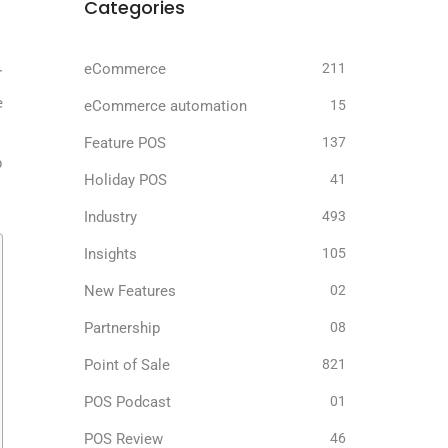
Categories
.
eCommerce
211
r
e
eCommerce automation
15
Feature POS
137
p
Holiday POS
41
Industry
493
Insights
105
New Features
02
Partnership
08
Point of Sale
821
POS Podcast
01
POS Review
46