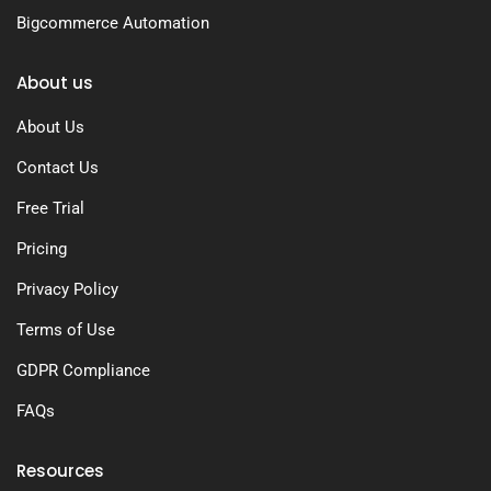
Bigcommerce Automation
About us
About Us
Contact Us
Free Trial
Pricing
Privacy Policy
Terms of Use
GDPR Compliance
FAQs
Resources