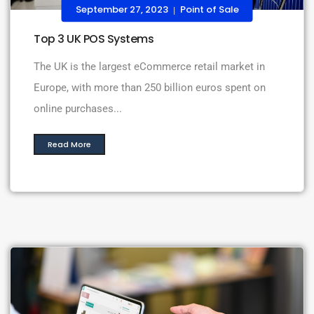
September 27, 2023
Point of Sale
|
Top 3 UK POS Systems
The UK is the largest eCommerce retail market in
Europe, with more than 250 billion euros spent on
online purchases...
Read More