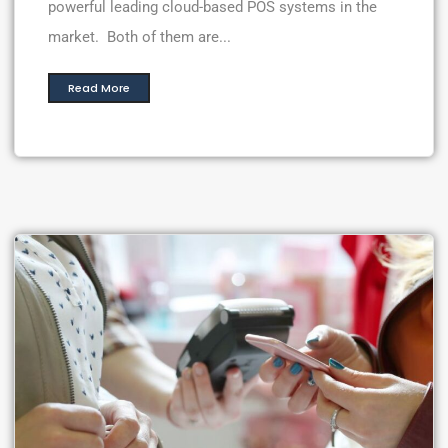
powerful leading cloud-based POS systems in the
market. Both of them are...
Read More