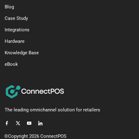
Blog
Case Study
Integrations
Hardware
Knowledge Base
eBook
The leading omnichannel solution for retailers
©Copyright 2026
ConnectPOS