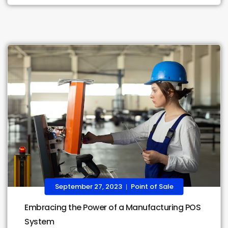
September 27, 2023
Point of Sale
|
Embracing the Power of a Manufacturing POS
System