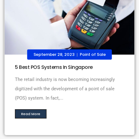
September 28, 2023
Point of Sale
|
5 Best POS Systems In Singapore
The retail industry is now becoming increasingly
digitized with the development of a point of sale
(POS) system. In fact,...
Read More