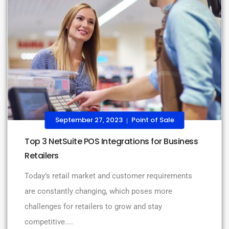
September 27, 2023
Point of Sale
|
Top 3 NetSuite POS Integrations for Business
Retailers
Today’s retail market and customer requirements
are constantly changing, which poses more
challenges for retailers to grow and stay
competitive....