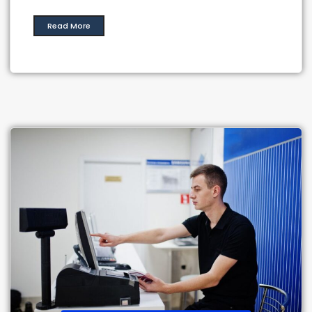
Read More