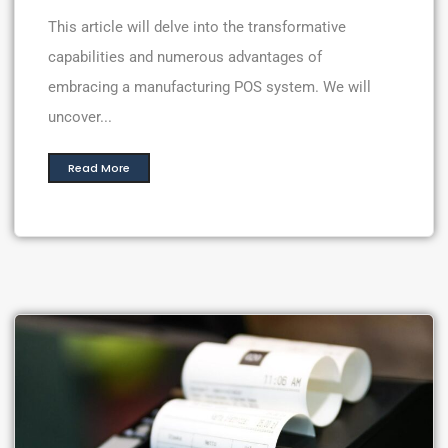
This article will delve into the transformative
capabilities and numerous advantages of
embracing a manufacturing POS system. We will
uncover...
Read More