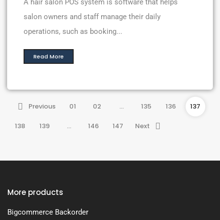
A hair salon POS system is software that helps
salon owners and staff manage their daily
operations, such as booking...
Read More
Previous
01
02
…
135
136
137
138
139
…
146
147
Next
More products
Bigcommerce Backorder