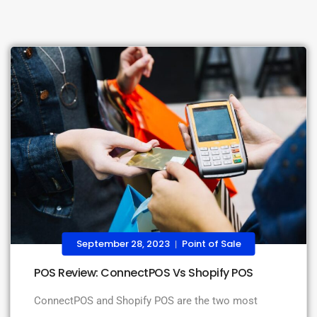
September 28, 2023
Point of Sale
|
POS Review: ConnectPOS Vs Shopify POS
ConnectPOS and Shopify POS are the two most