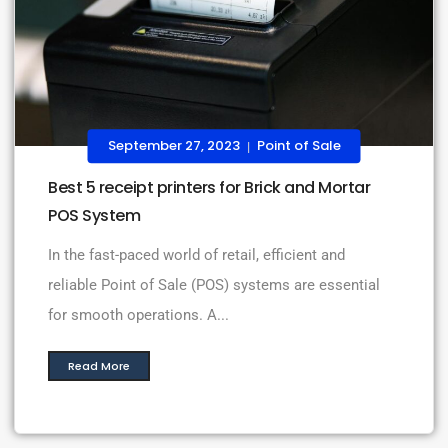
September 27, 2023
Point of Sale
|
Best 5 receipt printers for Brick and Mortar
POS System
In the fast-paced world of retail, efficient and
reliable Point of Sale (POS) systems are essential
for smooth operations. A...
Read More