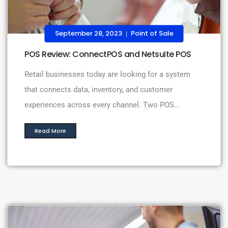
September 28, 2023
Point of Sale
|
POS Review: ConnectPOS and Netsuite POS
Retail businesses today are looking for a system
that connects data, inventory, and customer
experiences across every channel. Two POS...
Read More