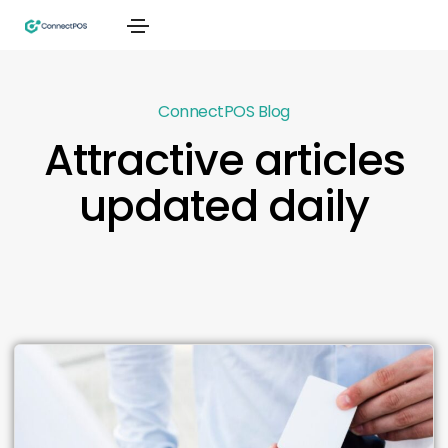
ConnectPOS Blog
Attractive articles
updated daily