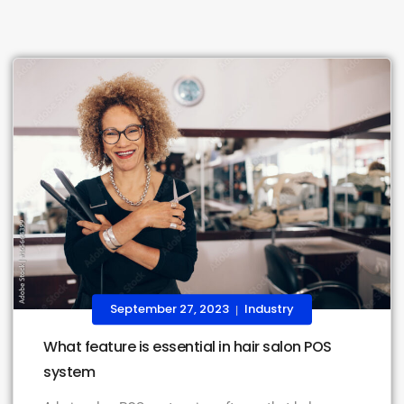
September 27, 2023
Industry
|
What feature is essential in hair salon POS
system