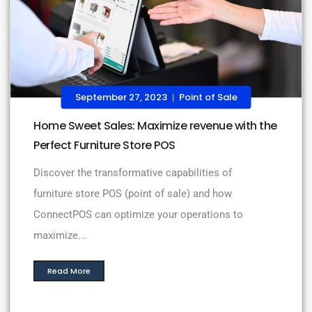
September 27, 2023
Point of Sale
|
Home Sweet Sales: Maximize revenue with the
Perfect Furniture Store POS
Discover the transformative capabilities of
furniture store POS (point of sale) and how
ConnectPOS can optimize your operations to
maximize...
Read More