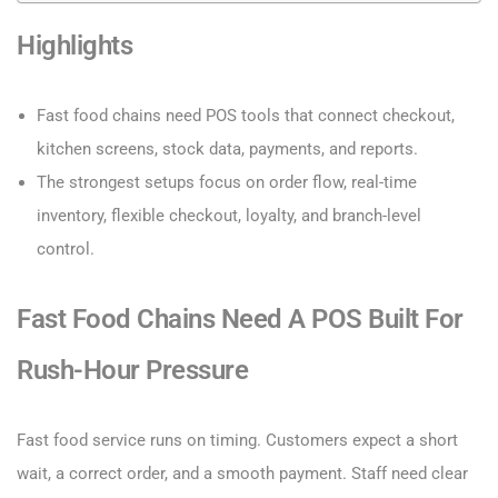
Highlights
Fast food chains need POS tools that connect checkout,
kitchen screens, stock data, payments, and reports.
The strongest setups focus on order flow, real-time
inventory, flexible checkout, loyalty, and branch-level
control.
Fast Food Chains Need A POS Built For
Rush-Hour Pressure
Fast food service runs on timing. Customers expect a short
wait, a correct order, and a smooth payment. Staff need clear