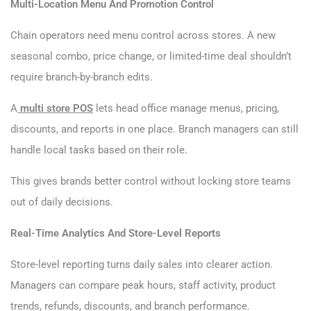
Multi-Location Menu And Promotion Control
Chain operators need menu control across stores. A new
seasonal combo, price change, or limited-time deal shouldn’t
require branch-by-branch edits.
A
multi store POS
lets head office manage menus, pricing,
discounts, and reports in one place. Branch managers can still
handle local tasks based on their role.
This gives brands better control without locking store teams
out of daily decisions.
Real-Time Analytics And Store-Level Reports
Store-level reporting turns daily sales into clearer action.
Managers can compare peak hours, staff activity, product
trends, refunds, discounts, and branch performance.