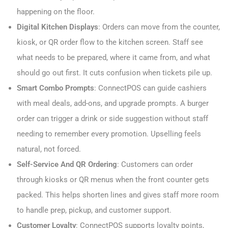
happening on the floor.
Digital Kitchen Displays
: Orders can move from the counter,
kiosk, or QR order flow to the kitchen screen. Staff see
what needs to be prepared, where it came from, and what
should go out first. It cuts confusion when tickets pile up.
Smart Combo Prompts
: ConnectPOS can guide cashiers
with meal deals, add-ons, and upgrade prompts. A burger
order can trigger a drink or side suggestion without staff
needing to remember every promotion. Upselling feels
natural, not forced.
Self-Service And QR Ordering
: Customers can order
through kiosks or QR menus when the front counter gets
packed. This helps shorten lines and gives staff more room
to handle prep, pickup, and customer support.
Customer Loyalty
: ConnectPOS supports loyalty points,