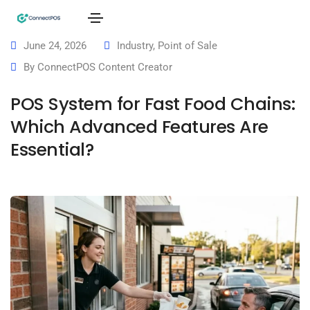
June 24, 2026
Industry
,
Point of Sale
By
ConnectPOS Content Creator
POS System for Fast Food Chains:
Which Advanced Features Are
Essential?