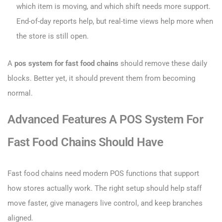
which item is moving, and which shift needs more support.
End-of-day reports help, but real-time views help more when
the store is still open.
A
pos system for fast food chains
should remove these daily
blocks. Better yet, it should prevent them from becoming
normal.
Advanced Features A POS System For
Fast Food Chains Should Have
Fast food chains need modern POS functions that support
how stores actually work. The right setup should help staff
move faster, give managers live control, and keep branches
aligned.