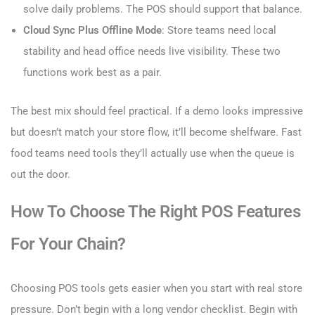
solve daily problems. The POS should support that balance.
Cloud Sync Plus Offline Mode
: Store teams need local
stability and head office needs live visibility. These two
functions work best as a pair.
The best mix should feel practical. If a demo looks impressive
but doesn’t match your store flow, it’ll become shelfware. Fast
food teams need tools they’ll actually use when the queue is
out the door.
How To Choose The Right POS Features
For Your Chain?
Choosing POS tools gets easier when you start with real store
pressure. Don’t begin with a long vendor checklist. Begin with