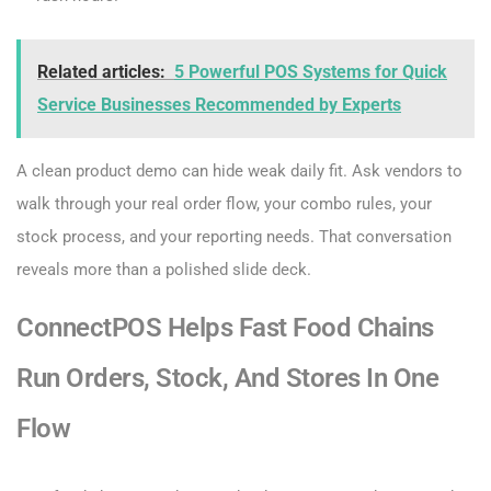
Related articles:
5 Powerful POS Systems for Quick
Service Businesses Recommended by Experts
A clean product demo can hide weak daily fit. Ask vendors to
walk through your real order flow, your combo rules, your
stock process, and your reporting needs. That conversation
reveals more than a polished slide deck.
ConnectPOS Helps Fast Food Chains
Run Orders, Stock, And Stores In One
Flow