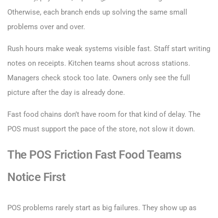
Otherwise, each branch ends up solving the same small
problems over and over.
Rush hours make weak systems visible fast. Staff start writing
notes on receipts. Kitchen teams shout across stations.
Managers check stock too late. Owners only see the full
picture after the day is already done.
Fast food chains don’t have room for that kind of delay. The
POS must support the pace of the store, not slow it down.
The POS Friction Fast Food Teams
Notice First
POS problems rarely start as big failures. They show up as