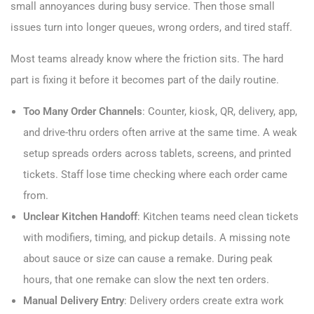
small annoyances during busy service. Then those small
issues turn into longer queues, wrong orders, and tired staff.
Most teams already know where the friction sits. The hard
part is fixing it before it becomes part of the daily routine.
Too Many Order Channels
: Counter, kiosk, QR, delivery, app,
and drive-thru orders often arrive at the same time. A weak
setup spreads orders across tablets, screens, and printed
tickets. Staff lose time checking where each order came
from.
Unclear Kitchen Handoff
: Kitchen teams need clean tickets
with modifiers, timing, and pickup details. A missing note
about sauce or size can cause a remake. During peak
hours, that one remake can slow the next ten orders.
Manual Delivery Entry
: Delivery orders create extra work