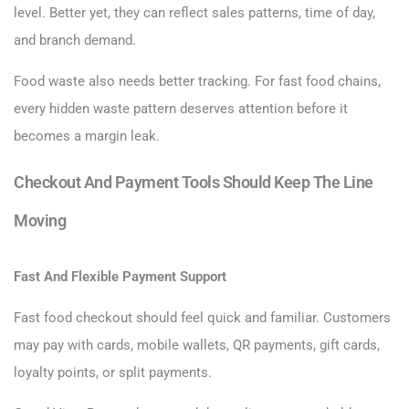
level. Better yet, they can reflect sales patterns, time of day,
and branch demand.
Food waste also needs better tracking. For fast food chains,
every hidden waste pattern deserves attention before it
becomes a margin leak.
Checkout And Payment Tools Should Keep The Line
Moving
Fast And Flexible Payment Support
Fast food checkout should feel quick and familiar. Customers
may pay with cards, mobile wallets, QR payments, gift cards,
loyalty points, or split payments.