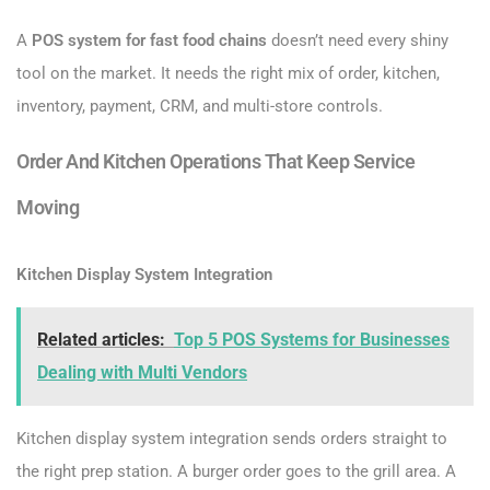
A
POS system for fast food chains
doesn’t need every shiny
tool on the market. It needs the right mix of order, kitchen,
inventory, payment, CRM, and multi-store controls.
Order And Kitchen Operations That Keep Service
Moving
Kitchen Display System Integration
Related articles:
Top 5 POS Systems for Businesses
Dealing with Multi Vendors
Kitchen display system integration sends orders straight to
the right prep station. A burger order goes to the grill area. A