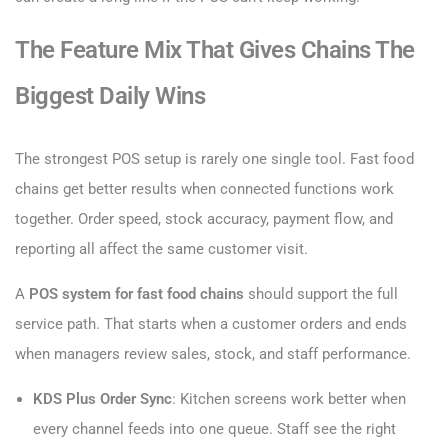
The Feature Mix That Gives Chains The
Biggest Daily Wins
The strongest POS setup is rarely one single tool. Fast food
chains get better results when connected functions work
together. Order speed, stock accuracy, payment flow, and
reporting all affect the same customer visit.
A
POS system for fast food chains
should support the full
service path. That starts when a customer orders and ends
when managers review sales, stock, and staff performance.
KDS Plus Order Sync
: Kitchen screens work better when
every channel feeds into one queue. Staff see the right