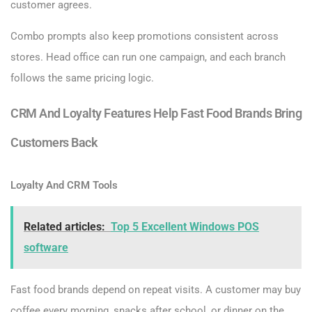
customer agrees.
Combo prompts also keep promotions consistent across
stores. Head office can run one campaign, and each branch
follows the same pricing logic.
CRM And Loyalty Features Help Fast Food Brands Bring
Customers Back
Loyalty And CRM Tools
Related articles:
Top 5 Excellent Windows POS
software
Fast food brands depend on repeat visits. A customer may buy
coffee every morning, snacks after school, or dinner on the