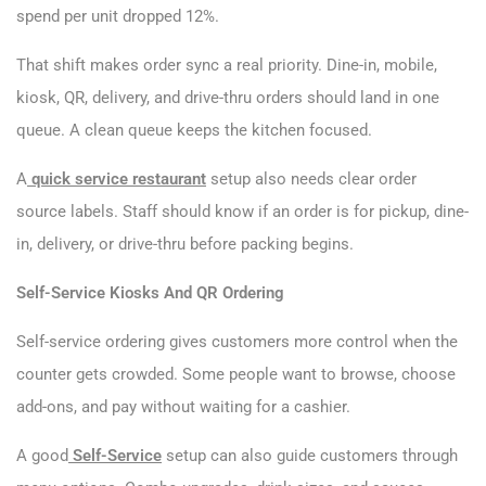
spend per unit dropped 12%.
That shift makes order sync a real priority. Dine-in, mobile,
kiosk, QR, delivery, and drive-thru orders should land in one
queue. A clean queue keeps the kitchen focused.
A
quick service restaurant
setup also needs clear order
source labels. Staff should know if an order is for pickup, dine-
in, delivery, or drive-thru before packing begins.
Self-Service Kiosks And QR Ordering
Self-service ordering gives customers more control when the
counter gets crowded. Some people want to browse, choose
add-ons, and pay without waiting for a cashier.
A good
Self-Service
setup can also guide customers through