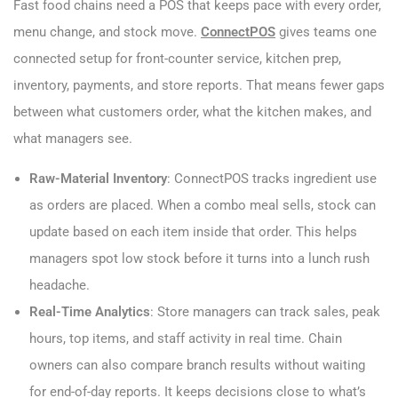
Fast food chains need a POS that keeps pace with every order,
menu change, and stock move.
ConnectPOS
gives teams one
connected setup for front-counter service, kitchen prep,
inventory, payments, and store reports. That means fewer gaps
between what customers order, what the kitchen makes, and
what managers see.
Raw-Material Inventory
: ConnectPOS tracks ingredient use
as orders are placed. When a combo meal sells, stock can
update based on each item inside that order. This helps
managers spot low stock before it turns into a lunch rush
headache.
Real-Time Analytics
: Store managers can track sales, peak
hours, top items, and staff activity in real time. Chain
owners can also compare branch results without waiting
for end-of-day reports. It keeps decisions close to what’s