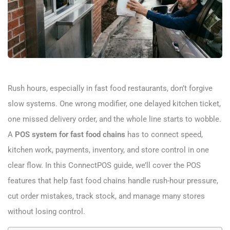
Rush hours, especially in fast food restaurants, don’t forgive
slow systems. One wrong modifier, one delayed kitchen ticket,
one missed delivery order, and the whole line starts to wobble.
A
POS system for fast food chains
has to connect speed,
kitchen work, payments, inventory, and store control in one
clear flow. In this ConnectPOS guide, we’ll cover the POS
features that help fast food chains handle rush-hour pressure,
cut order mistakes, track stock, and manage many stores
without losing control.