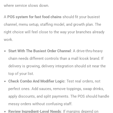
where service slows down.
A
POS system for fast food chains
should fit your busiest
channel, menu setup, staffing model, and growth plan. The
right choice will feel close to the way your branches already
work.
Start With The Busiest Order Channel
: A drive-thru-heavy
chain needs different controls than a mall kiosk brand. If
delivery is growing, delivery integration should sit near the
top of your list.
Check Combo And Modifier Logic
: Test real orders, not
perfect ones. Add sauces, remove toppings, swap drinks,
apply discounts, and split payments. The POS should handle
messy orders without confusing staff.
Review Ingredient-Level Needs
: If margins depend on