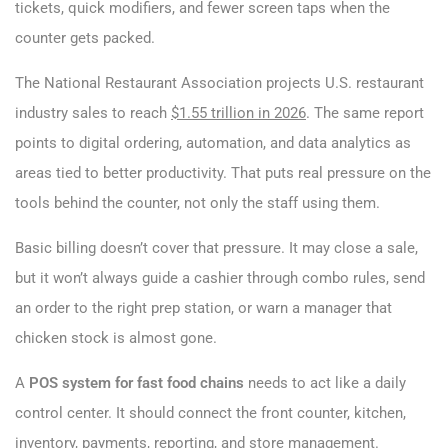
tickets, quick modifiers, and fewer screen taps when the
counter gets packed.
The National Restaurant Association projects U.S. restaurant
industry sales to reach
$1.55 trillion in 2026
. The same report
points to digital ordering, automation, and data analytics as
areas tied to better productivity. That puts real pressure on the
tools behind the counter, not only the staff using them.
Basic billing doesn’t cover that pressure. It may close a sale,
but it won’t always guide a cashier through combo rules, send
an order to the right prep station, or warn a manager that
chicken stock is almost gone.
A
POS system for fast food chains
needs to act like a daily
control center. It should connect the front counter, kitchen,
inventory, payments, reporting, and store management.