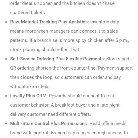
order details sooner, and the kitchen doesn’t chase
scattered tickets.
Raw-Material Tracking Plus Analytics
: Inventory data
means more when managers can connect it to sales
patterns. If a branch sells more spicy chicken after 5 p.m.,
stock planning should reflect that.
Self-Service Ordering Plus Flexible Payments
: Kiosks and
QR ordering shorten the front-counter line. Payment support
then closes the loop, so customers can order and pay
without extra steps.
Loyalty Plus CRM
: Rewards should connect to real
customer behavior. A breakfast buyer and a late-night
delivery customer need different offers.
Multi-Store Control Plus Permissions
: Head office needs
brand-wide control. Branch teams need enough access to