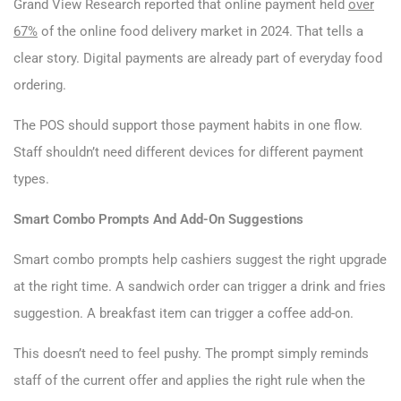
Grand View Research reported that online payment held
over
67%
of the online food delivery market in 2024. That tells a
clear story. Digital payments are already part of everyday food
ordering.
The POS should support those payment habits in one flow.
Staff shouldn’t need different devices for different payment
types.
Smart Combo Prompts And Add-On Suggestions
Smart combo prompts help cashiers suggest the right upgrade
at the right time. A sandwich order can trigger a drink and fries
suggestion. A breakfast item can trigger a coffee add-on.
This doesn’t need to feel pushy. The prompt simply reminds
staff of the current offer and applies the right rule when the