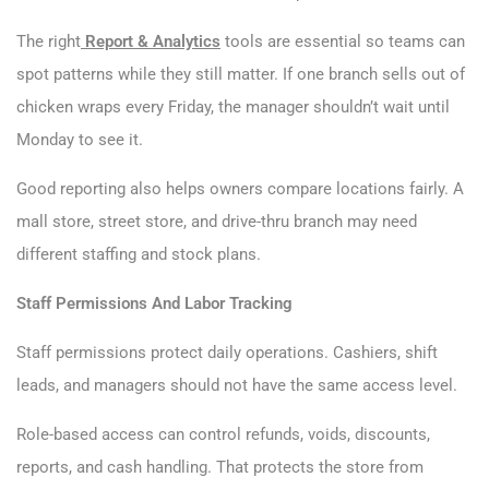
The right
Report & Analytics
tools are essential so teams can
spot patterns while they still matter. If one branch sells out of
chicken wraps every Friday, the manager shouldn’t wait until
Monday to see it.
Good reporting also helps owners compare locations fairly. A
mall store, street store, and drive-thru branch may need
different staffing and stock plans.
Staff Permissions And Labor Tracking
Staff permissions protect daily operations. Cashiers, shift
leads, and managers should not have the same access level.
Role-based access can control refunds, voids, discounts,
reports, and cash handling. That protects the store from