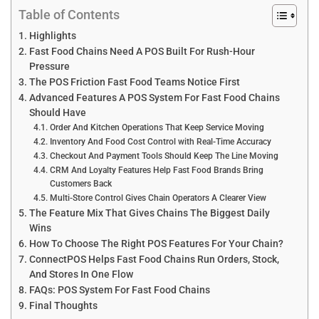
Table of Contents
Highlights
Fast Food Chains Need A POS Built For Rush-Hour
Pressure
The POS Friction Fast Food Teams Notice First
Advanced Features A POS System For Fast Food Chains
Should Have
Order And Kitchen Operations That Keep Service Moving
Inventory And Food Cost Control with Real-Time Accuracy
Checkout And Payment Tools Should Keep The Line Moving
CRM And Loyalty Features Help Fast Food Brands Bring
Customers Back
Multi-Store Control Gives Chain Operators A Clearer View
The Feature Mix That Gives Chains The Biggest Daily
Wins
How To Choose The Right POS Features For Your Chain?
ConnectPOS Helps Fast Food Chains Run Orders, Stock,
And Stores In One Flow
FAQs: POS System For Fast Food Chains
Final Thoughts