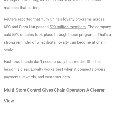
through QR ordering, the brand can send a lunch deal that
matches that pattern.
Reuters reported that Yum China’s loyalty programs across
KFC and Pizza Hut passed
590 million members
. The company
said 55% of sales took place through those programs. That’s a
strong reminder of what digital loyalty can become at chain
scale.
Fast food brands don’t need to copy that model. Still, the
lesson is clear. Loyalty works best when it connects orders,
payments, rewards, and customer data.
Multi-Store Control Gives Chain Operators A Clearer
View