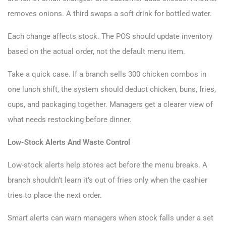
removes onions. A third swaps a soft drink for bottled water.
Each change affects stock. The POS should update inventory
based on the actual order, not the default menu item.
Take a quick case. If a branch sells 300 chicken combos in
one lunch shift, the system should deduct chicken, buns, fries,
cups, and packaging together. Managers get a clearer view of
what needs restocking before dinner.
Low-Stock Alerts And Waste Control
Low-stock alerts help stores act before the menu breaks. A
branch shouldn’t learn it’s out of fries only when the cashier
tries to place the next order.
Smart alerts can warn managers when stock falls under a set