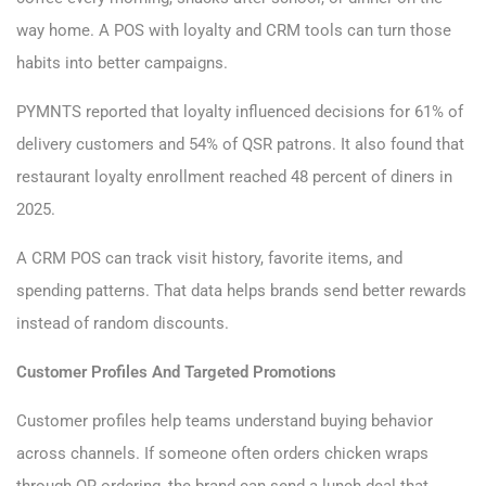
way home. A POS with loyalty and CRM tools can turn those
habits into better campaigns.
PYMNTS reported that loyalty influenced decisions for 61% of
delivery customers and 54% of QSR patrons. It also found that
restaurant loyalty enrollment reached 48 percent of diners in
2025.
A CRM POS can track visit history, favorite items, and
spending patterns. That data helps brands send better rewards
instead of random discounts.
Customer Profiles And Targeted Promotions
Customer profiles help teams understand buying behavior
across channels. If someone often orders chicken wraps