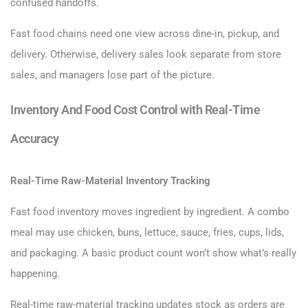
confused handoffs.
Fast food chains need one view across dine-in, pickup, and
delivery. Otherwise, delivery sales look separate from store
sales, and managers lose part of the picture.
Inventory And Food Cost Control with Real-Time
Accuracy
Real-Time Raw-Material Inventory Tracking
Fast food inventory moves ingredient by ingredient. A combo
meal may use chicken, buns, lettuce, sauce, fries, cups, lids,
and packaging. A basic product count won’t show what’s really
happening.
Real-time raw-material tracking updates stock as orders are