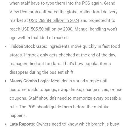
when staff have to type them into the POS again. Grand
View Research estimated the global online food delivery
market at
USD 288.84 billion in 2024
and projected it to
reach USD 505.50 billion by 2030. Manual handling won’t
age well in that kind of market.
Hidden Stock Gaps
: Ingredients move quickly in fast food
stores. If stock only gets checked at the end of the day,
managers find out too late. That’s how popular items
disappear during the busiest shift.
Messy Combo Logic
: Meal deals sound simple until
customers add toppings, swap drinks, change sizes, or use
coupons. Staff shouldn’t need to memorize every possible
rule. The POS should guide them before the mistake
happens.
Late Reports
: Owners need to know which branch is busy,