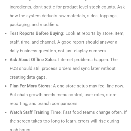
ingredients, don’t settle for product-level stock counts. Ask
how the system deducts raw materials, sides, toppings,
packaging, and modifiers.
Test Reports Before Buying
: Look at reports by store, item,
staff, time, and channel. A good report should answer a
daily business question, not just display numbers.
Ask About Offline Sales
: Internet problems happen. The
POS should still process orders and sync later without
creating data gaps.
Plan For More Stores
: A one-store setup may feel fine now.
But chain growth needs menu control, user roles, store
reporting, and branch comparisons.
Watch Staff Training Time
: Fast food teams change often. If
the screen takes too long to learn, errors will rise during
rush hours.