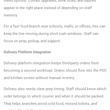
menu options. Combo upgrades, drink sizes, and sauces
appear in the right place instead of depending on staff
memory.
For a fast food branch near schools, malls, or offices, this can
keep the line moving during short rush windows. Staff can
focus on prep, pickup, and support.
Delivery Platform Integration
Delivery platform integration keeps third-party orders from
becoming a second workload. Orders should flow into the POS
and kitchen screen without manual re-entry.
Delivery also needs clear prep timing. Staff should know which
order belongs to which courier and when it should be packed.
That helps branches avoid cold food, missed tickets, and