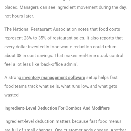
placed. Managers can see ingredient movement during the day,
not hours later.
The National Restaurant Association notes that food costs
represent
28% to 35%
of restaurant sales. It also reports that
every dollar invested in food-waste reduction could return
about $8 in cost savings. That makes real-time stock control
feel a lot less like ‘back-office admin’.
A strong
inventory management software
setup helps fast
food teams track what sells, what runs low, and what gets
wasted.
Ingredient-Level Deduction For Combos And Modifiers
Ingredient-level deduction matters because fast food menus
are full of small changes. One customer adds cheese. Another