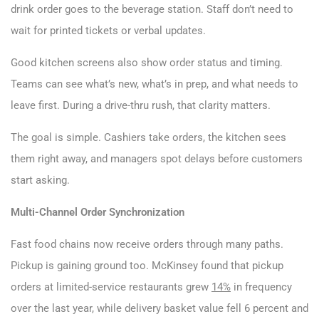
drink order goes to the beverage station. Staff don’t need to
wait for printed tickets or verbal updates.
Good kitchen screens also show order status and timing.
Teams can see what’s new, what’s in prep, and what needs to
leave first. During a drive-thru rush, that clarity matters.
The goal is simple. Cashiers take orders, the kitchen sees
them right away, and managers spot delays before customers
start asking.
Multi-Channel Order Synchronization
Fast food chains now receive orders through many paths.
Pickup is gaining ground too. McKinsey found that pickup
orders at limited-service restaurants grew
14%
in frequency
over the last year, while delivery basket value fell 6 percent and