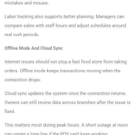
mistakes and misuse.
Labor tracking also supports better planning. Managers can
compare sales with staff hours and adjust schedules around
real rush periods.
Offline Mode And Cloud Sync
Internet issues should not stop a fast food store from taking
orders. Offline mode keeps transactions moving when the
connection drops.
Cloud sync updates the system once the connection returns.
Owners can still review data across branches after the issue is
fixed.
This matters most during peak hours. A short outage at noon
can create a long line if the POS can’t keep working.