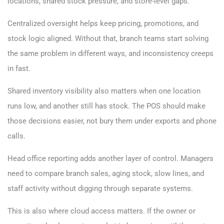
locations, shared stock pressure, and store-level gaps.
Centralized oversight helps keep pricing, promotions, and
stock logic aligned. Without that, branch teams start solving
the same problem in different ways, and inconsistency creeps
in fast.
Shared inventory visibility also matters when one location
runs low, and another still has stock. The POS should make
those decisions easier, not bury them under exports and phone
calls.
Head office reporting adds another layer of control. Managers
need to compare branch sales, aging stock, slow lines, and
staff activity without digging through separate systems.
This is also where cloud access matters. If the owner or