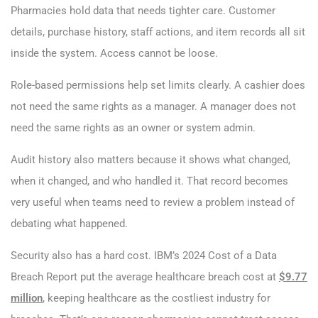
Pharmacies hold data that needs tighter care. Customer
details, purchase history, staff actions, and item records all sit
inside the system. Access cannot be loose.
Role-based permissions help set limits clearly. A cashier does
not need the same rights as a manager. A manager does not
need the same rights as an owner or system admin.
Audit history also matters because it shows what changed,
when it changed, and who handled it. That record becomes
very useful when teams need to review a problem instead of
debating what happened.
Security also has a hard cost. IBM’s 2024 Cost of a Data
Breach Report put the average healthcare breach cost at
$9.77
million
, keeping healthcare as the costliest industry for