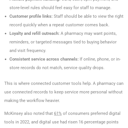
store-level rules should feel easy for staff to manage.
Customer profile links:
Staff should be able to view the right
record quickly when a repeat customer comes back.
Loyalty and refill outreach:
A pharmacy may want points,
reminders, or targeted messages tied to buying behavior
and visit frequency.
Consistent service across channels:
If online, phone, or in-
store records do not match, service quality drops.
This is where connected customer tools help. A pharmacy can
use connected records to keep service more personal without
making the workflow heavier.
McKinsey also noted that
61%
of consumers preferred digital
tools in 2022, and digital use had risen 16 percentage points