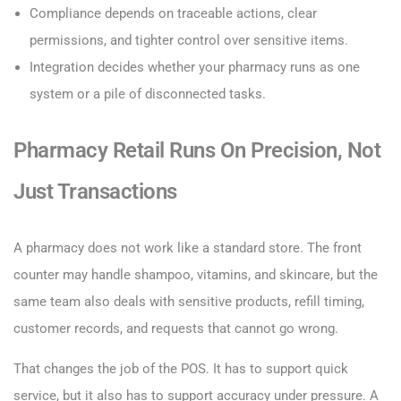
Compliance depends on traceable actions, clear
permissions, and tighter control over sensitive items.
Integration decides whether your pharmacy runs as one
system or a pile of disconnected tasks.
Pharmacy Retail Runs On Precision, Not
Just Transactions
A pharmacy does not work like a standard store. The front
counter may handle shampoo, vitamins, and skincare, but the
same team also deals with sensitive products, refill timing,
customer records, and requests that cannot go wrong.
That changes the job of the POS. It has to support quick
service, but it also has to support accuracy under pressure. A