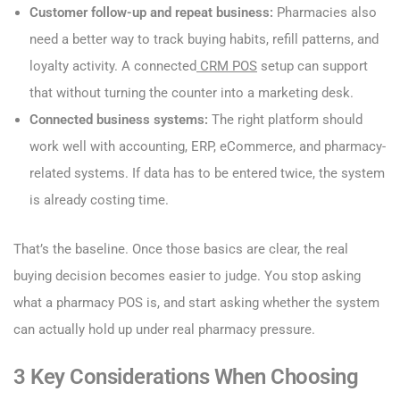
Customer follow-up and repeat business:
Pharmacies also
need a better way to track buying habits, refill patterns, and
loyalty activity. A connected
CRM POS
setup can support
that without turning the counter into a marketing desk.
Connected business systems:
The right platform should
work well with accounting, ERP, eCommerce, and pharmacy-
related systems. If data has to be entered twice, the system
is already costing time.
That’s the baseline. Once those basics are clear, the real
buying decision becomes easier to judge. You stop asking
what a pharmacy POS is, and start asking whether the system
can actually hold up under real pharmacy pressure.
3 Key Considerations When Choosing