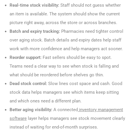
Real-time stock visibility:
Staff should not guess whether
an item is available. The system should show the current
picture right away, across the store or across branches.
Batch and expiry tracking:
Pharmacies need tighter control
over aging stock. Batch details and expiry dates help staff
work with more confidence and help managers act sooner.
Reorder support:
Fast sellers should be easy to spot.
Teams need a clear way to see when stock is falling and
what should be reordered before shelves go thin.
Dead stock control:
Slow lines cost space and cash. Good
stock data helps managers see which items keep sitting
and which ones need a different plan.
Better aging visibility:
A connected
inventory management
software
layer helps managers see stock movement clearly
instead of waiting for end-of-month surprises.