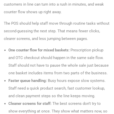
customers in line can turn into a rush in minutes, and weak
counter flow shows up right away.
The POS should help staff move through routine tasks without
second-guessing the next step. That means fewer clicks,
clearer screens, and less jumping between pages.
One counter flow for mixed baskets:
Prescription pickup
and OTC checkout should happen in the same sale flow.
Staff should not have to pause the whole sale just because
one basket includes items from two parts of the business.
Faster queue handling:
Busy hours expose slow systems.
Staff need a quick product search, fast customer lookup,
and clean payment steps so the line keeps moving.
Cleaner screens for staff:
The best screens don’t try to
show everything at once. They show what matters now, so