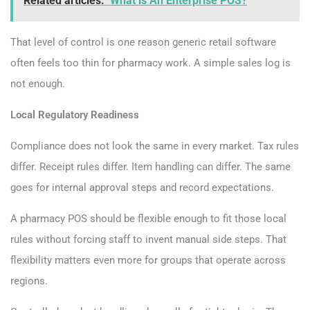
Related articles:
What is An Enterprise POS?
That level of control is one reason generic retail software
often feels too thin for pharmacy work. A simple sales log is
not enough.
Local Regulatory Readiness
Compliance does not look the same in every market. Tax rules
differ. Receipt rules differ. Item handling can differ. The same
goes for internal approval steps and record expectations.
A pharmacy POS should be flexible enough to fit those local
rules without forcing staff to invent manual side steps. That
flexibility matters even more for groups that operate across
regions.