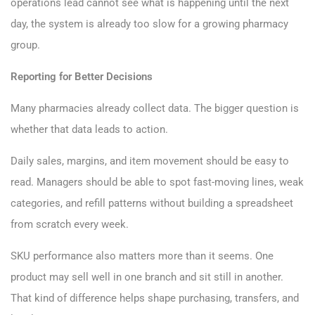
operations lead cannot see what is happening until the next
day, the system is already too slow for a growing pharmacy
group.
Reporting for Better Decisions
Many pharmacies already collect data. The bigger question is
whether that data leads to action.
Daily sales, margins, and item movement should be easy to
read. Managers should be able to spot fast-moving lines, weak
categories, and refill patterns without building a spreadsheet
from scratch every week.
SKU performance also matters more than it seems. One
product may sell well in one branch and sit still in another.
That kind of difference helps shape purchasing, transfers, and