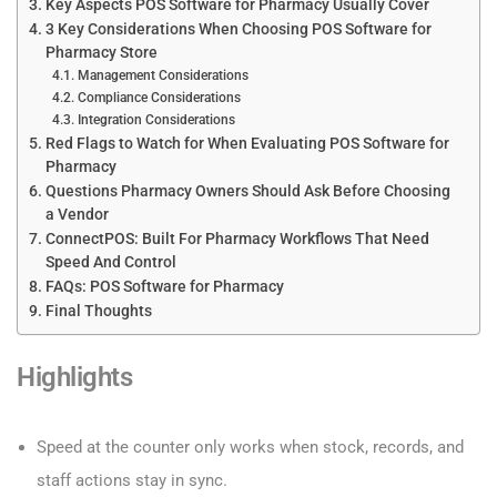
Key Aspects POS Software for Pharmacy Usually Cover
3 Key Considerations When Choosing POS Software for
Pharmacy Store
Management Considerations
Compliance Considerations
Integration Considerations
Red Flags to Watch for When Evaluating POS Software for
Pharmacy
Questions Pharmacy Owners Should Ask Before Choosing
a Vendor
ConnectPOS: Built For Pharmacy Workflows That Need
Speed And Control
FAQs: POS Software for Pharmacy
Final Thoughts
Highlights
Speed at the counter only works when stock, records, and
staff actions stay in sync.