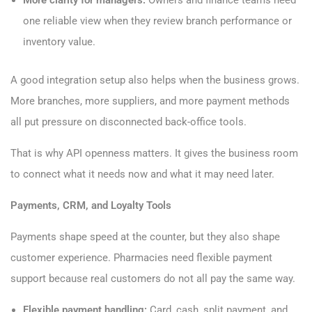
More clarity for managers:
Owners and finance teams need
one reliable view when they review branch performance or
inventory value.
A good integration setup also helps when the business grows.
More branches, more suppliers, and more payment methods
all put pressure on disconnected back-office tools.
That is why API openness matters. It gives the business room
to connect what it needs now and what it may need later.
Payments, CRM, and Loyalty Tools
Payments shape speed at the counter, but they also shape
customer experience. Pharmacies need flexible payment
support because real customers do not all pay the same way.
Flexible payment handling:
Card, cash, split payment, and