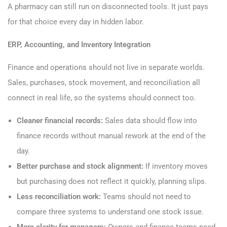
A pharmacy can still run on disconnected tools. It just pays
for that choice every day in hidden labor.
ERP, Accounting, and Inventory Integration
Finance and operations should not live in separate worlds.
Sales, purchases, stock movement, and reconciliation all
connect in real life, so the systems should connect too.
Cleaner financial records:
Sales data should flow into
finance records without manual rework at the end of the
day.
Better purchase and stock alignment:
If inventory moves
but purchasing does not reflect it quickly, planning slips.
Less reconciliation work:
Teams should not need to
compare three systems to understand one stock issue.