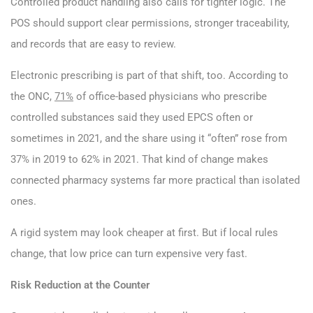
Controlled product handling also calls for tighter logic. The
POS should support clear permissions, stronger traceability,
and records that are easy to review.
Electronic prescribing is part of that shift, too. According to
the ONC,
71%
of office-based physicians who prescribe
controlled substances said they used EPCS often or
sometimes in 2021, and the share using it “often” rose from
37% in 2019 to 62% in 2021. That kind of change makes
connected pharmacy systems far more practical than isolated
ones.
A rigid system may look cheaper at first. But if local rules
change, that low price can turn expensive very fast.
Risk Reduction at the Counter