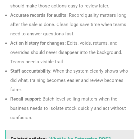
should make those actions easy to review later.
Accurate records for audits:
Record quality matters long
after the sale is done. Clean logs save time when teams
need to answer questions fast.
Action history for changes:
Edits, voids, returns, and
overrides should never disappear into the background.
Teams need a visible trail.
Staff accountability:
When the system clearly shows who
did what, training becomes easier and review becomes
fairer.
Recall support:
Batch-level selling matters when the
business needs to isolate stock quickly and act without
confusion.