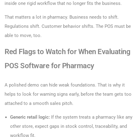
inside one rigid workflow that no longer fits the business.
That matters a lot in pharmacy. Business needs to shift.
Regulations shift. Customer behavior shifts. The POS must be
able to move, too.
Red Flags to Watch for When Evaluating
POS Software for Pharmacy
A polished demo can hide weak foundations. That is why it
helps to look for warning signs early, before the team gets too
attached to a smooth sales pitch.
Generic retail logic:
If the system treats a pharmacy like any
other store, expect gaps in stock control, traceability, and
workflow fit.