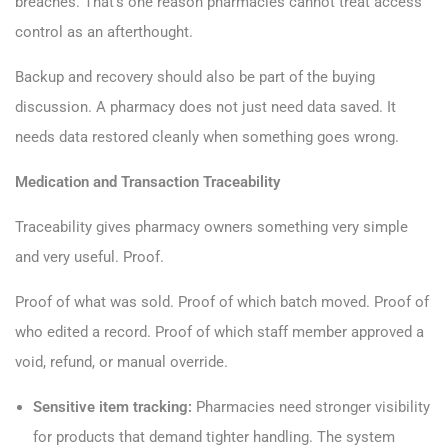
breaches. That’s one reason pharmacies cannot treat access
control as an afterthought.
Backup and recovery should also be part of the buying
discussion. A pharmacy does not just need data saved. It
needs data restored cleanly when something goes wrong.
Medication and Transaction Traceability
Traceability gives pharmacy owners something very simple
and very useful. Proof.
Proof of what was sold. Proof of which batch moved. Proof of
who edited a record. Proof of which staff member approved a
void, refund, or manual override.
Sensitive item tracking:
Pharmacies need stronger visibility
for products that demand tighter handling. The system