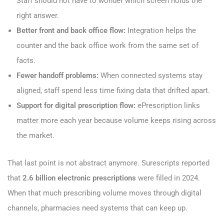
Staff should not have to wonder which screen holds the
right answer.
Better front and back office flow:
Integration helps the
counter and the back office work from the same set of
facts.
Fewer handoff problems:
When connected systems stay
aligned, staff spend less time fixing data that drifted apart.
Support for digital prescription flow:
ePrescription links
matter more each year because volume keeps rising across
the market.
That last point is not abstract anymore. Surescripts reported
that
2.6 billion electronic prescriptions
were filled in 2024.
When that much prescribing volume moves through digital
channels, pharmacies need systems that can keep up.