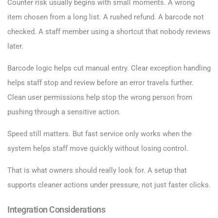
Counter risk usually begins with small moments. A wrong
item chosen from a long list. A rushed refund. A barcode not
checked. A staff member using a shortcut that nobody reviews
later.
Barcode logic helps cut manual entry. Clear exception handling
helps staff stop and review before an error travels further.
Clean user permissions help stop the wrong person from
pushing through a sensitive action.
Speed still matters. But fast service only works when the
system helps staff move quickly without losing control.
That is what owners should really look for. A setup that
supports cleaner actions under pressure, not just faster clicks.
Integration Considerations