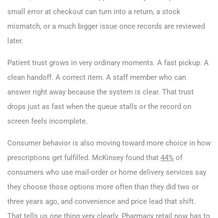
small error at checkout can turn into a return, a stock
mismatch, or a much bigger issue once records are reviewed
later.
Patient trust grows in very ordinary moments. A fast pickup. A
clean handoff. A correct item. A staff member who can
answer right away because the system is clear. That trust
drops just as fast when the queue stalls or the record on
screen feels incomplete.
Consumer behavior is also moving toward more choice in how
prescriptions get fulfilled. McKinsey found that
44%
of
consumers who use mail-order or home delivery services say
they choose those options more often than they did two or
three years ago, and convenience and price lead that shift.
That tells us one thing very clearly. Pharmacy retail now has to