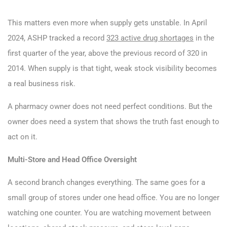
This matters even more when supply gets unstable. In April
2024, ASHP tracked a record
323 active drug shortages
in the
first quarter of the year, above the previous record of 320 in
2014. When supply is that tight, weak stock visibility becomes
a real business risk.
A pharmacy owner does not need perfect conditions. But the
owner does need a system that shows the truth fast enough to
act on it.
Multi-Store and Head Office Oversight
A second branch changes everything. The same goes for a
small group of stores under one head office. You are no longer
watching one counter. You are watching movement between