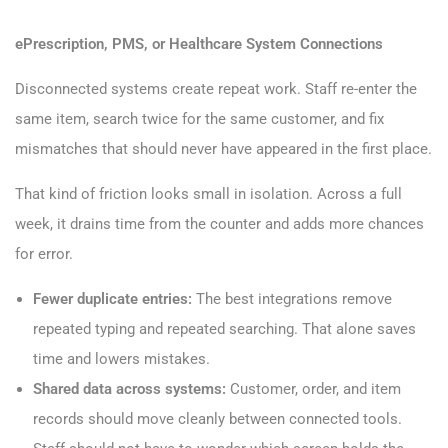
ePrescription, PMS, or Healthcare System Connections
Disconnected systems create repeat work. Staff re-enter the
same item, search twice for the same customer, and fix
mismatches that should never have appeared in the first place.
That kind of friction looks small in isolation. Across a full
week, it drains time from the counter and adds more chances
for error.
Fewer duplicate entries:
The best integrations remove
repeated typing and repeated searching. That alone saves
time and lowers mistakes.
Shared data across systems:
Customer, order, and item
records should move cleanly between connected tools.