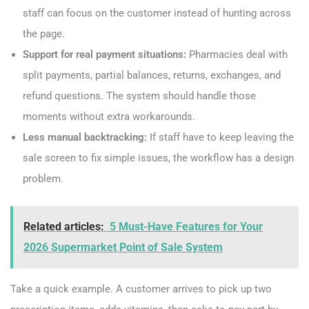
staff can focus on the customer instead of hunting across
the page.
Support for real payment situations:
Pharmacies deal with
split payments, partial balances, returns, exchanges, and
refund questions. The system should handle those
moments without extra workarounds.
Less manual backtracking:
If staff have to keep leaving the
sale screen to fix simple issues, the workflow has a design
problem.
Related articles:
5 Must-Have Features for Your
2026 Supermarket Point of Sale System
Take a quick example. A customer arrives to pick up two