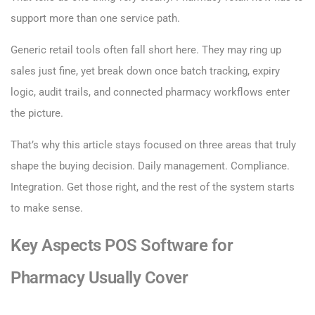
support more than one service path.
Generic retail tools often fall short here. They may ring up
sales just fine, yet break down once batch tracking, expiry
logic, audit trails, and connected pharmacy workflows enter
the picture.
That’s why this article stays focused on three areas that truly
shape the buying decision. Daily management. Compliance.
Integration. Get those right, and the rest of the system starts
to make sense.
Key Aspects POS Software for
Pharmacy Usually Cover