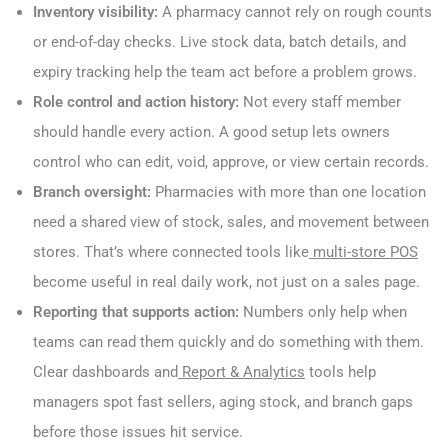
Inventory visibility:
A pharmacy cannot rely on rough counts
or end-of-day checks. Live stock data, batch details, and
expiry tracking help the team act before a problem grows.
Role control and action history:
Not every staff member
should handle every action. A good setup lets owners
control who can edit, void, approve, or view certain records.
Branch oversight:
Pharmacies with more than one location
need a shared view of stock, sales, and movement between
stores. That’s where connected tools like
multi-store POS
become useful in real daily work, not just on a sales page.
Reporting that supports action:
Numbers only help when
teams can read them quickly and do something with them.
Clear dashboards and
Report & Analytics
tools help
managers spot fast sellers, aging stock, and branch gaps
before those issues hit service.