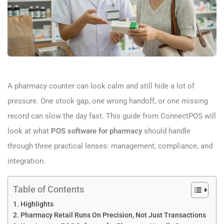
A pharmacy counter can look calm and still hide a lot of
pressure. One stock gap, one wrong handoff, or one missing
record can slow the day fast. This guide from ConnectPOS will
look at what
POS software for pharmacy
should handle
through three practical lenses: management, compliance, and
integration.
Table of Contents
Highlights
Pharmacy Retail Runs On Precision, Not Just Transactions