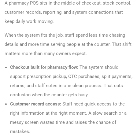
A pharmacy POS sits in the middle of checkout, stock control,
customer records, reporting, and system connections that
keep daily work moving.
When the system fits the job, staff spend less time chasing
details and more time serving people at the counter. That shift
matters more than many owners expect.
Checkout built for pharmacy flow:
The system should
support prescription pickup, OTC purchases, split payments,
returns, and staff notes in one clean process. That cuts
confusion when the counter gets busy.
Customer record access:
Staff need quick access to the
right information at the right moment. A slow search or a
messy screen wastes time and raises the chance of
mistakes.