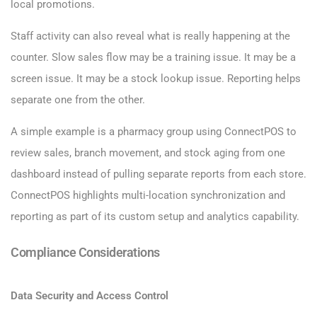
local promotions.
Staff activity can also reveal what is really happening at the
counter. Slow sales flow may be a training issue. It may be a
screen issue. It may be a stock lookup issue. Reporting helps
separate one from the other.
A simple example is a pharmacy group using ConnectPOS to
review sales, branch movement, and stock aging from one
dashboard instead of pulling separate reports from each store.
ConnectPOS highlights multi-location synchronization and
reporting as part of its custom setup and analytics capability.
Compliance Considerations
Data Security and Access Control