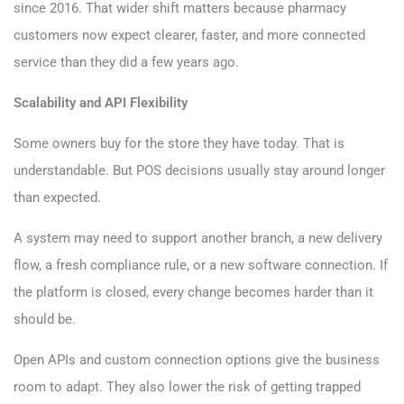
since 2016. That wider shift matters because pharmacy
customers now expect clearer, faster, and more connected
service than they did a few years ago.
Scalability and API Flexibility
Some owners buy for the store they have today. That is
understandable. But POS decisions usually stay around longer
than expected.
A system may need to support another branch, a new delivery
flow, a fresh compliance rule, or a new software connection. If
the platform is closed, every change becomes harder than it
should be.
Open APIs and custom connection options give the business
room to adapt. They also lower the risk of getting trapped