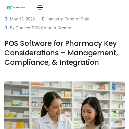
May 13, 2026
Industry
,
Point of Sale
By
ConnectPOS Content Creator
POS Software for Pharmacy Key
Considerations – Management,
Compliance, & Integration