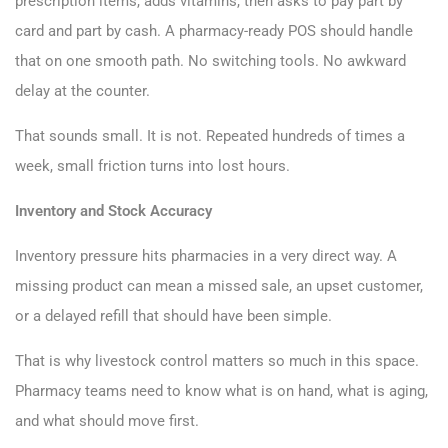
prescription items, adds vitamins, then asks to pay part by
card and part by cash. A pharmacy-ready POS should handle
that on one smooth path. No switching tools. No awkward
delay at the counter.
That sounds small. It is not. Repeated hundreds of times a
week, small friction turns into lost hours.
Inventory and Stock Accuracy
Inventory pressure hits pharmacies in a very direct way. A
missing product can mean a missed sale, an upset customer,
or a delayed refill that should have been simple.
That is why livestock control matters so much in this space.
Pharmacy teams need to know what is on hand, what is aging,
and what should move first.