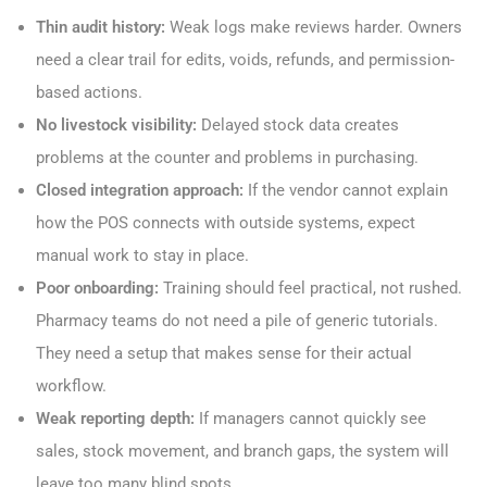
Thin audit history:
Weak logs make reviews harder. Owners
need a clear trail for edits, voids, refunds, and permission-
based actions.
No livestock visibility:
Delayed stock data creates
problems at the counter and problems in purchasing.
Closed integration approach:
If the vendor cannot explain
how the POS connects with outside systems, expect
manual work to stay in place.
Poor onboarding:
Training should feel practical, not rushed.
Pharmacy teams do not need a pile of generic tutorials.
They need a setup that makes sense for their actual
workflow.
Weak reporting depth:
If managers cannot quickly see
sales, stock movement, and branch gaps, the system will
leave too many blind spots.