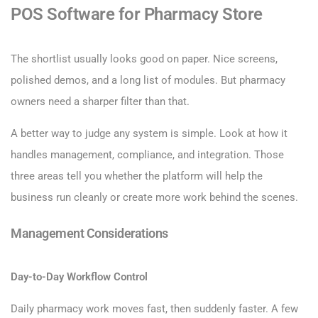
POS Software for Pharmacy Store
The shortlist usually looks good on paper. Nice screens,
polished demos, and a long list of modules. But pharmacy
owners need a sharper filter than that.
A better way to judge any system is simple. Look at how it
handles management, compliance, and integration. Those
three areas tell you whether the platform will help the
business run cleanly or create more work behind the scenes.
Management Considerations
Day-to-Day Workflow Control
Daily pharmacy work moves fast, then suddenly faster. A few