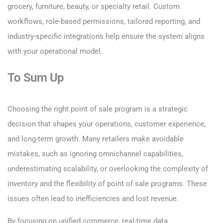
grocery, furniture, beauty, or specialty retail. Custom
workflows, role-based permissions, tailored reporting, and
industry-specific integrations help ensure the system aligns
with your operational model.
To Sum Up
Choosing the right point of sale program is a strategic
decision that shapes your operations, customer experience,
and long-term growth. Many retailers make avoidable
mistakes, such as ignoring omnichannel capabilities,
underestimating scalability, or overlooking the complexity of
inventory and the flexibility of point of sale programs. These
issues often lead to inefficiencies and lost revenue.
By focusing on unified commerce, real-time data