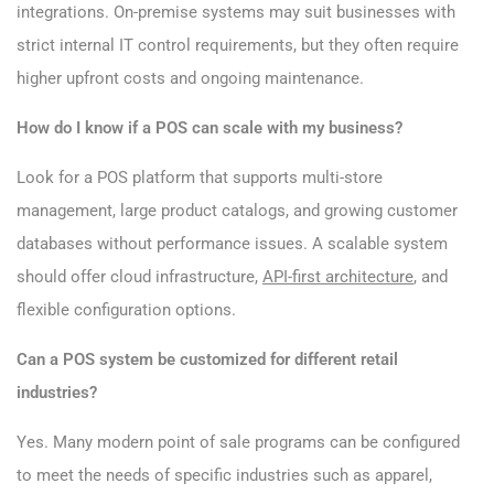
integrations. On-premise systems may suit businesses with
strict internal IT control requirements, but they often require
higher upfront costs and ongoing maintenance.
How do I know if a POS can scale with my business?
Look for a POS platform that supports multi-store
management, large product catalogs, and growing customer
databases without performance issues. A scalable system
should offer cloud infrastructure,
API-first architecture
, and
flexible configuration options.
Can a POS system be customized for different retail
industries?
Yes. Many modern point of sale programs can be configured
to meet the needs of specific industries such as apparel,