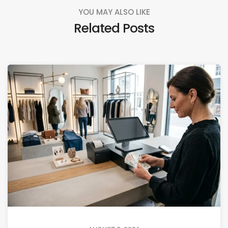
YOU MAY ALSO LIKE
Related Posts