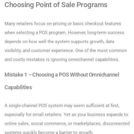
Choosing Point of Sale Programs
Many retailers focus on pricing or basic checkout features
when selecting a POS program. However, long-term success
depends on how well the system supports growth, data
visibility, and customer experience. One of the most common
and costly mistakes is ignoring omnichannel capabilities.
Mistake 1 – Choosing a POS Without Omnichannel
Capabilities
A single-channel POS system may seem sufficient at first,
especially for small retailers. Yet as your business expands to
online sales, social commerce, or marketplaces, disconnected
systems quickly become a barrier to growth.