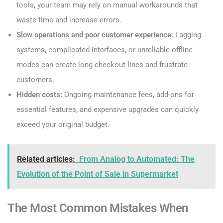
tools, your team may rely on manual workarounds that
waste time and increase errors.
Slow operations and poor customer experience:
Lagging
systems, complicated interfaces, or unreliable offline
modes can create long checkout lines and frustrate
customers.
Hidden costs:
Ongoing maintenance fees, add-ons for
essential features, and expensive upgrades can quickly
exceed your original budget.
Related articles:
From Analog to Automated: The
Evolution of the Point of Sale in Supermarket
The Most Common Mistakes When