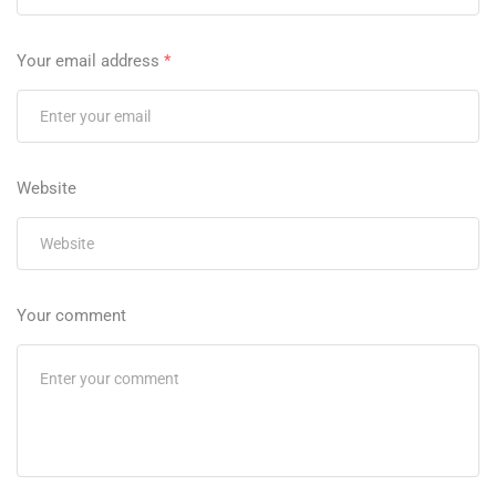
Your email address
*
Website
Your comment