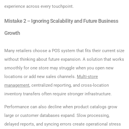
experience across every touchpoint.
Mistake 2 – Ignoring Scalability and Future Business
Growth
Many retailers choose a POS system that fits their current size
without thinking about future expansion. A solution that works
smoothly for one store may struggle when you open new
locations or add new sales channels.
Multi-store
management
, centralized reporting, and cross-location
inventory transfers often require stronger infrastructure.
Performance can also decline when product catalogs grow
large or customer databases expand. Slow processing,
delayed reports, and syncing errors create operational stress