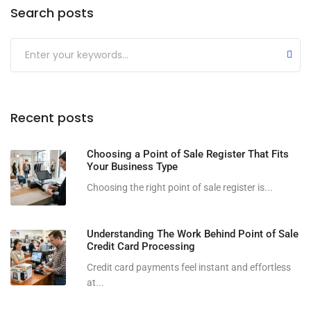
Search posts
Submit
Recent posts
Choosing a Point of Sale Register That Fits
Your Business Type
Choosing the right point of sale register is...
Understanding The Work Behind Point of Sale
Credit Card Processing
Credit card payments feel instant and effortless
at...