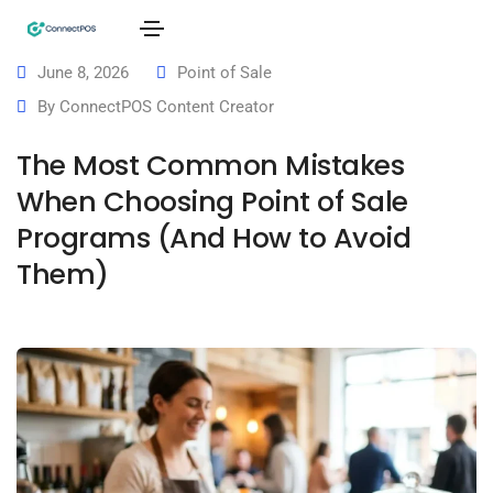
June 8, 2026
Point of Sale
By
ConnectPOS Content Creator
The Most Common Mistakes
When Choosing Point of Sale
Programs (And How to Avoid
Them)