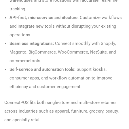
warehouses and store locations with accurate, real-time
tracking.
API-first, microservice architecture:
Customize workflows
and integrate new tools without disrupting your existing
operations.
Seamless integrations:
Connect smoothly with Shopify,
Magento, BigCommerce, WooCommerce, NetSuite, and
commercetools.
Self-service and automation tools:
Support kiosks,
consumer apps, and workflow automation to improve
efficiency and customer engagement.
ConnectPOS fits both single-store and multi-store retailers
across industries such as apparel, furniture, grocery, beauty,
and specialty retail.