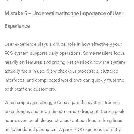
Mistake 5 – Underestimating the Importance of User
Experience
User experience plays a critical role in how effectively your
POS system supports daily operations. Some retailers focus
heavily on features and pricing, yet overlook how the system
actually feels in use. Slow checkout processes, cluttered
interfaces, and complicated workflows can quickly frustrate
both staff and customers.
When employees struggle to navigate the system, training
takes longer, and errors become more frequent. During peak
hours, even small delays at checkout can lead to long lines
and abandoned purchases. A poor POS experience directly