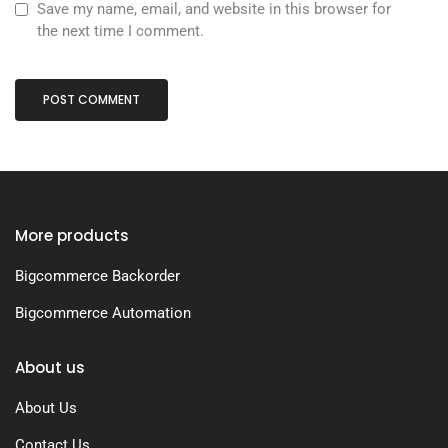
Save my name, email, and website in this browser for
the next time I comment.
More products
Bigcommerce Backorder
Bigcommerce Automation
About us
About Us
Contact Us