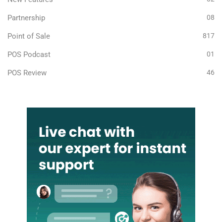
Partnership
08
Point of Sale
817
POS Podcast
01
POS Review
46