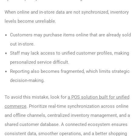
When online and in-store data are not synchronized, inventory
levels become unreliable.
Customers may purchase items online that are already sold
out in-store.
Staff may lack access to unified customer profiles, making
personalized service difficult.
Reporting also becomes fragmented, which limits strategic
decision-making.
To avoid this mistake, look for
a POS solution built for unified
commerce
. Prioritize real-time synchronization across online
and offline channels, centralized inventory management, and a
shared customer database. A connected ecosystem ensures
consistent data, smoother operations, and a better shopping