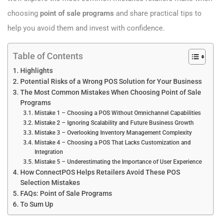
choosing
point of sale programs
and share practical tips to
help you avoid them and invest with confidence.
Table of Contents
Highlights
Potential Risks of a Wrong POS Solution for Your Business
The Most Common Mistakes When Choosing Point of Sale
Programs
Mistake 1 – Choosing a POS Without Omnichannel Capabilities
Mistake 2 – Ignoring Scalability and Future Business Growth
Mistake 3 – Overlooking Inventory Management Complexity
Mistake 4 – Choosing a POS That Lacks Customization and
Integration
Mistake 5 – Underestimating the Importance of User Experience
How ConnectPOS Helps Retailers Avoid These POS
Selection Mistakes
FAQs: Point of Sale Programs
To Sum Up