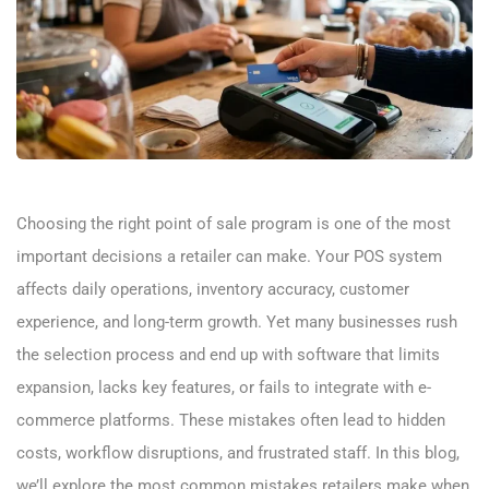
Choosing the right point of sale program is one of the most
important decisions a retailer can make. Your POS system
affects daily operations, inventory accuracy, customer
experience, and long-term growth. Yet many businesses rush
the selection process and end up with software that limits
expansion, lacks key features, or fails to integrate with e-
commerce platforms. These mistakes often lead to hidden
costs, workflow disruptions, and frustrated staff. In this blog,
we’ll explore the most common mistakes retailers make when