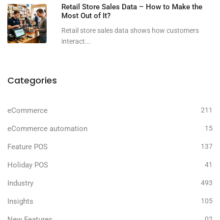
Retail Store Sales Data – How to Make the
Most Out of It?
Retail store sales data shows how customers
interact...
Categories
eCommerce
211
eCommerce automation
15
Feature POS
137
Holiday POS
41
Industry
493
Insights
105
New Features
02