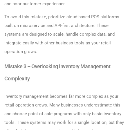
and poor customer experiences.
To avoid this mistake, prioritize cloud-based POS platforms
built on microservice and API-first architecture. These
systems are designed to scale, handle complex data, and
integrate easily with other business tools as your retail
operation grows.
Mistake 3 – Overlooking Inventory Management
Complexity
Inventory management becomes far more complex as your
retail operation grows. Many businesses underestimate this
and choose point of sale programs with only basic inventory
tools. These systems may work for a single location, but they