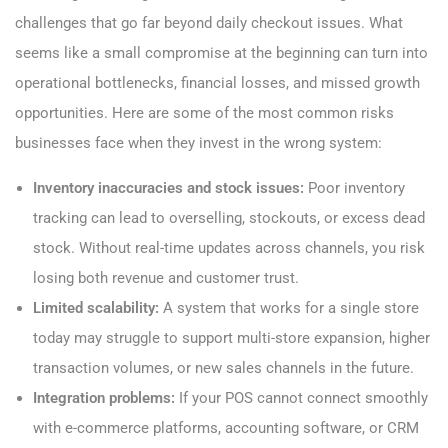
challenges that go far beyond daily checkout issues. What
seems like a small compromise at the beginning can turn into
operational bottlenecks, financial losses, and missed growth
opportunities. Here are some of the most common risks
businesses face when they invest in the wrong system:
Inventory inaccuracies and stock issues:
Poor inventory
tracking can lead to overselling, stockouts, or excess dead
stock. Without real-time updates across channels, you risk
losing both revenue and customer trust.
Limited scalability:
A system that works for a single store
today may struggle to support multi-store expansion, higher
transaction volumes, or new sales channels in the future.
Integration problems:
If your POS cannot connect smoothly
with e-commerce platforms, accounting software, or CRM