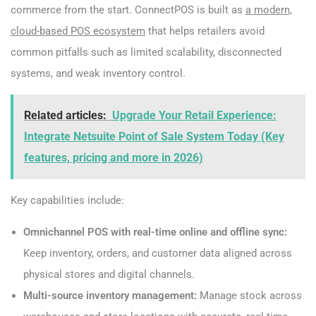
commerce from the start. ConnectPOS is built as
a modern,
cloud-based POS ecosystem
that helps retailers avoid
common pitfalls such as limited scalability, disconnected
systems, and weak inventory control.
Related articles:
Upgrade Your Retail Experience:
Integrate Netsuite Point of Sale System Today (Key
features, pricing and more in 2026)
Key capabilities include:
Omnichannel POS with real-time online and offline sync:
Keep inventory, orders, and customer data aligned across
physical stores and digital channels.
Multi-source inventory management:
Manage stock across