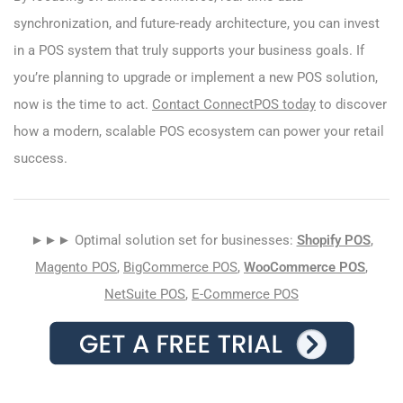
synchronization, and future-ready architecture, you can invest
in a POS system that truly supports your business goals. If
you’re planning to upgrade or implement a new POS solution,
now is the time to act.
Contact ConnectPOS today
to discover
how a modern, scalable POS ecosystem can power your retail
success.
►►► Optimal solution set for businesses:
Shopify POS
,
Magento POS
,
BigCommerce POS
,
WooCommerce POS
,
NetSuite POS
,
E-Commerce POS