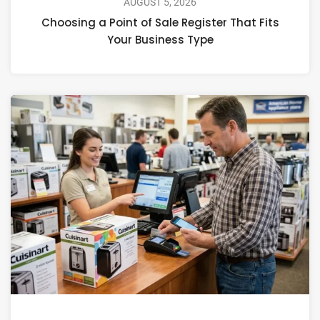
AUGUST 5, 2026
Choosing a Point of Sale Register That Fits
Your Business Type