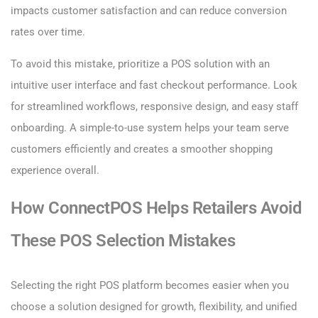
impacts customer satisfaction and can reduce conversion
rates over time.
To avoid this mistake, prioritize a POS solution with an
intuitive user interface and fast checkout performance. Look
for streamlined workflows, responsive design, and easy staff
onboarding. A simple-to-use system helps your team serve
customers efficiently and creates a smoother shopping
experience overall.
How ConnectPOS Helps Retailers Avoid
These POS Selection Mistakes
Selecting the right POS platform becomes easier when you
choose a solution designed for growth, flexibility, and unified