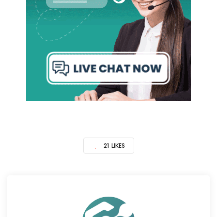
21
LIKES