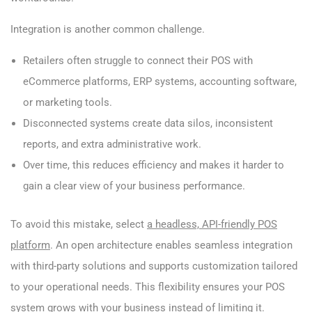
Integration is another common challenge.
Retailers often struggle to connect their POS with
eCommerce platforms, ERP systems, accounting software,
or marketing tools.
Disconnected systems create data silos, inconsistent
reports, and extra administrative work.
Over time, this reduces efficiency and makes it harder to
gain a clear view of your business performance.
To avoid this mistake, select
a headless, API-friendly POS
platform
. An open architecture enables seamless integration
with third-party solutions and supports customization tailored
to your operational needs. This flexibility ensures your POS
system grows with your business instead of limiting it.