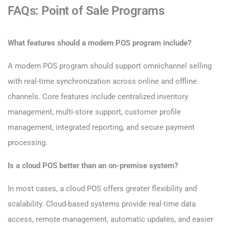
FAQs: Point of Sale Programs
What features should a modern POS program include?
A modern POS program should support omnichannel selling
with real-time synchronization across online and offline
channels. Core features include centralized inventory
management, multi-store support, customer profile
management, integrated reporting, and secure payment
processing.
Is a cloud POS better than an on-premise system?
In most cases, a cloud POS offers greater flexibility and
scalability. Cloud-based systems provide real-time data
access, remote management, automatic updates, and easier