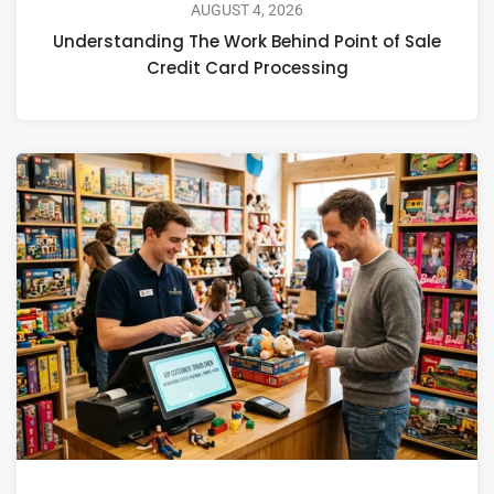
AUGUST 4, 2026
Understanding The Work Behind Point of Sale
Credit Card Processing