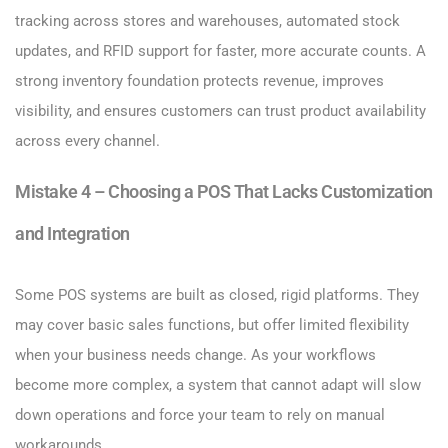
tracking across stores and warehouses, automated stock
updates, and RFID support for faster, more accurate counts. A
strong inventory foundation protects revenue, improves
visibility, and ensures customers can trust product availability
across every channel.
Mistake 4 – Choosing a POS That Lacks Customization
and Integration
Some POS systems are built as closed, rigid platforms. They
may cover basic sales functions, but offer limited flexibility
when your business needs change. As your workflows
become more complex, a system that cannot adapt will slow
down operations and force your team to rely on manual
workarounds.