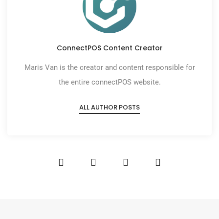
ConnectPOS Content Creator
Maris Van is the creator and content responsible for
the entire connectPOS website.
ALL AUTHOR POSTS