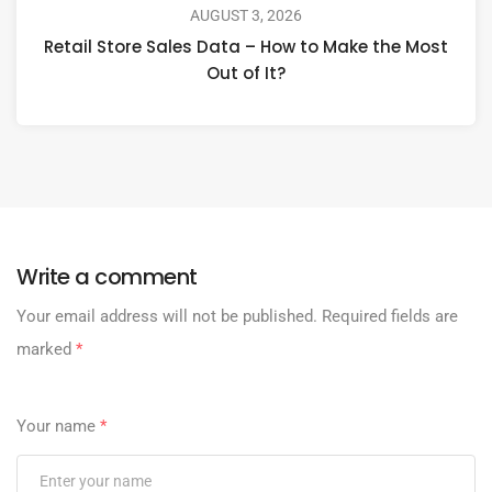
AUGUST 3, 2026
Retail Store Sales Data – How to Make the Most
Out of It?
Write a comment
Your email address will not be published.
Required fields are
marked
*
Your name
*