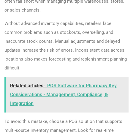
often fall short when managing multiple warehouses, stores,
or sales channels.
Without advanced inventory capabilities, retailers face
common problems such as stockouts, overselling, and
inaccurate stock counts. Manual adjustments and delayed
updates increase the risk of errors. Inconsistent data across
locations also makes forecasting and replenishment planning
difficult.
Related articles:
POS Software for Pharmacy Key
Considerations - Management, Compliance, &
Integration
To avoid this mistake, choose a POS solution that supports
multi-source inventory management. Look for real-time