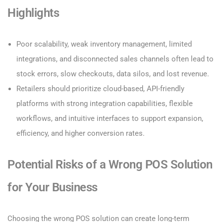
Highlights
Poor scalability, weak inventory management, limited
integrations, and disconnected sales channels often lead to
stock errors, slow checkouts, data silos, and lost revenue.
Retailers should prioritize cloud-based, API-friendly
platforms with strong integration capabilities, flexible
workflows, and intuitive interfaces to support expansion,
efficiency, and higher conversion rates.
Potential Risks of a Wrong POS Solution
for Your Business
Choosing the wrong POS solution can create long-term