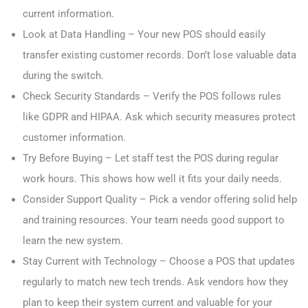
current information.
Look at Data Handling – Your new POS should easily
transfer existing customer records. Don’t lose valuable data
during the switch.
Check Security Standards – Verify the POS follows rules
like GDPR and HIPAA. Ask which security measures protect
customer information.
Try Before Buying – Let staff test the POS during regular
work hours. This shows how well it fits your daily needs.
Consider Support Quality – Pick a vendor offering solid help
and training resources. Your team needs good support to
learn the new system.
Stay Current with Technology – Choose a POS that updates
regularly to match new tech trends. Ask vendors how they
plan to keep their system current and valuable for your