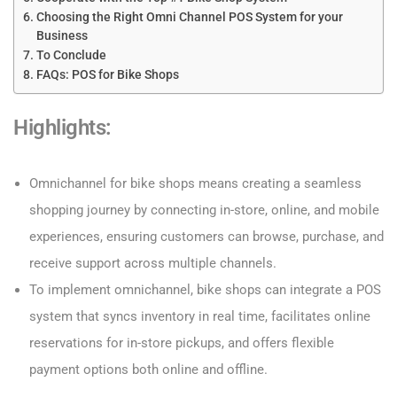
Choosing the Right Omni Channel POS System for your
Business
To Conclude
FAQs: POS for Bike Shops
Highlights
:
Omnichannel for bike shops means creating a seamless
shopping journey by connecting in-store, online, and mobile
experiences, ensuring customers can browse, purchase, and
receive support across multiple channels.
To implement omnichannel, bike shops can integrate a POS
system that syncs inventory in real time, facilitates online
reservations for in-store pickups, and offers flexible
payment options both online and offline.