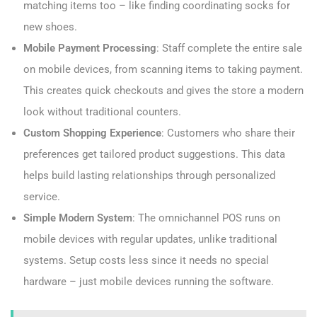
matching items too – like finding coordinating socks for
new shoes.
Mobile Payment Processing
: Staff complete the entire sale
on mobile devices, from scanning items to taking payment.
This creates quick checkouts and gives the store a modern
look without traditional counters.
Custom Shopping Experience
: Customers who share their
preferences get tailored product suggestions. This data
helps build lasting relationships through personalized
service.
Simple Modern System
: The omnichannel POS runs on
mobile devices with regular updates, unlike traditional
systems. Setup costs less since it needs no special
hardware – just mobile devices running the software.