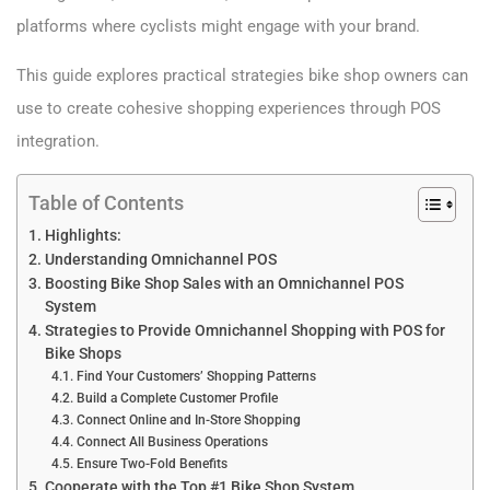
platforms where cyclists might engage with your brand.
This guide explores practical strategies bike shop owners can
use to create cohesive shopping experiences through POS
integration.
Table of Contents
Highlights:
Understanding Omnichannel POS
Boosting Bike Shop Sales with an Omnichannel POS
System
Strategies to Provide Omnichannel Shopping with POS for
Bike Shops
Find Your Customers’ Shopping Patterns
Build a Complete Customer Profile
Connect Online and In-Store Shopping
Connect All Business Operations
Ensure Two-Fold Benefits
Cooperate with the Top #1 Bike Shop System