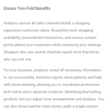
Ensure Two-Fold Benefits
Analytics across all sales channels builds a shopping
experience customers adore. Round-the-clock shopping
availability, personalized interactions, and various contact
points please your customers while increasing your earnings.
Shoppers who use several channels spend more than those
who use just one.
For your business, analytics reveal all necessary information
to run successfully. Inventory reports show patterns and help
with future planning, allowing you to coordinate promotions
both online and in physical locations. Identifying best-selling
products lets you adjust store arrangements and displays. You
can also bring together many stores under a single system.