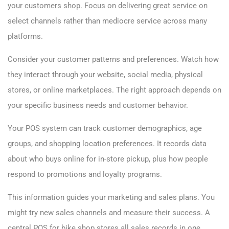
your customers shop. Focus on delivering great service on
select channels rather than mediocre service across many
platforms.
Consider your customer patterns and preferences. Watch how
they interact through your website, social media, physical
stores, or online marketplaces. The right approach depends on
your specific business needs and customer behavior.
Your POS system can track customer demographics, age
groups, and shopping location preferences. It records data
about who buys online for in-store pickup, plus how people
respond to promotions and loyalty programs.
This information guides your marketing and sales plans. You
might try new sales channels and measure their success. A
central POS for bike shop stores all sales records in one