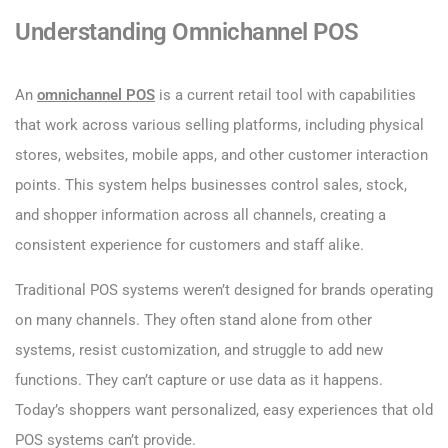
Understanding Omnichannel POS
An
omnichannel POS
is a current retail tool with capabilities
that work across various selling platforms, including physical
stores, websites, mobile apps, and other customer interaction
points. This system helps businesses control sales, stock,
and shopper information across all channels, creating a
consistent experience for customers and staff alike.
Traditional POS systems weren’t designed for brands operating
on many channels. They often stand alone from other
systems, resist customization, and struggle to add new
functions. They can’t capture or use data as it happens.
Today’s shoppers want personalized, easy experiences that old
POS systems can’t provide.