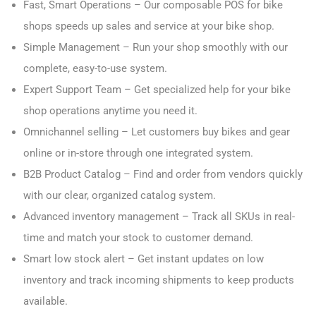
Fast, Smart Operations – Our composable POS for bike
shops speeds up sales and service at your bike shop.
Simple Management – Run your shop smoothly with our
complete, easy-to-use system.
Expert Support Team – Get specialized help for your bike
shop operations anytime you need it.
Omnichannel selling – Let customers buy bikes and gear
online or in-store through one integrated system.
B2B Product Catalog – Find and order from vendors quickly
with our clear, organized catalog system.
Advanced inventory management – Track all SKUs in real-
time and match your stock to customer demand.
Smart low stock alert – Get instant updates on low
inventory and track incoming shipments to keep products
available.