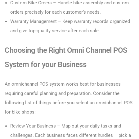
Custom Bike Orders – Handle bike assembly and custom
orders precisely for each customer’s needs.
Warranty Management – Keep warranty records organized
and give top-quality service after each sale.
Choosing the Right Omni Channel POS
System for your Business
An omnichannel POS system works best for businesses
requiring careful planning and preparation. Consider the
following list of things before you select an omnichannel POS
for bike shops:
Review Your Business – Map out your daily tasks and
challenges. Each business faces different hurdles – pick a