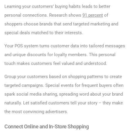
Learning your customers’ buying habits leads to better
personal connections. Research shows
91 percent
of
shoppers choose brands that send targeted marketing and
special deals matched to their interests.
Your POS system turns customer data into tailored messages
and unique discounts for loyalty members. This personal
touch makes customers feel valued and understood.
Group your customers based on shopping patterns to create
targeted campaigns. Special events for frequent buyers often
spark social media sharing, spreading word about your brand
naturally. Let satisfied customers tell your story – they make
the most convincing advertisers.
Connect Online and In-Store Shopping