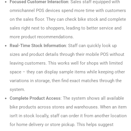
Focused Customer Interaction
: Sales staff equipped with
omnichannel POS devices spend more time with customers
on the sales floor. They can check bike stock and complete
sales right next to shoppers, leading to better service and
more product recommendations.
Real-Time Stock Information
: Staff can quickly look up
sizes and product details through their mobile POS without
leaving customers. This works well for shops with limited
space – they can display sample items while keeping other
variations in storage, then find exact matches through the
system.
Complete Product Access
: The system shows all available
bike products across stores and warehouses. When an item
isn’t in stock locally, staff can order it from another location
for home delivery or store pickup. This helps suggest