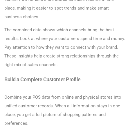
place, making it easier to spot trends and make smart
business choices.
The combined data shows which channels bring the best
results. Look at where your customers spend time and money.
Pay attention to how they want to connect with your brand.
These insights help create strong relationships through the
right mix of sales channels.
Build a Complete Customer Profile
Combine your POS data from online and physical stores into
unified customer records. When all information stays in one
place, you get a full picture of shopping patterns and
preferences.