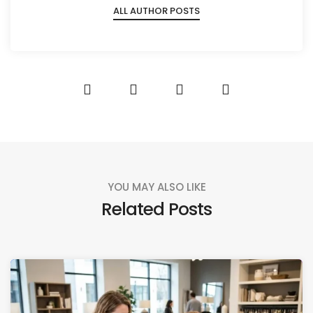
ALL AUTHOR POSTS
YOU MAY ALSO LIKE
Related Posts