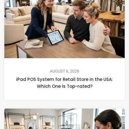
AUGUST 6, 2026
iPad POS System for Retail Store in the USA:
Which One Is Top-rated?