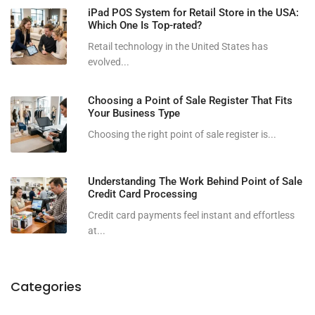
iPad POS System for Retail Store in the USA:
Which One Is Top-rated?
Retail technology in the United States has
evolved...
Choosing a Point of Sale Register That Fits
Your Business Type
Choosing the right point of sale register is...
Understanding The Work Behind Point of Sale
Credit Card Processing
Credit card payments feel instant and effortless
at...
Categories