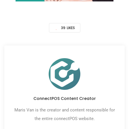
39
LIKES
ConnectPOS Content Creator
Maris Van is the creator and content responsible for
the entire connectPOS website.