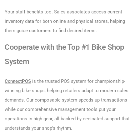
Your staff benefits too. Sales associates access current
inventory data for both online and physical stores, helping
them guide customers to find desired items.
Cooperate with the Top #1 Bike Shop
System
ConnectPOS
is the trusted POS system for championship-
winning bike shops, helping retailers adapt to modern sales
demands. Our composable system speeds up transactions
while our comprehensive management tools put your
operations in high gear, all backed by dedicated support that
understands your shop’s rhythm.