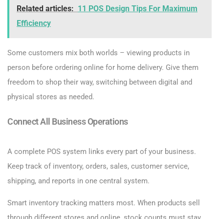
Related articles:
11 POS Design Tips For Maximum
Efficiency
Some customers mix both worlds – viewing products in
person before ordering online for home delivery. Give them
freedom to shop their way, switching between digital and
physical stores as needed.
Connect All Business Operations
A complete POS system links every part of your business.
Keep track of inventory, orders, sales, customer service,
shipping, and reports in one central system.
Smart inventory tracking matters most. When products sell
through different stores and online, stock counts must stay