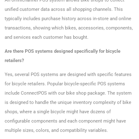
An omnichannel POS system allows bike shops to collect
unified customer data across all shopping channels. This
typically includes purchase history across in-store and online
transactions, showing which bikes, accessories, components,
and services each customer has bought.
Are there POS systems designed specifically for bicycle
retailers?
Yes, several POS systems are designed with specific features
for bicycle retailers. Popular bicycle-specific POS systems
include ConnectPOS with our bike shop package. The system
is designed to handle the unique inventory complexity of bike
shops, where a single bicycle might have dozens of
configurable components and each component might have
multiple sizes, colors, and compatibility variables.