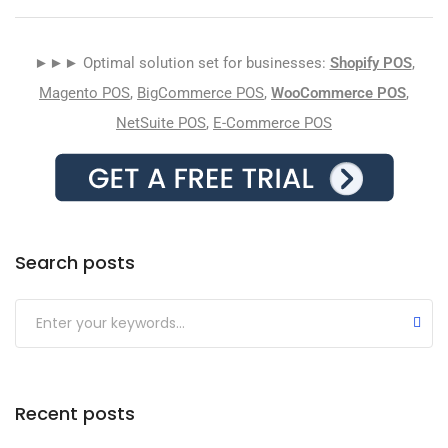
►►► Optimal solution set for businesses:
Shopify POS
,
Magento POS
,
BigCommerce POS
,
WooCommerce POS
,
NetSuite POS
,
E-Commerce POS
Search posts
Submit
Recent posts