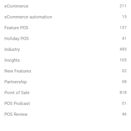
eCommerce
211
eCommerce automation
15
Feature POS
137
Holiday POS
41
Industry
493
Insights
105
New Features
02
Partnership
08
Point of Sale
818
POS Podcast
01
POS Review
46