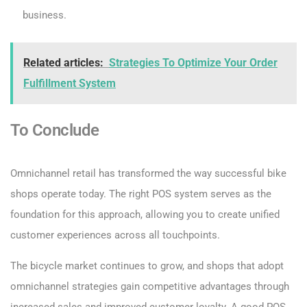
business.
Related articles:
Strategies To Optimize Your Order
Fulfillment System
To Conclude
Omnichannel retail has transformed the way successful bike
shops operate today. The right POS system serves as the
foundation for this approach, allowing you to create unified
customer experiences across all touchpoints.
The bicycle market continues to grow, and shops that adopt
omnichannel strategies gain competitive advantages through