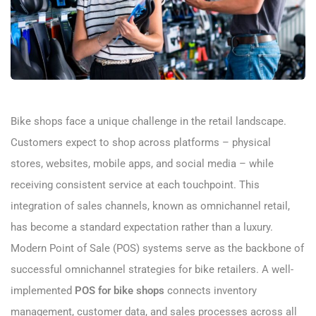
Bike shops face a unique challenge in the retail landscape.
Customers expect to shop across platforms – physical
stores, websites, mobile apps, and social media – while
receiving consistent service at each touchpoint. This
integration of sales channels, known as omnichannel retail,
has become a standard expectation rather than a luxury.
Modern Point of Sale (POS) systems serve as the backbone of
successful omnichannel strategies for bike retailers. A well-
implemented
POS for bike shops
connects inventory
management, customer data, and sales processes across all