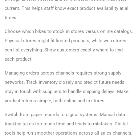
current. This helps staff know exact product availability at all
times.
Choose which bikes to stock in stores versus online catalogs.
Physical stores might fit limited products, while web stores
can list everything. Show customers exactly where to find
each product.
Managing orders across channels requires strong supply
networks. Track inventory closely and predict future needs.
Stay in touch with suppliers to handle shipping delays. Make
product returns simple, both online and in stores.
Switch from paper records to digital systems. Manual data
tracking takes too much time and leads to mistakes. Digital
tools help run smoother operations across all sales channels.