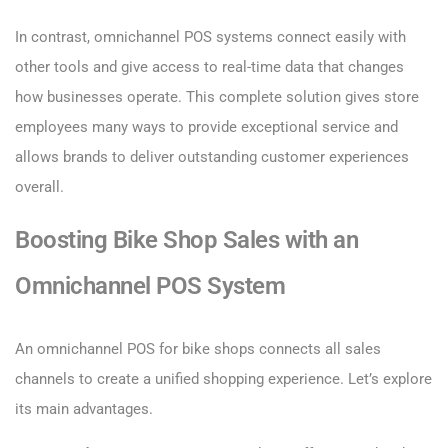
In contrast, omnichannel POS systems connect easily with
other tools and give access to real-time data that changes
how businesses operate. This complete solution gives store
employees many ways to provide exceptional service and
allows brands to deliver outstanding customer experiences
overall.
Boosting Bike Shop Sales with an
Omnichannel POS System
An omnichannel POS for bike shops connects all sales
channels to create a unified shopping experience. Let’s explore
its main advantages.