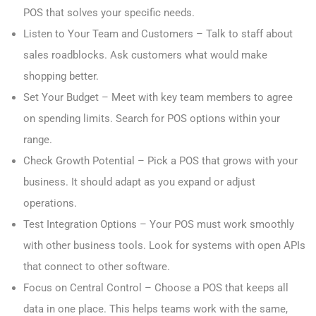
POS that solves your specific needs.
Listen to Your Team and Customers – Talk to staff about
sales roadblocks. Ask customers what would make
shopping better.
Set Your Budget – Meet with key team members to agree
on spending limits. Search for POS options within your
range.
Check Growth Potential – Pick a POS that grows with your
business. It should adapt as you expand or adjust
operations.
Test Integration Options – Your POS must work smoothly
with other business tools. Look for systems with open APIs
that connect to other software.
Focus on Central Control – Choose a POS that keeps all
data in one place. This helps teams work with the same,