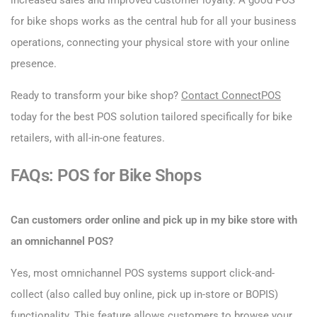
increased sales and improved customer loyalty. A good POS
for bike shops works as the central hub for all your business
operations, connecting your physical store with your online
presence.
Ready to transform your bike shop?
Contact ConnectPOS
today for the best POS solution tailored specifically for bike
retailers, with all-in-one features.
FAQs: POS for Bike Shops
Can customers order online and pick up in my bike store with
an omnichannel POS?
Yes, most omnichannel POS systems support click-and-
collect (also called buy online, pick up in-store or BOPIS)
functionality. This feature allows customers to browse your