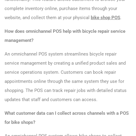
complete inventory online, purchase items through your
website, and collect them at your physical
bike shop POS
.
How does omnichannel POS help with bicycle repair service
management?
An omnichannel POS system streamlines bicycle repair
service management by creating a unified product sales and
service operations system. Customers can book repair
appointments online through the same system they use for
shopping. The POS can track repair jobs with detailed status
updates that staff and customers can access.
What customer data can I collect across channels with a POS
for bike shops?