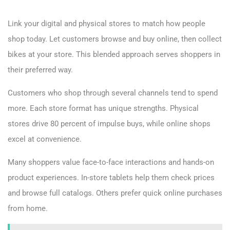
Link your digital and physical stores to match how people
shop today. Let customers browse and buy online, then collect
bikes at your store. This blended approach serves shoppers in
their preferred way.
Customers who shop through several channels tend to spend
more. Each store format has unique strengths. Physical
stores drive 80 percent of impulse buys, while online shops
excel at convenience.
Many shoppers value face-to-face interactions and hands-on
product experiences. In-store tablets help them check prices
and browse full catalogs. Others prefer quick online purchases
from home.