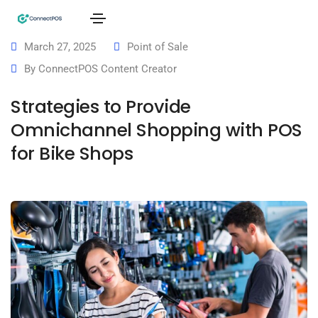
March 27, 2025
Point of Sale
By
ConnectPOS Content Creator
Strategies to Provide
Omnichannel Shopping with POS
for Bike Shops