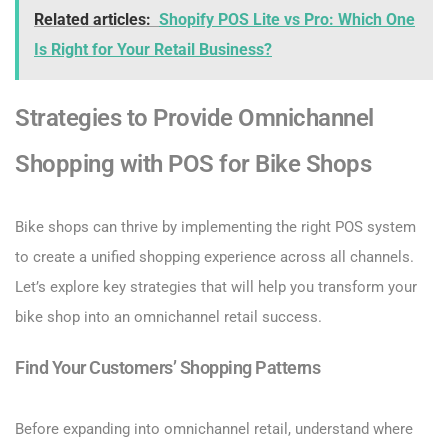
Related articles:
Shopify POS Lite vs Pro: Which One
Is Right for Your Retail Business?
Strategies to Provide Omnichannel
Shopping with POS for Bike Shops
Bike shops can thrive by implementing the right POS system
to create a unified shopping experience across all channels.
Let’s explore key strategies that will help you transform your
bike shop into an omnichannel retail success.
Find Your Customers’ Shopping Patterns
Before expanding into omnichannel retail, understand where