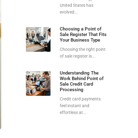
United States has
evolved...
Choosing a Point of
Sale Register That Fits
Your Business Type
Choosing the right point
of sale register is...
Understanding The
Work Behind Point of
Sale Credit Card
Processing
Credit card payments
feel instant and
effortless at...