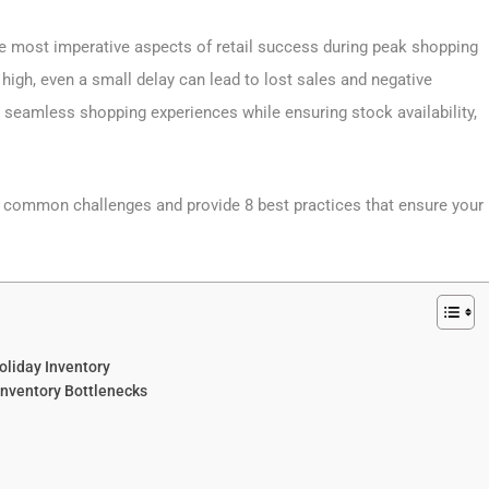
he most imperative aspects of retail success during peak shopping
high, even a small delay can lead to lost sales and negative
r seamless shopping experiences while ensuring stock availability,
st common challenges and provide 8 best practices that ensure your
oliday Inventory
Inventory Bottlenecks