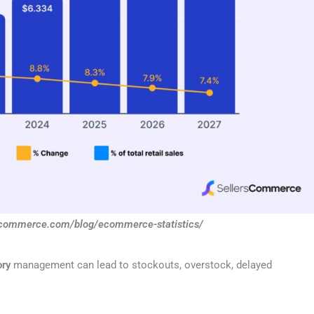
rscommerce.com/blog/ecommerce-statistics/
ory
management can lead to stockouts, overstock, delayed