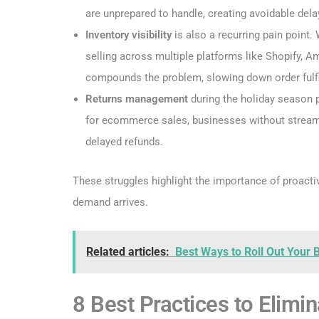
are unprepared to handle, creating avoidable dela
Inventory visibility
is also a recurring pain point. 
selling across multiple platforms like Shopify,
compounds the problem, slowing down order fulfi
Returns management
during the holiday season 
for ecommerce sales, businesses without streaml
delayed refunds.
These struggles highlight the importance of proacti
demand arrives.
Related articles:
Best Ways to Roll Out Your
8 Best Practices to Elim