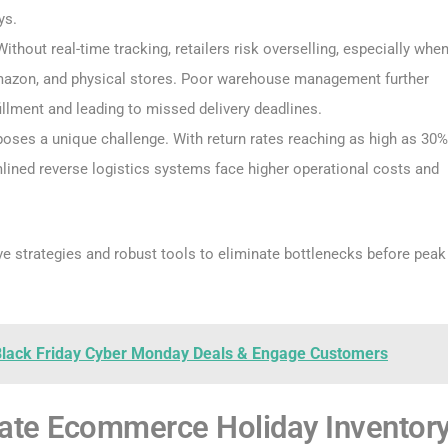
ys.
Without real-time tracking, retailers risk overselling, especially whe
 Amazon, and physical stores. Poor warehouse management further
llment and leading to missed delivery deadlines.
poses a unique challenge. With return rates reaching as high as 30%
ined reverse logistics systems face higher operational costs and
ve strategies and robust tools to eliminate bottlenecks before peak
 Black Friday Cyber Monday Deals & Engage Customers
inate Ecommerce Holiday Inventor