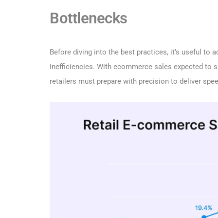
Bottlenecks
Before diving into the best practices, it’s useful t
inefficiencies. With ecommerce sales expected to 
retailers must prepare with precision to deliver spee