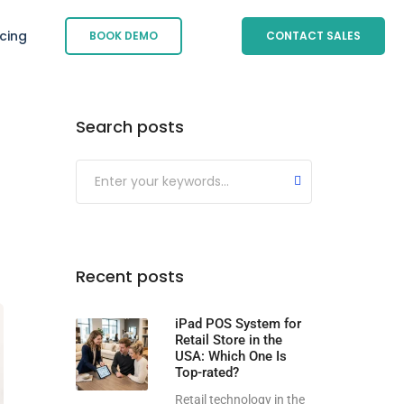
icing
BOOK DEMO
CONTACT SALES
Search posts
Submit
Recent posts
iPad POS System for
Retail Store in the
USA: Which One Is
Top-rated?
Retail technology in the