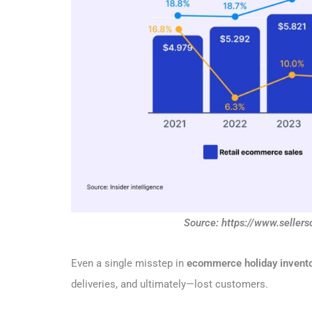
Source: https://www.selle
Even a single misstep in
ecommerce holiday invent
deliveries, and ultimately—lost customers.