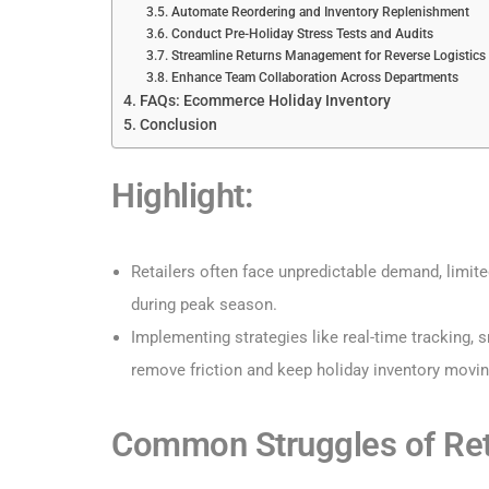
Automate Reordering and Inventory Replenishment
Conduct Pre-Holiday Stress Tests and Audits
Streamline Returns Management for Reverse Logistics
Enhance Team Collaboration Across Departments
FAQs: Ecommerce Holiday Inventory
Conclusion
Highlight:
Retailers often face unpredictable demand, limite
during peak season.
Implementing strategies like real-time tracking,
remove friction and keep holiday inventory movi
Common Struggles of Ret