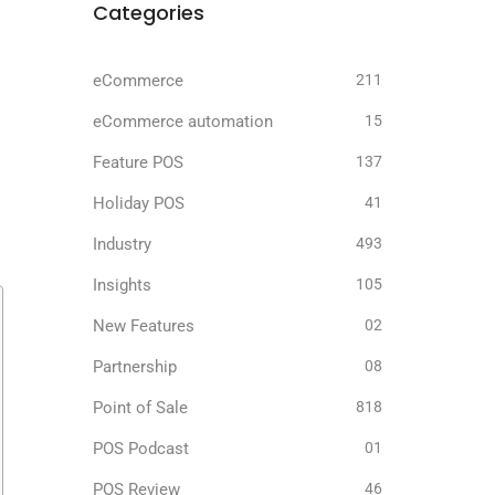
Categories
eCommerce
211
eCommerce automation
15
Feature POS
137
Holiday POS
41
Industry
493
Insights
105
New Features
02
Partnership
08
Point of Sale
818
POS Podcast
01
POS Review
46