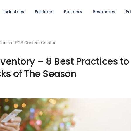
Industries
Features
Partners
Resources
Pr
ConnectPOS Content Creator
entory – 8 Best Practices to
ks of The Season