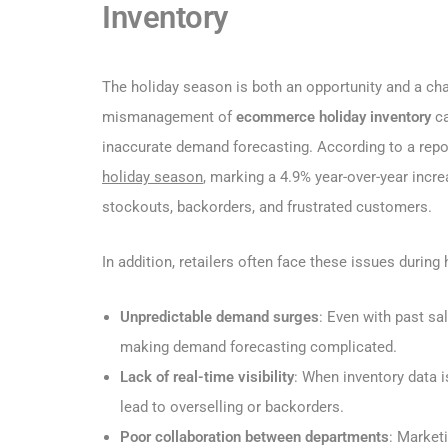
Inventory
The holiday season is both an opportunity and a cha
mismanagement of
ecommerce holiday inventory
ca
inaccurate demand forecasting. According to a rep
holiday season
, marking a 4.9% year-over-year incr
stockouts, backorders, and frustrated customers.
In addition, retailers often face these issues during
Unpredictable demand surges
: Even with past sa
making demand forecasting complicated.
Lack of real-time visibility
: When inventory data 
lead to overselling or backorders.
Poor collaboration between departments
: Market