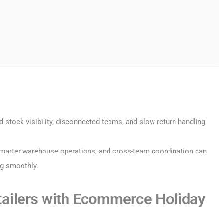
d stock visibility, disconnected teams, and slow return handling
 smarter warehouse operations, and cross-team coordination can
ng smoothly.
ailers with Ecommerce Holiday