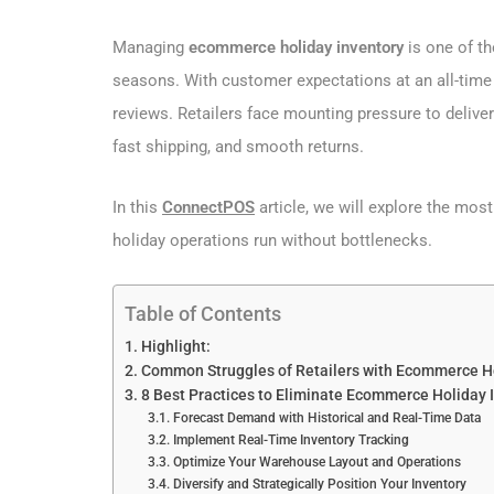
Managing
ecommerce holiday inventory
is one of t
seasons. With customer expectations at an all-time 
reviews. Retailers face mounting pressure to delive
fast shipping, and smooth returns.
In this
ConnectPOS
article, we will explore the mo
holiday operations run without bottlenecks.
Table of Contents
Highlight:
Common Struggles of Retailers with Ecommerce H
8 Best Practices to Eliminate Ecommerce Holiday 
Forecast Demand with Historical and Real-Time Data
Implement Real-Time Inventory Tracking
Optimize Your Warehouse Layout and Operations
Diversify and Strategically Position Your Inventory