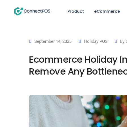
Product
eCommerce
September 14, 2025
Holiday POS
By
Ecommerce Holiday Inv
Remove Any Bottlenec