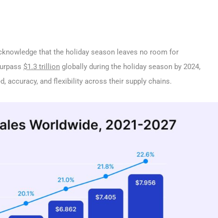
o acknowledge that the holiday season leaves no room for
surpass
$1.3 trillion
globally during the holiday season by 2024,
d, accuracy, and flexibility across their supply chains.