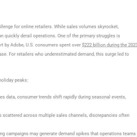
llenge for online retailers. While sales volumes skyrocket,
n quickly derail operations. One of the primary struggles is
ort by Adobe, U.S. consumers spent over
$222 billion during the 202
ease. For retailers who underestimated demand, this surge led to
 holiday peaks:
les data, consumer trends shift rapidly during seasonal events,
is scattered across multiple sales channels, discrepancies often
ing campaigns may generate demand spikes that operations teams