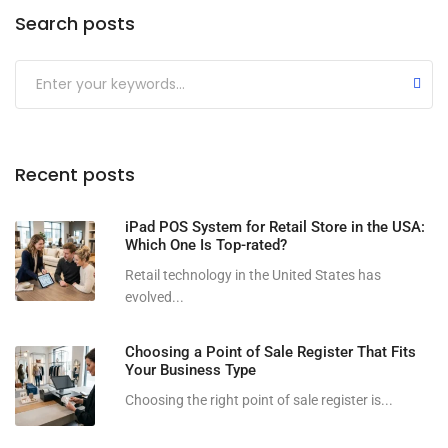
Search posts
Submit
Recent posts
iPad POS System for Retail Store in the USA:
Which One Is Top-rated?
Retail technology in the United States has
evolved...
Choosing a Point of Sale Register That Fits
Your Business Type
Choosing the right point of sale register is...