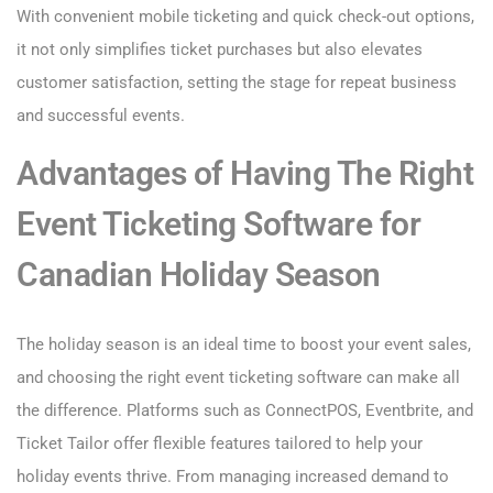
With convenient mobile ticketing and quick check-out options,
it not only simplifies ticket purchases but also elevates
customer satisfaction, setting the stage for repeat business
and successful events.
Advantages of Having The Right
Event Ticketing Software for
Canadian Holiday Season
The holiday season is an ideal time to boost your event sales,
and choosing the right event ticketing software can make all
the difference. Platforms such as ConnectPOS, Eventbrite, and
Ticket Tailor offer flexible features tailored to help your
holiday events thrive. From managing increased demand to