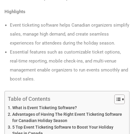
Highlights
Event ticketing software helps Canadian organizers simplify
sales, manage high demand, and create seamless
experiences for attendees during the holiday season.
Essential features such as customizable ticket options,
real-time reporting, mobile check-ins, and multi-venue
management enable organizers to run events smoothly and
boost sales.
Table of Contents
What is Event Ticketing Software?
Advantages of Having The Right Event Ticketing Software
for Canadian Holiday Season
5 Top Event Ticketing Software to Boost Your Holiday
Sales in Canada