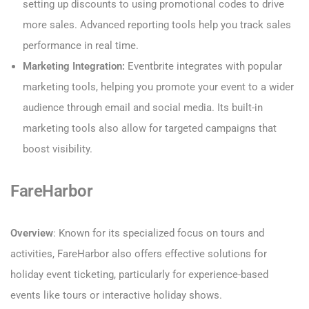
setting up discounts to using promotional codes to drive
more sales. Advanced reporting tools help you track sales
performance in real time.
Marketing Integration:
Eventbrite integrates with popular
marketing tools, helping you promote your event to a wider
audience through email and social media. Its built-in
marketing tools also allow for targeted campaigns that
boost visibility.
FareHarbor
Overview
: Known for its specialized focus on tours and
activities, FareHarbor also offers effective solutions for
holiday event ticketing, particularly for experience-based
events like tours or interactive holiday shows.