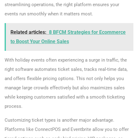
streamlining operations, the right platform ensures your
events run smoothly when it matters most.
Related articles:
8 BFCM Strategies for Ecommerce
to Boost Your Online Sales
With holiday events often experiencing a surge in traffic, the
right software automates ticket sales, tracks real-time data,
and offers flexible pricing options. This not only helps you
manage large crowds effectively but also maximizes sales
while keeping customers satisfied with a smooth ticketing
process.
Customizing ticket types is another major advantage.
Platforms like ConnectPOS and Eventbrite allow you to offer