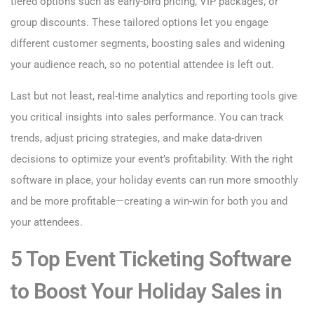
tiered options such as early-bird pricing, VIP packages, or
group discounts. These tailored options let you engage
different customer segments, boosting sales and widening
your audience reach, so no potential attendee is left out.
Last but not least, real-time analytics and reporting tools give
you critical insights into sales performance. You can track
trends, adjust pricing strategies, and make data-driven
decisions to optimize your event’s profitability. With the right
software in place, your holiday events can run more smoothly
and be more profitable—creating a win-win for both you and
your attendees.
5 Top Event Ticketing Software
to Boost Your Holiday Sales in