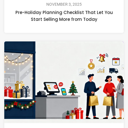
NOVEMBER 3, 2025
Pre-Holiday Planning Checklist That Let You
Start Selling More from Today