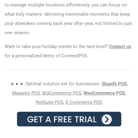
to manage multiple locations effortlessly, you can focus on
what truly matters: delivering memorable moments that keep
your attendees coming back year after year, not limited to just
one season.
Want to take your holiday events to the next level?
Contact us
for a personalized demo of ConnectPOS.
►►► Optimal solution set for businesses:
Shopify POS
,
Magento POS
,
BigCommerce POS
,
WooCommerce POS
,
NetSuite POS
,
E-Commerce POS