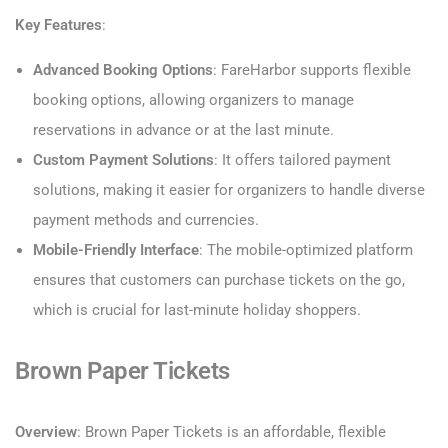
Key Features
:
Advanced Booking Options
: FareHarbor supports flexible
booking options, allowing organizers to manage
reservations in advance or at the last minute.
Custom Payment Solutions
: It offers tailored payment
solutions, making it easier for organizers to handle diverse
payment methods and currencies.
Mobile-Friendly Interface
: The mobile-optimized platform
ensures that customers can purchase tickets on the go,
which is crucial for last-minute holiday shoppers.
Brown Paper Tickets
Overview
: Brown Paper Tickets is an affordable, flexible