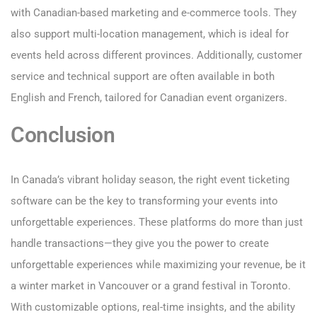
with Canadian-based marketing and e-commerce tools. They
also support multi-location management, which is ideal for
events held across different provinces. Additionally, customer
service and technical support are often available in both
English and French, tailored for Canadian event organizers.
Conclusion
In Canada’s vibrant holiday season, the right event ticketing
software can be the key to transforming your events into
unforgettable experiences. These platforms do more than just
handle transactions—they give you the power to create
unforgettable experiences while maximizing your revenue, be it
a winter market in Vancouver or a grand festival in Toronto.
With customizable options, real-time insights, and the ability