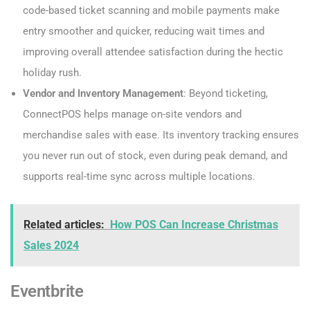
code-based ticket scanning and mobile payments make
entry smoother and quicker, reducing wait times and
improving overall attendee satisfaction during the hectic
holiday rush.
Vendor and Inventory Management
: Beyond ticketing,
ConnectPOS helps manage on-site vendors and
merchandise sales with ease. Its inventory tracking ensures
you never run out of stock, even during peak demand, and
supports real-time sync across multiple locations.
Related articles:
How POS Can Increase Christmas
Sales 2024
Eventbrite