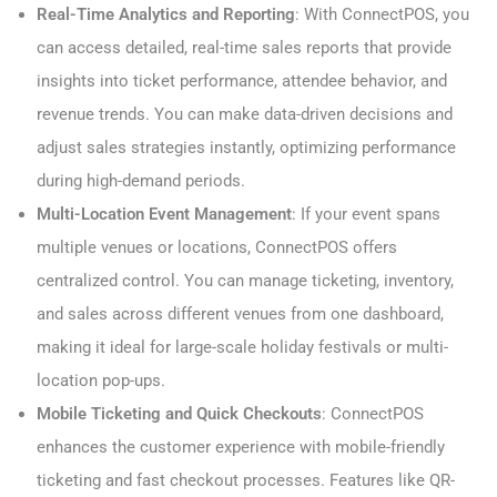
Real-Time Analytics and Reporting
: With ConnectPOS, you
can access detailed, real-time sales reports that provide
insights into ticket performance, attendee behavior, and
revenue trends. You can make data-driven decisions and
adjust sales strategies instantly, optimizing performance
during high-demand periods.
Multi-Location Event Management
: If your event spans
multiple venues or locations, ConnectPOS offers
centralized control. You can manage ticketing, inventory,
and sales across different venues from one dashboard,
making it ideal for large-scale holiday festivals or multi-
location pop-ups.
Mobile Ticketing and Quick Checkouts
: ConnectPOS
enhances the customer experience with mobile-friendly
ticketing and fast checkout processes. Features like QR-