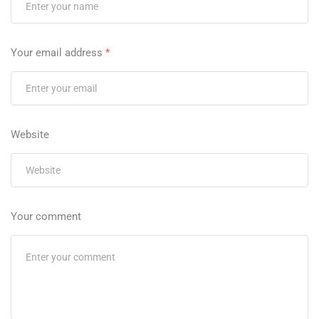
Your email address
*
Website
Your comment