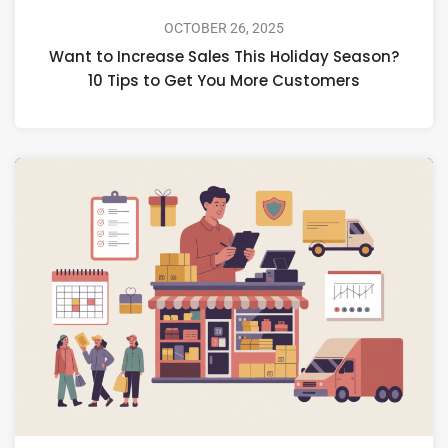
OCTOBER 26, 2025
Want to Increase Sales This Holiday Season?
10 Tips to Get You More Customers