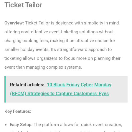
Ticket Tailor
Overview:
Ticket Tailor is designed with simplicity in mind,
offering cost-effective event ticketing solutions without
charging booking fees, making it an attractive choice for
smaller holiday events. Its straightforward approach to
ticketing allows organizers to focus more on planning their
event than managing complex systems.
Related articles:
10 Black Friday Cyber Monday
(BFCM) Strategies to Capture Customers' Eyes
Key Features:
Easy Setup:
The platform allows for quick event creation,