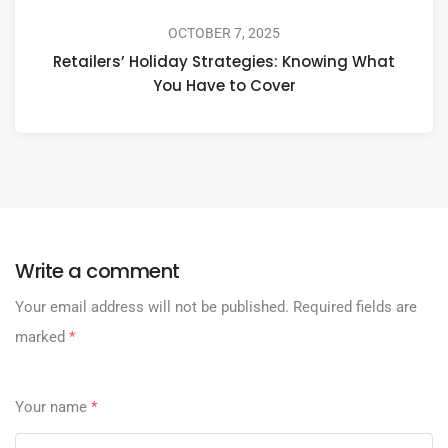
OCTOBER 7, 2025
Retailers’ Holiday Strategies: Knowing What
You Have to Cover
Write a comment
Your email address will not be published.
Required fields are
marked
*
Your name
*