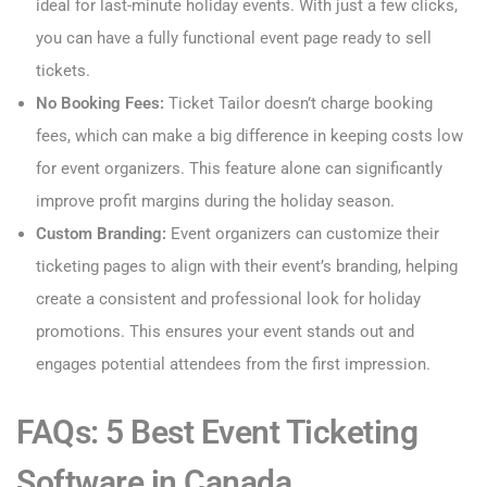
ideal for last-minute holiday events. With just a few clicks,
you can have a fully functional event page ready to sell
tickets.
No Booking Fees:
Ticket Tailor doesn’t charge booking
fees, which can make a big difference in keeping costs low
for event organizers. This feature alone can significantly
improve profit margins during the holiday season.
Custom Branding:
Event organizers can customize their
ticketing pages to align with their event’s branding, helping
create a consistent and professional look for holiday
promotions. This ensures your event stands out and
engages potential attendees from the first impression.
FAQs: 5 Best Event Ticketing
Software in Canada