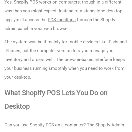
Yes,
Shopify POS
works on computers, though in a different
way than you might expect. Instead of a standalone desktop
app, you’ll access the
POS functions
through the Shopify
admin panel in your web browser.
The system was built mainly for mobile devices like iPads and
iPhones, but the computer version lets you manage your
inventory and orders well. The browser-based interface keeps
your business running smoothly when you need to work from
your desktop.
What Shopify POS Lets You Do on
Desktop
Can you use Shopify POS on a computer​? The Shopify Admin