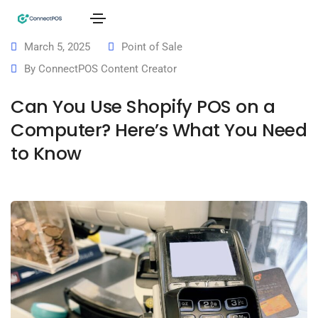
March 5, 2025
Point of Sale
By
ConnectPOS Content Creator
Can You Use Shopify POS on a
Computer? Here’s What You Need
to Know