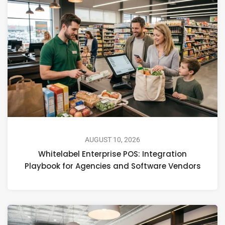
AUGUST 10, 2026
Whitelabel Enterprise POS: Integration
Playbook for Agencies and Software Vendors