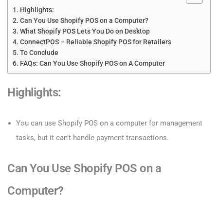
Highlights:
Can You Use Shopify POS on a Computer?
What Shopify POS Lets You Do on Desktop
ConnectPOS – Reliable Shopify POS for Retailers
To Conclude
FAQs: Can You Use Shopify POS on A Computer
Highlights
:
You can use Shopify POS on a computer for management
tasks, but it can’t handle payment transactions.
Can You Use Shopify POS on a
Computer?