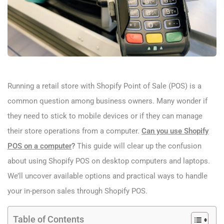
Running a retail store with Shopify Point of Sale (POS) is a
common question among business owners. Many wonder if
they need to stick to mobile devices or if they can manage
their store operations from a computer.
Can you use Shopify
POS on a computer​
?
This guide will clear up the confusion
about using Shopify POS on desktop computers and laptops.
We’ll uncover available options and practical ways to handle
your in-person sales through Shopify POS.
Table of Contents