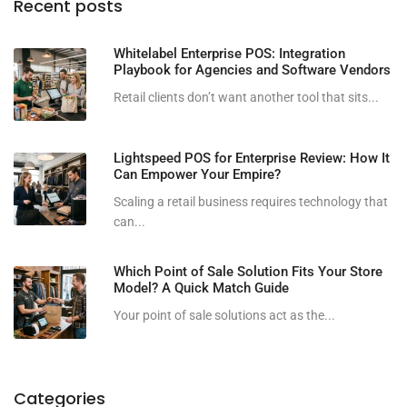
Recent posts
Whitelabel Enterprise POS: Integration
Playbook for Agencies and Software Vendors
Retail clients don’t want another tool that sits...
Lightspeed POS for Enterprise Review: How It
Can Empower Your Empire?
Scaling a retail business requires technology that
can...
Which Point of Sale Solution Fits Your Store
Model? A Quick Match Guide
Your point of sale solutions act as the...
Categories