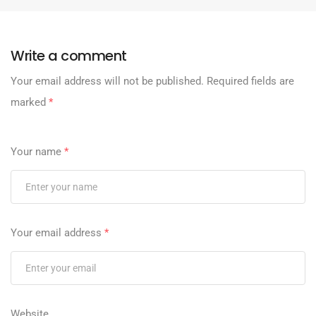
Write a comment
Your email address will not be published.
Required fields are
marked
*
Your name
*
Your email address
*
Website