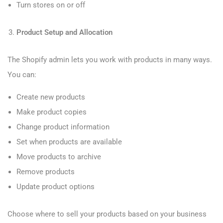
Turn stores on or off
Product Setup and Allocation
The Shopify admin lets you work with products in many ways.
You can:
Create new products
Make product copies
Change product information
Set when products are available
Move products to archive
Remove products
Update product options
Choose where to sell your products based on your business