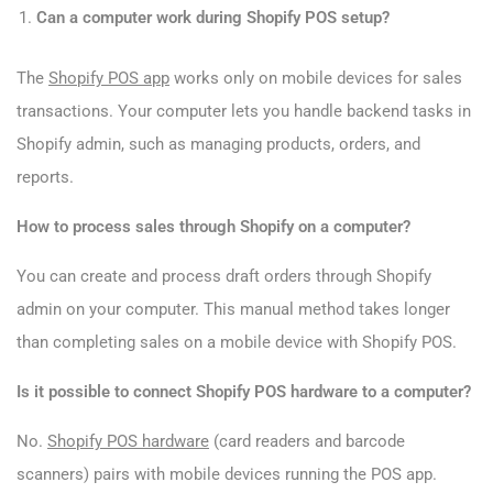
Can a computer work during Shopify POS setup?
The
Shopify POS app
works only on mobile devices for sales
transactions. Your computer lets you handle backend tasks in
Shopify admin, such as managing products, orders, and
reports.
How to process sales through Shopify on a computer?
You can create and process draft orders through Shopify
admin on your computer. This manual method takes longer
than completing sales on a mobile device with Shopify POS.
Is it possible to connect Shopify POS hardware to a computer?
No.
Shopify POS hardware
(card readers and barcode
scanners) pairs with mobile devices running the POS app.