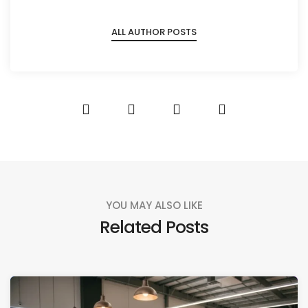
ALL AUTHOR POSTS
YOU MAY ALSO LIKE
Related Posts