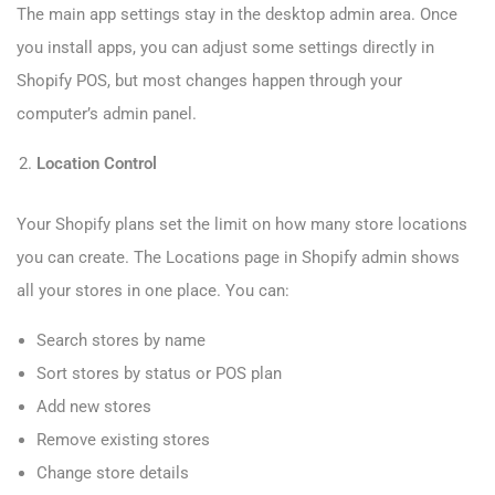
The main app settings stay in the desktop admin area. Once
you install apps, you can adjust some settings directly in
Shopify POS, but most changes happen through your
computer’s admin panel.
Location Control
Your Shopify plans set the limit on how many store locations
you can create. The Locations page in Shopify admin shows
all your stores in one place. You can:
Search stores by name
Sort stores by status or POS plan
Add new stores
Remove existing stores
Change store details