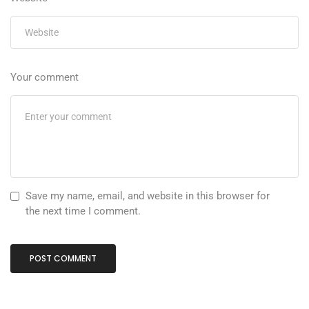
Your comment
Save my name, email, and website in this browser for
the next time I comment.