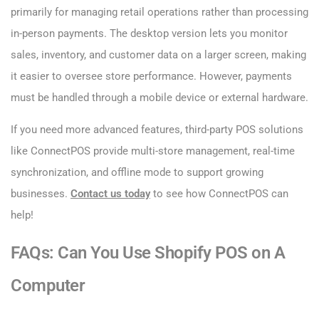
primarily for managing retail operations rather than processing
in-person payments. The desktop version lets you monitor
sales, inventory, and customer data on a larger screen, making
it easier to oversee store performance. However, payments
must be handled through a mobile device or external hardware.
If you need more advanced features, third-party POS solutions
like ConnectPOS provide multi-store management, real-time
synchronization, and offline mode to support growing
businesses.
Contact us today
to see how ConnectPOS can
help!
FAQs: Can You Use Shopify POS on A
Computer