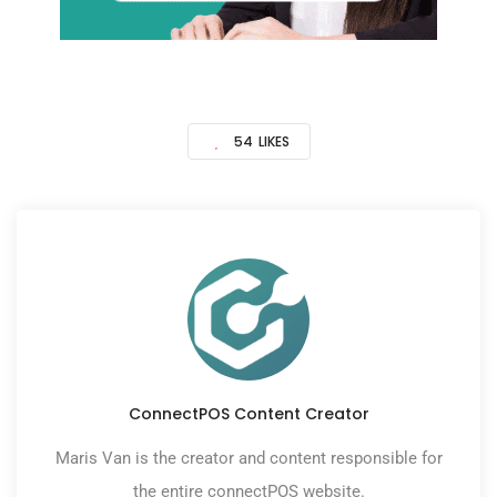
54
LIKES
ConnectPOS Content Creator
Maris Van is the creator and content responsible for
the entire connectPOS website.