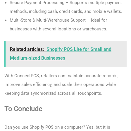
Secure Payment Processing – Supports multiple payment
methods, including cash, credit cards, and mobile wallets.
Multi-Store & Multi-Warehouse Support – Ideal for
businesses with several locations or warehouses.
Related articles:
Shopify POS Lite for Small and
Medium-sized Businesses
With ConnectPOS, retailers can maintain accurate records,
improve sales efficiency, and scale their operations while
keeping data synchronized across all touchpoints.
To Conclude
Can you use Shopify POS on a computer? Yes, but it is