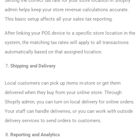
Setting the correct tax rate for your store location in Shopify
admin helps keep your store revenue calculations accurate.
This basic setup affects all your sales tax reporting.
After linking your POS device to a specific store location in the
system, the matching tax rates will apply to all transactions
automatically based on that assigned location.
Shipping and Delivery
Local customers can pick up items in-store or get them
delivered when they buy from your online store. Through
Shopify admin, you can turn on local delivery for online orders.
Your staff can handle deliveries, or you can work with outside
delivery services to send orders to customers.
Reporting and Analytics