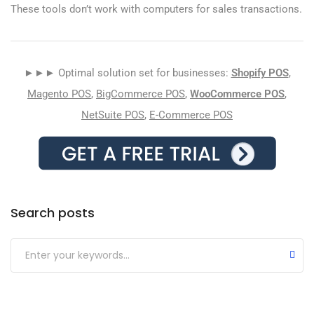
These tools don’t work with computers for sales transactions.
►►► Optimal solution set for businesses:
Shopify POS
,
Magento POS
,
BigCommerce POS
,
WooCommerce POS
,
NetSuite POS
,
E-Commerce POS
Search posts
Submit