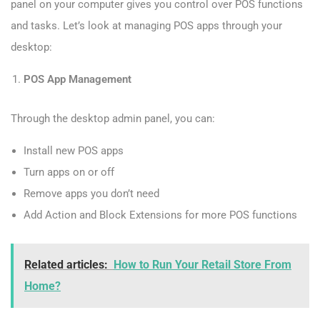
panel on your computer gives you control over POS functions
and tasks. Let’s look at managing POS apps through your
desktop:
POS App Management
Through the desktop admin panel, you can:
Install new POS apps
Turn apps on or off
Remove apps you don’t need
Add Action and Block Extensions for more POS functions
Related articles:
How to Run Your Retail Store From
Home?