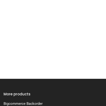
More products
Bigcommerce Backorder