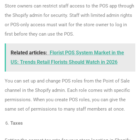
Store owners can restrict staff access to the POS app through
the Shopify admin for security. Staff with limited admin rights
or POS-only access must wait for the store owner to log in
first before they can use the POS.
Related articles:
Florist POS System Market in the
US: Trends Retail Florists Should Watch in 2026
You can set up and change POS roles from the Point of Sale
channel in the Shopify admin. Each role comes with specific
permissions. When you create POS roles, you can give the
same set of permissions to many staff members at once.
Taxes