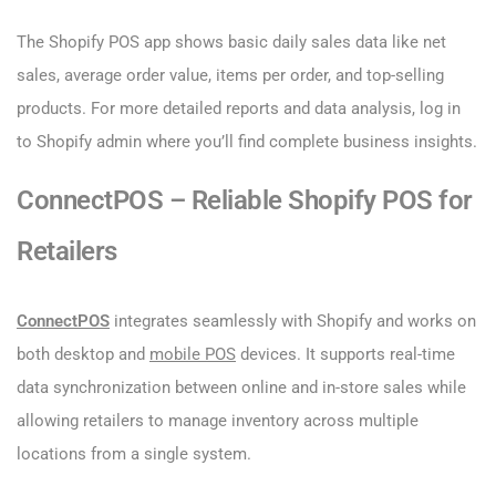
The Shopify POS app shows basic daily sales data like net
sales, average order value, items per order, and top-selling
products. For more detailed reports and data analysis, log in
to Shopify admin where you’ll find complete business insights.
ConnectPOS – Reliable Shopify POS for
Retailers
ConnectPOS
integrates seamlessly with Shopify and works on
both desktop and
mobile POS
devices. It supports real-time
data synchronization between online and in-store sales while
allowing retailers to manage inventory across multiple
locations from a single system.