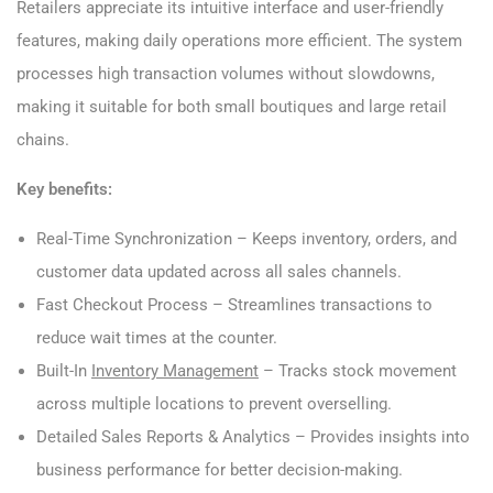
Retailers appreciate its intuitive interface and user-friendly
features, making daily operations more efficient. The system
processes high transaction volumes without slowdowns,
making it suitable for both small boutiques and large retail
chains.
Key benefits:
Real-Time Synchronization – Keeps inventory, orders, and
customer data updated across all sales channels.
Fast Checkout Process – Streamlines transactions to
reduce wait times at the counter.
Built-In
Inventory Management
– Tracks stock movement
across multiple locations to prevent overselling.
Detailed Sales Reports & Analytics – Provides insights into
business performance for better decision-making.