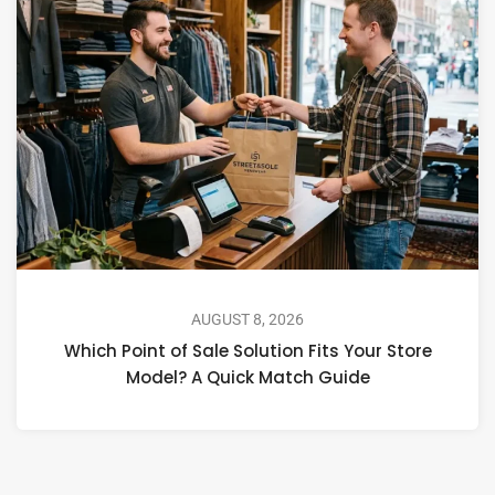
AUGUST 8, 2026
Which Point of Sale Solution Fits Your Store
Model? A Quick Match Guide