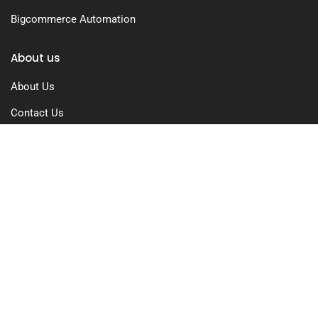
Bigcommerce Automation
About us
About Us
Contact Us
Free Trial
Pricing
Privacy Policy
Terms of Use
GDPR Compliance
FAQs
Resources