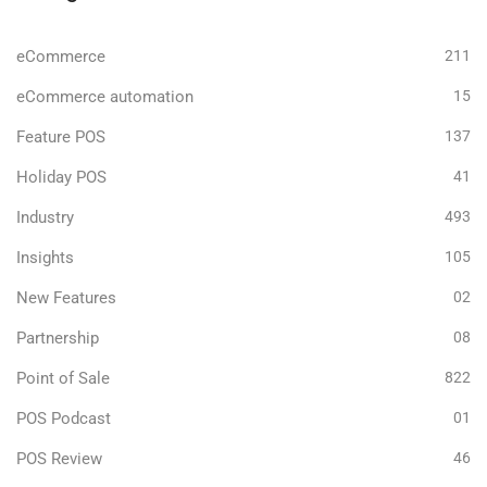
eCommerce
211
eCommerce automation
15
Feature POS
137
Holiday POS
41
Industry
493
Insights
105
New Features
02
Partnership
08
Point of Sale
822
POS Podcast
01
POS Review
46