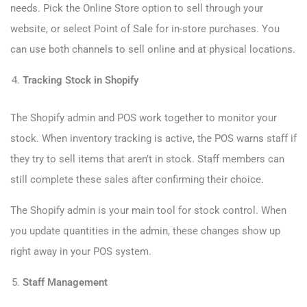
needs. Pick the Online Store option to sell through your
website, or select Point of Sale for in-store purchases. You
can use both channels to sell online and at physical locations.
Tracking Stock in Shopify
The Shopify admin and POS work together to monitor your
stock. When inventory tracking is active, the POS warns staff if
they try to sell items that aren’t in stock. Staff members can
still complete these sales after confirming their choice.
The Shopify admin is your main tool for stock control. When
you update quantities in the admin, these changes show up
right away in your POS system.
Staff Management