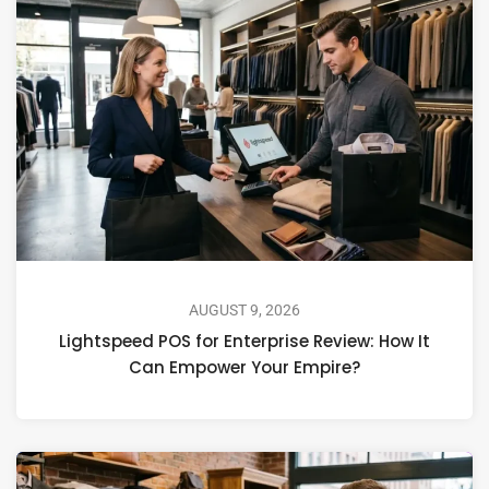
AUGUST 9, 2026
Lightspeed POS for Enterprise Review: How It
Can Empower Your Empire?