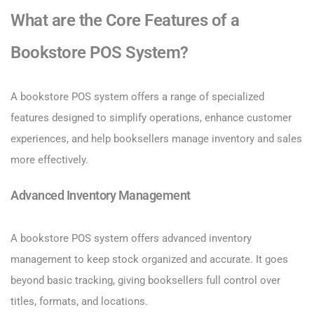
What are the Core Features of a
Bookstore POS System?
A bookstore POS system offers a range of specialized
features designed to simplify operations, enhance customer
experiences, and help booksellers manage inventory and sales
more effectively.
Advanced Inventory Management
A bookstore POS system offers advanced inventory
management to keep stock organized and accurate. It goes
beyond basic tracking, giving booksellers full control over
titles, formats, and locations.