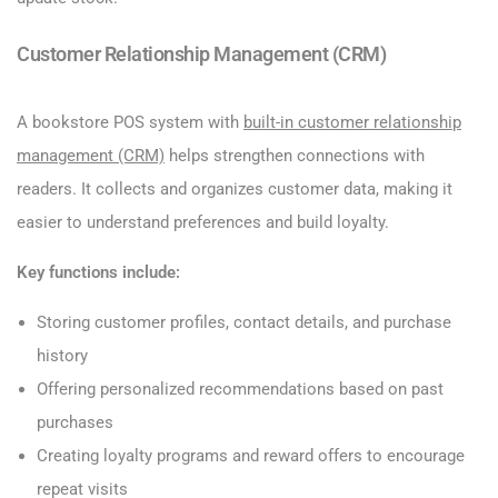
Customer Relationship Management (CRM)
A bookstore POS system with
built-in customer relationship
management (CRM)
helps strengthen connections with
readers. It collects and organizes customer data, making it
easier to understand preferences and build loyalty.
Key functions include:
Storing customer profiles, contact details, and purchase
history
Offering personalized recommendations based on past
purchases
Creating loyalty programs and reward offers to encourage
repeat visits