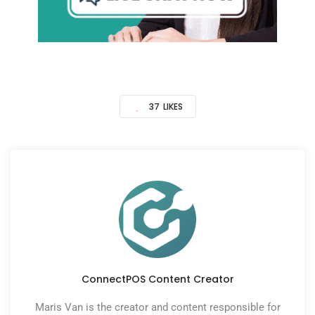
37
LIKES
ConnectPOS Content Creator
Maris Van is the creator and content responsible for