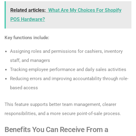
Related articles:
What Are My Choices For Shopify
POS Hardware?
Key functions include:
Assigning roles and permissions for cashiers, inventory
staff, and managers
Tracking employee performance and daily sales activities
Reducing errors and improving accountability through role-
based access
This feature supports better team management, clearer
responsibilities, and a more secure point-of-sale process.
Benefits You Can Receive From a