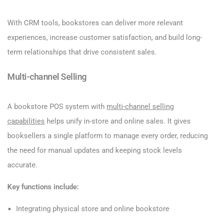
With CRM tools, bookstores can deliver more relevant
experiences, increase customer satisfaction, and build long-
term relationships that drive consistent sales.
Multi-channel Selling
A bookstore POS system with
multi-channel selling
capabilities
helps unify in-store and online sales. It gives
booksellers a single platform to manage every order, reducing
the need for manual updates and keeping stock levels
accurate.
Key functions include:
Integrating physical store and online bookstore