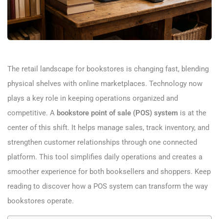
The retail landscape for bookstores is changing fast, blending
physical shelves with online marketplaces. Technology now
plays a key role in keeping operations organized and
competitive. A
bookstore point of sale (POS) system
is at the
center of this shift. It helps manage sales, track inventory, and
strengthen customer relationships through one connected
platform. This tool simplifies daily operations and creates a
smoother experience for both booksellers and shoppers. Keep
reading to discover how a POS system can transform the way
bookstores operate.