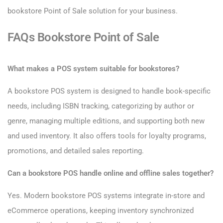
bookstore Point of Sale solution for your business.
FAQs Bookstore Point of Sale
What makes a POS system suitable for bookstores?
A bookstore POS system is designed to handle book-specific
needs, including ISBN tracking, categorizing by author or
genre, managing multiple editions, and supporting both new
and used inventory. It also offers tools for loyalty programs,
promotions, and detailed sales reporting.
Can a bookstore POS handle online and offline sales together?
Yes. Modern bookstore POS systems integrate in-store and
eCommerce operations, keeping inventory synchronized