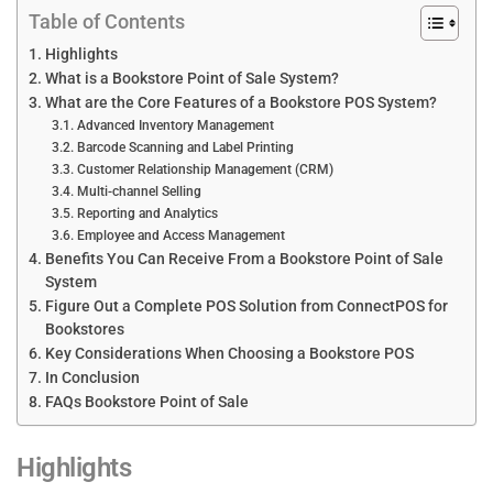
Table of Contents
Highlights
What is a Bookstore Point of Sale System?
What are the Core Features of a Bookstore POS System?
Advanced Inventory Management
Barcode Scanning and Label Printing
Customer Relationship Management (CRM)
Multi-channel Selling
Reporting and Analytics
Employee and Access Management
Benefits You Can Receive From a Bookstore Point of Sale
System
Figure Out a Complete POS Solution from ConnectPOS for
Bookstores
Key Considerations When Choosing a Bookstore POS
In Conclusion
FAQs Bookstore Point of Sale
Highlights