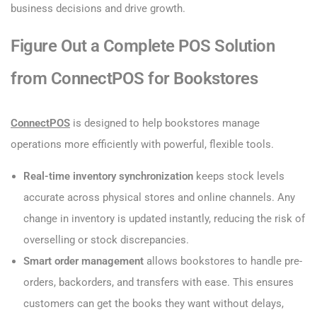
business decisions and drive growth.
Figure Out a Complete POS Solution
from ConnectPOS for Bookstores
ConnectPOS
is designed to help bookstores manage
operations more efficiently with powerful, flexible tools.
Real-time inventory synchronization
keeps stock levels
accurate across physical stores and online channels. Any
change in inventory is updated instantly, reducing the risk of
overselling or stock discrepancies.
Smart order management
allows bookstores to handle pre-
orders, backorders, and transfers with ease. This ensures
customers can get the books they want without delays,