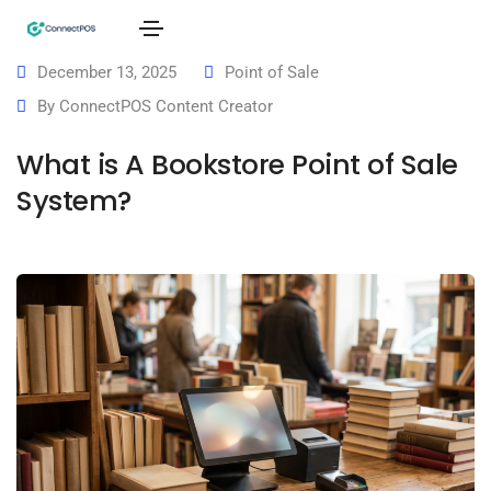
December 13, 2025
Point of Sale
By
ConnectPOS Content Creator
What is A Bookstore Point of Sale
System?