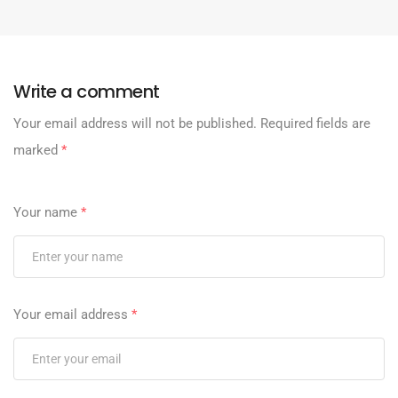
Write a comment
Your email address will not be published.
Required fields are
marked
*
Your name
*
Your email address
*