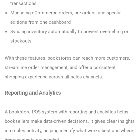
transactions
Managing eCommerce orders, pre-orders, and special
editions from one dashboard
Syncing inventory automatically to prevent overselling or
stockouts
With these features, bookstores can reach more customers,
streamline order management, and offer a consistent
shopping experience
across all sales channels.
Reporting and Analytics
A bookstore POS system with reporting and analytics helps
booksellers make data-driven decisions. It gives clear insights
into sales activity, helping identify what works best and where
improvements are needed.