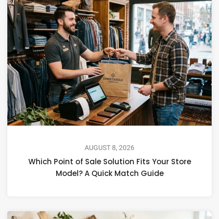
AUGUST 8, 2026
Which Point of Sale Solution Fits Your Store
Model? A Quick Match Guide