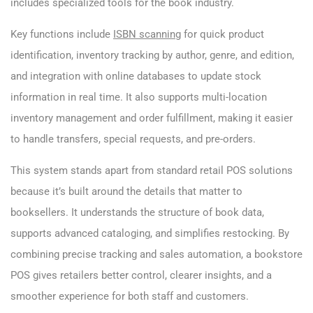
includes specialized tools for the book industry.
Key functions include
ISBN scanning
for quick product
identification, inventory tracking by author, genre, and edition,
and integration with online databases to update stock
information in real time. It also supports multi-location
inventory management and order fulfillment, making it easier
to handle transfers, special requests, and pre-orders.
This system stands apart from standard retail POS solutions
because it’s built around the details that matter to
booksellers. It understands the structure of book data,
supports advanced cataloging, and simplifies restocking. By
combining precise tracking and sales automation, a bookstore
POS gives retailers better control, clearer insights, and a
smoother experience for both staff and customers.