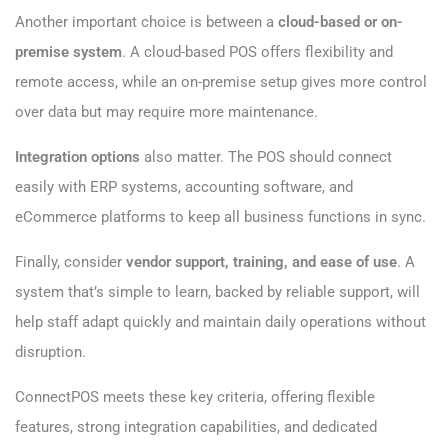
Another important choice is between a
cloud-based or on-
premise system
. A cloud-based POS offers flexibility and
remote access, while an on-premise setup gives more control
over data but may require more maintenance.
Integration options
also matter. The POS should connect
easily with ERP systems, accounting software, and
eCommerce platforms to keep all business functions in sync.
Finally, consider
vendor support, training, and ease of use
. A
system that’s simple to learn, backed by reliable support, will
help staff adapt quickly and maintain daily operations without
disruption.
ConnectPOS meets these key criteria, offering flexible
features, strong integration capabilities, and dedicated