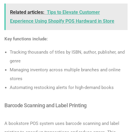
Related articles:
Tips to Elevate Customer
Experience Using Shopify POS Hardward in Store
Key functions include:
Tracking thousands of titles by ISBN, author, publisher, and
genre
Managing inventory across multiple branches and online
stores
Automating restocking alerts for high-demand books
Barcode Scanning and Label Printing
A bookstore POS system uses barcode scanning and label