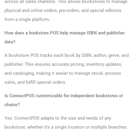
across all sales channels. This allows bookstores to manage
physical and online orders, pre-orders, and special editions
from a single platform.
How does a bookstore POS help manage ISBN and publisher
data?
A bookstore POS tracks each book by ISBN, author, genre, and
publisher. This ensures accurate pricing, inventory updates,
and cataloging, making it easier to manage stock, process
sales, and fulfill special orders.
Is ConnectPOS customizable for independent bookstores or
chains?
Yes. ConnectPOS adapts to the size and needs of any
bookstore, whether it’s a single location or multiple branches.