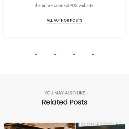
the entire connectPOS website.
ALL AUTHOR POSTS
YOU MAY ALSO LIKE
Related Posts