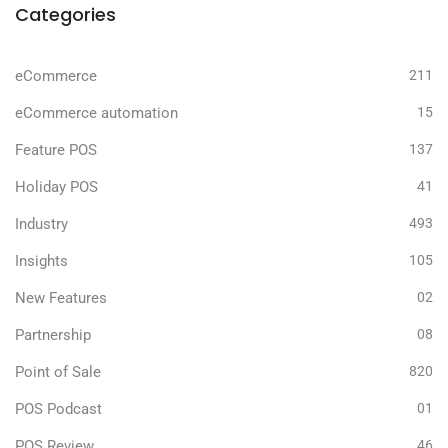
Categories
eCommerce
211
eCommerce automation
15
Feature POS
137
Holiday POS
41
Industry
493
Insights
105
New Features
02
Partnership
08
Point of Sale
820
POS Podcast
01
POS Review
46