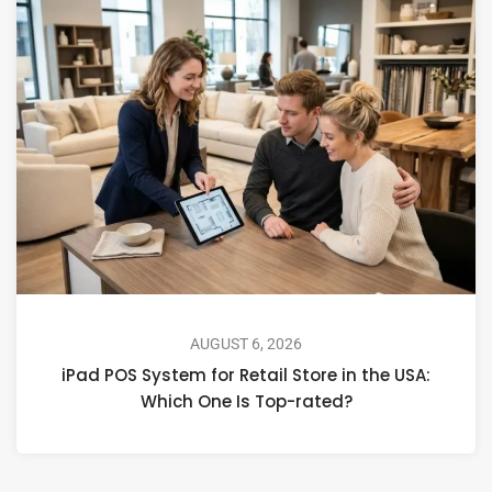
AUGUST 6, 2026
iPad POS System for Retail Store in the USA:
Which One Is Top-rated?