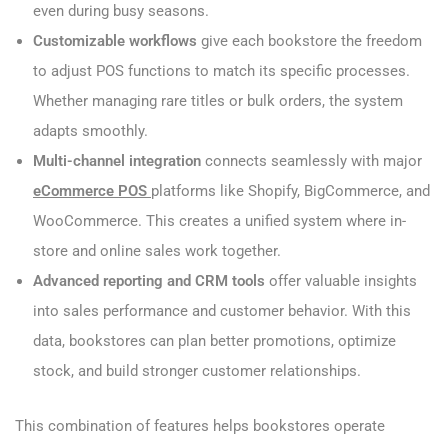
even during busy seasons.
Customizable workflows
give each bookstore the freedom
to adjust POS functions to match its specific processes.
Whether managing rare titles or bulk orders, the system
adapts smoothly.
Multi-channel integration
connects seamlessly with major
eCommerce POS
platforms like Shopify, BigCommerce, and
WooCommerce. This creates a unified system where in-
store and online sales work together.
Advanced reporting and CRM tools
offer valuable insights
into sales performance and customer behavior. With this
data, bookstores can plan better promotions, optimize
stock, and build stronger customer relationships.
This combination of features helps bookstores operate