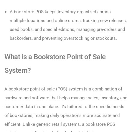
A bookstore POS keeps inventory organized across
multiple locations and online stores, tracking new releases,
used books, and special editions, managing pre-orders and
backorders, and preventing overstocking or stockouts.
What is a Bookstore Point of Sale
System?
A bookstore point of sale (POS) system is a combination of
hardware and software that helps manage sales, inventory, and
customer data in one place. It’s tailored to the specific needs
of bookstores, making daily operations more accurate and
efficient. Unlike generic retail systems, a bookstore POS