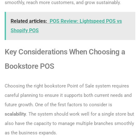
smoothly, reach more customers, and grow sustainably.
Related articles:
POS Review: Lightspeed POS vs
Shopify POS
Key Considerations When Choosing a
Bookstore POS
Choosing the right bookstore Point of Sale system requires
careful planning to ensure it supports both current needs and
future growth. One of the first factors to consider is
scalability
. The system should work well for a single store but
also have the capacity to manage multiple branches smoothly
as the business expands.