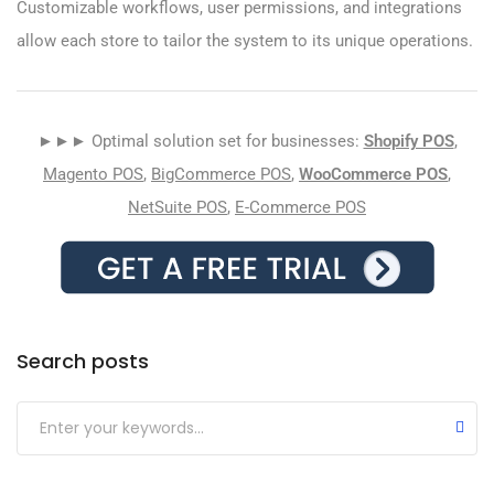
Customizable workflows, user permissions, and integrations
allow each store to tailor the system to its unique operations.
►►► Optimal solution set for businesses:
Shopify POS
,
Magento POS
,
BigCommerce POS
,
WooCommerce POS
,
NetSuite POS
,
E-Commerce POS
Search posts
Submit