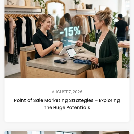
AUGUST 7, 2026
Point of Sale Marketing Strategies – Exploring
The Huge Potentials