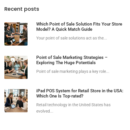
Recent posts
Which Point of Sale Solution Fits Your Store
Model? A Quick Match Guide
Your point of sale solutions act as the...
Point of Sale Marketing Strategies –
Exploring The Huge Potentials
Point of sale marketing plays a key role...
iPad POS System for Retail Store in the USA:
Which One Is Top-rated?
Retail technology in the United States has
evolved...