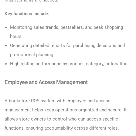
Key functions include:
Monitoring sales trends, bestsellers, and peak shopping
hours
Generating detailed reports for purchasing decisions and
promotional planning
Highlighting performance by product, category, or location
Employee and Access Management
A bookstore POS system with employee and access
management helps keep operations organized and secure. It
allows store owners to control who can access specific
functions, ensuring accountability across different roles.