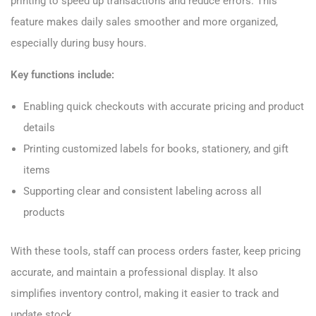
printing to speed up transactions and reduce errors. This
feature makes daily sales smoother and more organized,
especially during busy hours.
Key functions include:
Enabling quick checkouts with accurate pricing and product
details
Printing customized labels for books, stationery, and gift
items
Supporting clear and consistent labeling across all
products
With these tools, staff can process orders faster, keep pricing
accurate, and maintain a professional display. It also
simplifies inventory control, making it easier to track and
update stock.