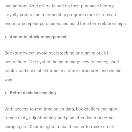
and personalized offers based on their purchase history.
Loyalty points and membership programs make it easy to
encourage repeat purchases and build long-term relationships.
Accurate stock management
Bookstores can avoid overstocking or running out of
bestsellers. The system helps manage new releases, used
books, and special editions in a more structured and visible
way.
Better decision-making
With access to real-time sales data, booksellers can spot
trends early, adjust pricing, and plan effective marketing
campaigns. Clear insights make it easier to make smart