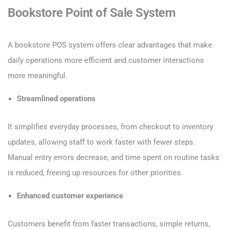
Bookstore Point of Sale System
A bookstore POS system offers clear advantages that make
daily operations more efficient and customer interactions
more meaningful.
Streamlined operations
It simplifies everyday processes, from checkout to inventory
updates, allowing staff to work faster with fewer steps.
Manual entry errors decrease, and time spent on routine tasks
is reduced, freeing up resources for other priorities.
Enhanced customer experience
Customers benefit from faster transactions, simple returns,