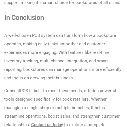
support, making it a smart choice for bookstores of all sizes.
In Conclusion
A well-chosen POS system can transform how a bookstore
operates, making daily tasks smoother and customer
experiences more engaging. With features like real-time
inventory tracking, multi-channel integration, and smart
reporting, bookstores can manage operations more efficiently
and focus on growing their business.
ConnectPOS is built to meet these needs, offering powerful
tools designed specifically for book retailers. Whether
managing a single shop or multiple branches, it helps
streamline operations, boost sales, and strengthen customer
relationships.
Contact us today
to explore a complete