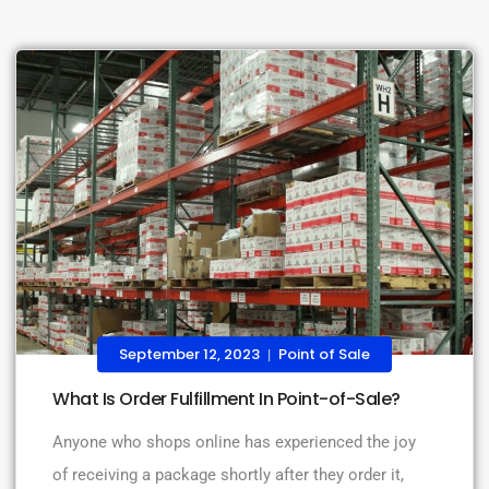
September 12, 2023
Point of Sale
|
What Is Order Fulfillment In Point-of-Sale?
Anyone who shops online has experienced the joy
of receiving a package shortly after they order it,