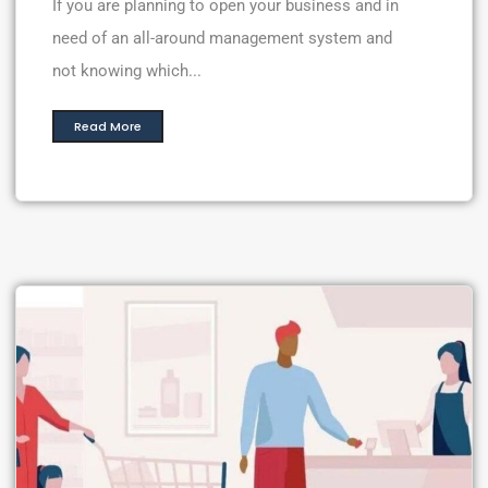
If you are planning to open your business and in
need of an all-around management system and
not knowing which...
Read More