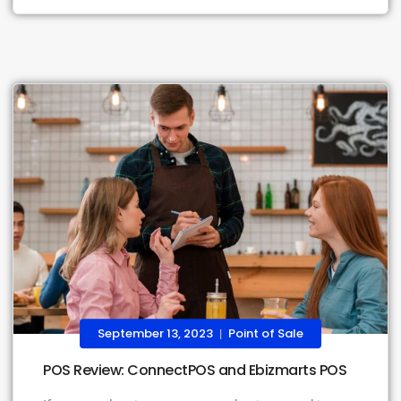
September 13, 2023
Point of Sale
|
POS Review: ConnectPOS and Ebizmarts POS