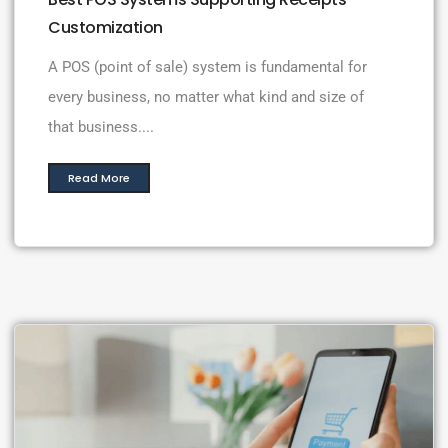
Customization
A POS (point of sale) system is fundamental for
every business, no matter what kind and size of
that business....
Read More