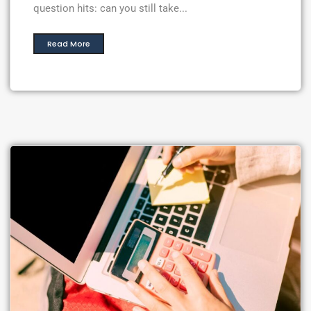
question hits: can you still take...
Read More