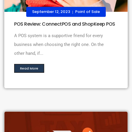
September 12, 2023
Point of Sale
|
POS Review: ConnectPOS and ShopKeep POS
A POS system is a supportive friend for every
business when choosing the right one. On the
other hand, if...
Read More