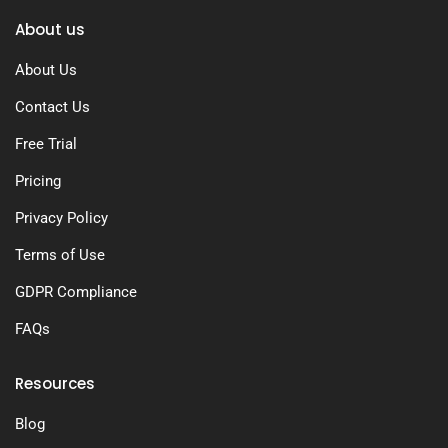
About us
About Us
Contact Us
Free Trial
Pricing
Privacy Policy
Terms of Use
GDPR Compliance
FAQs
Resources
Blog