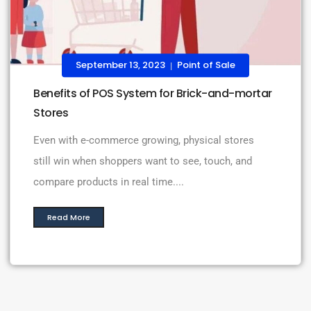
September 13, 2023
Point of Sale
|
Benefits of POS System for Brick-and-mortar
Stores
Even with e-commerce growing, physical stores
still win when shoppers want to see, touch, and
compare products in real time....
Read More