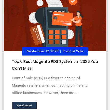
September 12, 2023
Point of Sale
|
Top 6 Best Magento POS Systems In 2026 You
Can’t Miss!
Point of Sale (POS) is a favorite choice of
Magento retailers when connecting online and
offline businesses. However, there are...
Read More