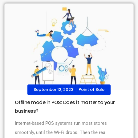
September 12, 2023
Point of Sale
|
Offline mode in POS: Does it matter to your
business?
Internet-based POS systems run most stores
smoothly, until the Wi‑Fi drops. Then the real