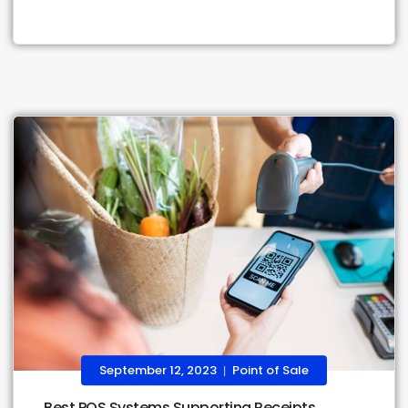
September 12, 2023
Point of Sale
|
Best POS Systems Supporting Receipts