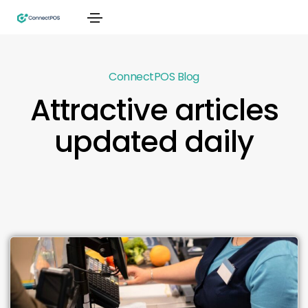
ConnectPOS Blog
Attractive articles
updated daily