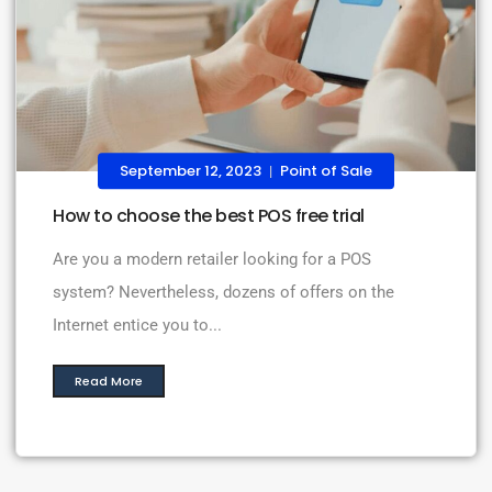
September 12, 2023
Point of Sale
|
How to choose the best POS free trial
Are you a modern retailer looking for a POS
system? Nevertheless, dozens of offers on the
Internet entice you to...
Read More