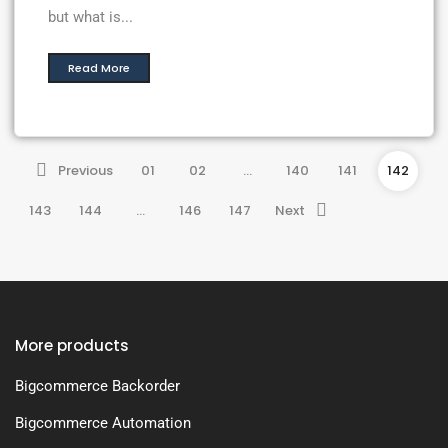
but what is...
Read More
Previous
01
02
…
140
141
142
143
144
…
146
147
Next
More products
Bigcommerce Backorder
Bigcommerce Automation