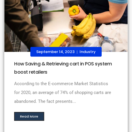
September 14, 2023
Industry
|
How Saving & Retrieving cart in POS system
boost retailers
According to the E-commerce Market Statistics
for 2020, an average of 74% of shopping carts are
abandoned. The fact presents...
Read More