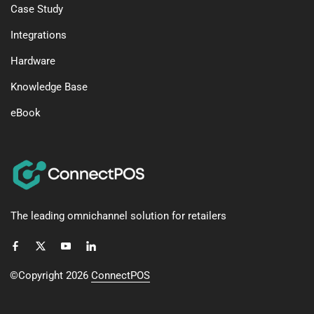
Case Study
Integrations
Hardware
Knowledge Base
eBook
The leading omnichannel solution for retailers
©Copyright 2026
ConnectPOS