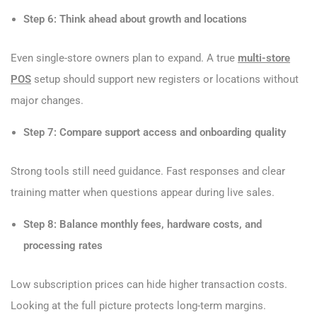
Step 6: Think ahead about growth and locations
Even single-store owners plan to expand. A true
multi-store
POS
setup should support new registers or locations without
major changes.
Step 7: Compare support access and onboarding quality
Strong tools still need guidance. Fast responses and clear
training matter when questions appear during live sales.
Step 8: Balance monthly fees, hardware costs, and
processing rates
Low subscription prices can hide higher transaction costs.
Looking at the full picture protects long-term margins.