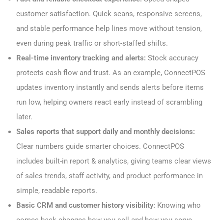
customer satisfaction. Quick scans, responsive screens,
and stable performance help lines move without tension,
even during peak traffic or short-staffed shifts.
Real-time inventory tracking and alerts:
Stock accuracy
protects cash flow and trust. As an example, ConnectPOS
updates inventory instantly and sends alerts before items
run low, helping owners react early instead of scrambling
later.
Sales reports that support daily and monthly decisions:
Clear numbers guide smarter choices. ConnectPOS
includes built-in report & analytics, giving teams clear views
of sales trends, staff activity, and product performance in
simple, readable reports.
Basic CRM and customer history visibility:
Knowing who
comes back changes how you sell and how you serve.