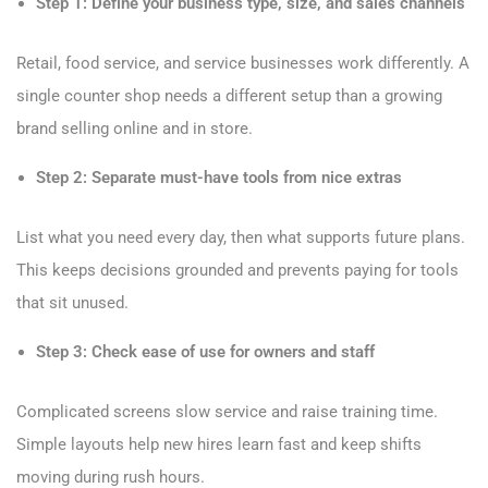
Step 1: Define your business type, size, and sales channels
Retail, food service, and service businesses work differently. A
single counter shop needs a different setup than a growing
brand selling online and in store.
Step 2: Separate must-have tools from nice extras
List what you need every day, then what supports future plans.
This keeps decisions grounded and prevents paying for tools
that sit unused.
Step 3: Check ease of use for owners and staff
Complicated screens slow service and raise training time.
Simple layouts help new hires learn fast and keep shifts
moving during rush hours.