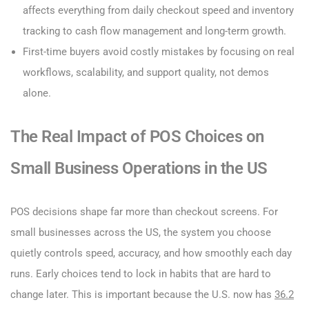
affects everything from daily checkout speed and inventory
tracking to cash flow management and long-term growth.
First-time buyers avoid costly mistakes by focusing on real
workflows, scalability, and support quality, not demos
alone.
The Real Impact of POS Choices on
Small Business Operations in the US
POS decisions shape far more than checkout screens. For
small businesses across the US, the system you choose
quietly controls speed, accuracy, and how smoothly each day
runs. Early choices tend to lock in habits that are hard to
change later. This is important because the U.S. now has
36.2