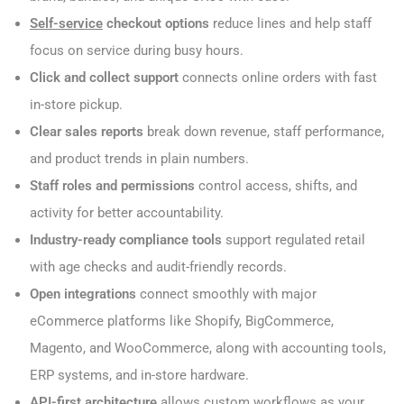
Self-service
checkout options
reduce lines and help staff
focus on service during busy hours.
Click and collect support
connects online orders with fast
in-store pickup.
Clear sales reports
break down revenue, staff performance,
and product trends in plain numbers.
Staff roles and permissions
control access, shifts, and
activity for better accountability.
Industry-ready compliance tools
support regulated retail
with age checks and audit-friendly records.
Open integrations
connect smoothly with major
eCommerce platforms like Shopify, BigCommerce,
Magento, and WooCommerce, along with accounting tools,
ERP systems, and in-store hardware.
API-first architecture
allows custom workflows as your