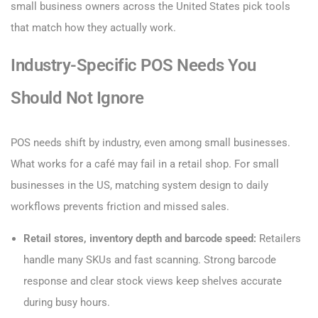
small business owners across the United States pick tools
that match how they actually work.
Industry-Specific POS Needs You
Should Not Ignore
POS needs shift by industry, even among small businesses.
What works for a café may fail in a retail shop. For small
businesses in the US, matching system design to daily
workflows prevents friction and missed sales.
Retail stores, inventory depth and barcode speed:
Retailers
handle many SKUs and fast scanning. Strong barcode
response and clear stock views keep shelves accurate
during busy hours.