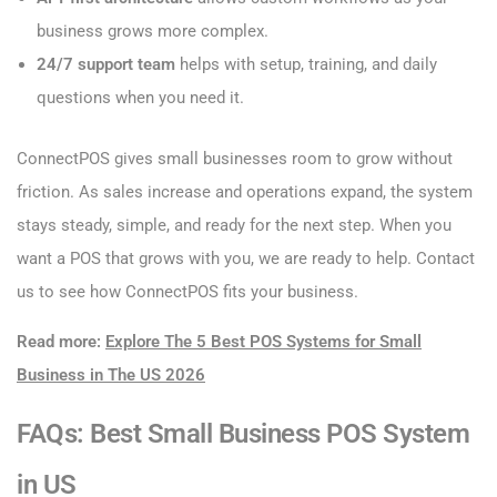
business grows more complex.
24/7 support team
helps with setup, training, and daily
questions when you need it.
ConnectPOS gives small businesses room to grow without
friction. As sales increase and operations expand, the system
stays steady, simple, and ready for the next step. When you
want a POS that grows with you, we are ready to help. Contact
us to see how ConnectPOS fits your business.
Read more:
Explore The 5 Best POS Systems for Small
Business in The US 2026
FAQs: Best Small Business POS System
in US