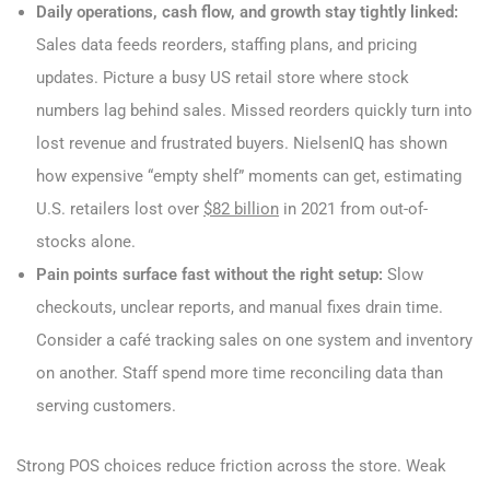
Daily operations, cash flow, and growth stay tightly linked:
Sales data feeds reorders, staffing plans, and pricing
updates. Picture a busy US retail store where stock
numbers lag behind sales. Missed reorders quickly turn into
lost revenue and frustrated buyers. NielsenIQ has shown
how expensive “empty shelf” moments can get, estimating
U.S. retailers lost over
$82 billion
in 2021 from out-of-
stocks alone.
Pain points surface fast without the right setup:
Slow
checkouts, unclear reports, and manual fixes drain time.
Consider a café tracking sales on one system and inventory
on another. Staff spend more time reconciling data than
serving customers.
Strong POS choices reduce friction across the store. Weak