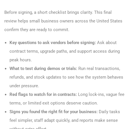
Before signing, a short checklist brings clarity. This final
review helps small business owners across the United States
confirm they are ready to commit.
Key questions to ask vendors before signing:
Ask about
contract terms, upgrade paths, and support access during
peak hours.
What to test during demos or trials:
Run real transactions,
refunds, and stock updates to see how the system behaves
under pressure.
Red flags to watch for in contracts:
Long lock-ins, vague fee
terms, or limited exit options deserve caution.
Signs you found the right fit for your business:
Daily tasks
feel simpler, staff adapt quickly, and reports make sense
without extra effort.