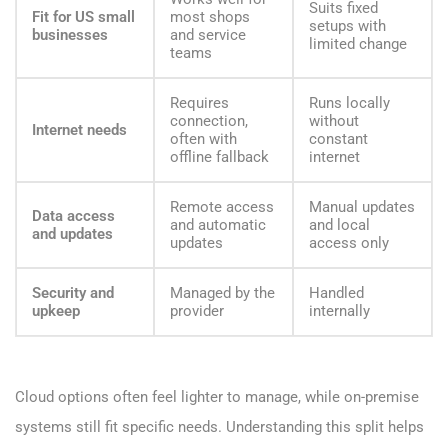
Suits fixed
Fit for US small
most shops
setups with
businesses
and service
limited change
teams
Requires
Runs locally
connection,
without
Internet needs
often with
constant
offline fallback
internet
Remote access
Manual updates
Data access
and automatic
and local
and updates
updates
access only
Security and
Managed by the
Handled
upkeep
provider
internally
Cloud options often feel lighter to manage, while on-premise
systems still fit specific needs. Understanding this split helps