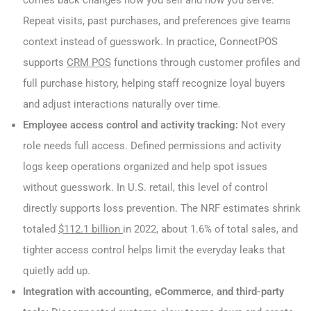
Repeat visits, past purchases, and preferences give teams
context instead of guesswork. In practice, ConnectPOS
supports
CRM POS
functions through customer profiles and
full purchase history, helping staff recognize loyal buyers
and adjust interactions naturally over time.
Employee access control and activity tracking:
Not every
role needs full access. Defined permissions and activity
logs keep operations organized and help spot issues
without guesswork. In U.S. retail, this level of control
directly supports loss prevention. The NRF estimates shrink
totaled
$112.1 billion
in 2022, about 1.6% of total sales, and
tighter access control helps limit the everyday leaks that
quietly add up.
Integration with accounting, eCommerce, and third-party