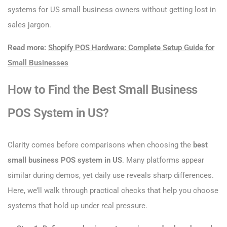
systems for US small business owners without getting lost in
sales jargon.
Read more:
Shopify POS Hardware: Complete Setup Guide for
Small Businesses
How to Find the Best Small Business
POS System in US?
Clarity comes before comparisons when choosing the
best
small business POS system in US
. Many platforms appear
similar during demos, yet daily use reveals sharp differences.
Here, we’ll walk through practical checks that help you choose
systems that hold up under real pressure.