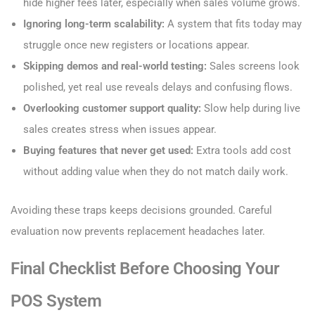
hide higher fees later, especially when sales volume grows.
Ignoring long-term scalability:
A system that fits today may
struggle once new registers or locations appear.
Skipping demos and real-world testing:
Sales screens look
polished, yet real use reveals delays and confusing flows.
Overlooking customer support quality:
Slow help during live
sales creates stress when issues appear.
Buying features that never get used:
Extra tools add cost
without adding value when they do not match daily work.
Avoiding these traps keeps decisions grounded. Careful
evaluation now prevents replacement headaches later.
Final Checklist Before Choosing Your
POS System