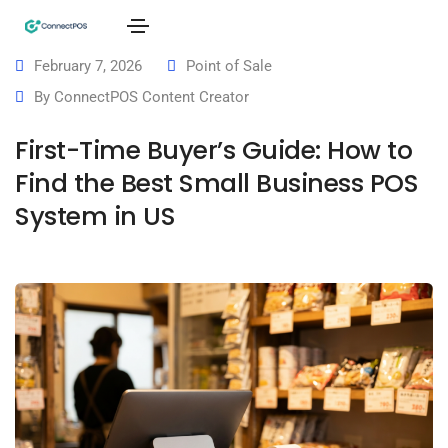
February 7, 2026
Point of Sale
By
ConnectPOS Content Creator
First-Time Buyer’s Guide: How to
Find the Best Small Business POS
System in US