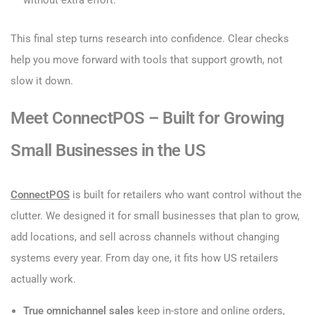
This final step turns research into confidence. Clear checks
help you move forward with tools that support growth, not
slow it down.
Meet ConnectPOS – Built for Growing
Small Businesses in the US
ConnectPOS
is built for retailers who want control without the
clutter. We designed it for small businesses that plan to grow,
add locations, and sell across channels without changing
systems every year. From day one, it fits how US retailers
actually work.
True omnichannel sales
keep in-store and online orders,