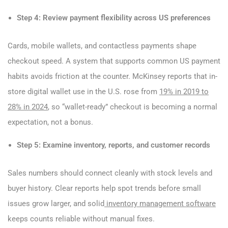
Step 4: Review payment flexibility across US preferences
Cards, mobile wallets, and contactless payments shape
checkout speed. A system that supports common US payment
habits avoids friction at the counter. McKinsey reports that in-
store digital wallet use in the U.S. rose from
19% in 2019 to
28% in 2024
, so “wallet-ready” checkout is becoming a normal
expectation, not a bonus.
Step 5: Examine inventory, reports, and customer records
Sales numbers should connect cleanly with stock levels and
buyer history. Clear reports help spot trends before small
issues grow larger, and solid
inventory management software
keeps counts reliable without manual fixes.