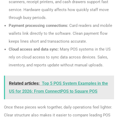
scanners, receipt printers, and cash drawers support fast
service. Hardware quality affects how quickly staff move
through busy periods.
Payment processing connections:
Card readers and mobile
wallets link directly to the software. Clean payment flow
keeps lines short and transactions accurate.
Cloud access and data sync:
Many POS systems in the US
rely on cloud access to sync data across devices. Sales,
inventory, and reports update without manual uploads.
Related articles:
Top 5 POS System Examples in the
US for 2026: From ConnectPOS to Square POS
Once these pieces work together, daily operations feel lighter.
Clear structure also makes it easier to compare leading POS