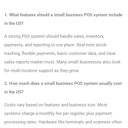
1. What features should a small business POS system include
in the US?
A strong POS system should handle sales, inventory,
payments, and reporting in one place. Real-time stock
tracking, flexible payments, basic customer data, and clear
sales reports matter most. Many small businesses also look
for multi-location support as they grow.
2. How much does a small business POS system usually cost
in the US?
Costs vary based on features and business size. Most
systems charge a monthly fee per register, plus payment
processing rates. Hardware like terminals and scanners often