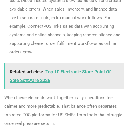
tools:
Disconnected systems slow teams down and create
avoidable errors. When sales, inventory, and finance data
live in separate tools, extra manual work follows. For
example, ConnectPOS links sales data with accounting
systems and online channels, keeping records aligned and
supporting cleaner
order fulfillment
workflows as online
orders grow.
Related articles:
Top 10 Electronic Store Point Of
Sale Software 2026
When these elements work together, daily operations feel
calmer and more predictable. That balance often separates
top-rated POS platforms for US SMBs from tools that struggle
once real pressure sets in.