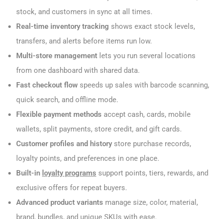
stock, and customers in sync at all times.
Real-time inventory tracking
shows exact stock levels,
transfers, and alerts before items run low.
Multi-store management
lets you run several locations
from one dashboard with shared data.
Fast checkout flow
speeds up sales with barcode scanning,
quick search, and offline mode.
Flexible payment methods
accept cash, cards, mobile
wallets, split payments, store credit, and gift cards.
Customer profiles and history
store purchase records,
loyalty points, and preferences in one place.
Built-in
loyalty programs
support points, tiers, rewards, and
exclusive offers for repeat buyers.
Advanced product variants
manage size, color, material,
brand, bundles, and unique SKUs with ease.