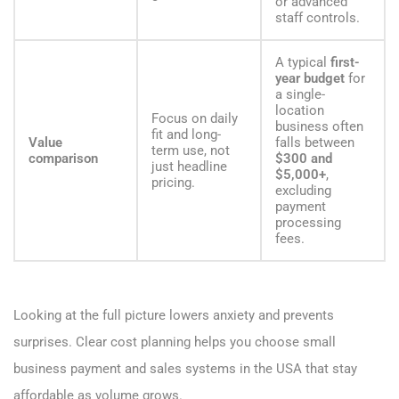
or advanced
staff controls.
A typical
first-
year budget
for
a single-
location
Focus on daily
business often
fit and long-
Value
falls between
term use, not
comparison
$300 and
just headline
$5,000+
,
pricing.
excluding
payment
processing
fees.
Looking at the full picture lowers anxiety and prevents
surprises. Clear cost planning helps you choose small
business payment and sales systems in the USA that stay
affordable as volume grows.