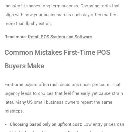
Industry fit shapes long-term success. Choosing tools that
align with how your business runs each day often matters
more than flashy extras.
Read more:
Retail POS System and Software
Common Mistakes First-Time POS
Buyers Make
First-time buyers often rush decisions under pressure. That
urgency leads to choices that feel fine early, yet cause strain
later. Many US small business owners repeat the same
missteps.
Choosing based only on upfront cost:
Low entry prices can