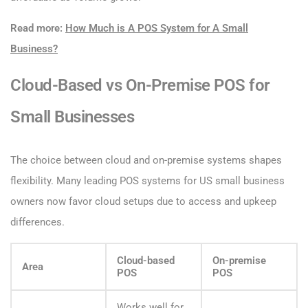
Read more:
How Much is A POS System for A Small
Business?
Cloud-Based vs On-Premise POS for
Small Businesses
The choice between cloud and on-premise systems shapes
flexibility. Many leading POS systems for US small business
owners now favor cloud setups due to access and upkeep
differences.
Cloud-based
On-premise
Area
POS
POS
Works well for