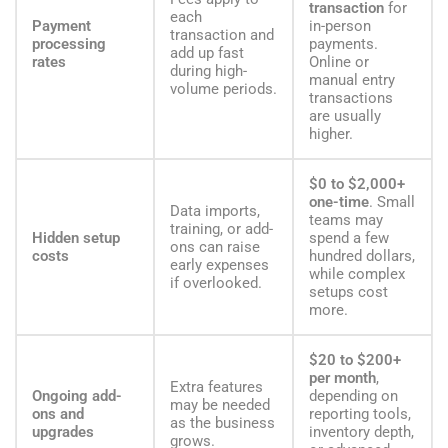
transaction
for
each
Payment
in-person
transaction and
processing
payments.
add up fast
rates
Online or
during high-
manual entry
volume periods.
transactions
are usually
higher.
$0 to $2,000+
one-time
. Small
Data imports,
teams may
training, or add-
Hidden setup
spend a few
ons can raise
costs
hundred dollars,
early expenses
while complex
if overlooked.
setups cost
more.
$20 to $200+
per month
,
Extra features
Ongoing add-
depending on
may be needed
ons and
reporting tools,
as the business
upgrades
inventory depth,
grows.