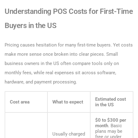
Understanding POS Costs for First-Time
Buyers in the US
Pricing causes hesitation for many first-time buyers. Yet costs
make more sense once broken into clear pieces. Small
business owners in the US often compare tools only on
monthly fees, while real expenses sit across software,
hardware, and payment processing.
Estimated cost
Cost area
What to expect
in the US
$0 to $300 per
month
. Basic
plans may be
Usually charged
free or under