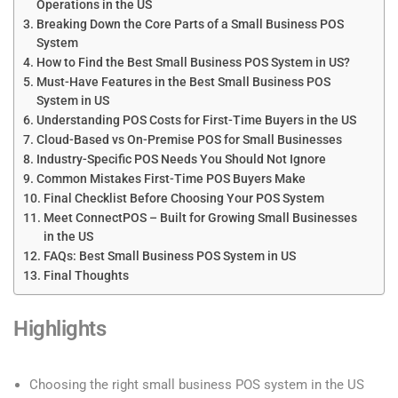
Operations in the US
Breaking Down the Core Parts of a Small Business POS
System
How to Find the Best Small Business POS System in US?
Must-Have Features in the Best Small Business POS
System in US
Understanding POS Costs for First-Time Buyers in the US
Cloud-Based vs On-Premise POS for Small Businesses
Industry-Specific POS Needs You Should Not Ignore
Common Mistakes First-Time POS Buyers Make
Final Checklist Before Choosing Your POS System
Meet ConnectPOS – Built for Growing Small Businesses
in the US
FAQs: Best Small Business POS System in US
Final Thoughts
Highlights
Choosing the right small business POS system in the US