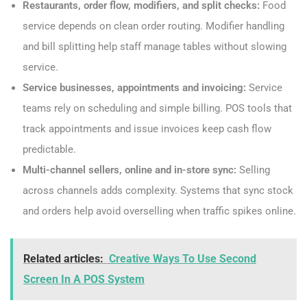
Restaurants, order flow, modifiers, and split checks:
Food
service depends on clean order routing. Modifier handling
and bill splitting help staff manage tables without slowing
service.
Service businesses, appointments and invoicing:
Service
teams rely on scheduling and simple billing. POS tools that
track appointments and issue invoices keep cash flow
predictable.
Multi-channel sellers, online and in-store sync:
Selling
across channels adds complexity. Systems that sync stock
and orders help avoid overselling when traffic spikes online.
Related articles:
Creative Ways To Use Second
Screen In A POS System