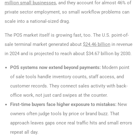
million small businesses
, and they account for almost 46% of
private sector employment, so small workflow problems can
scale into a national-sized drag.
The POS market itself is growing fast, too. The U.S. point-of-
sale terminal market generated about
$24.46 billion
in revenue
in 2024 and is projected to reach about $34.67 billion by 2030.
POS systems now extend beyond payments:
Modern point
of sale tools handle inventory counts, staff access, and
customer records. They connect sales activity with back-
office work, not just card swipes at the counter.
First-time buyers face higher exposure to mistakes:
New
owners often judge tools by price or brand buzz. That
approach leaves gaps once real traffic hits and small errors
repeat all day.