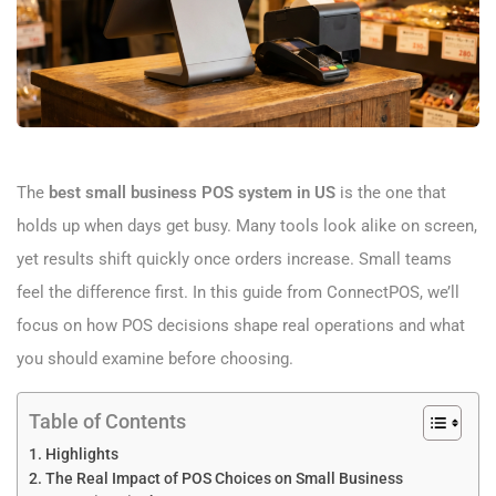
The
best small business POS system in US
is the one that
holds up when days get busy. Many tools look alike on screen,
yet results shift quickly once orders increase. Small teams
feel the difference first. In this guide from ConnectPOS, we’ll
focus on how POS decisions shape real operations and what
you should examine before choosing.
Table of Contents
Highlights
The Real Impact of POS Choices on Small Business