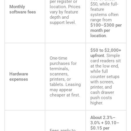
per register or
$50, while full-
Monthly
location. Prices
feature
software fees
vary by feature
systems often
depth and
range from
support level.
$100–$300 per
month per
location
.
$50 to $2,000+
upfront
. Simple
One-time
card readers sit
purchases for
at the low end,
terminals,
while full
Hardware
scanners,
counter setups
expenses
printers, or
with screen,
tablets. Leasing
printer, and
may appear
cash drawer
cheaper at first.
push costs
higher.
About 2.3%–
3.0% + $0.10–
$0.15 per
Fees apply to