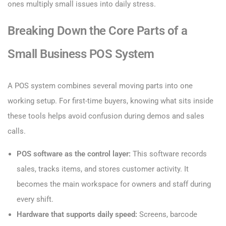
ones multiply small issues into daily stress.
Breaking Down the Core Parts of a
Small Business POS System
A POS system combines several moving parts into one
working setup. For first-time buyers, knowing what sits inside
these tools helps avoid confusion during demos and sales
calls.
POS software as the control layer:
This software records
sales, tracks items, and stores customer activity. It
becomes the main workspace for owners and staff during
every shift.
Hardware that supports daily speed:
Screens, barcode