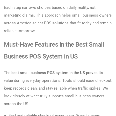
Each step narrows choices based on daily reality, not
marketing claims. This approach helps small business owners
across America select POS solutions that fit today and remain
reliable tomorrow.
Must-Have Features in the Best Small
Business POS System in US
The
best small business POS system in the US proves
its
value during everyday operations. Tools should ease checkout,
keep records clean, and stay reliable when traffic spikes. We’ll
look closely at what truly supports small business owners
across the US.
Fast and reliable checkout experience:
Speed shapes