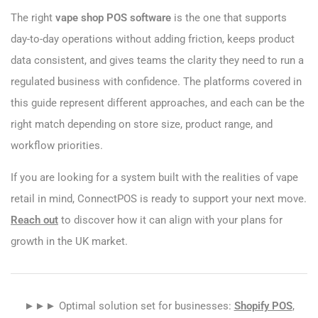
The right
vape shop POS software
is the one that supports
day-to-day operations without adding friction, keeps product
data consistent, and gives teams the clarity they need to run a
regulated business with confidence. The platforms covered in
this guide represent different approaches, and each can be the
right match depending on store size, product range, and
workflow priorities.
If you are looking for a system built with the realities of vape
retail in mind, ConnectPOS is ready to support your next move.
Reach out
to discover how it can align with your plans for
growth in the UK market.
►►► Optimal solution set for businesses:
Shopify POS
,