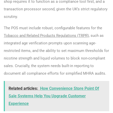
shop requires it to function as a compliance tool first, and a
transaction processor second, given the UK’s strict regulatory
scrutiny.
The POS must include robust, configurable features for the
Tobacco and Related Products Regulations (TRPR)
, such as
integrated age verification prompts upon scanning age-
restricted items, and the ability to set maximum thresholds for
nicotine strength and liquid volumes to block non-compliant
sales. Crucially, the system needs built-in reporting to
document all compliance efforts for simplified MHRA audits.
Related articles:
How Convenience Store Point Of
Sale Systems Help You Upgrade Customer
Experience