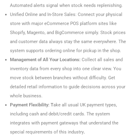
Automated alerts signal when stock needs replenishing.
Unified Online and In-Store Sales: Connect your physical
store with major eCommerce POS platform sites like
Shopify, Magento, and BigCommerce simply. Stock prices
and customer data always stay the same everywhere. The
system supports ordering online for pickup in the shop.
Management of All Your Locations:
Collect all sales and
inventory data from every shop into one clear view. You
move stock between branches without difficulty. Get
detailed retail information to guide decisions across your
whole business.
Payment Flexibility: T
ake all usual UK payment types,
including cash and debit/credit cards. The system
integrates with payment gateways that understand the
special requirements of this industry
.