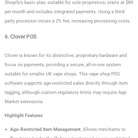
Shopify’s basic plan, suitable for sole proprietors, starts at $89
per month and includes integrated payments. Using a third-
party processor incurs a 2% fee, increasing processing costs.
6. Clover POS
Clover is known for its distinctive, proprietary hardware and
focus on payments, providing a secure, all-in-one system
suitable for smaller UK vape shops. This vape shop POS
software supports age-restricted sales directly through item
tagging, although custom regulatory limits may require App
Market extensions.
Highlight Features
Age-Restricted Item Management:
Allows merchants to