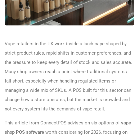
Vape retailers in the UK work inside a landscape shaped by
strict product rules, rapid shifts in customer preferences, and
the pressure to keep every detail of stock and sales accurate.
Many shop owners reach a point where traditional systems
fall short, especially when handling regulated items or
managing a wide mix of SKUs. A POS built for this sector can
change how a store operates, but the market is crowded and
not every system fits the demands of vape retail.
This article from ConnectPOS advises on six options of
vape
shop POS software
worth considering for 2026, focusing on