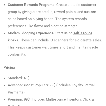
Customer Rewards Programs:
Create a stable customer
group by giving store credits, reward points, and custom
sales based on buying habits. The system records
preferences like flavor and nicotine strength.
Modern Shopping Experience:
Start using
self-service
kiosks
. These can include ID scanners for e-cigarette sales.
This keeps customer wait times short and maintains rule
conformity.
Pricing
Standard: 49$
Advanced (Most Popular): 79$ (Includes Loyalty, Partial
Payments)
Premium: 99$ (Includes Multi-source Inventory, Click &