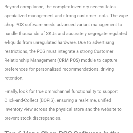
Beyond compliance, the complex inventory necessitates
specialized management and strong customer tools. The vape
shop POS software needs advanced variant management to
handle thousands of SKUs and accurately segregate regulated
e-liquids from unregulated hardware. Due to advertising
restrictions, the POS must integrate a strong Customer
Relationship Management (
CRM POS
) module to capture
preferences for personalized recommendations, driving
retention.
Finally, look for true omnichannel functionality to support
Click-and-Collect (BOPIS), ensuring a real-time, unified
inventory view across the physical store and the website to
prevent stock discrepancies.