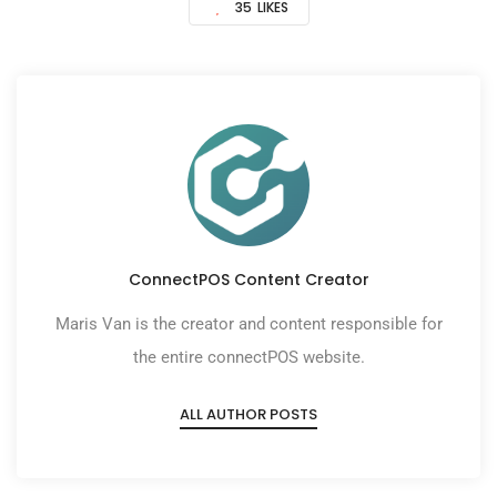
35
LIKES
ConnectPOS Content Creator
Maris Van is the creator and content responsible for
the entire connectPOS website.
ALL AUTHOR POSTS