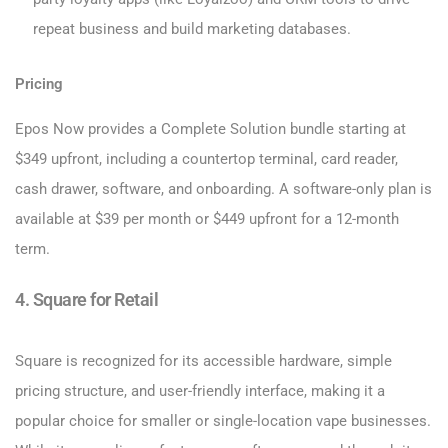
repeat business and build marketing databases.
Pricing
Epos Now provides a Complete Solution bundle starting at
$349 upfront, including a countertop terminal, card reader,
cash drawer, software, and onboarding. A software-only plan is
available at $39 per month or $449 upfront for a 12-month
term.
4. Square for Retail
Square is recognized for its accessible hardware, simple
pricing structure, and user-friendly interface, making it a
popular choice for smaller or single-location vape businesses.