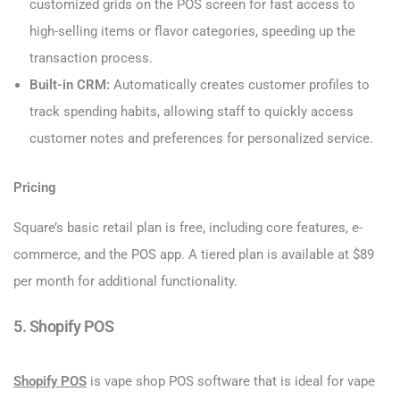
customized grids on the POS screen for fast access to
high-selling items or flavor categories, speeding up the
transaction process.
Built-in CRM:
Automatically creates customer profiles to
track spending habits, allowing staff to quickly access
customer notes and preferences for personalized service.
Pricing
Square’s basic retail plan is free, including core features, e-
commerce, and the POS app. A tiered plan is available at $89
per month for additional functionality.
5. Shopify POS
Shopify POS
is vape shop POS software that is ideal for vape