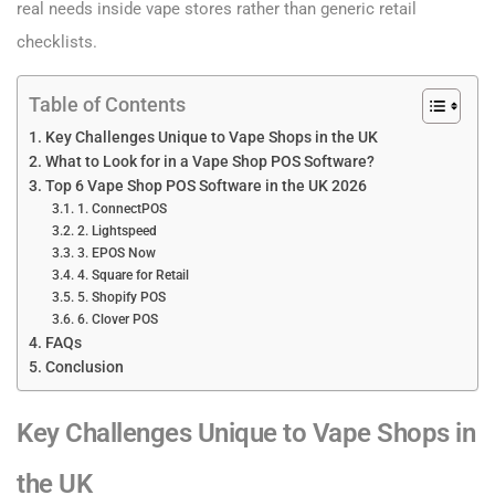
real needs inside vape stores rather than generic retail
checklists.
Table of Contents
Key Challenges Unique to Vape Shops in the UK
What to Look for in a Vape Shop POS Software?
Top 6 Vape Shop POS Software in the UK 2026
1. ConnectPOS
2. Lightspeed
3. EPOS Now
4. Square for Retail
5. Shopify POS
6. Clover POS
FAQs
Conclusion
Key Challenges Unique to Vape Shops in
the UK