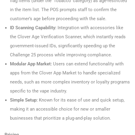
flag items (under the ‘Tobacco’ category) as age-restricted
in the item list. The POS prompts staff to confirm the
customer’s age before proceeding with the sale.
ID Scanning Capability:
Integration with accessories like
the Clover Age Verification Scanner, which instantly reads
government-issued IDs, significantly speeding up the
Challenge 25 process while improving compliance.
Modular App Market:
Users can extend functionality with
apps from the Clover App Market to handle specialized
needs, such as more complex inventory or loyalty programs
specific to the vape industry.
Simple Setup:
Known for its ease of use and quick setup,
making it an accessible choice for new or smaller
businesses that prioritize a plug-and-play solution.
Pricing