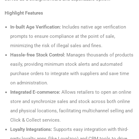
Highlight Features
In-built Age Verification:
Includes native age verification
prompts to ensure compliance at the point of sale,
minimizing the risk of illegal sales and fines.
Hassle-free Stock Control:
Manages thousands of products
easily, providing minimum stock alerts and automated
purchase orders to integrate with suppliers and save time
on administration.
Integrated E-commerce:
Allows retailers to open an online
store and synchronize sales and stock across both online
and physical locations, facilitating multichannel selling and
Click & Collect services.
Loyalty Integrations:
Supports easy integration with third-
party loyalty apps (like Loyalzoo) and CRM tools to drive