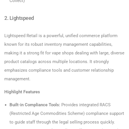
Collect)
2. Lightspeed
Lightspeed Retail is a powerful, unified commerce platform
known for its robust inventory management capabilities,
making it a strong fit for vape shops dealing with large, diverse
product catalogs across multiple locations. It strongly
emphasizes compliance tools and customer relationship
management.
Highlight Features
Built-in Compliance Tools:
Provides integrated RACS
(Restricted Age Commodities Scheme) compliance support
to guide staff through the legal selling process quickly.