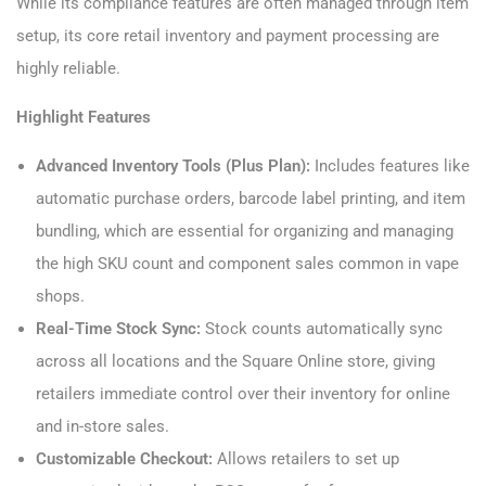
While its compliance features are often managed through item
setup, its core retail inventory and payment processing are
highly reliable.
Highlight Features
Advanced Inventory Tools (Plus Plan):
Includes features like
automatic purchase orders, barcode label printing, and item
bundling, which are essential for organizing and managing
the high SKU count and component sales common in vape
shops.
Real-Time Stock Sync:
Stock counts automatically sync
across all locations and the Square Online store, giving
retailers immediate control over their inventory for online
and in-store sales.
Customizable Checkout:
Allows retailers to set up