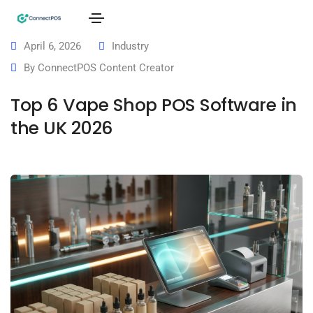
April 6, 2026
Industry
By
ConnectPOS Content Creator
Top 6 Vape Shop POS Software in
the UK 2026