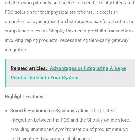
retailers who primarily sell online and need a tightly integrated
POS solution for their physical storefronts. It excels in
omnichannel synchronization but requires careful attention to
compliance rules, as Shopify Payments prohibits transactions
involving vaping products, necessitating third-party gateway
integration.
Related articles:
Advantages of Integrating A Vape
Point of Sale into Your System
Highlight Features
Smooth E-commerce Synchronization:
The tightest
integration between the POS and the Shopify online store,
providing unmatched synchronization of product catalog
and inventory data across all channels.