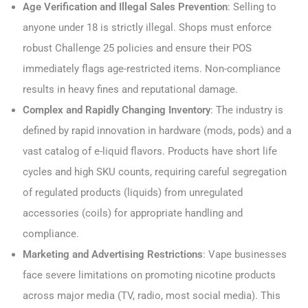
Age Verification and Illegal Sales Prevention
: Selling to
anyone under 18 is strictly illegal. Shops must enforce
robust Challenge 25 policies and ensure their POS
immediately flags age-restricted items. Non-compliance
results in heavy fines and reputational damage.
Complex and Rapidly Changing Inventory
: The industry is
defined by rapid innovation in hardware (mods, pods) and a
vast catalog of e-liquid flavors. Products have short life
cycles and high SKU counts, requiring careful segregation
of regulated products (liquids) from unregulated
accessories (coils) for appropriate handling and
compliance.
Marketing and Advertising Restrictions
: Vape businesses
face severe limitations on promoting nicotine products
across major media (TV, radio, most social media). This