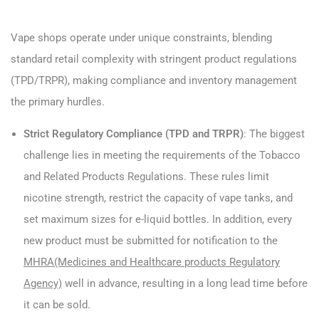
Vape shops operate under unique constraints, blending
standard retail complexity with stringent product regulations
(TPD/TRPR), making compliance and inventory management
the primary hurdles.
Strict Regulatory Compliance (TPD and TRPR)
: The biggest
challenge lies in meeting the requirements of the Tobacco
and Related Products Regulations. These rules limit
nicotine strength, restrict the capacity of vape tanks, and
set maximum sizes for e-liquid bottles. In addition, every
new product must be submitted for notification to the
MHRA(Medicines and Healthcare products Regulatory
Agency)
well in advance, resulting in a long lead time before
it can be sold.