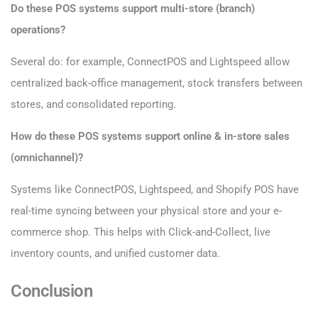
Do these POS systems support multi-store (branch)
operations?
Several do: for example, ConnectPOS and Lightspeed allow
centralized back-office management, stock transfers between
stores, and consolidated reporting.
How do these POS systems support online & in-store sales
(omnichannel)?
Systems like ConnectPOS, Lightspeed, and Shopify POS have
real-time syncing between your physical store and your e-
commerce shop. This helps with Click-and-Collect, live
inventory counts, and unified customer data.
Conclusion