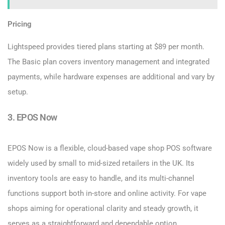
Pricing
Lightspeed provides tiered plans starting at $89 per month.
The Basic plan covers inventory management and integrated
payments, while hardware expenses are additional and vary by
setup.
3. EPOS Now
EPOS Now is a flexible, cloud-based vape shop POS software
widely used by small to mid-sized retailers in the UK. Its
inventory tools are easy to handle, and its multi-channel
functions support both in-store and online activity. For vape
shops aiming for operational clarity and steady growth, it
serves as a straightforward and dependable option.