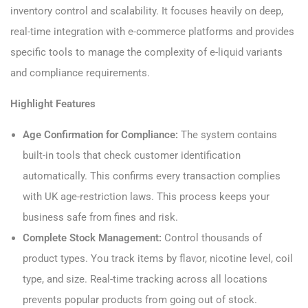
inventory control and scalability. It focuses heavily on deep,
real-time integration with e-commerce platforms and provides
specific tools to manage the complexity of e-liquid variants
and compliance requirements.
Highlight Features
Age Confirmation for Compliance:
The system contains
built-in tools that check customer identification
automatically. This confirms every transaction complies
with UK age-restriction laws. This process keeps your
business safe from fines and risk.
Complete Stock Management:
Control thousands of
product types. You track items by flavor, nicotine level, coil
type, and size. Real-time tracking across all locations
prevents popular products from going out of stock.