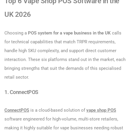
Top 6 Vape Shop POS Software in the
UK 2026
Choosing a
POS system for a vape business in the UK
calls
for technical capabilities that match TRPR requirements,
handle high SKU complexity, and support direct customer
interaction. These six platforms stand out in the market, each
bringing strengths that suit the demands of this specialised
retail sector.
1. ConnectPOS
ConnectPOS
is a cloud-based solution of
vape shop POS
software engineered for high-volume, multi-store retailers,
making it highly suitable for vape businesses needing robust