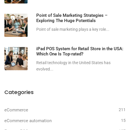
Point of Sale Marketing Strategies –
Exploring The Huge Potentials
Point of sale marketing plays a key role...
iPad POS System for Retail Store in the USA:
Which One Is Top-rated?
Retail technology in the United States has
evolved...
Categories
eCommerce
211
eCommerce automation
15