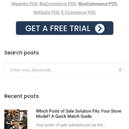
Magento POS
,
BigCommerce POS
,
WooCommerce POS
,
NetSuite POS
,
E-Commerce POS
Search posts
Submit
Recent posts
Which Point of Sale Solution Fits Your Store
Model? A Quick Match Guide
Your point of sale solutions act as the...