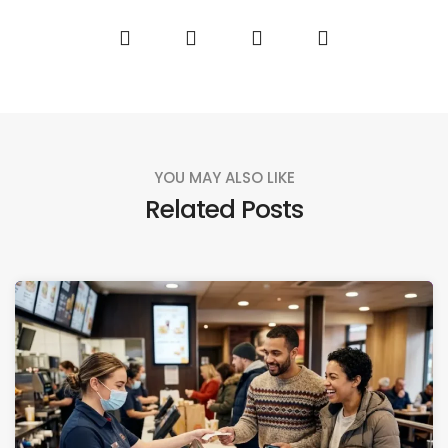
YOU MAY ALSO LIKE
Related Posts