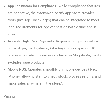
App Ecosystem for Compliance:
While compliance features
are not native, the extensive Shopify App Store provides
tools (like Age Check apps) that can be integrated to meet
legal requirements for age verification both online and in-
store.
Accepts High-Risk Payments:
Requires integration with a
high-risk payment gateway (like PayKings or specific UK
processors), which is necessary because Shopify Payments
excludes vape products.
Mobile POS
:
Operates smoothly on mobile devices (iPad,
iPhone), allowing staff to check stock, process returns, and
make sales anywhere in the store.\
Pricing