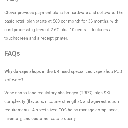
Clover provides payment plans for hardware and software. The
basic retail plan starts at $60 per month for 36 months, with
card processing fees of 2.6% plus 10 cents. It includes a
touchscreen and a receipt printer.
FAQs
Why do vape shops in the UK need
specialized vape shop POS
software
?
Vape shops face regulatory challenges (TRPR), high SKU
complexity (flavours, nicotine strengths), and age-restriction
requirements. A specialized POS helps manage compliance,
inventory, and customer data properly.