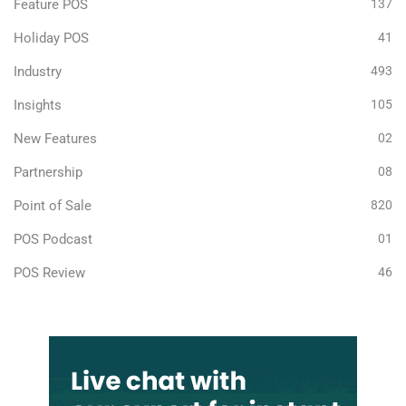
Feature POS
137
Holiday POS
41
Industry
493
Insights
105
New Features
02
Partnership
08
Point of Sale
820
POS Podcast
01
POS Review
46