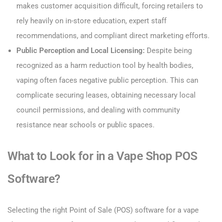
makes customer acquisition difficult, forcing retailers to
rely heavily on in-store education, expert staff
recommendations, and compliant direct marketing efforts.
Public Perception and Local Licensing:
Despite being
recognized as a harm reduction tool by health bodies,
vaping often faces negative public perception. This can
complicate securing leases, obtaining necessary local
council permissions, and dealing with community
resistance near schools or public spaces.
What to Look for in a Vape Shop POS
Software?
Selecting the right Point of Sale (POS) software for a vape