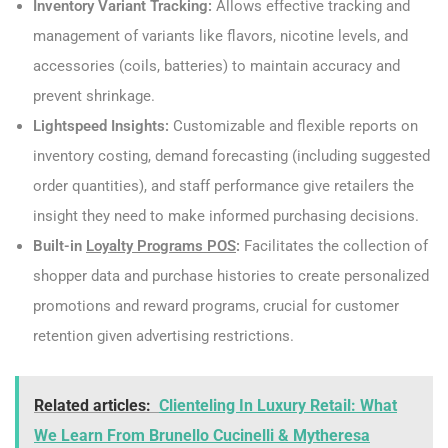
Inventory Variant Tracking:
Allows effective tracking and
management of variants like flavors, nicotine levels, and
accessories (coils, batteries) to maintain accuracy and
prevent shrinkage.
Lightspeed Insights:
Customizable and flexible reports on
inventory costing, demand forecasting (including suggested
order quantities), and staff performance give retailers the
insight they need to make informed purchasing decisions.
Built-in
Loyalty Programs POS
:
Facilitates the collection of
shopper data and purchase histories to create personalized
promotions and reward programs, crucial for customer
retention given advertising restrictions.
Related articles:
Clienteling In Luxury Retail: What
We Learn From Brunello Cucinelli & Mytheresa