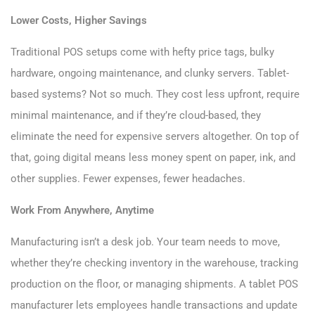
Lower Costs, Higher Savings
Traditional POS setups come with hefty price tags, bulky
hardware, ongoing maintenance, and clunky servers. Tablet-
based systems? Not so much. They cost less upfront, require
minimal maintenance, and if they’re cloud-based, they
eliminate the need for expensive servers altogether. On top of
that, going digital means less money spent on paper, ink, and
other supplies. Fewer expenses, fewer headaches.
Work From Anywhere, Anytime
Manufacturing isn’t a desk job. Your team needs to move,
whether they’re checking inventory in the warehouse, tracking
production on the floor, or managing shipments. A tablet POS
manufacturer lets employees handle transactions and update