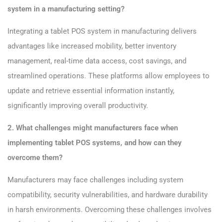
system in a manufacturing setting?
Integrating a tablet POS system in manufacturing delivers
advantages like increased mobility, better inventory
management, real-time data access, cost savings, and
streamlined operations. These platforms allow employees to
update and retrieve essential information instantly,
significantly improving overall productivity.
2. What challenges might manufacturers face when
implementing tablet POS systems, and how can they
overcome them?
Manufacturers may face challenges including system
compatibility, security vulnerabilities, and hardware durability
in harsh environments. Overcoming these challenges involves