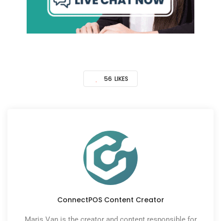
56
LIKES
ConnectPOS Content Creator
Maris Van is the creator and content responsible for