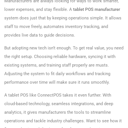
Manufacturers are always looking for ways to work smarter,
lower expenses, and stay flexible. A
tablet POS manufacturer​
system does just that by keeping operations simple. It allows
staff to move freely, automates inventory tracking, and
provides live data to guide decisions.
But adopting new tech isn’t enough. To get real value, you need
the right setup. Choosing reliable hardware, syncing it with
existing systems, and training staff properly are musts.
Adjusting the system to fit daily workflows and tracking
performance over time will make sure it runs smoothly.
A tablet POS like ConnectPOS takes it even further. With
cloud-based technology, seamless integrations, and deep
analytics, it gives manufacturers the tools to streamline
operations and tackle industry challenges. Want to see how it