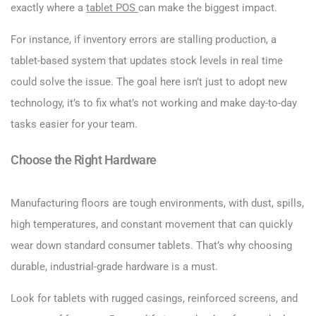
exactly where a
tablet POS
can make the biggest impact.
For instance, if inventory errors are stalling production, a
tablet-based system that updates stock levels in real time
could solve the issue. The goal here isn’t just to adopt new
technology, it’s to fix what’s not working and make day-to-day
tasks easier for your team.
Choose the Right Hardware
Manufacturing floors are tough environments, with dust, spills,
high temperatures, and constant movement that can quickly
wear down standard consumer tablets. That’s why choosing
durable, industrial-grade hardware is a must.
Look for tablets with rugged casings, reinforced screens, and