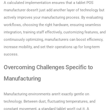
A calculated implementation ensures that a tablet POS
manufacturer doesn’t just add another layer of technology but
actively improves your manufacturing process. By evaluating
workflows, choosing the right hardware, ensuring seamless
integration, training staff effectively, customizing features, and
continuously optimizing, manufacturers can boost efficiency,
increase mobility, and set their operations up for long-term
success.
Overcoming Challenges Specific to
Manufacturing
Manufacturing environments aren’t exactly gentle on
technology. Between dust, fluctuating temperatures, and
constant movement, a standard tablet won’t cut it. A