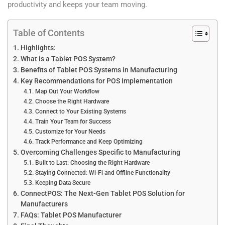
productivity and keeps your team moving.
Table of Contents
Highlights:
What is a Tablet POS System?
Benefits of Tablet POS Systems in Manufacturing
Key Recommendations for POS Implementation
Map Out Your Workflow
Choose the Right Hardware
Connect to Your Existing Systems
Train Your Team for Success
Customize for Your Needs
Track Performance and Keep Optimizing
Overcoming Challenges Specific to Manufacturing
Built to Last: Choosing the Right Hardware
Staying Connected: Wi-Fi and Offline Functionality
Keeping Data Secure
ConnectPOS: The Next-Gen Tablet POS Solution for
Manufacturers
FAQs: Tablet POS Manufacturer