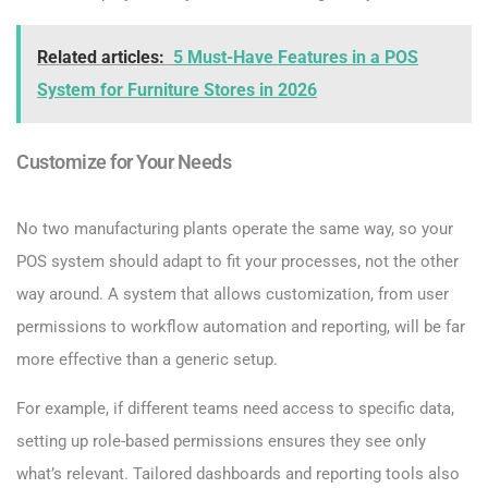
Related articles:
5 Must-Have Features in a POS
System for Furniture Stores in 2026
Customize for Your Needs
No two manufacturing plants operate the same way, so your
POS system should adapt to fit your processes, not the other
way around. A system that allows customization, from user
permissions to workflow automation and reporting, will be far
more effective than a generic setup.
For example, if different teams need access to specific data,
setting up role-based permissions ensures they see only
what’s relevant. Tailored dashboards and reporting tools also