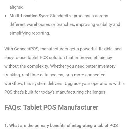
aligned.
Multi-Location Sync
: Standardize processes across
different warehouses or branches, improving visibility and
simplifying reporting.
With ConnectPOS, manufacturers get a powerful, flexible, and
easy-to-use tablet POS solution that improves efficiency
without the complexity. Whether you need better inventory
tracking, real-time data access, or a more connected
workflow, this system delivers. Upgrade your operations with a
POS that’s built for today’s manufacturing challenges.
FAQs: Tablet POS Manufacturer
1. What are the primary benefits of integrating a tablet POS