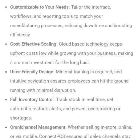
Customizable to Your Needs
: Tailor the interface,
workflows, and reporting tools to match your
manufacturing processes, reducing downtime and boosting
efficiency.
Cost-Effective Scaling
: Cloud-based technology keeps
upfront costs low while growing with your business, making
it a smart investment for the long haul.
User-Friendly Design
: Minimal training is required, and
intuitive navigation ensures employees can hit the ground
running with minimal disruption.
Full Inventory Control
: Track stock in real time, set
automatic restock alerts, and prevent overstocking or
shortages.
Omnichannel Management
: Whether selling in-store, online,
or via mobile, ConnectPOS ensures all sales channels stay