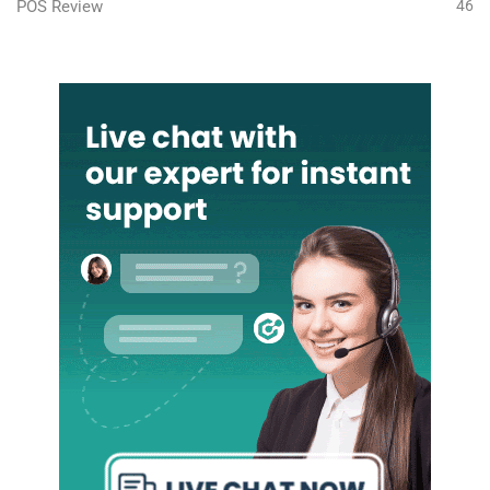
POS Review
46