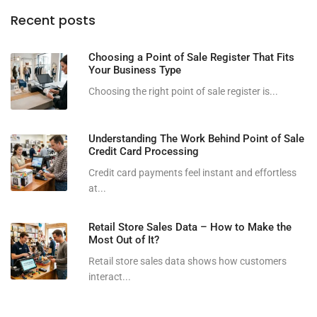
Recent posts
Choosing a Point of Sale Register That Fits
Your Business Type
Choosing the right point of sale register is...
Understanding The Work Behind Point of Sale
Credit Card Processing
Credit card payments feel instant and effortless
at...
Retail Store Sales Data – How to Make the
Most Out of It?
Retail store sales data shows how customers
interact...