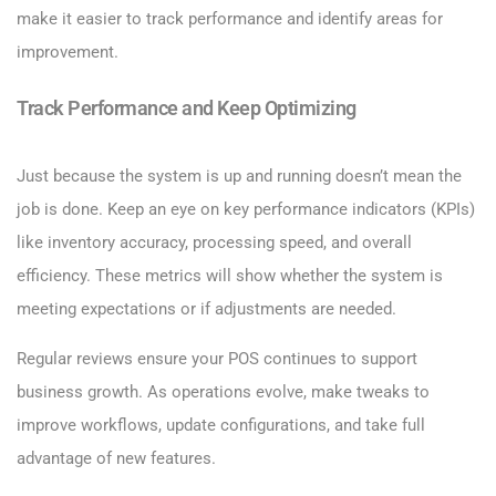
make it easier to track performance and identify areas for
improvement.
Track Performance and Keep Optimizing
Just because the system is up and running doesn’t mean the
job is done. Keep an eye on key performance indicators (KPIs)
like inventory accuracy, processing speed, and overall
efficiency. These metrics will show whether the system is
meeting expectations or if adjustments are needed.
Regular reviews ensure your POS continues to support
business growth. As operations evolve, make tweaks to
improve workflows, update configurations, and take full
advantage of new features.