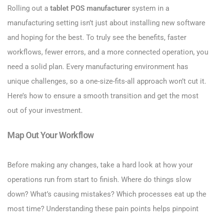
Rolling out a
tablet POS manufacturer
system in a
manufacturing setting isn’t just about installing new software
and hoping for the best. To truly see the benefits, faster
workflows, fewer errors, and a more connected operation, you
need a solid plan. Every manufacturing environment has
unique challenges, so a one-size-fits-all approach won’t cut it.
Here’s how to ensure a smooth transition and get the most
out of your investment.
Map Out Your Workflow
Before making any changes, take a hard look at how your
operations run from start to finish. Where do things slow
down? What’s causing mistakes? Which processes eat up the
most time? Understanding these pain points helps pinpoint