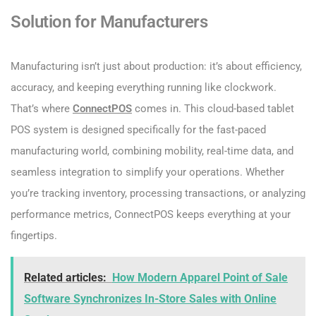
Solution for Manufacturers
Manufacturing isn’t just about production: it’s about efficiency,
accuracy, and keeping everything running like clockwork.
That’s where
ConnectPOS
comes in. This cloud-based tablet
POS system is designed specifically for the fast-paced
manufacturing world, combining mobility, real-time data, and
seamless integration to simplify your operations. Whether
you’re tracking inventory, processing transactions, or analyzing
performance metrics, ConnectPOS keeps everything at your
fingertips.
Related articles:
How Modern Apparel Point of Sale
Software Synchronizes In-Store Sales with Online