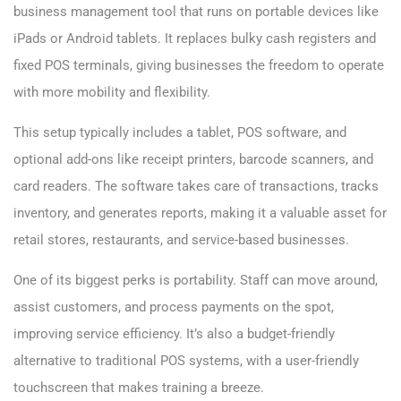
business management tool that runs on portable devices like
iPads or Android tablets. It replaces bulky cash registers and
fixed POS terminals, giving businesses the freedom to operate
with more mobility and flexibility.
This setup typically includes a tablet, POS software, and
optional add-ons like receipt printers, barcode scanners, and
card readers. The software takes care of transactions, tracks
inventory, and generates reports, making it a valuable asset for
retail stores, restaurants, and service-based businesses.
One of its biggest perks is portability. Staff can move around,
assist customers, and process payments on the spot,
improving service efficiency. It’s also a budget-friendly
alternative to traditional POS systems, with a user-friendly
touchscreen that makes training a breeze.