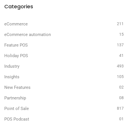
Categories
eCommerce
211
eCommerce automation
15
Feature POS
137
Holiday POS
41
Industry
493
Insights
105
New Features
02
Partnership
08
Point of Sale
817
POS Podcast
01