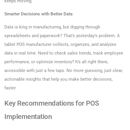
keeps moving.
Smarter Decisions with Better Data
Data is king in manufacturing, but digging through
spreadsheets and paperwork? That’s yesterday’s problem. A
tablet POS manufacturer collects, organizes, and analyzes
data in real time. Need to check sales trends, track employee
performance, or optimize inventory? It’s all right there,
accessible with just a few taps. No more guessing, just clear,
actionable insights that help you make better decisions,
faster.
Key Recommendations for POS
Implementation