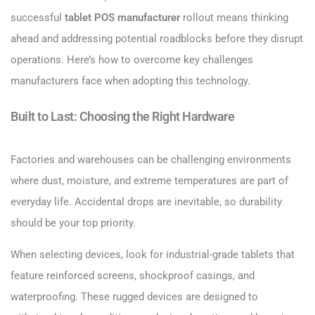
successful
tablet POS manufacturer
rollout means thinking
ahead and addressing potential roadblocks before they disrupt
operations. Here’s how to overcome key challenges
manufacturers face when adopting this technology.
Built to Last: Choosing the Right Hardware
Factories and warehouses can be challenging environments
where dust, moisture, and extreme temperatures are part of
everyday life. Accidental drops are inevitable, so durability
should be your top priority.
When selecting devices, look for industrial-grade tablets that
feature reinforced screens, shockproof casings, and
waterproofing. These rugged devices are designed to