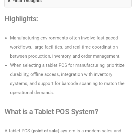
Final Thoughts
Highlights:
Manufacturing environments often involve fast-paced
workflows, large facilities, and real-time coordination
between production, inventory, and order management.
When selecting a tablet POS for manufacturing, prioritize
durability, offline access, integration with inventory
systems, and support for barcode scanning to match the
operational demands.
What is a Tablet POS System?
A tablet POS (
point of sale
) system is a modern sales and