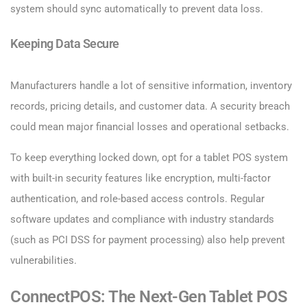
system should sync automatically to prevent data loss.
Keeping Data Secure
Manufacturers handle a lot of sensitive information, inventory
records, pricing details, and customer data. A security breach
could mean major financial losses and operational setbacks.
To keep everything locked down, opt for a tablet POS system
with built-in security features like encryption, multi-factor
authentication, and role-based access controls. Regular
software updates and compliance with industry standards
(such as PCI DSS for payment processing) also help prevent
vulnerabilities.
ConnectPOS: The Next-Gen Tablet POS