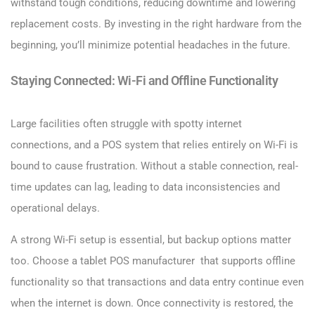
withstand tough conditions, reducing downtime and lowering
replacement costs. By investing in the right hardware from the
beginning, you’ll minimize potential headaches in the future.
Staying Connected: Wi-Fi and Offline Functionality
Large facilities often struggle with spotty internet
connections, and a POS system that relies entirely on Wi-Fi is
bound to cause frustration. Without a stable connection, real-
time updates can lag, leading to data inconsistencies and
operational delays.
A strong Wi-Fi setup is essential, but backup options matter
too. Choose a tablet POS manufacturer that supports offline
functionality so that transactions and data entry continue even
when the internet is down. Once connectivity is restored, the