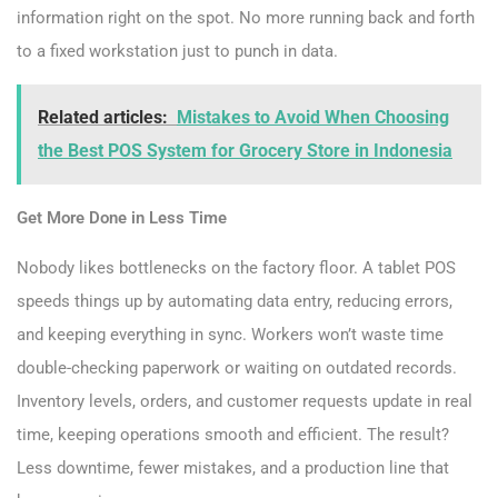
information right on the spot. No more running back and forth
to a fixed workstation just to punch in data.
Related articles:
Mistakes to Avoid When Choosing
the Best POS System for Grocery Store in Indonesia
Get More Done in Less Time
Nobody likes bottlenecks on the factory floor. A tablet POS
speeds things up by automating data entry, reducing errors,
and keeping everything in sync. Workers won’t waste time
double-checking paperwork or waiting on outdated records.
Inventory levels, orders, and customer requests update in real
time, keeping operations smooth and efficient. The result?
Less downtime, fewer mistakes, and a production line that