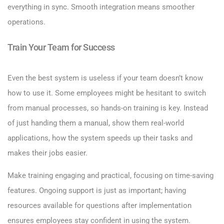
everything in sync. Smooth integration means smoother
operations.
Train Your Team for Success
Even the best system is useless if your team doesn’t know
how to use it. Some employees might be hesitant to switch
from manual processes, so hands-on training is key. Instead
of just handing them a manual, show them real-world
applications, how the system speeds up their tasks and
makes their jobs easier.
Make training engaging and practical, focusing on time-saving
features. Ongoing support is just as important; having
resources available for questions after implementation
ensures employees stay confident in using the system.