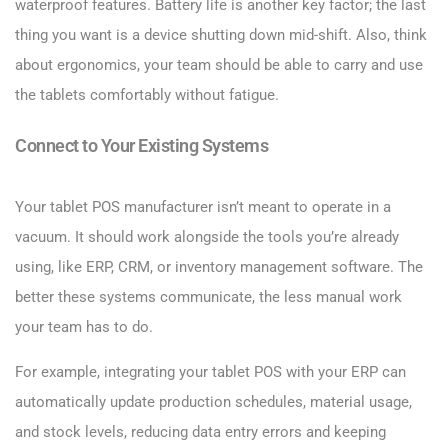
waterproof features. Battery life is another key factor; the last
thing you want is a device shutting down mid-shift. Also, think
about ergonomics, your team should be able to carry and use
the tablets comfortably without fatigue.
Connect to Your Existing Systems
Your tablet POS manufacturer isn’t meant to operate in a
vacuum. It should work alongside the tools you’re already
using, like ERP, CRM, or inventory management software. The
better these systems communicate, the less manual work
your team has to do.
For example, integrating your tablet POS with your ERP can
automatically update production schedules, material usage,
and stock levels, reducing data entry errors and keeping