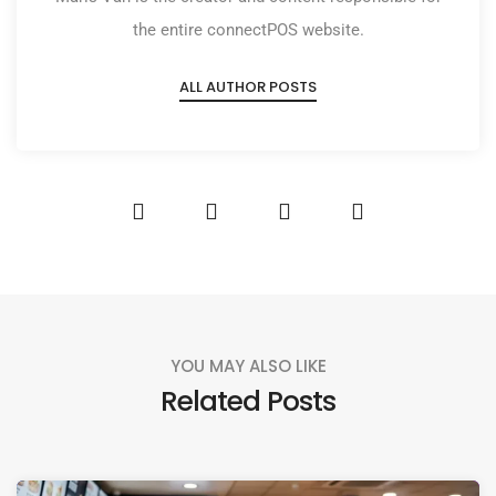
the entire connectPOS website.
ALL AUTHOR POSTS
YOU MAY ALSO LIKE
Related Posts