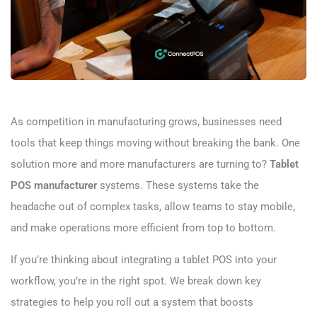
As competition in manufacturing grows, businesses need
tools that keep things moving without breaking the bank. One
solution more and more manufacturers are turning to?
Tablet
POS manufacturer
​ systems. These systems take the
headache out of complex tasks, allow teams to stay mobile,
and make operations more efficient from top to bottom.
If you’re thinking about integrating a tablet POS into your
workflow, you’re in the right spot. We break down key
strategies to help you roll out a system that boosts