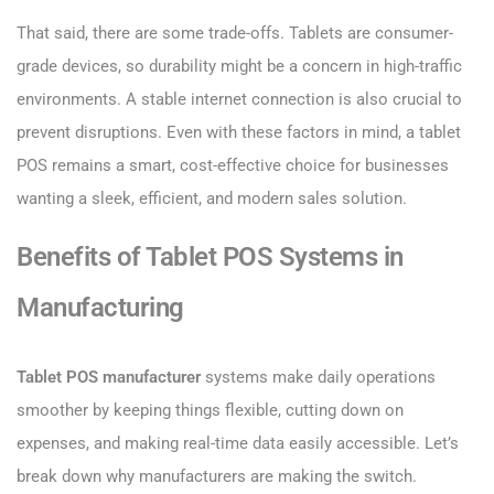
That said, there are some trade-offs. Tablets are consumer-
grade devices, so durability might be a concern in high-traffic
environments. A stable internet connection is also crucial to
prevent disruptions. Even with these factors in mind, a tablet
POS remains a smart, cost-effective choice for businesses
wanting a sleek, efficient, and modern sales solution.
Benefits of Tablet POS Systems in
Manufacturing
Tablet POS manufacturer
systems make daily operations
smoother by keeping things flexible, cutting down on
expenses, and making real-time data easily accessible. Let’s
break down why manufacturers are making the switch.