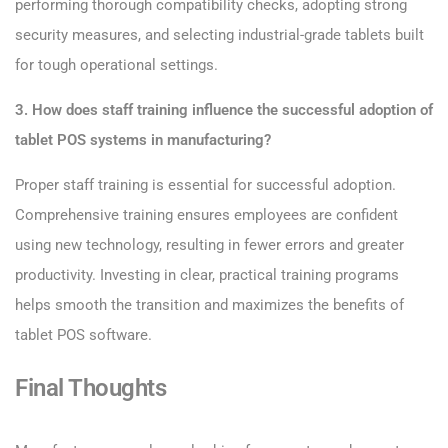
performing thorough compatibility checks, adopting strong
security measures, and selecting industrial-grade tablets built
for tough operational settings.
3. How does staff training influence the successful adoption of
tablet POS systems in manufacturing?
Proper staff training is essential for successful adoption.
Comprehensive training ensures employees are confident
using new technology, resulting in fewer errors and greater
productivity. Investing in clear, practical training programs
helps smooth the transition and maximizes the benefits of
tablet POS software.
Final Thoughts