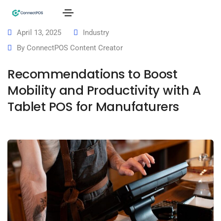
April 13, 2025
Industry
By
ConnectPOS Content Creator
Recommendations to Boost
Mobility and Productivity with A
Tablet POS for Manufaturers