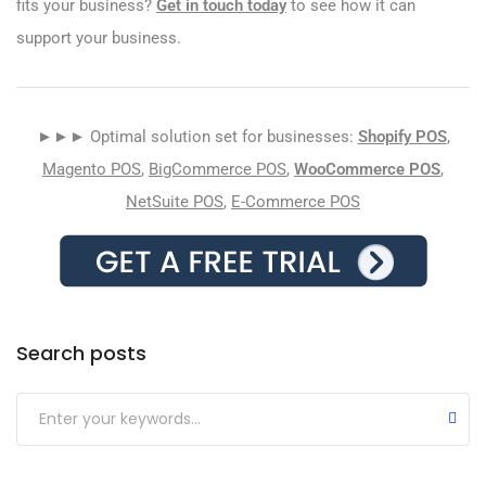
fits your business?
Get in touch today
to see how it can
support your business.
►►► Optimal solution set for businesses:
Shopify POS
,
Magento POS
,
BigCommerce POS
,
WooCommerce POS
,
NetSuite POS
,
E-Commerce POS
Search posts
Submit