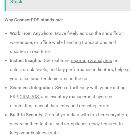
Stock
Why ConnectPOS stands out:
Work From Anywhere
: Move freely across the shop floor,
warehouse, or office while handling transactions and
updates in real time.
Instant Insights
: Get real-time
reporting & analytics
on
sales, stock levels, and key performance indicators, helping
you make smarter decisions on the go.
Seamless Integration
: Sync effortlessly with your existing
ERP,
CRM POS
, and inventory management systems,
eliminating manual data entry and reducing errors.
Built-In Security
: Protect your data with top-tier encryption,
secure authentication, and compliance-ready features to
keep your business safe.