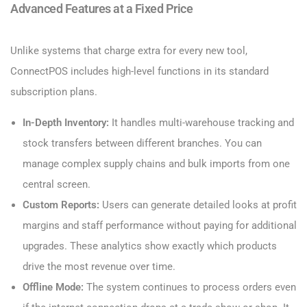
Advanced Features at a Fixed Price
Unlike systems that charge extra for every new tool,
ConnectPOS includes high-level functions in its standard
subscription plans.
In-Depth Inventory:
It handles multi-warehouse tracking and
stock transfers between different branches. You can
manage complex supply chains and bulk imports from one
central screen.
Custom Reports:
Users can generate detailed looks at profit
margins and staff performance without paying for additional
upgrades. These analytics show exactly which products
drive the most revenue over time.
Offline Mode:
The system continues to process orders even