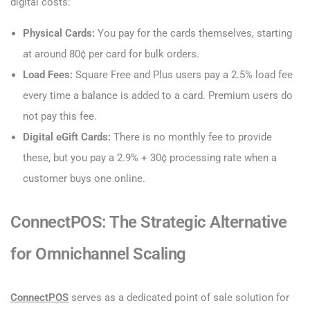
digital costs:
Physical Cards:
You pay for the cards themselves, starting
at around 80¢ per card for bulk orders.
Load Fees:
Square Free and Plus users pay a 2.5% load fee
every time a balance is added to a card. Premium users do
not pay this fee.
Digital eGift Cards:
There is no monthly fee to provide
these, but you pay a 2.9% + 30¢ processing rate when a
customer buys one online.
ConnectPOS: The Strategic Alternative
for Omnichannel Scaling
ConnectPOS
serves as a dedicated point of sale solution for