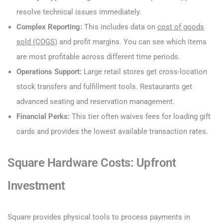
resolve technical issues immediately.
Complex Reporting:
This includes data on
cost of goods
sold (COGS)
and profit margins. You can see which items
are most profitable across different time periods.
Operations Support:
Large retail stores get cross-location
stock transfers and fulfillment tools. Restaurants get
advanced seating and reservation management.
Financial Perks:
This tier often waives fees for loading gift
cards and provides the lowest available transaction rates.
Square Hardware Costs: Upfront
Investment
Square provides physical tools to process payments in