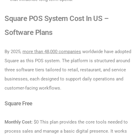
Square POS System Cost​ In US –
Software Plans
By 2025,
more than 48,000 companies
worldwide have adopted
Square as this POS system. The platform is structured around
three software tiers tailored to retail, restaurant, and service
businesses, each designed to support daily operations and
customer-facing workflows.
Square Free
Monthly Cost:
$0 This plan provides the core tools needed to
process sales and manage a basic digital presence. It works