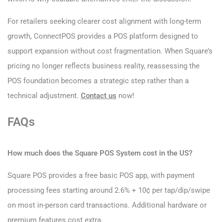
For retailers seeking clearer cost alignment with long-term
growth, ConnectPOS provides a POS platform designed to
support expansion without cost fragmentation. When Square’s
pricing no longer reflects business reality, reassessing the
POS foundation becomes a strategic step rather than a
technical adjustment.
Contact us
now!
FAQs
How much does the Square POS System cost​ in the US?
Square POS provides a free basic POS app, with payment
processing fees starting around 2.6% + 10¢ per tap/dip/swipe
on most in-person card transactions. Additional hardware or
premium features cost extra.