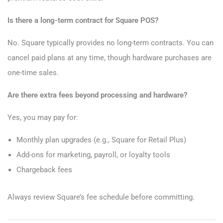
Is there a long-term contract for Square POS?
No. Square typically provides no long-term contracts. You can
cancel paid plans at any time, though hardware purchases are
one-time sales.
Are there extra fees beyond processing and hardware?
Yes, you may pay for:
Monthly plan upgrades (e.g., Square for Retail Plus)
Add-ons for marketing, payroll, or loyalty tools
Chargeback fees
Always review Square’s fee schedule before committing.