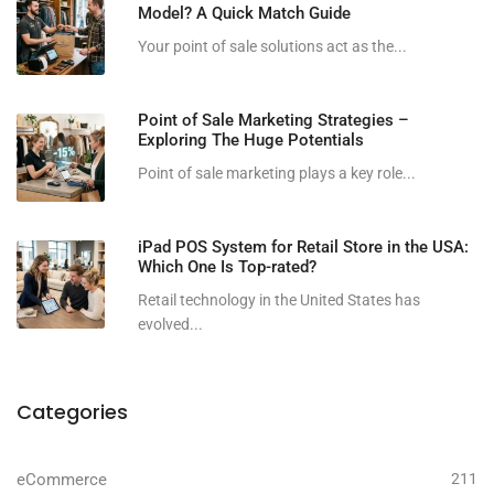
Model? A Quick Match Guide
Your point of sale solutions act as the...
Point of Sale Marketing Strategies –
Exploring The Huge Potentials
Point of sale marketing plays a key role...
iPad POS System for Retail Store in the USA:
Which One Is Top-rated?
Retail technology in the United States has
evolved...
Categories
eCommerce
211