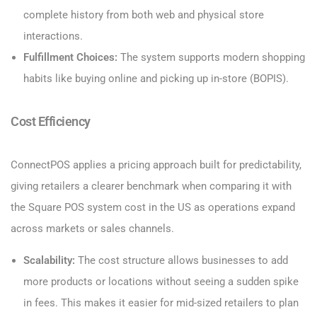
complete history from both web and physical store
interactions.
Fulfillment Choices:
The system supports modern shopping
habits like buying online and picking up in-store (BOPIS).
Cost Efficiency
ConnectPOS applies a pricing approach built for predictability,
giving retailers a clearer benchmark when comparing it with
the Square POS system cost in the US as operations expand
across markets or sales channels.
Scalability:
The cost structure allows businesses to add
more products or locations without seeing a sudden spike
in fees. This makes it easier for mid-sized retailers to plan