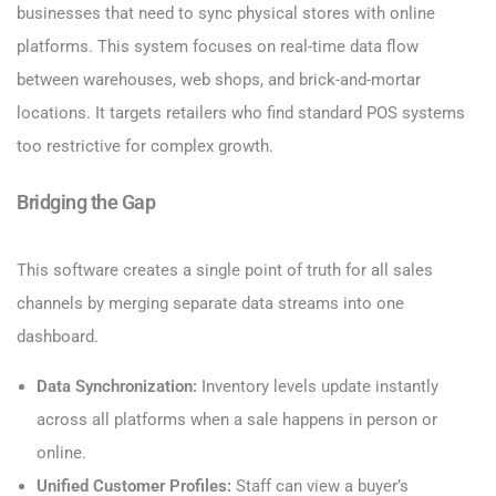
businesses that need to sync physical stores with online
platforms. This system focuses on real-time data flow
between warehouses, web shops, and brick-and-mortar
locations. It targets retailers who find standard POS systems
too restrictive for complex growth.
Bridging the Gap
This software creates a single point of truth for all sales
channels by merging separate data streams into one
dashboard.
Data Synchronization:
Inventory levels update instantly
across all platforms when a sale happens in person or
online.
Unified Customer Profiles:
Staff can view a buyer’s