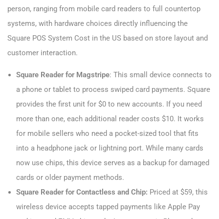
person, ranging from mobile card readers to full countertop
systems, with hardware choices directly influencing the
Square POS System Cost​ in the US based on store layout and
customer interaction.
Square Reader for Magstripe
: This small device connects to
a phone or tablet to process swiped card payments. Square
provides the first unit for $0 to new accounts. If you need
more than one, each additional reader costs $10. It works
for mobile sellers who need a pocket-sized tool that fits
into a headphone jack or lightning port. While many cards
now use chips, this device serves as a backup for damaged
cards or older payment methods.
Square Reader for Contactless and Chip:
Priced at $59, this
wireless device accepts tapped payments like Apple Pay