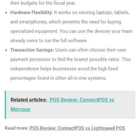
their budgets for the fiscal year.
Hardware Flexibility:
It works on existing laptops, tablets,
and smartphones, which prevents the need for buying
specialized equipment. You can use the devices your team
already owns to run the full software.
Transaction Savings:
Users can often choose their own
payment processor to find the lowest possible rates. This
independence helps businesses avoid the high fixed
percentages found in other all-in-one systems.
Related articles:
POS Review: ConnectPOS vs
Mercaux
Read more:
POS Review: ConnectPOS vs Lightspeed POS