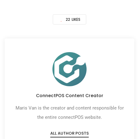
22
LIKES
ConnectPOS Content Creator
Maris Van is the creator and content responsible for
the entire connectPOS website.
ALL AUTHOR POSTS