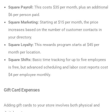
Square Payroll:
This costs $35 per month, plus an additional
$6 per person paid.
Square Marketing:
Starting at $15 per month, the price
increases based on the number of customer contacts in
your directory.
Square Loyalty:
This rewards program starts at $45 per
month per location.
Square Shifts:
Basic time tracking for up to five employees
is free, but advanced scheduling and labor cost reports cost
$4 per employee monthly.
Gift Card Expenses
Adding gift cards to your store involves both physical and