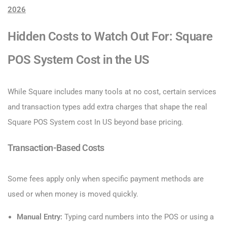
2026
Hidden Costs to Watch Out For: Square
POS System Cost​ in the US
While Square includes many tools at no cost, certain services
and transaction types add extra charges that shape the real
Square POS System cost​ In US beyond base pricing.
Transaction-Based Costs
Some fees apply only when specific payment methods are
used or when money is moved quickly.
Manual Entry:
Typing card numbers into the POS or using a