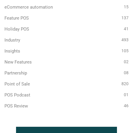
eCommerce automation
15
Feature POS
137
Holiday POS
41
Industry
493
Insights
105
New Features
02
Partnership
08
Point of Sale
820
POS Podcast
01
POS Review
46