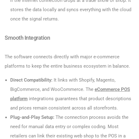
if the internet connection drops at a trade show or shop. It
stores the data locally and syncs everything with the cloud
once the signal returns.
Smooth Integration
The software connects directly with major e-commerce
platforms to keep the entire business ecosystem in balance.
Direct Compatibility:
It links with Shopify, Magento,
BigCommerce, and WooCommerce. The
eCommerce POS
platform
integrations guarantees that product descriptions
and prices remain consistent across all storefronts.
Plug-and-Play Setup:
The connection process avoids the
need for manual data entry or complex coding. Most
retailers can link their existing web shop to the POS in a