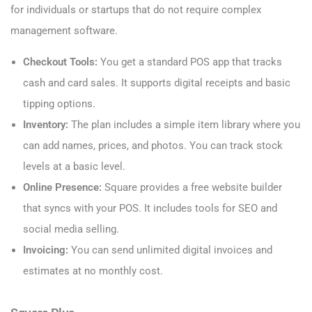
for individuals or startups that do not require complex
management software.
Checkout Tools:
You get a standard POS app that tracks
cash and card sales. It supports digital receipts and basic
tipping options.
Inventory:
The plan includes a simple item library where you
can add names, prices, and photos. You can track stock
levels at a basic level.
Online Presence:
Square provides a free website builder
that syncs with your POS. It includes tools for SEO and
social media selling.
Invoicing:
You can send unlimited digital invoices and
estimates at no monthly cost.