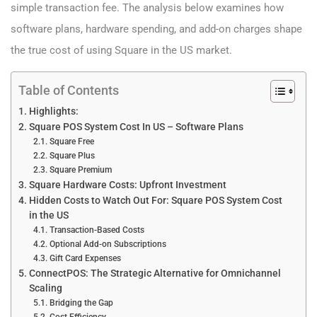
simple transaction fee. The analysis below examines how
software plans, hardware spending, and add-on charges shape
the true cost of using Square in the US market.
Table of Contents
Highlights:
Square POS System Cost​ In US – Software Plans
Square Free
Square Plus
Square Premium
Square Hardware Costs: Upfront Investment
Hidden Costs to Watch Out For: Square POS System Cost​
in the US
Transaction-Based Costs
Optional Add-on Subscriptions
Gift Card Expenses
ConnectPOS: The Strategic Alternative for Omnichannel
Scaling
Bridging the Gap
Cost Efficiency