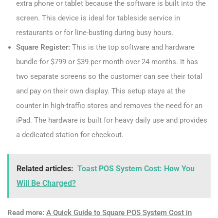
extra phone or tablet because the software is built into the
screen. This device is ideal for tableside service in
restaurants or for line-busting during busy hours.
Square Register:
This is the top software and hardware
bundle for $799 or $39 per month over 24 months. It has
two separate screens so the customer can see their total
and pay on their own display. This setup stays at the
counter in high-traffic stores and removes the need for an
iPad. The hardware is built for heavy daily use and provides
a dedicated station for checkout.
Related articles:
Toast POS System Cost: How You
Will Be Charged?
Read more:
A Quick Guide to Square POS System Cost in