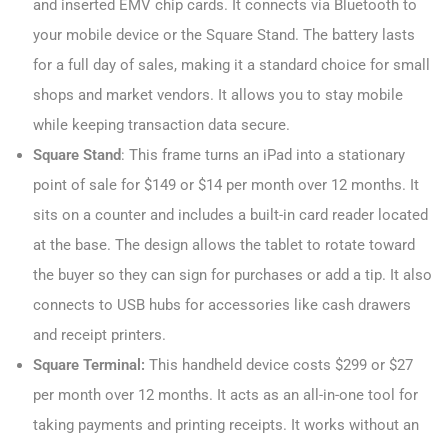
and inserted EMV chip cards. It connects via Bluetooth to
your mobile device or the Square Stand. The battery lasts
for a full day of sales, making it a standard choice for small
shops and market vendors. It allows you to stay mobile
while keeping transaction data secure.
Square Stand
: This frame turns an iPad into a stationary
point of sale for $149 or $14 per month over 12 months. It
sits on a counter and includes a built-in card reader located
at the base. The design allows the tablet to rotate toward
the buyer so they can sign for purchases or add a tip. It also
connects to USB hubs for accessories like cash drawers
and receipt printers.
Square Terminal:
This handheld device costs $299 or $27
per month over 12 months. It acts as an all-in-one tool for
taking payments and printing receipts. It works without an