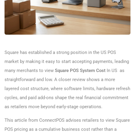
Square has established a strong position in the US POS
market by making it easy to start accepting payments, leading
many merchants to view
Square POS System Cost​
In US as
straightforward and low. A closer review shows a more
layered cost structure, where software limits, hardware refresh
cycles, and paid add-ons shape the real financial commitment
as retailers move beyond early-stage operations.
This article from ConnectPOS advises retailers to view Square
POS pricing as a cumulative business cost rather than a