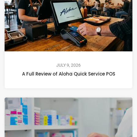
JULY 9, 2026
A Full Review of Aloha Quick Service POS