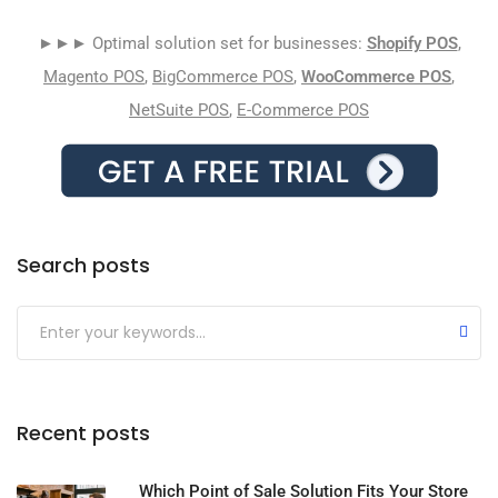
►►► Optimal solution set for businesses:
Shopify POS
,
Magento POS
,
BigCommerce POS
,
WooCommerce POS
,
NetSuite POS
,
E-Commerce POS
Search posts
Submit
Recent posts
Which Point of Sale Solution Fits Your Store