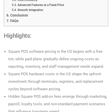
Advanced Features at a Fixed Price
Smooth Integration
Conclusion
FAQs
Highlights:
Square POS software pricing in the US begins with a free
tier, while paid plans gradually define ongoing costs as
reporting, inventory, and staff management needs expand.
Square POS hardware costs in the US shape the upfront
investment through terminals, registers, and replacement
cycles beyond software pricing.
Hidden Square POS add-on fees emerge through marketing,
payroll, loyalty tools, and non-standard payment scenarios
that influence long-term spend.