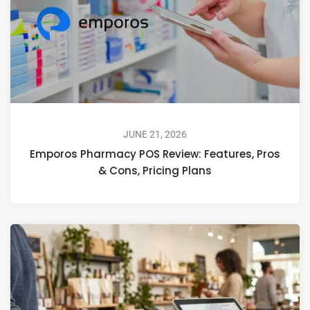
JUNE 21, 2026
Emporos Pharmacy POS Review: Features, Pros
& Cons, Pricing Plans