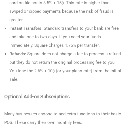
card on file costs 3.5% + 15¢. This rate is higher than
swiped or dipped payments because the risk of fraud is
greater.
Instant Transfers:
Standard transfers to your bank are free
and take one to two days. If you need your funds
immediately, Square charges 1.75% per transfer.
Refunds:
Square does not charge a fee to process a refund,
but they do not return the original processing fee to you.
You lose the 2.6% + 10¢ (or your plan’s rate) from the initial
sale.
Optional Add-on Subscriptions
Many businesses choose to add extra functions to their basic
POS. These carry their own monthly fees: