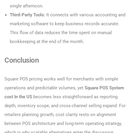
single afternoon.
Third-Party Tools:
It connects with various accounting and
marketing software to keep business records accurate.
This flow of data reduces the time spent on manual
bookkeeping at the end of the month.
Conclusion
Square POS pricing works well for merchants with simple
operations and predictable volumes, yet
Square POS System
cost​ In the US
becomes less straightforward as reporting
depth, inventory scope, and cross-channel selling expand. For
retailers planning growth, cost clarity rests on alignment
between POS architecture and long-term operating strategy,
which is why scalable alternatives enter the discussion.