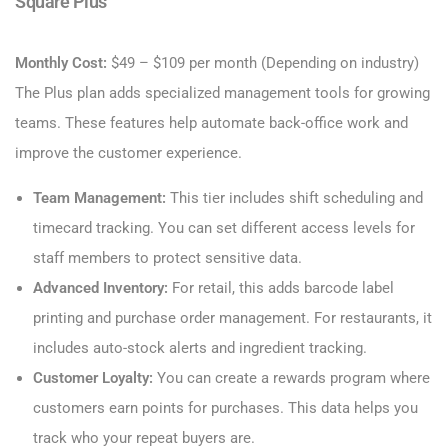
Square Plus
Monthly Cost:
$49 – $109 per month (Depending on industry)
The Plus plan adds specialized management tools for growing
teams. These features help automate back-office work and
improve the customer experience.
Team Management:
This tier includes shift scheduling and
timecard tracking. You can set different access levels for
staff members to protect sensitive data.
Advanced Inventory:
For retail, this adds barcode label
printing and purchase order management. For restaurants, it
includes auto-stock alerts and ingredient tracking.
Customer Loyalty:
You can create a rewards program where
customers earn points for purchases. This data helps you
track who your repeat buyers are.