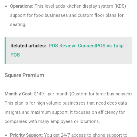
Operations:
This level adds kitchen display system (KDS)
support for food businesses and custom floor plans for
seating.
Related articles:
POS Review: ConnectPOS vs Tulip
POS
Square Premium
Monthly Cost:
$149+ per month (Custom for large businesses)
This plan is for high-volume businesses that need deep data
insights and maximum support. It focuses on efficiency for
companies with many employees or locations.
Priority Support:
You get 24/7 access to phone support to