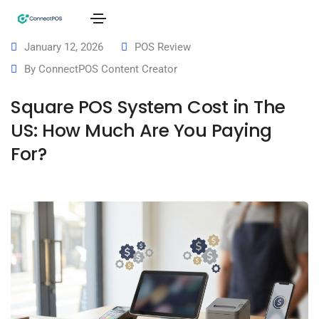
January 12, 2026
POS Review
By
ConnectPOS Content Creator
Square POS System Cost in The
US: How Much Are You Paying
For?