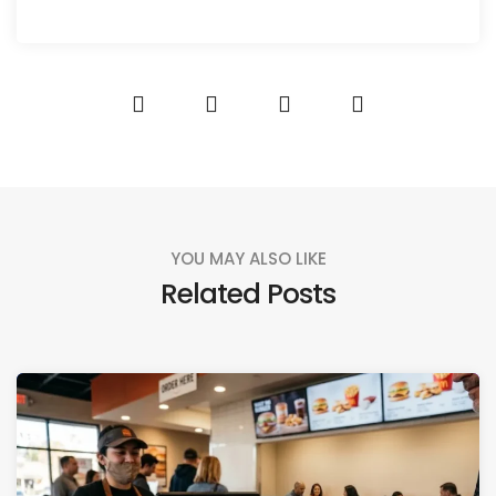
YOU MAY ALSO LIKE
Related Posts