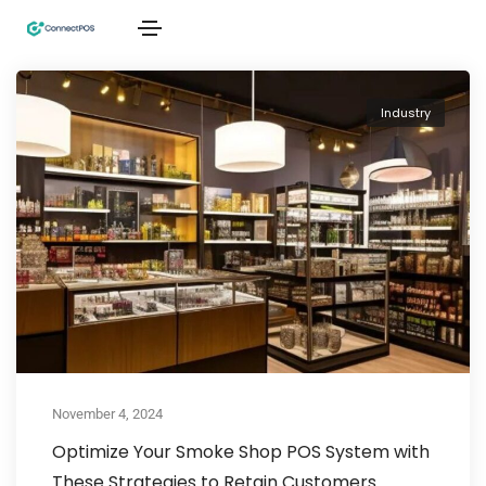
Industry
November 4, 2024
Optimize Your Smoke Shop POS System with
These Strategies to Retain Customers