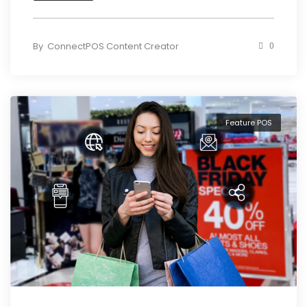
By
ConnectPOS Content Creator
0
Feature POS