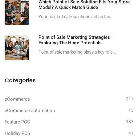
Which Point of Sale Solution Fits Your Store
Model? A Quick Match Guide
Your point of sale solutions act as the...
Point of Sale Marketing Strategies –
Exploring The Huge Potentials
Point of sale marketing plays a key role...
Categories
eCommerce
211
eCommerce automation
15
Feature POS
137
Holiday POS
41