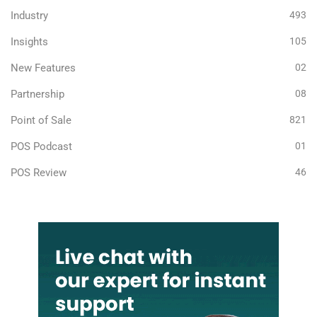
Industry
493
Insights
105
New Features
02
Partnership
08
Point of Sale
821
POS Podcast
01
POS Review
46