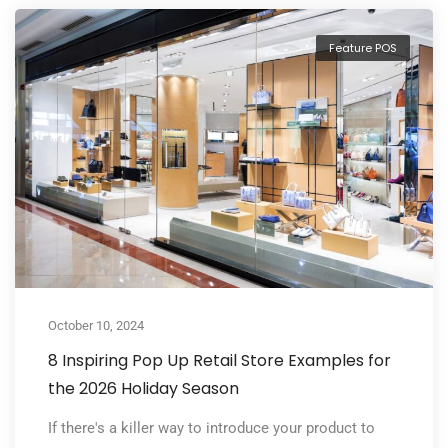
Feature POS
October 10, 2024
8 Inspiring Pop Up Retail Store Examples for
the 2026 Holiday Season
If there's a killer way to introduce your product to