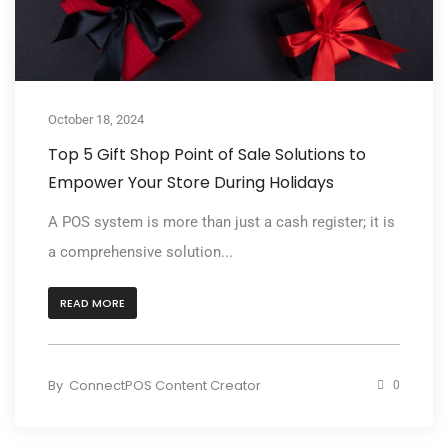
October 18, 2024
Top 5 Gift Shop Point of Sale Solutions to
Empower Your Store During Holidays
A POS system is more than just a cash register; it is
a comprehensive solution...
READ MORE
By
ConnectPOS Content Creator
0