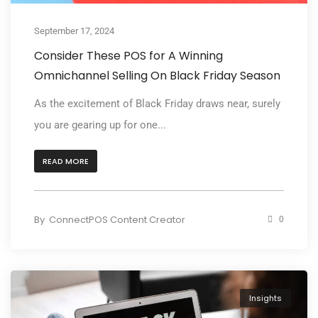
September 17, 2024
Consider These POS for A Winning
Omnichannel Selling On Black Friday Season
As the excitement of Black Friday draws near, surely
you are gearing up for one...
READ MORE
By
ConnectPOS Content Creator
0
Insights