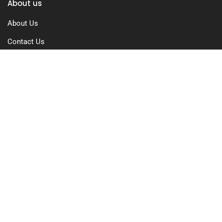
About us
About Us
Contact Us
Free Trial
Pricing
Privacy Policy
Terms of Use
GDPR Compliance
FAQs
Resources
Blog
Case Study