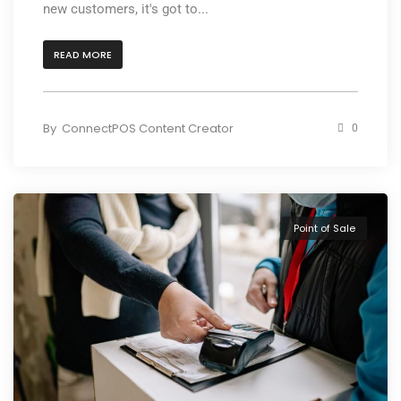
new customers, it's got to...
READ MORE
By
ConnectPOS Content Creator
0
Point of Sale