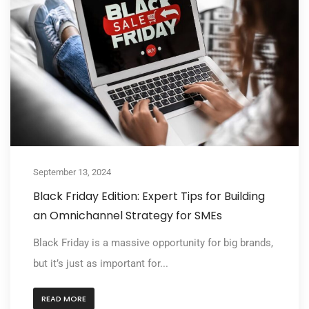
September 13, 2024
Black Friday Edition: Expert Tips for Building
an Omnichannel Strategy for SMEs
Black Friday is a massive opportunity for big brands,
but it’s just as important for...
READ MORE