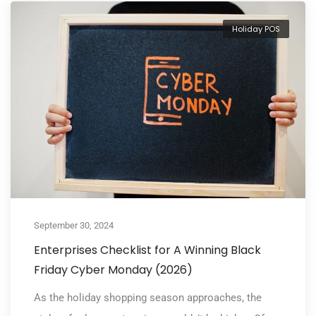
Holiday POS
September 30, 2024
Enterprises Checklist for A Winning Black
Friday Cyber Monday (2026)
As the holiday shopping season approaches, the