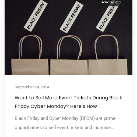
Holiday POS
September 24, 2024
Want to Sell More Event Tickets During Black
Friday Cyber Monday? Here’s How
Black Friday and Cyber Monday (BFCM) are prime
opportunities to sell event tickets and increase...