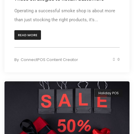
Operating a successful smoke shop is about more
than just stocking the right products, it's...
READ MORE
By
ConnectPOS Content Creator
0
Holiday POS