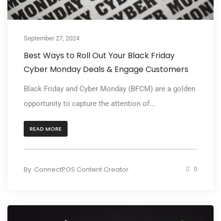
September 27, 2024
Best Ways to Roll Out Your Black Friday
Cyber Monday Deals & Engage Customers
Black Friday and Cyber Monday (BFCM) are a golden
opportunity to capture the attention of...
READ MORE
By
ConnectPOS Content Creator
0