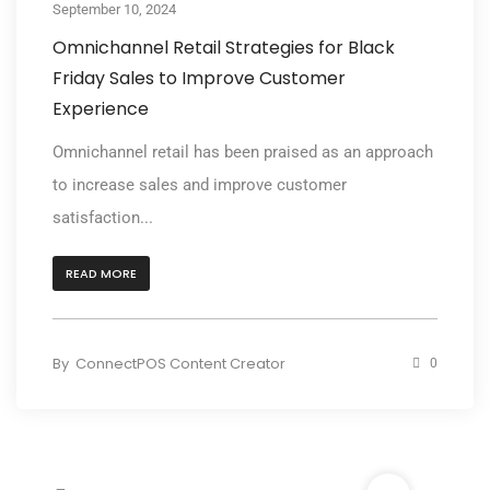
September 10, 2024
Omnichannel Retail Strategies for Black
Friday Sales to Improve Customer
Experience
Omnichannel retail has been praised as an approach
to increase sales and improve customer
satisfaction...
READ MORE
By
ConnectPOS Content Creator
0