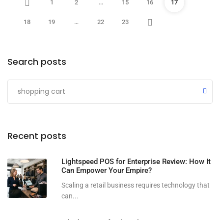
1
2
…
15
16
17
18
19
…
22
23
Search posts
Submit
Recent posts
Lightspeed POS for Enterprise Review: How It
Can Empower Your Empire?
Scaling a retail business requires technology that
can...