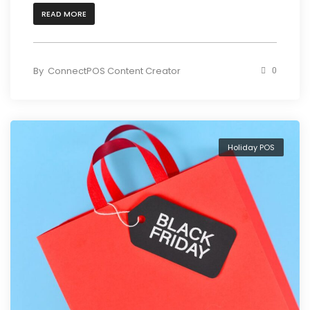
READ MORE
By
ConnectPOS Content Creator
0
Holiday POS