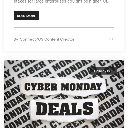
stakes for large enterprises couldn’t be higher. Of...
READ MORE
By
ConnectPOS Content Creator
0
Holiday POS