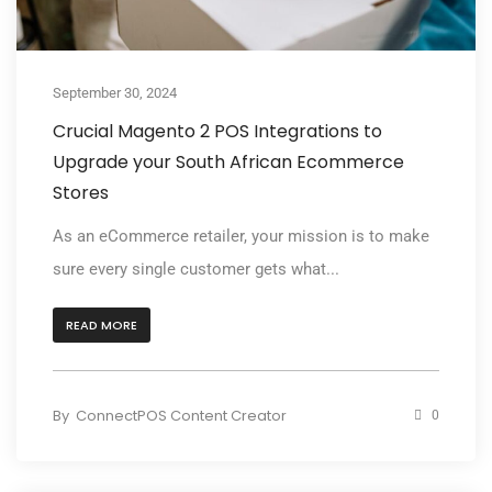
September 30, 2024
Crucial Magento 2 POS Integrations to
Upgrade your South African Ecommerce
Stores
As an eCommerce retailer, your mission is to make
sure every single customer gets what...
READ MORE
By
ConnectPOS Content Creator
0