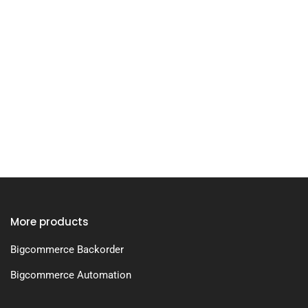
More products
Bigcommerce Backorder
Bigcommerce Automation