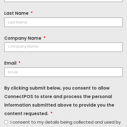
Last Name
Company Name
Email
By clicking submit below, you consent to allow
ConnectPOS to store and process the personal
information submitted above to provide you the
content requested.
I consent to my details being collected and used by