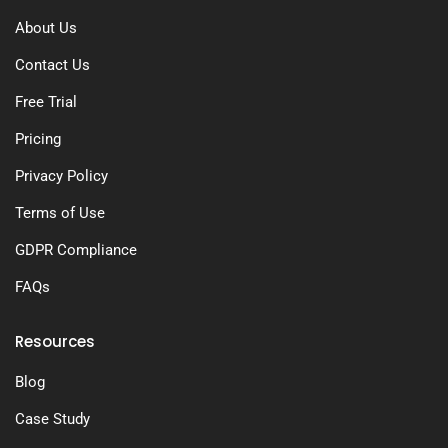
About Us
Contact Us
Free Trial
Pricing
Privacy Policy
Terms of Use
GDPR Compliance
FAQs
Resources
Blog
Case Study