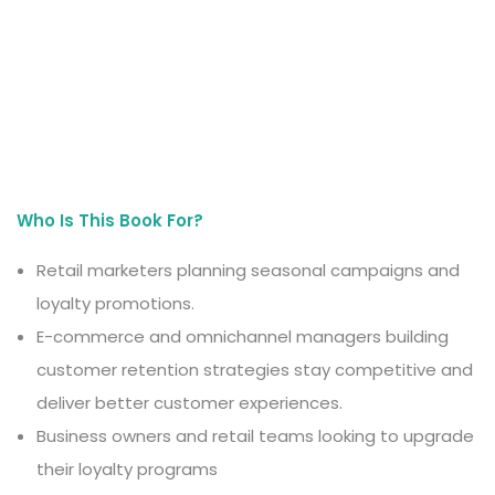
Who Is This Book For?
Retail marketers planning seasonal campaigns and
loyalty promotions.
E-commerce and omnichannel managers building
customer retention strategies stay competitive and
deliver better customer experiences.
Business owners and retail teams looking to upgrade
their loyalty programs