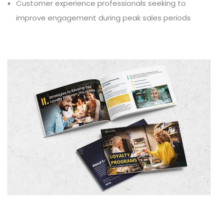
Customer experience professionals seeking to
improve engagement during peak sales periods