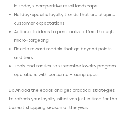
in today’s competitive retail landscape.
Holiday-specific loyalty trends that are shaping
customer expectations.
Actionable ideas to personalize offers through
micro-targeting.
Flexible reward models that go beyond points
and tiers.
Tools and tactics to streamline loyalty program
operations with consumer-facing apps.
Download the ebook and get practical strategies
to refresh your loyalty initiatives just in time for the
busiest shopping season of the year.