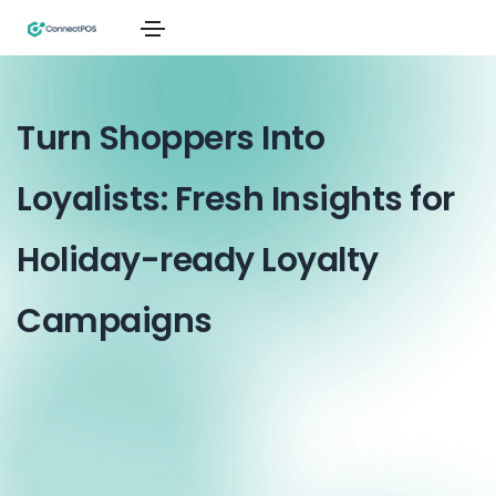
Turn Shoppers Into
Loyalists: Fresh Insights for
Holiday-ready Loyalty
Campaigns