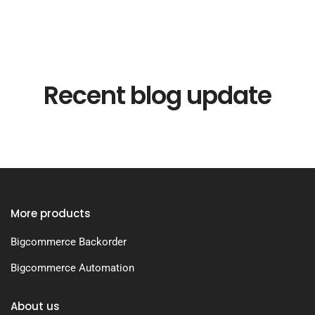
Recent blog update
More products
Bigcommerce Backorder
Bigcommerce Automation
About us