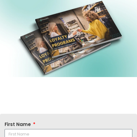
First Name