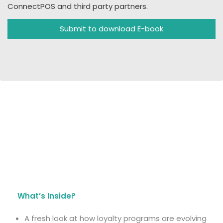
ConnectPOS and third party partners.
Submit to download E-book
What’s Inside?
A fresh look at how loyalty programs are evolving