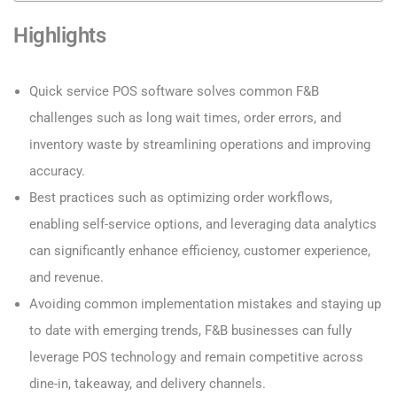
Highlights
Quick service POS software solves common F&B
challenges such as long wait times, order errors, and
inventory waste by streamlining operations and improving
accuracy.
Best practices such as optimizing order workflows,
enabling self-service options, and leveraging data analytics
can significantly enhance efficiency, customer experience,
and revenue.
Avoiding common implementation mistakes and staying up
to date with emerging trends, F&B businesses can fully
leverage POS technology and remain competitive across
dine-in, takeaway, and delivery channels.