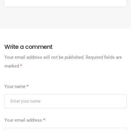
Write a comment
Your email address will not be published.
Required fields are
marked
*
Your name
*
Your email address
*