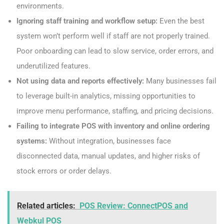
environments.
Ignoring staff training and workflow setup:
Even the best
system won’t perform well if staff are not properly trained.
Poor onboarding can lead to slow service, order errors, and
underutilized features.
Not using data and reports effectively:
Many businesses fail
to leverage built-in analytics, missing opportunities to
improve menu performance, staffing, and pricing decisions.
Failing to integrate POS with inventory and online ordering
systems:
Without integration, businesses face
disconnected data, manual updates, and higher risks of
stock errors or order delays.
Related articles:
POS Review: ConnectPOS and
Webkul POS