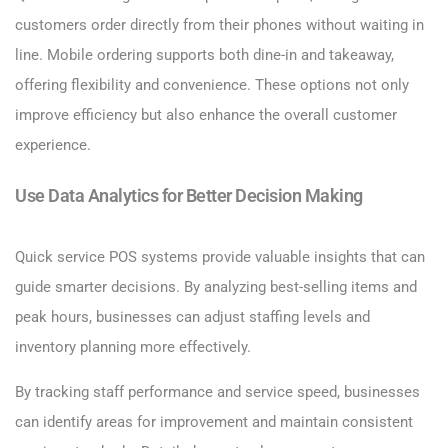
customers order directly from their phones without waiting in
line. Mobile ordering supports both dine-in and takeaway,
offering flexibility and convenience. These options not only
improve efficiency but also enhance the overall customer
experience.
Use Data Analytics for Better Decision Making
Quick service POS systems provide valuable insights that can
guide smarter decisions. By analyzing best-selling items and
peak hours, businesses can adjust staffing levels and
inventory planning more effectively.
By tracking staff performance and service speed, businesses
can identify areas for improvement and maintain consistent