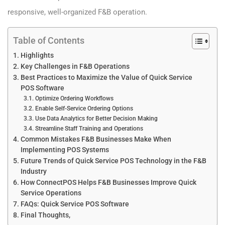
responsive, well-organized F&B operation.
Table of Contents
Highlights
Key Challenges in F&B Operations
Best Practices to Maximize the Value of Quick Service
POS Software
Optimize Ordering Workflows
Enable Self-Service Ordering Options
Use Data Analytics for Better Decision Making
Streamline Staff Training and Operations
Common Mistakes F&B Businesses Make When
Implementing POS Systems
Future Trends of Quick Service POS Technology in the F&B
Industry
How ConnectPOS Helps F&B Businesses Improve Quick
Service Operations
FAQs: Quick Service POS Software
Final Thoughts,