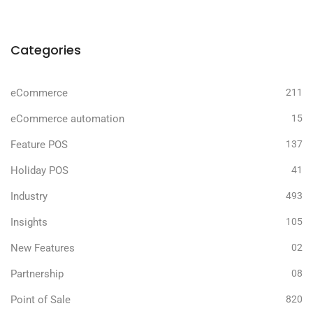
Categories
eCommerce
211
eCommerce automation
15
Feature POS
137
Holiday POS
41
Industry
493
Insights
105
New Features
02
Partnership
08
Point of Sale
820