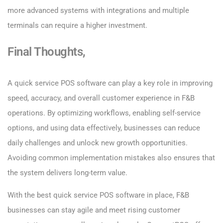
more advanced systems with integrations and multiple
terminals can require a higher investment.
Final Thoughts,
A quick service POS software can play a key role in improving
speed, accuracy, and overall customer experience in F&B
operations. By optimizing workflows, enabling self-service
options, and using data effectively, businesses can reduce
daily challenges and unlock new growth opportunities.
Avoiding common implementation mistakes also ensures that
the system delivers long-term value.
With the best quick service POS software in place, F&B
businesses can stay agile and meet rising customer