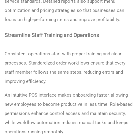
service standards. Detailed reports also support menu
optimization and pricing strategies so that businesses can
focus on high-performing items and improve profitability.
Streamline Staff Training and Operations
Consistent operations start with proper training and clear
processes. Standardized order workflows ensure that every
staff member follows the same steps, reducing errors and
improving efficiency.
An intuitive POS interface makes onboarding faster, allowing
new employees to become productive in less time. Role-based
permissions enhance control access and maintain security,
while workflow automation reduces manual tasks and keeps
operations running smoothly.