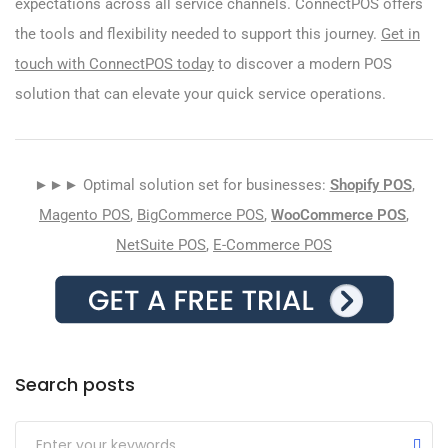
expectations across all service channels. ConnectPOS offers
the tools and flexibility needed to support this journey.
Get in
touch with ConnectPOS today
to discover a modern POS
solution that can elevate your quick service operations.
►►► Optimal solution set for businesses:
Shopify POS
,
Magento POS
,
BigCommerce POS
,
WooCommerce POS
,
NetSuite POS
,
E-Commerce POS
Search posts
Submit