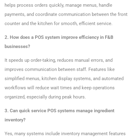
helps process orders quickly, manage menus, handle
payments, and coordinate communication between the front
counter and the kitchen for smooth, efficient service.
2. How does a POS system improve efficiency in F&B
businesses?
It speeds up order-taking, reduces manual errors, and
improves communication between staff. Features like
simplified menus, kitchen display systems, and automated
workflows will reduce wait times and keep operations
organized, especially during peak hours.
3. Can quick service POS systems manage ingredient
inventory?
Yes, many systems include inventory management features