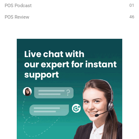
POS Podcast
01
POS Review
46