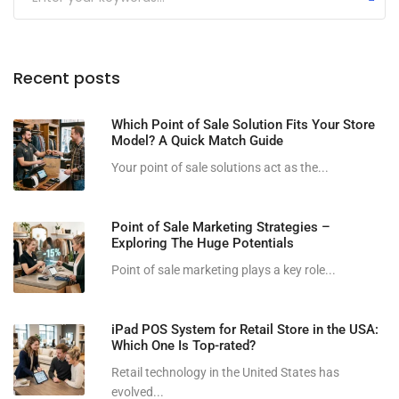
Recent posts
Which Point of Sale Solution Fits Your Store
Model? A Quick Match Guide
Your point of sale solutions act as the...
Point of Sale Marketing Strategies –
Exploring The Huge Potentials
Point of sale marketing plays a key role...
iPad POS System for Retail Store in the USA:
Which One Is Top-rated?
Retail technology in the United States has
evolved...