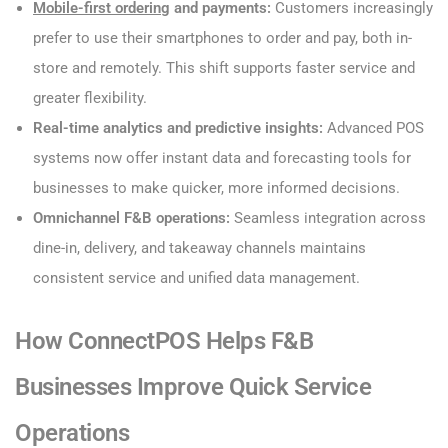
Mobile-first ordering
and payments:
Customers increasingly
prefer to use their smartphones to order and pay, both in-
store and remotely. This shift supports faster service and
greater flexibility.
Real-time analytics and predictive insights:
Advanced POS
systems now offer instant data and forecasting tools for
businesses to make quicker, more informed decisions.
Omnichannel F&B operations:
Seamless integration across
dine-in, delivery, and takeaway channels maintains
consistent service and unified data management.
How ConnectPOS Helps F&B
Businesses Improve Quick Service
Operations