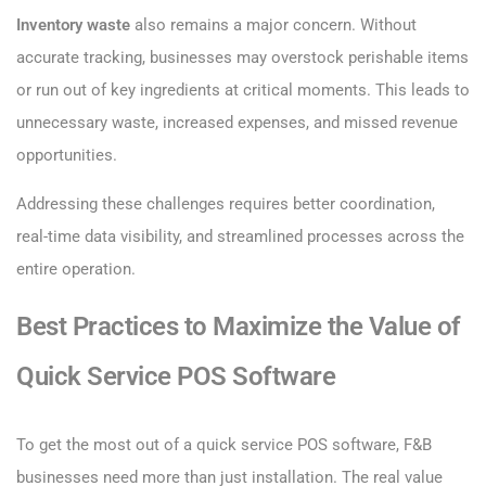
Inventory waste
also remains a major concern. Without
accurate tracking, businesses may overstock perishable items
or run out of key ingredients at critical moments. This leads to
unnecessary waste, increased expenses, and missed revenue
opportunities.
Addressing these challenges requires better coordination,
real-time data visibility, and streamlined processes across the
entire operation.
Best Practices to Maximize the Value of
Quick Service POS Software
To get the most out of a quick service POS software, F&B
businesses need more than just installation. The real value