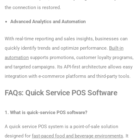
the connection is restored.
Advanced Analytics and Automation
With real-time reporting and sales insights, businesses can
quickly identify trends and optimize performance.
Built-in
automation
supports promotions, customer loyalty programs,
and targeted campaigns. Its API-first architecture allows easy
integration with e-commerce platforms and third-party tools.
FAQs: Quick Service POS Software
1. What is quick-service POS software?
A quick service POS system is a point-of-sale solution
designed for
fast-paced food and beverage environments
. It