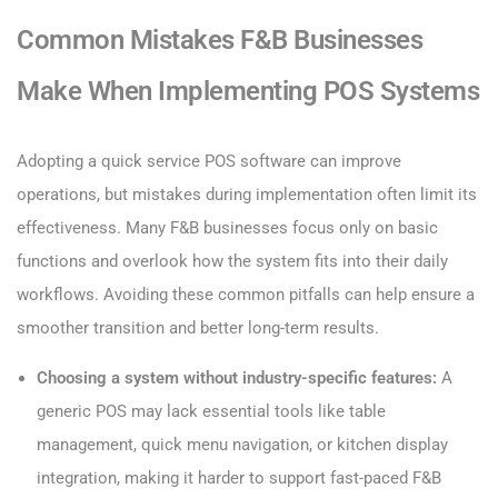
Common Mistakes F&B Businesses
Make When Implementing POS Systems
Adopting a quick service POS software can improve
operations, but mistakes during implementation often limit its
effectiveness. Many F&B businesses focus only on basic
functions and overlook how the system fits into their daily
workflows. Avoiding these common pitfalls can help ensure a
smoother transition and better long-term results.
Choosing a system without industry-specific features:
A
generic POS may lack essential tools like table
management, quick menu navigation, or kitchen display
integration, making it harder to support fast-paced F&B