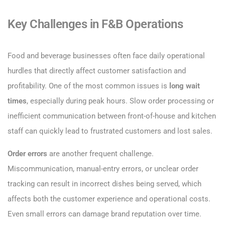
Key Challenges in F&B Operations
Food and beverage businesses often face daily operational
hurdles that directly affect customer satisfaction and
profitability. One of the most common issues is
long wait
times
, especially during peak hours. Slow order processing or
inefficient communication between front-of-house and kitchen
staff can quickly lead to frustrated customers and lost sales.
Order errors
are another frequent challenge.
Miscommunication, manual-entry errors, or unclear order
tracking can result in incorrect dishes being served, which
affects both the customer experience and operational costs.
Even small errors can damage brand reputation over time.