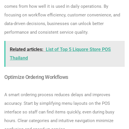
comes from how well it is used in daily operations. By
focusing on workflow efficiency, customer convenience, and
data-driven decisions, businesses can unlock better
performance and consistent service quality.
Related articles:
List of Top 5 Liquore Store POS
Thailand
Optimize Ordering Workflows
A smart ordering process reduces delays and improves
accuracy. Start by simplifying menu layouts on the POS
interface so staff can find items quickly, even during busy
hours. Clear categories and intuitive navigation minimize