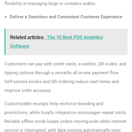
flexibility in managing large or complex orders.
Deliver a Seamless and Convenient Customer Experience
Related articles:
The 10 Best POS Analytics
Software
Customers can pay with credit cards, e-wallets, QR codes, and
tipping options through a versatile all-in-one payment flow.
Self-service kiosks and QR ordering reduce wait times and
improve order accuracy.
Customizable receipts help reinforce branding and
promotions, while loyalty integration encourages repeat visits.
Reliable offline mode keeps orders moving even when internet
service is interrupted, with data syncing automatically once