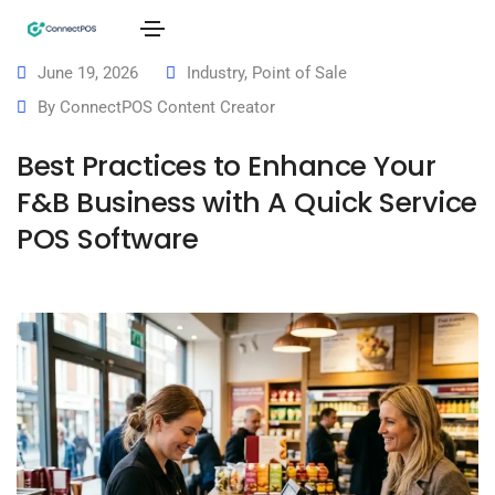
June 19, 2026
Industry
,
Point of Sale
By
ConnectPOS Content Creator
Best Practices to Enhance Your
F&B Business with A Quick Service
POS Software