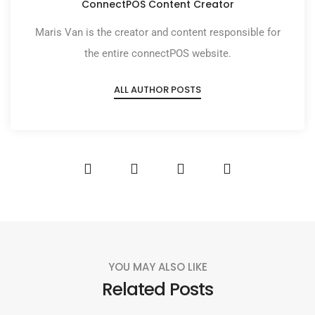
ConnectPOS Content Creator
Maris Van is the creator and content responsible for
the entire connectPOS website.
ALL AUTHOR POSTS
YOU MAY ALSO LIKE
Related Posts