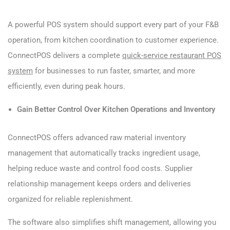
A powerful POS system should support every part of your F&B
operation, from kitchen coordination to customer experience.
ConnectPOS delivers a complete
quick-service restaurant POS
system
for businesses to run faster, smarter, and more
efficiently, even during peak hours.
Gain Better Control Over Kitchen Operations and Inventory
ConnectPOS offers advanced raw material inventory
management that automatically tracks ingredient usage,
helping reduce waste and control food costs. Supplier
relationship management keeps orders and deliveries
organized for reliable replenishment.
The software also simplifies shift management, allowing you