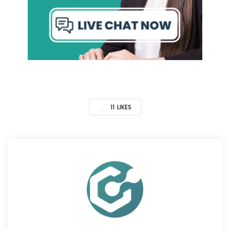
11
LIKES