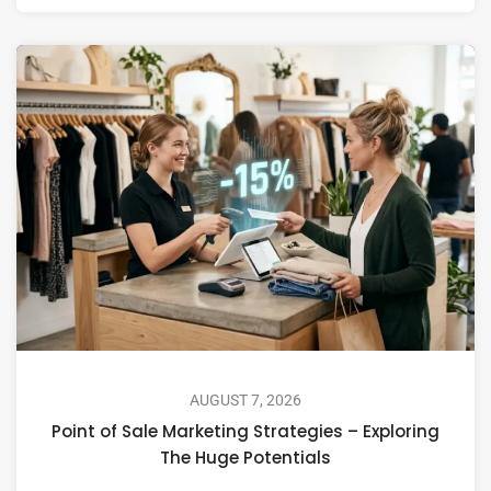
AUGUST 7, 2026
Point of Sale Marketing Strategies – Exploring
The Huge Potentials