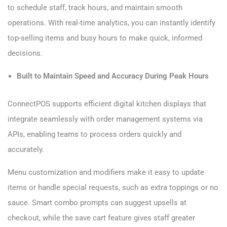
to schedule staff, track hours, and maintain smooth
operations. With real-time analytics, you can instantly identify
top-selling items and busy hours to make quick, informed
decisions.
Built to Maintain Speed and Accuracy During Peak Hours
ConnectPOS supports efficient digital kitchen displays that
integrate seamlessly with order management systems via
APIs, enabling teams to process orders quickly and
accurately.
Menu customization and modifiers make it easy to update
items or handle special requests, such as extra toppings or no
sauce. Smart combo prompts can suggest upsells at
checkout, while the save cart feature gives staff greater