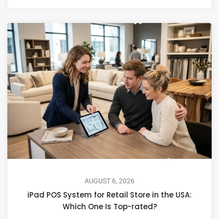
AUGUST 6, 2026
iPad POS System for Retail Store in the USA:
Which One Is Top-rated?