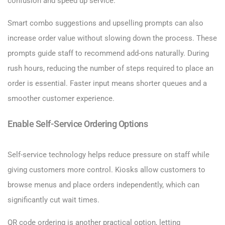
confusion and speed up service.
Smart combo suggestions and upselling prompts can also
increase order value without slowing down the process. These
prompts guide staff to recommend add-ons naturally. During
rush hours, reducing the number of steps required to place an
order is essential. Faster input means shorter queues and a
smoother customer experience.
Enable Self-Service Ordering Options
Self-service technology helps reduce pressure on staff while
giving customers more control. Kiosks allow customers to
browse menus and place orders independently, which can
significantly cut wait times.
QR code ordering is another practical option, letting