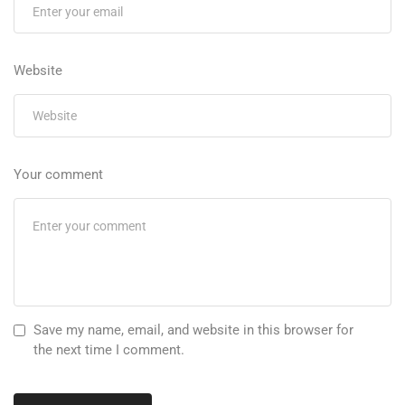
Website
Your comment
Save my name, email, and website in this browser for
the next time I comment.