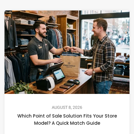
AUGUST 8, 2026
Which Point of Sale Solution Fits Your Store
Model? A Quick Match Guide