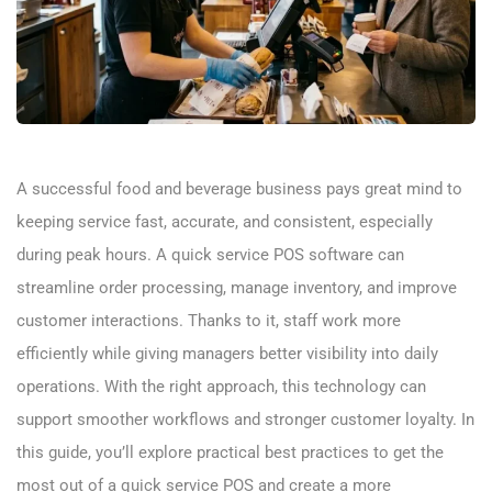
A successful food and beverage business pays great mind to
keeping service fast, accurate, and consistent, especially
during peak hours. A quick service POS software can
streamline order processing, manage inventory, and improve
customer interactions. Thanks to it, staff work more
efficiently while giving managers better visibility into daily
operations. With the right approach, this technology can
support smoother workflows and stronger customer loyalty. In
this guide, you’ll explore practical best practices to get the
most out of a quick service POS and create a more