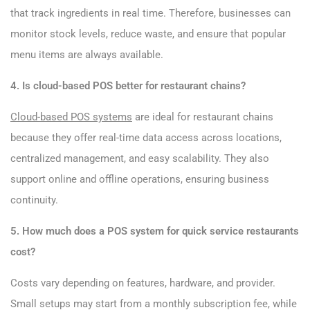
that track ingredients in real time. Therefore, businesses can
monitor stock levels, reduce waste, and ensure that popular
menu items are always available.
4. Is cloud-based POS better for restaurant chains?
Cloud-based POS systems
are ideal for restaurant chains
because they offer real-time data access across locations,
centralized management, and easy scalability. They also
support online and offline operations, ensuring business
continuity.
5. How much does a POS system for quick service restaurants
cost?
Costs vary depending on features, hardware, and provider.
Small setups may start from a monthly subscription fee, while