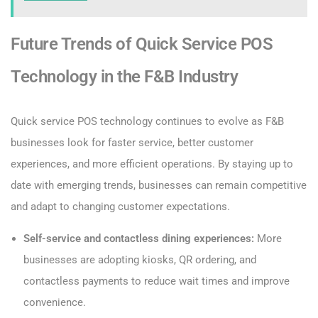
Future Trends of Quick Service POS
Technology in the F&B Industry
Quick service POS technology continues to evolve as F&B
businesses look for faster service, better customer
experiences, and more efficient operations. By staying up to
date with emerging trends, businesses can remain competitive
and adapt to changing customer expectations.
Self-service and contactless dining experiences:
More
businesses are adopting kiosks, QR ordering, and
contactless payments to reduce wait times and improve
convenience.