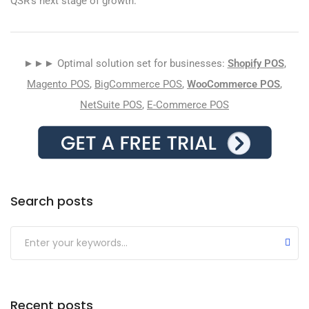
QSR’s next stage of growth.
►►► Optimal solution set for businesses:
Shopify POS
,
Magento POS
,
BigCommerce POS
,
WooCommerce POS
,
NetSuite POS
,
E-Commerce POS
Search posts
Submit
Recent posts