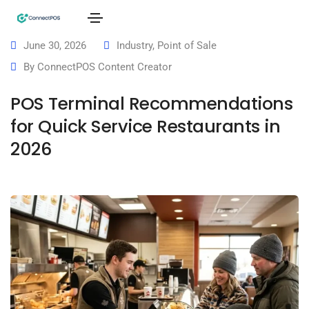
June 30, 2026
Industry
,
Point of Sale
By
ConnectPOS Content Creator
POS Terminal Recommendations
for Quick Service Restaurants in
2026