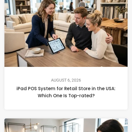
AUGUST 6, 2026
iPad POS System for Retail Store in the USA:
Which One Is Top-rated?