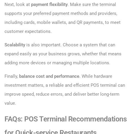
Next, look at
payment flexibility
. Make sure the terminal
supports your preferred payment methods and providers,
including cards, mobile wallets, and QR payments, to meet
customer expectations.
Scalability
is also important. Choose a system that can
expand easily as your business grows, whether that means
adding more devices or managing multiple locations.
Finally,
balance cost and performance
. While hardware
investment matters, a reliable and efficient POS terminal can
improve speed, reduce errors, and deliver better long-term
value.
FAQs: POS Terminal Recommendations
for Quick-service Restaurants