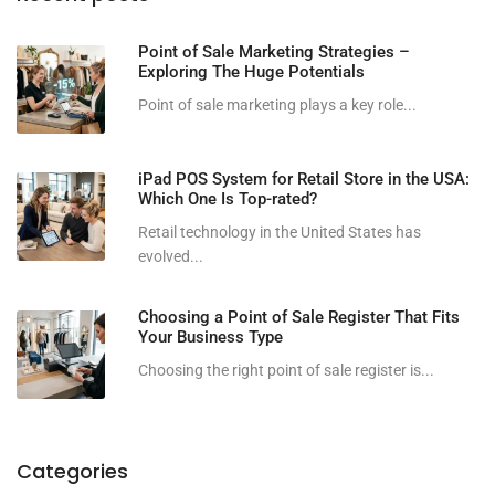
Point of Sale Marketing Strategies –
Exploring The Huge Potentials
Point of sale marketing plays a key role...
iPad POS System for Retail Store in the USA:
Which One Is Top-rated?
Retail technology in the United States has
evolved...
Choosing a Point of Sale Register That Fits
Your Business Type
Choosing the right point of sale register is...
Categories