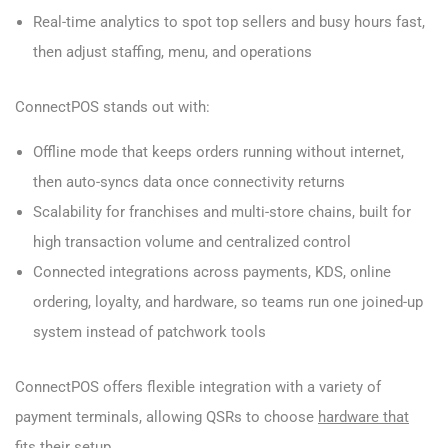
Real-time analytics to spot top sellers and busy hours fast,
then adjust staffing, menu, and operations
ConnectPOS stands out with:
Offline mode that keeps orders running without internet,
then auto-syncs data once connectivity returns
Scalability for franchises and multi-store chains, built for
high transaction volume and centralized control
Connected integrations across payments, KDS, online
ordering, loyalty, and hardware, so teams run one joined-up
system instead of patchwork tools
ConnectPOS offers flexible integration with a variety of
payment terminals, allowing QSRs to choose
hardware that
fits their setup
.