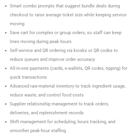
Smart combo prompts that suggest bundle deals during
checkout to raise average ticket size while keeping service
moving
Save cart for complex or group orders, so staff can keep
lines moving during peak hours
Self-service and QR ordering via kiosks or QR codes to
reduce queues and improve order accuracy
All-in-one payments (cards, e-wallets, QR codes, tipping) for
quick transactions
Advanced raw-material inventory to track ingredient usage,
reduce waste, and control food costs
Supplier relationship management to track orders,
deliveries, and replenishment records
Shift management for scheduling, hours tracking, and
smoother peak-hour staffing