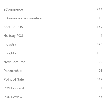
eCommerce
211
eCommerce automation
15
Feature POS
137
Holiday POS
41
Industry
493
Insights
105
New Features
02
Partnership
08
Point of Sale
819
POS Podcast
01
POS Review
46