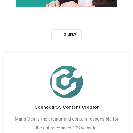
6
LIKES
ConnectPOS Content Creator
Maris Van is the creator and content responsible for
the entire connectPOS website.