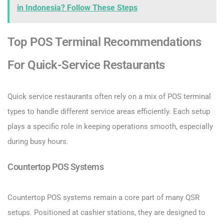
in Indonesia? Follow These Steps
Top POS Terminal Recommendations
For Quick-Service Restaurants
Quick service restaurants often rely on a mix of POS terminal
types to handle different service areas efficiently. Each setup
plays a specific role in keeping operations smooth, especially
during busy hours.
Countertop POS Systems
Countertop POS systems remain a core part of many QSR
setups. Positioned at cashier stations, they are designed to