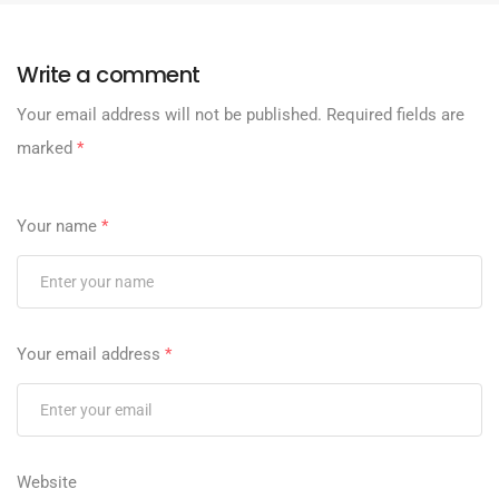
Write a comment
Your email address will not be published.
Required fields are
marked
*
Your name
*
Your email address
*
Website