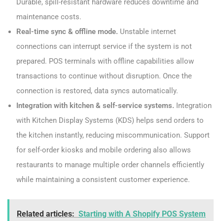
Durable, spill-resistant hardware reduces downtime and
maintenance costs.
Real-time sync & offline mode.
Unstable internet
connections can interrupt service if the system is not
prepared. POS terminals with offline capabilities allow
transactions to continue without disruption. Once the
connection is restored, data syncs automatically.
Integration with kitchen & self-service systems.
Integration
with Kitchen Display Systems (KDS) helps send orders to
the kitchen instantly, reducing miscommunication. Support
for self-order kiosks and mobile ordering also allows
restaurants to manage multiple order channels efficiently
while maintaining a consistent customer experience.
Related articles:
Starting with A Shopify POS System