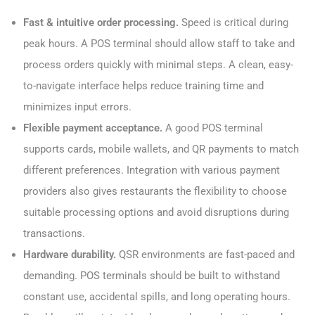
Fast & intuitive order processing.
Speed is critical during
peak hours. A POS terminal should allow staff to take and
process orders quickly with minimal steps. A clean, easy-
to-navigate interface helps reduce training time and
minimizes input errors.
Flexible payment acceptance.
A good POS terminal
supports cards, mobile wallets, and QR payments to match
different preferences. Integration with various payment
providers also gives restaurants the flexibility to choose
suitable processing options and avoid disruptions during
transactions.
Hardware durability.
QSR environments are fast-paced and
demanding. POS terminals should be built to withstand
constant use, accidental spills, and long operating hours.