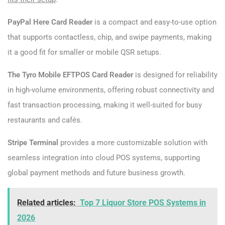
PayPal Here Card Reader
is a compact and easy-to-use option
that supports contactless, chip, and swipe payments, making
it a good fit for smaller or mobile QSR setups.
The Tyro Mobile EFTPOS Card Reader
is designed for reliability
in high-volume environments, offering robust connectivity and
fast transaction processing, making it well-suited for busy
restaurants and cafés.
Stripe Terminal
provides a more customizable solution with
seamless integration into cloud POS systems, supporting
global payment methods and future business growth.
Related articles:
Top 7 Liquor Store POS Systems in
2026