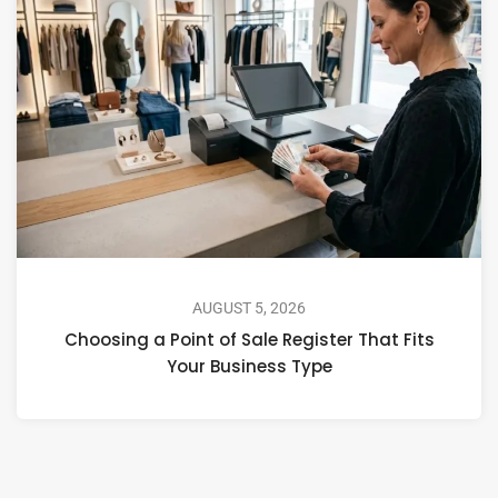
AUGUST 5, 2026
Choosing a Point of Sale Register That Fits
Your Business Type