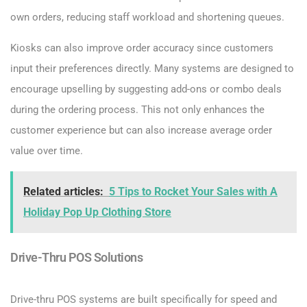
own orders, reducing staff workload and shortening queues.
Kiosks can also improve order accuracy since customers
input their preferences directly. Many systems are designed to
encourage upselling by suggesting add-ons or combo deals
during the ordering process. This not only enhances the
customer experience but can also increase average order
value over time.
Related articles:
5 Tips to Rocket Your Sales with A
Holiday Pop Up Clothing Store
Drive-Thru POS Solutions
Drive-thru POS systems are built specifically for speed and