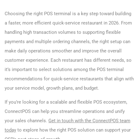
Choosing the right POS terminal is a key step toward building
a faster, more efficient quick-service restaurant in 2026. From
handling high transaction volumes to supporting flexible
payments and multiple ordering channels, the right setup can
make daily operations smoother and improve the overall
customer experience. Each restaurant has different needs, so
it’s important to select solutions among the POS terminal
recommendations for quick-service restaurants that align with
your service model, growth plans, and budget.
If you’re looking for a scalable and flexible POS ecosystem,
ConnectPOS can help you streamline operations and unify
your sales channels.
Get in touch with the ConnectPOS team
today
to explore how the right POS solution can support your