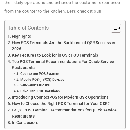
their daily operations and enhance the customer experience
from the counter to the kitchen. Let’s check it out!
Table of Contents
Highlights
How POS Terminals Are the Backbone of QSR Success in
2026
Key Features to Look for in QSR POS Terminals
Top POS Terminal Recommendations For Quick-Service
Restaurants
Countertop POS Systems
Mobile POS (mPOS) Devices
Self-Service Kiosks
Drive-Thru POS Solutions
Introducing ConnectPOS for Modern QSR Operations
How to Choose the Right POS Terminal for Your QSR?
FAQs: POS Terminal Recommendations for Quick-service
Restaurants
In Conclusion,