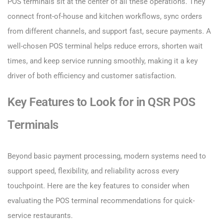
POS terminals sit at the center of all these operations. They
connect front-of-house and kitchen workflows, sync orders
from different channels, and support fast, secure payments. A
well-chosen POS terminal helps reduce errors, shorten wait
times, and keep service running smoothly, making it a key
driver of both efficiency and customer satisfaction.
Key Features to Look for in QSR POS
Terminals
Beyond basic payment processing, modern systems need to
support speed, flexibility, and reliability across every
touchpoint. Here are the key features to consider when
evaluating the POS terminal recommendations for quick-
service restaurants.