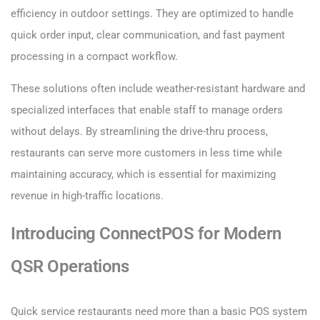
efficiency in outdoor settings. They are optimized to handle
quick order input, clear communication, and fast payment
processing in a compact workflow.
These solutions often include weather-resistant hardware and
specialized interfaces that enable staff to manage orders
without delays. By streamlining the drive-thru process,
restaurants can serve more customers in less time while
maintaining accuracy, which is essential for maximizing
revenue in high-traffic locations.
Introducing ConnectPOS for Modern
QSR Operations
Quick service restaurants need more than a basic POS system