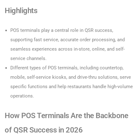
Highlights
POS terminals play a central role in QSR success,
supporting fast service, accurate order processing, and
seamless experiences across in-store, online, and self-
service channels.
Different types of POS terminals, including countertop,
mobile, self-service kiosks, and drive-thru solutions, serve
specific functions and help restaurants handle high-volume
operations.
How POS Terminals Are the Backbone
of QSR Success in 2026