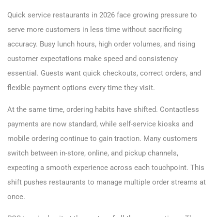
Quick service restaurants in 2026 face growing pressure to
serve more customers in less time without sacrificing
accuracy. Busy lunch hours, high order volumes, and rising
customer expectations make speed and consistency
essential. Guests want quick checkouts, correct orders, and
flexible payment options every time they visit.
At the same time, ordering habits have shifted. Contactless
payments are now standard, while self-service kiosks and
mobile ordering continue to gain traction. Many customers
switch between in-store, online, and pickup channels,
expecting a smooth experience across each touchpoint. This
shift pushes restaurants to manage multiple order streams at
once.