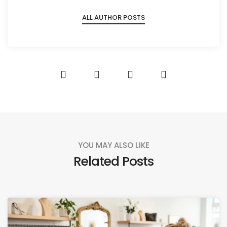
ALL AUTHOR POSTS
YOU MAY ALSO LIKE
Related Posts