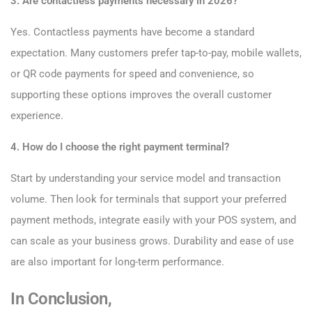
3. Are contactless payments necessary in 2026?
Yes. Contactless payments have become a standard
expectation. Many customers prefer tap-to-pay, mobile wallets,
or QR code payments for speed and convenience, so
supporting these options improves the overall customer
experience.
4. How do I choose the right payment terminal?
Start by understanding your service model and transaction
volume. Then look for terminals that support your preferred
payment methods, integrate easily with your POS system, and
can scale as your business grows. Durability and ease of use
are also important for long-term performance.
In Conclusion,