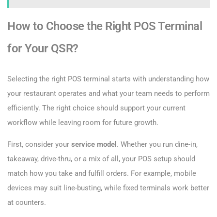
How to Choose the Right POS Terminal
for Your QSR?
Selecting the right POS terminal starts with understanding how
your restaurant operates and what your team needs to perform
efficiently. The right choice should support your current
workflow while leaving room for future growth.
First, consider your
service model
. Whether you run dine-in,
takeaway, drive-thru, or a mix of all, your POS setup should
match how you take and fulfill orders. For example, mobile
devices may suit line-busting, while fixed terminals work better
at counters.