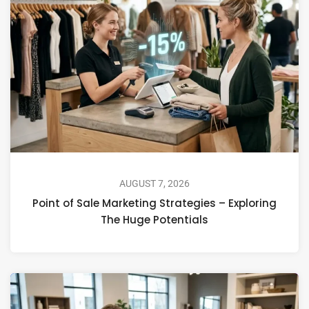
AUGUST 7, 2026
Point of Sale Marketing Strategies – Exploring
The Huge Potentials