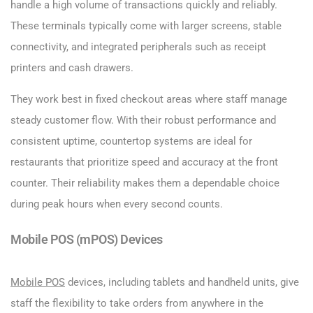
handle a high volume of transactions quickly and reliably.
These terminals typically come with larger screens, stable
connectivity, and integrated peripherals such as receipt
printers and cash drawers.
They work best in fixed checkout areas where staff manage
steady customer flow. With their robust performance and
consistent uptime, countertop systems are ideal for
restaurants that prioritize speed and accuracy at the front
counter. Their reliability makes them a dependable choice
during peak hours when every second counts.
Mobile POS (mPOS) Devices
Mobile POS
devices, including tablets and handheld units, give
staff the flexibility to take orders from anywhere in the