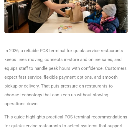
In 2026, a reliable POS terminal for quick-service restaurants
keeps lines moving, connects in-store and online sales, and
equips staff to handle peak hours with confidence. Customers
expect fast service, flexible payment options, and smooth
pickup or delivery. That puts pressure on restaurants to
choose technology that can keep up without slowing
operations down.
This guide highlights practical POS terminal recommendations
for quick-service restaurants to select systems that support