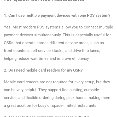
1. Can I use multiple payment devices with one POS system?
Yes. Most modern POS systems allow you to connect multiple
payment devices simultaneously. This is especially useful for
QSRs that operate across different service areas, such as
front counters, self-service kiosks, and drive-thru lanes,
helping reduce wait times and improve efficiency.
2. Do I need mobile card readers for my QSR?
Mobile card readers are not required for every setup, but they
can be very helpful. They support line-busting, curbside
service, and flexible ordering during peak hours, making them
a great addition for busy or space-limited restaurants.