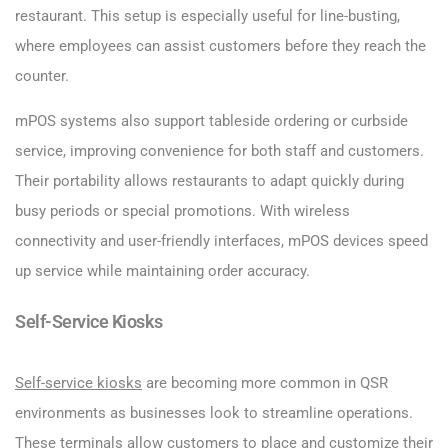
restaurant. This setup is especially useful for line-busting,
where employees can assist customers before they reach the
counter.
mPOS systems also support tableside ordering or curbside
service, improving convenience for both staff and customers.
Their portability allows restaurants to adapt quickly during
busy periods or special promotions. With wireless
connectivity and user-friendly interfaces, mPOS devices speed
up service while maintaining order accuracy.
Self-Service Kiosks
Self-service kiosks
are becoming more common in QSR
environments as businesses look to streamline operations.
These terminals allow customers to place and customize their