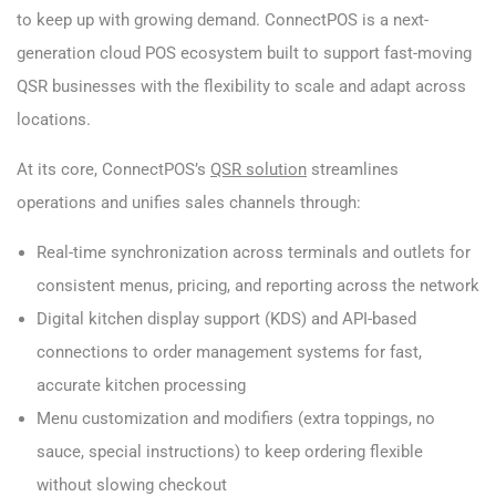
to keep up with growing demand. ConnectPOS is a next-
generation cloud POS ecosystem built to support fast-moving
QSR businesses with the flexibility to scale and adapt across
locations.
At its core, ConnectPOS’s
QSR solution
streamlines
operations and unifies sales channels through:
Real-time synchronization across terminals and outlets for
consistent menus, pricing, and reporting across the network
Digital kitchen display support (KDS) and API-based
connections to order management systems for fast,
accurate kitchen processing
Menu customization and modifiers (extra toppings, no
sauce, special instructions) to keep ordering flexible
without slowing checkout