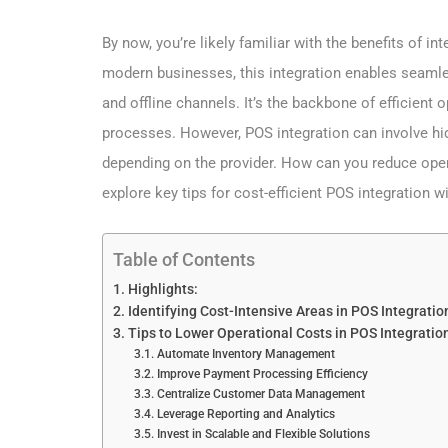
By now, you’re likely familiar with the benefits of int
modern businesses, this integration enables seaml
and offline channels. It’s the backbone of efficient
processes. However, POS integration can involve hid
depending on the provider. How can you reduce oper
explore key tips for cost-efficient POS integration
Table of Contents
Highlights:
Identifying Cost-Intensive Areas in POS Integrati
Tips to Lower Operational Costs in POS Integrati
Automate Inventory Management
Improve Payment Processing Efficiency
Centralize Customer Data Management
Leverage Reporting and Analytics
Invest in Scalable and Flexible Solutions