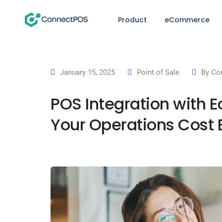
Product
eCommerce
January 15, 2025
Point of Sale
By
Co
POS Integration with 
Your Operations Cost E