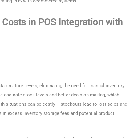
egrating POS with ecommerce systems.
 Costs in POS Integration with
a on stock levels, eliminating the need for manual inventory
e accurate stock levels and better decision-making, which
th situations can be costly – stockouts lead to lost sales and
s in excess inventory storage fees and potential product