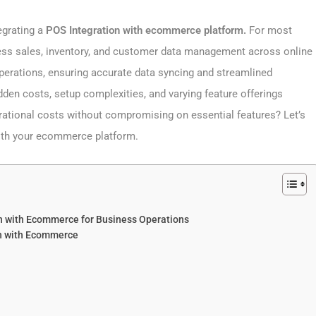
egrating a
POS Integration with ecommerce platform.
For most
ess sales, inventory, and customer data management across online
 operations, ensuring accurate data syncing and streamlined
den costs, setup complexities, and varying feature offerings
ational costs without compromising on essential features? Let’s
 with your ecommerce platform.
on with Ecommerce​ for Business Operations
on with Ecommerce