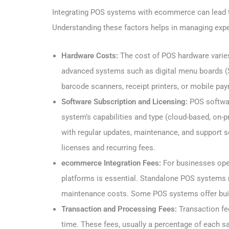
Integrating POS systems with ecommerce can lead to
Understanding these factors helps in managing expe
Hardware Costs:
The cost of POS hardware varies
advanced systems such as digital menu boards (
barcode scanners, receipt printers, or mobile pa
Software Subscription and Licensing:
POS softwar
system’s capabilities and type (cloud-based, on-p
with regular updates, maintenance, and support s
licenses and recurring fees.
ecommerce Integration Fees:
For businesses oper
platforms is essential. Standalone POS systems m
maintenance costs. Some POS systems offer buil
Transaction and Processing Fees:
Transaction f
time. These fees, usually a percentage of each s