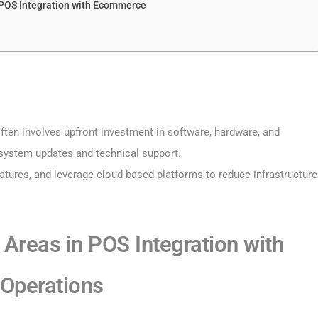
POS Integration with Ecommerce
ten involves upfront investment in software, hardware, and
system updates and technical support.
eatures, and leverage cloud-based platforms to reduce infrastructure
 Areas in POS Integration with
 Operations