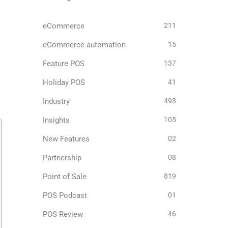
eCommerce
211
eCommerce automation
15
Feature POS
137
Holiday POS
41
Industry
493
Insights
105
New Features
02
Partnership
08
Point of Sale
819
POS Podcast
01
POS Review
46