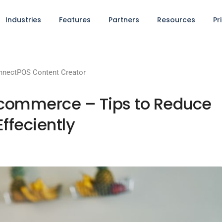
Industries
Features
Partners
Resources
Pr
nnectPOS Content Creator
Ecommerce – Tips to Reduce
ffeciently