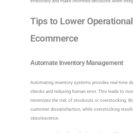
effectively and make informed decisions when int
Tips to Lower Operational
Ecommerce
Automate Inventory Management
Automating inventory systems provides real-time dat
checks and reducing human error. This leads to mor
minimizes the risk of stockouts or overstocking. Bo
customer dissatisfaction, while overstocking result
obsolescence.