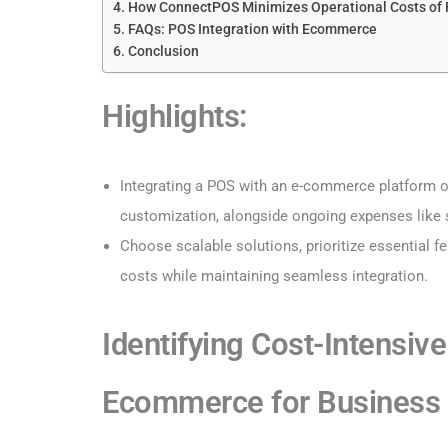
How ConnectPOS Minimizes Operational Costs of 
FAQs: POS Integration with Ecommerce
Conclusion
Highlights
:
Integrating a POS with an e-commerce platform of
customization, alongside ongoing expenses like 
Choose scalable solutions, prioritize essential f
costs while maintaining seamless integration.
Identifying Cost-Intensive
Ecommerce​ for Business