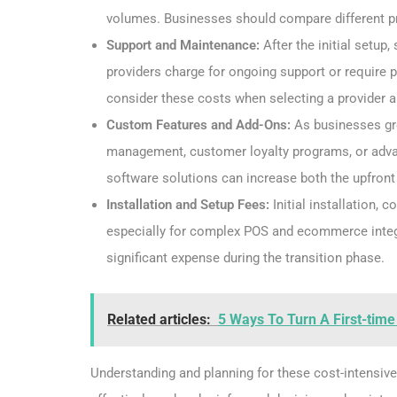
volumes. Businesses should compare different pro
Support and Maintenance:
After the initial setu
providers charge for ongoing support or require p
consider these costs when selecting a provider 
Custom Features and Add-Ons:
As businesses gro
management, customer loyalty programs, or advan
software solutions can increase both the upfron
Installation and Setup Fees:
Initial installation, 
especially for complex POS and ecommerce integr
significant expense during the transition phase.
Related articles:
5 Ways To Turn A First-time
Understanding and planning for these cost-intensiv