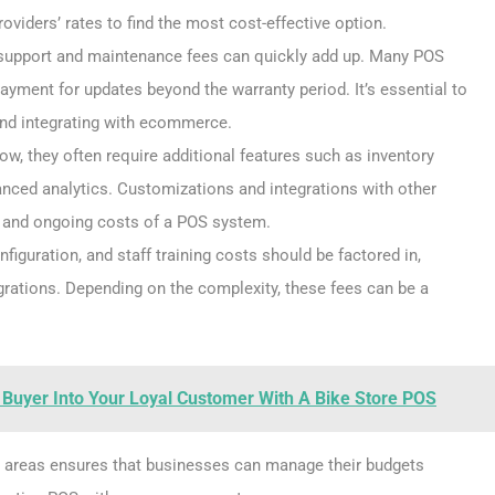
viders’ rates to find the most cost-effective option.
p, support and maintenance fees can quickly add up. Many POS
ayment for updates beyond the warranty period. It’s essential to
and integrating with ecommerce.
w, they often require additional features such as inventory
ced analytics. Customizations and integrations with other
t and ongoing costs of a POS system.
configuration, and staff training costs should be factored in,
ations. Depending on the complexity, these fees can be a
 Buyer Into Your Loyal Customer With A Bike Store POS
e areas ensures that businesses can manage their budgets