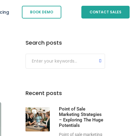
icing
BOOK DEMO
CONTACT SALES
Search posts
Submit
Recent posts
Point of Sale
Marketing Strategies
– Exploring The Huge
Potentials
Point of sale marketing