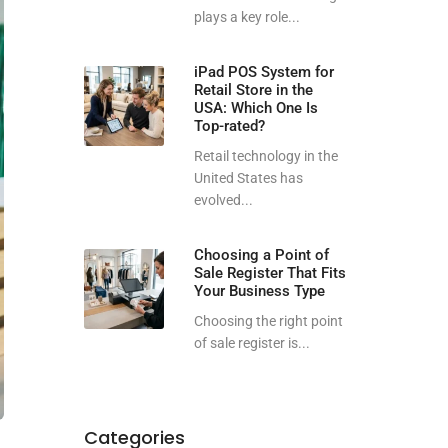
plays a key role...
iPad POS System for
Retail Store in the
USA: Which One Is
Top-rated?
Retail technology in the
United States has
evolved...
Choosing a Point of
Sale Register That Fits
Your Business Type
Choosing the right point
of sale register is...
Categories