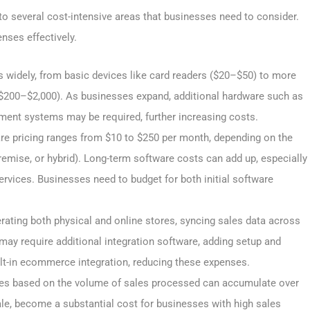
 several cost-intensive areas that businesses need to consider.
nses effectively.
 widely, from basic devices like card readers ($20–$50) to more
$200–$2,000). As businesses expand, additional hardware such as
yment systems may be required, further increasing costs.
e pricing ranges from $10 to $250 per month, depending on the
remise, or hybrid). Long-term software costs can add up, especially
ervices. Businesses need to budget for both initial software
ating both physical and online stores, syncing sales data across
ay require additional integration software, adding setup and
t-in ecommerce integration, reducing these expenses.
ees based on the volume of sales processed can accumulate over
ale, become a substantial cost for businesses with high sales