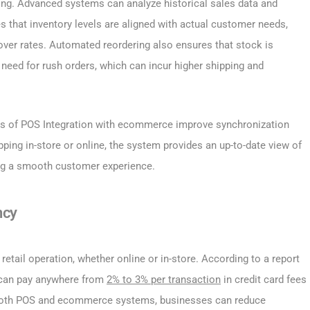
ng. Advanced systems can analyze historical sales data and
s that inventory levels are aligned with actual customer needs,
over rates. Automated reordering also ensures that stock is
 need for rush orders, which can incur higher shipping and
s of POS Integration with ecommerce improve synchronization
ing in-store or online, the system provides an up-to-date view of
ring a smooth customer experience.
ncy
etail operation, whether online or in-store. According to a report
s can pay anywhere from
2% to 3% per transaction
in credit card fees
 both POS and ecommerce systems, businesses can reduce