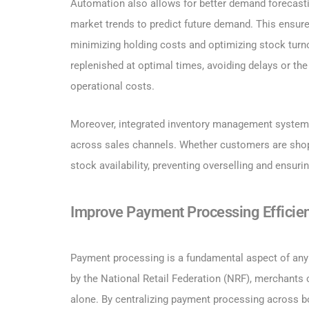
Automation also allows for better demand forecasti
market trends to predict future demand. This ensure
minimizing holding costs and optimizing stock turn
replenished at optimal times, avoiding delays or the
operational costs.
Moreover, integrated inventory management system
across sales channels. Whether customers are shopp
stock availability, preventing overselling and ensu
Improve Payment Processing Efficie
Payment processing is a fundamental aspect of any r
by the National Retail Federation (NRF), merchant
alone. By centralizing payment processing across