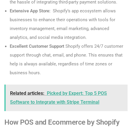
the hassle of integrating third-party payment solutions.
Extensive App Store:
Shopify’s app ecosystem allows
businesses to enhance their operations with tools for
inventory management, email marketing, advanced
analytics, and social media integration.
Excellent Customer Support
Shopify offers 24/7 customer
support through chat, email, and phone. This ensures that
help is always available, regardless of time zones or
business hours.
Related articles:
Picked by Expert: Top 5 POS
Software to Integrate with Stripe Terminal
How POS and Ecommerce by Shopify