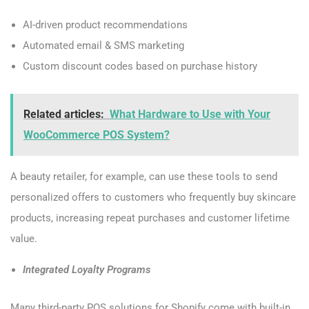
AI-driven product recommendations
Automated email & SMS marketing
Custom discount codes based on purchase history
Related articles:
What Hardware to Use with Your
WooCommerce POS System?
A beauty retailer, for example, can use these tools to send
personalized offers to customers who frequently buy skincare
products, increasing repeat purchases and customer lifetime
value.
Integrated Loyalty Programs
Many third-party POS solutions for Shopify come with built-in