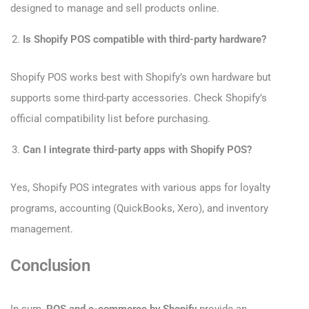
designed to manage and sell products online.
Is Shopify POS compatible with third-party hardware?
Shopify POS works best with Shopify’s own hardware but
supports some third-party accessories. Check Shopify’s
official compatibility list before purchasing.
Can I integrate third-party apps with Shopify POS?
Yes, Shopify POS integrates with various apps for loyalty
programs, accounting (QuickBooks, Xero), and inventory
management.
Conclusion