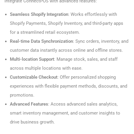
integrate ConnectPOS with advanced features:
Seamless Shopify Integration
: Works effortlessly with
Shopify Payments, Shopify Inventory, and third-party apps
for a streamlined retail ecosystem.
Real-time Data Synchronization
: Sync orders, inventory, and
customer data instantly across online and offline stores.
Multi-location Support
: Manage stock, sales, and staff
across multiple locations with ease.
Customizable Checkout
: Offer personalized shopping
experiences with flexible payment methods, discounts, and
promotions.
Advanced Features
: Access advanced sales analytics,
smart inventory management, and customer insights to
drive business growth.