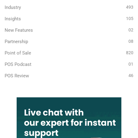
Industry
493
Insights
105
New Features
02
Partnership
08
Point of Sale
820
POS Podcast
01
POS Review
46