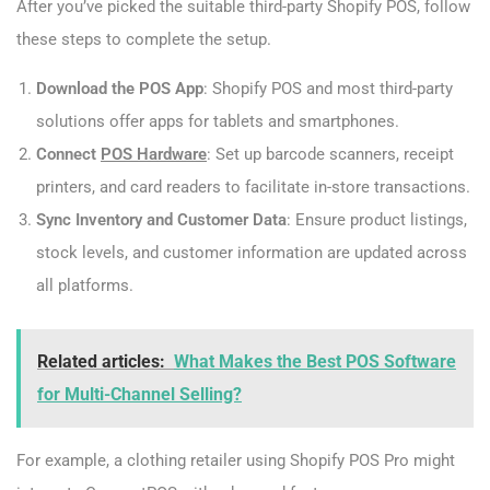
After you’ve picked the suitable third-party Shopify POS, follow
these steps to complete the setup.
Download the POS App
: Shopify POS and most third-party
solutions offer apps for tablets and smartphones.
Connect
POS Hardware
: Set up barcode scanners, receipt
printers, and card readers to facilitate in-store transactions.
Sync Inventory and Customer Data
: Ensure product listings,
stock levels, and customer information are updated across
all platforms.
Related articles:
What Makes the Best POS Software
for Multi-Channel Selling?
For example, a clothing retailer using Shopify POS Pro might