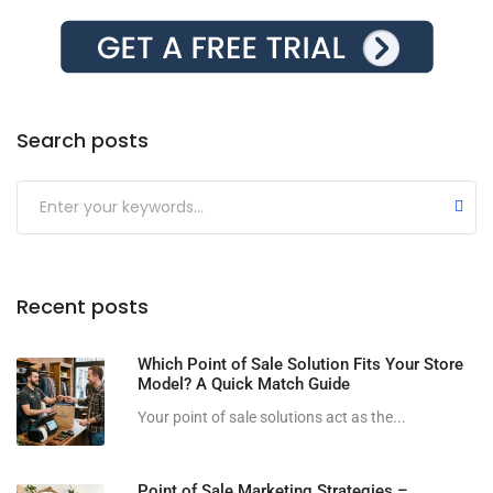
Search posts
Submit
Recent posts
Which Point of Sale Solution Fits Your Store
Model? A Quick Match Guide
Your point of sale solutions act as the...
Point of Sale Marketing Strategies –