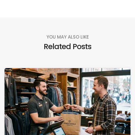
YOU MAY ALSO LIKE
Related Posts