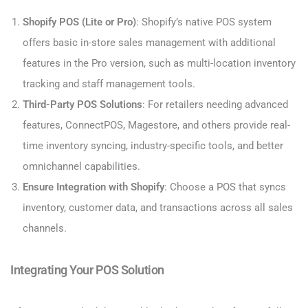
Shopify POS (Lite or Pro)
: Shopify’s native POS system
offers basic in-store sales management with additional
features in the Pro version, such as multi-location inventory
tracking and staff management tools.
Third-Party POS Solutions
: For retailers needing advanced
features, ConnectPOS, Magestore, and others provide real-
time inventory syncing, industry-specific tools, and better
omnichannel capabilities.
Ensure Integration with Shopify
: Choose a POS that syncs
inventory, customer data, and transactions across all sales
channels.
Integrating Your POS Solution