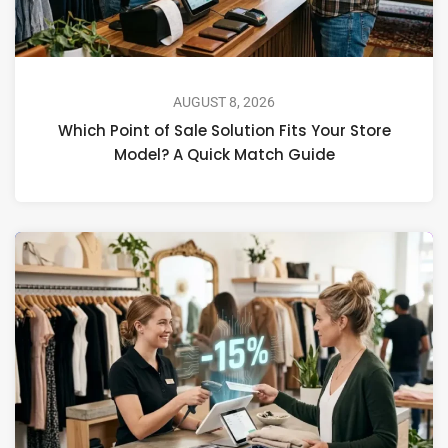
AUGUST 8, 2026
Which Point of Sale Solution Fits Your Store
Model? A Quick Match Guide