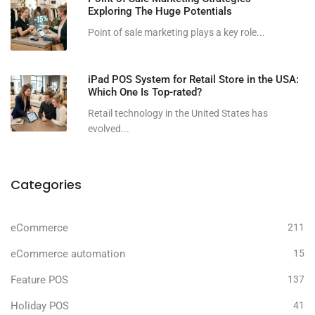
Exploring The Huge Potentials
Point of sale marketing plays a key role...
iPad POS System for Retail Store in the USA:
Which One Is Top-rated?
Retail technology in the United States has
evolved...
Categories
eCommerce
211
eCommerce automation
15
Feature POS
137
Holiday POS
41