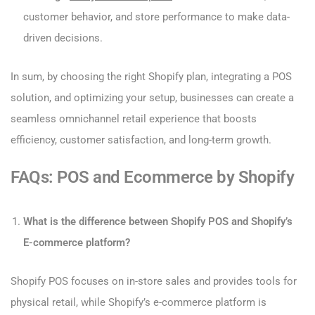
customer behavior, and store performance to make data-
driven decisions.
In sum, by choosing the right Shopify plan, integrating a POS
solution, and optimizing your setup, businesses can create a
seamless omnichannel retail experience that boosts
efficiency, customer satisfaction, and long-term growth.
FAQs: POS and Ecommerce by Shopify
What is the difference between Shopify POS and Shopify’s
E-commerce platform?
Shopify POS focuses on in-store sales and provides tools for
physical retail, while Shopify’s e-commerce platform is