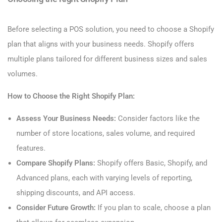
Before selecting a POS solution, you need to choose a Shopify
plan that aligns with your business needs. Shopify offers
multiple plans tailored for different business sizes and sales
volumes.
How to Choose the Right Shopify Plan:
Assess Your Business Needs:
Consider factors like the
number of store locations, sales volume, and required
features.
Compare Shopify Plans:
Shopify offers Basic, Shopify, and
Advanced plans, each with varying levels of reporting,
shipping discounts, and API access.
Consider Future Growth:
If you plan to scale, choose a plan