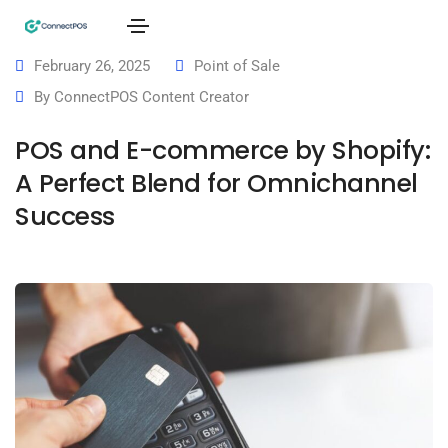
February 26, 2025
Point of Sale
By
ConnectPOS Content Creator
POS and E-commerce by Shopify:
A Perfect Blend for Omnichannel
Success