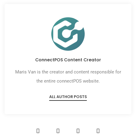
ConnectPOS Content Creator
Maris Van is the creator and content responsible for
the entire connectPOS website.
ALL AUTHOR POSTS