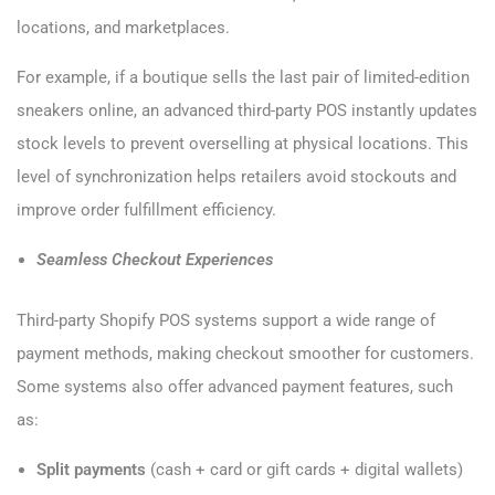
locations, and marketplaces.
For example, if a boutique sells the last pair of limited-edition
sneakers online, an advanced third-party POS instantly updates
stock levels to prevent overselling at physical locations. This
level of synchronization helps retailers avoid stockouts and
improve order fulfillment efficiency.
Seamless Checkout Experiences
Third-party Shopify POS systems support a wide range of
payment methods, making checkout smoother for customers.
Some systems also offer advanced payment features, such
as:
Split payments
(cash + card or gift cards + digital wallets)