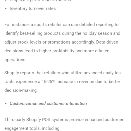
Inventory turnover rates
For instance, a sports retailer can use detailed reporting to
identify best-selling products during the holiday season and
adjust stock levels or promotions accordingly. Data-driven
decisions lead to higher profitability and more efficient
operations.
Shopify reports that retailers who utilize advanced analytics
tools experience a 15-25% increase in revenue due to better
decision-making.
Customization and customer interaction
Third-party Shopify POS systems provide enhanced customer
engagement tools, including: