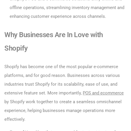
offline operations, streamlining inventory management and
enhancing customer experience across channels.
Why Businesses Are In Love with
Shopify
Shopify has become one of the most popular e-commerce
platforms, and for good reason. Businesses across various
industries trust Shopify for its scalability, ease of use, and
extensive feature set. More importantly,
POS and ecommerce
by Shopify work together to create a seamless omnichannel
experience, helping businesses manage operations more
effectively.