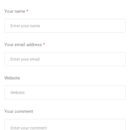
Your name
*
Your email address
*
Website
Your comment