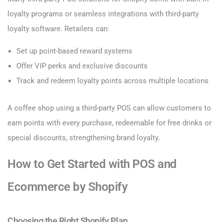
loyalty programs or seamless integrations with third-party
loyalty software. Retailers can:
Set up point-based reward systems
Offer VIP perks and exclusive discounts
Track and redeem loyalty points across multiple locations
A coffee shop using a third-party POS can allow customers to
earn points with every purchase, redeemable for free drinks or
special discounts, strengthening brand loyalty.
How to Get Started with POS and
Ecommerce by Shopify
Choosing the Right Shopify Plan