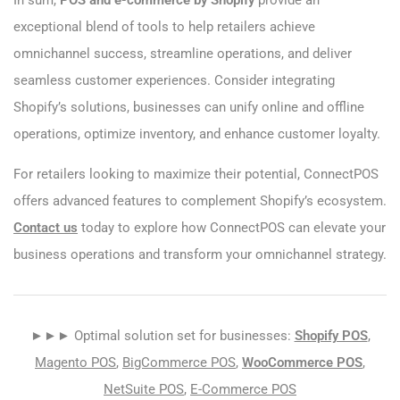
In sum,
POS and e-commerce by Shopify
provide an
exceptional blend of tools to help retailers achieve
omnichannel success, streamline operations, and deliver
seamless customer experiences. Consider integrating
Shopify’s solutions, businesses can unify online and offline
operations, optimize inventory, and enhance customer loyalty.
For retailers looking to maximize their potential, ConnectPOS
offers advanced features to complement Shopify’s ecosystem.
Contact us
today to explore how ConnectPOS can elevate your
business operations and transform your omnichannel strategy.
►►► Optimal solution set for businesses:
Shopify POS
,
Magento POS
,
BigCommerce POS
,
WooCommerce POS
,
NetSuite POS
,
E-Commerce POS