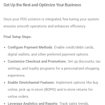
Set Up the Rest and Optimize Your Business
Once your POS solution is integrated, fine-tuning your system
ensures smooth operations and enhances efficiency.
Final Setup Steps:
Configure Payment Methods
: Enable credit/debit cards,
digital wallets, and other preferred payment options.
Customize Checkout and Promotions
: Set up discounts, tax
settings, and loyalty programs for a personalized shopping
experience.
Enable Omnichannel Features
: Implement options like buy
online, pick up in-store (BOPIS) and in-store returns for
online orders.
Leverage
Analytics and Reports
: Track sales trends,