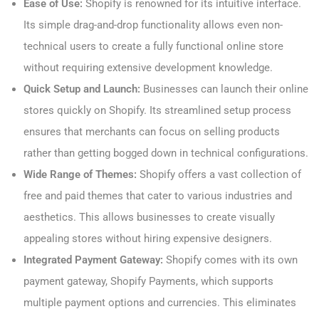
Ease of Use:
Shopify is renowned for its intuitive interface.
Its simple drag-and-drop functionality allows even non-
technical users to create a fully functional online store
without requiring extensive development knowledge.
Quick Setup and Launch:
Businesses can launch their online
stores quickly on Shopify. Its streamlined setup process
ensures that merchants can focus on selling products
rather than getting bogged down in technical configurations.
Wide Range of Themes:
Shopify offers a vast collection of
free and paid themes that cater to various industries and
aesthetics. This allows businesses to create visually
appealing stores without hiring expensive designers.
Integrated Payment Gateway:
Shopify comes with its own
payment gateway, Shopify Payments, which supports
multiple payment options and currencies. This eliminates