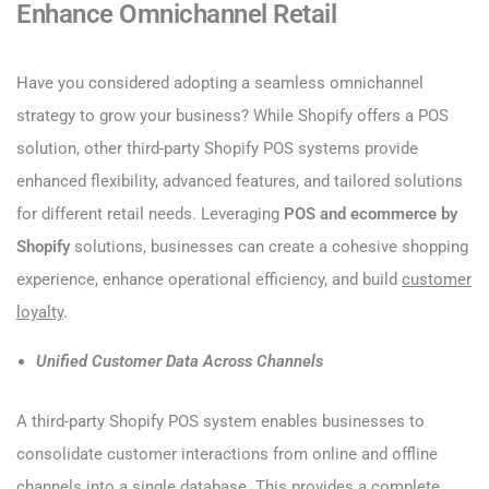
Enhance Omnichannel Retail
Have you considered adopting a seamless omnichannel
strategy to grow your business? While Shopify offers a POS
solution, other third-party Shopify POS systems provide
enhanced flexibility, advanced features, and tailored solutions
for different retail needs. Leveraging
POS and ecommerce by
Shopify
solutions, businesses can create a cohesive shopping
experience, enhance operational efficiency, and build
customer
loyalty
.
Unified Customer Data Across Channels
A third-party Shopify POS system enables businesses to
consolidate customer interactions from online and offline
channels into a single database. This provides a complete