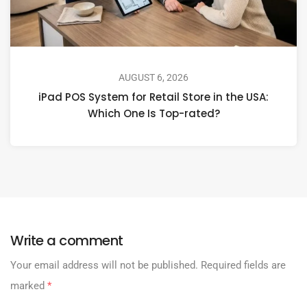
AUGUST 6, 2026
iPad POS System for Retail Store in the USA:
Which One Is Top-rated?
Write a comment
Your email address will not be published.
Required fields are
marked
*