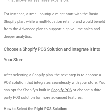
that allows for seamless expansion.
For instance, a
s
mall boutique might start with the Basic
Shopify plan, while a multi-location retail brand would benefit
from the Advanced plan to support high-volume sales and
deeper analytics.
Choose a Shopify POS Solution and Integrate It into
Your Store
After selecting a Shopify plan, the next step is to choose a
POS solution that integrates seamlessly with your store. You
can opt for Shopify’s built-in
Shopify POS
or choose a third-
party POS solution for more advanced features.
How to Select the Right POS Solution: