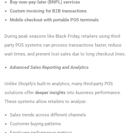
Buy-now-pay-later (BNPL) services
Custom invoicing for B2B transactions
Mobile checkout with portable POS terminals
During peak seasons like Black Friday, retailers using third-
party POS systems can process transactions faster, reduce
wait times, and prevent lost sales due to long checkout lines.
Advanced Sales Reporting and Analytics
Unlike Shopify’s built-in analytics, many third-party POS
solutions offer
deeper insights
into business performance.
These systems allow retailers to analyze:
Sales trends across different channels
Customer buying patterns
Employee performance metrics