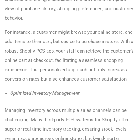
view of purchase history, shopping preferences, and customer
behavior.
For instance, a customer might browse your online store, and
add items to their cart, but decide to purchase in-store. With a
robust Shopify POS app, your staff can retrieve the customer’s
online cart at checkout, facilitating a seamless shopping
experience. This personalized approach not only increases
conversion rates but also enhances customer satisfaction.
Optimized Inventory Management
Managing inventory across multiple sales channels can be
challenging. Many third-party POS systems for Shopify offer
superior real-time inventory tracking, ensuring stock levels
remain accurate across online stores, brick-and-mortar