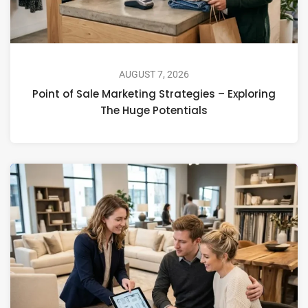
AUGUST 7, 2026
Point of Sale Marketing Strategies – Exploring
The Huge Potentials