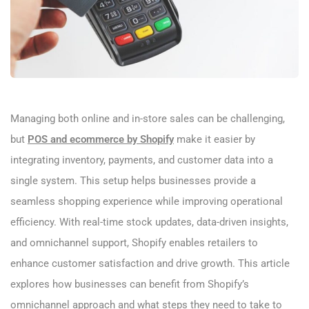
Managing both online and in-store sales can be challenging,
but
POS and ecommerce by Shopify
make it easier by
integrating inventory, payments, and customer data into a
single system. This setup helps businesses provide a
seamless shopping experience while improving operational
efficiency. With real-time stock updates, data-driven insights,
and omnichannel support, Shopify enables retailers to
enhance customer satisfaction and drive growth. This article
explores how businesses can benefit from Shopify’s
omnichannel approach and what steps they need to take to