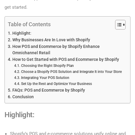
get started.
Table of Contents
Highlight:
Why Businesses Are In Love with Shopify
How POS and Ecommerce by Shopify Enhance
Omnichannel Retail
How to Get Started with POS and Ecommerce by Shopify
Choosing the Right Shopify Plan
Choose a Shopify POS Solution and Integrate It into Your Store
Integrating Your POS Solution
Set Up the Rest and Optimize Your Business
FAQs: POS and Ecommerce by Shopify
Conclusion
Highlight
:
Shopify’s POS and e-commerce solutions unify online and