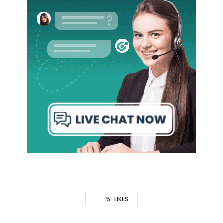
51
LIKES