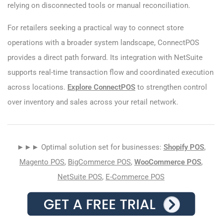
relying on disconnected tools or manual reconciliation.
For retailers seeking a practical way to connect store
operations with a broader system landscape, ConnectPOS
provides a direct path forward. Its integration with NetSuite
supports real-time transaction flow and coordinated execution
across locations.
Explore ConnectPOS
to strengthen control
over inventory and sales across your retail network.
►►► Optimal solution set for businesses:
Shopify POS
,
Magento POS
,
BigCommerce POS
,
WooCommerce POS
,
NetSuite POS
,
E-Commerce POS