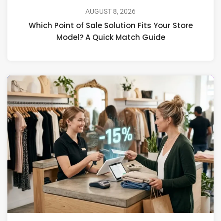
AUGUST 8, 2026
Which Point of Sale Solution Fits Your Store
Model? A Quick Match Guide