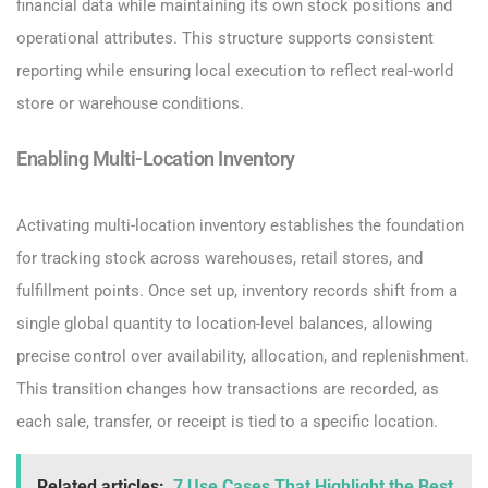
financial data while maintaining its own stock positions and
operational attributes. This structure supports consistent
reporting while ensuring local execution to reflect real-world
store or warehouse conditions.
Enabling Multi-Location Inventory
Activating multi-location inventory establishes the foundation
for tracking stock across warehouses, retail stores, and
fulfillment points. Once set up, inventory records shift from a
single global quantity to location-level balances, allowing
precise control over availability, allocation, and replenishment.
This transition changes how transactions are recorded, as
each sale, transfer, or receipt is tied to a specific location.
Related articles:
7 Use Cases That Highlight the Best