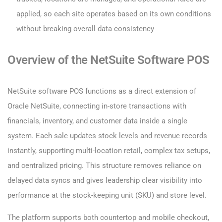
applied, so each site operates based on its own conditions
without breaking overall data consistency
Overview of the NetSuite Software POS
NetSuite software POS functions as a direct extension of
Oracle NetSuite, connecting in-store transactions with
financials, inventory, and customer data inside a single
system. Each sale updates stock levels and revenue records
instantly, supporting multi-location retail, complex tax setups,
and centralized pricing. This structure removes reliance on
delayed data syncs and gives leadership clear visibility into
performance at the stock-keeping unit (SKU) and store level.
The platform supports both countertop and mobile checkout,