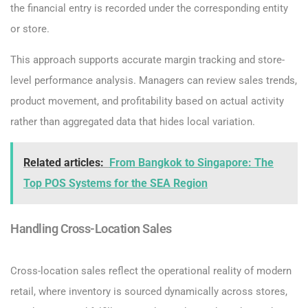
the financial entry is recorded under the corresponding entity
or store.
This approach supports accurate margin tracking and store-
level performance analysis. Managers can review sales trends,
product movement, and profitability based on actual activity
rather than aggregated data that hides local variation.
Related articles:
From Bangkok to Singapore: The
Top POS Systems for the SEA Region
Handling Cross-Location Sales
Cross-location sales reflect the operational reality of modern
retail, where inventory is sourced dynamically across stores,