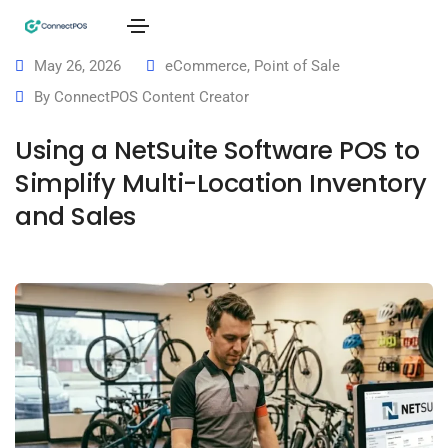
May 26, 2026
eCommerce
,
Point of Sale
By
ConnectPOS Content Creator
Using a NetSuite Software POS to
Simplify Multi-Location Inventory
and Sales