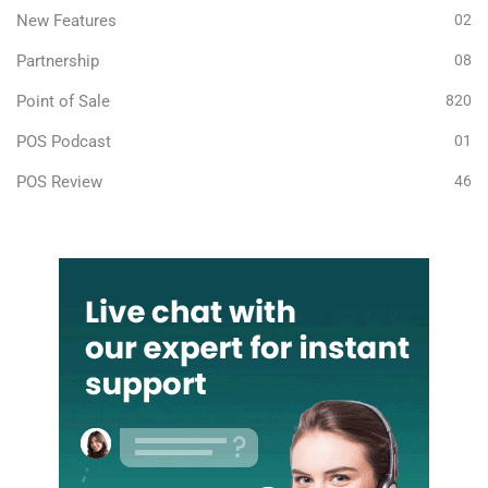
New Features
02
Partnership
08
Point of Sale
820
POS Podcast
01
POS Review
46