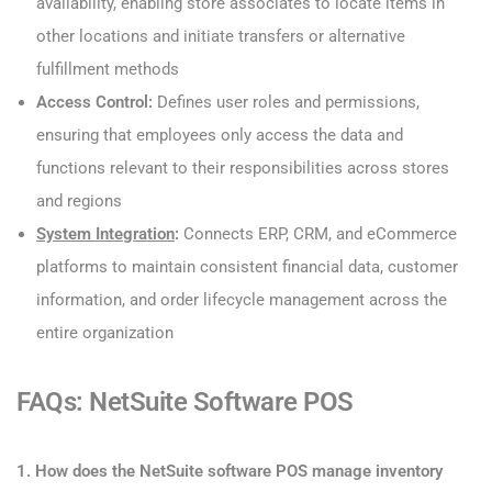
availability, enabling store associates to locate items in
other locations and initiate transfers or alternative
fulfillment methods
Access Control:
Defines user roles and permissions,
ensuring that employees only access the data and
functions relevant to their responsibilities across stores
and regions
System Integration
:
Connects ERP, CRM, and eCommerce
platforms to maintain consistent financial data, customer
information, and order lifecycle management across the
entire organization
FAQs: NetSuite Software POS
1. How does the NetSuite software POS manage inventory