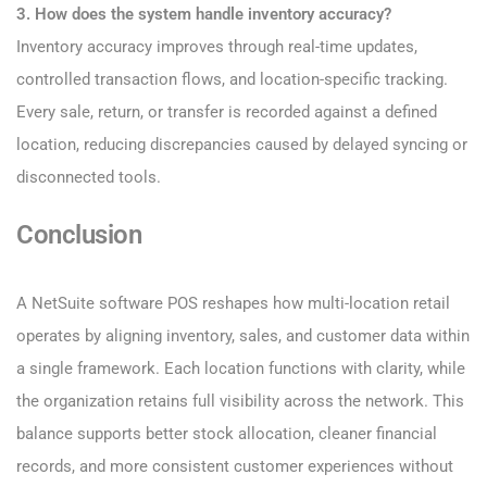
3. How does the system handle inventory accuracy?
Inventory accuracy improves through real-time updates,
controlled transaction flows, and location-specific tracking.
Every sale, return, or transfer is recorded against a defined
location, reducing discrepancies caused by delayed syncing or
disconnected tools.
Conclusion
A NetSuite software POS reshapes how multi-location retail
operates by aligning inventory, sales, and customer data within
a single framework. Each location functions with clarity, while
the organization retains full visibility across the network. This
balance supports better stock allocation, cleaner financial
records, and more consistent customer experiences without