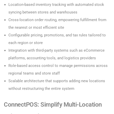
Location-based inventory tracking with automated stock
syncing between stores and warehouses
Cross-location order routing, empowering fulfillment from
the nearest or most efficient site
Configurable pricing, promotions, and tax rules tailored to
each region or store
Integration with third-party systems such as eCommerce
platforms, accounting tools, and logistics providers
Role-based access control to manage permissions across
regional teams and store staff
Scalable architecture that supports adding new locations
without restructuring the entire system
ConnectPOS: Simplify Multi-Location