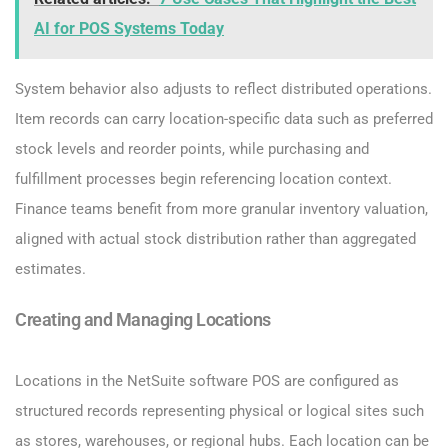
AI for POS Systems Today
System behavior also adjusts to reflect distributed operations.
Item records can carry location-specific data such as preferred
stock levels and reorder points, while purchasing and
fulfillment processes begin referencing location context.
Finance teams benefit from more granular inventory valuation,
aligned with actual stock distribution rather than aggregated
estimates.
Creating and Managing Locations
Locations in the NetSuite software POS are configured as
structured records representing physical or logical sites such
as stores, warehouses, or regional hubs. Each location can be