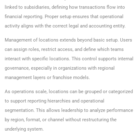
linked to subsidiaries, defining how transactions flow into
financial reporting. Proper setup ensures that operational
activity aligns with the correct legal and accounting entity.
Management of locations extends beyond basic setup. Users
can assign roles, restrict access, and define which teams
interact with specific locations. This control supports internal
governance, especially in organizations with regional
management layers or franchise models.
As operations scale, locations can be grouped or categorized
to support reporting hierarchies and operational
segmentation. This allows leadership to analyze performance
by region, format, or channel without restructuring the
underlying system.