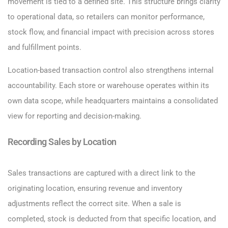
movement is tied to a defined site. This structure brings clarity
to operational data, so retailers can monitor performance,
stock flow, and financial impact with precision across stores
and fulfillment points.
Location-based transaction control also strengthens internal
accountability. Each store or warehouse operates within its
own data scope, while headquarters maintains a consolidated
view for reporting and decision-making.
Recording Sales by Location
Sales transactions are captured with a direct link to the
originating location, ensuring revenue and inventory
adjustments reflect the correct site. When a sale is
completed, stock is deducted from that specific location, and