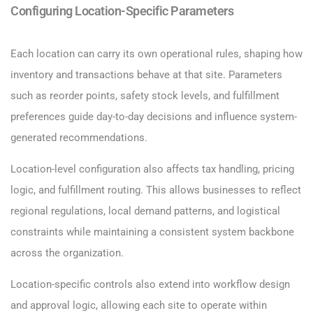
Configuring Location-Specific Parameters
Each location can carry its own operational rules, shaping how
inventory and transactions behave at that site. Parameters
such as reorder points, safety stock levels, and fulfillment
preferences guide day-to-day decisions and influence system-
generated recommendations.
Location-level configuration also affects tax handling, pricing
logic, and fulfillment routing. This allows businesses to reflect
regional regulations, local demand patterns, and logistical
constraints while maintaining a consistent system backbone
across the organization.
Location-specific controls also extend into workflow design
and approval logic, allowing each site to operate within