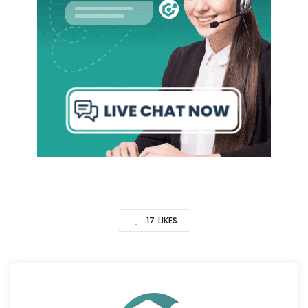
17
LIKES