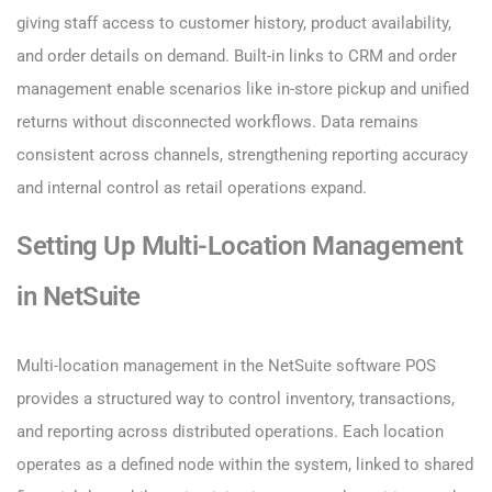
giving staff access to customer history, product availability,
and order details on demand. Built-in links to CRM and order
management enable scenarios like in-store pickup and unified
returns without disconnected workflows. Data remains
consistent across channels, strengthening reporting accuracy
and internal control as retail operations expand.
Setting Up Multi-Location Management
in NetSuite
Multi-location management in the NetSuite software POS
provides a structured way to control inventory, transactions,
and reporting across distributed operations. Each location
operates as a defined node within the system, linked to shared