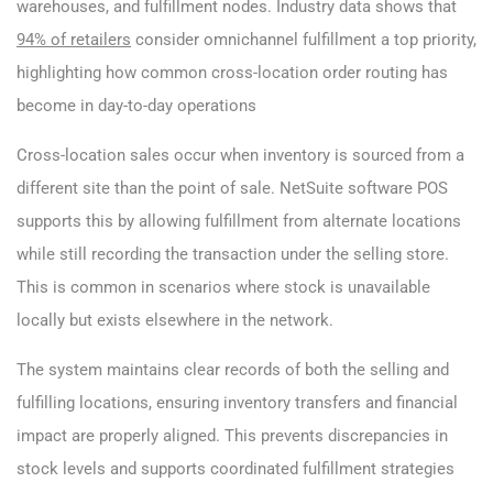
warehouses, and fulfillment nodes. Industry data shows that
94% of retailers
consider omnichannel fulfillment a top priority,
highlighting how common cross-location order routing has
become in day-to-day operations
Cross-location sales occur when inventory is sourced from a
different site than the point of sale. NetSuite software POS
supports this by allowing fulfillment from alternate locations
while still recording the transaction under the selling store.
This is common in scenarios where stock is unavailable
locally but exists elsewhere in the network.
The system maintains clear records of both the selling and
fulfilling locations, ensuring inventory transfers and financial
impact are properly aligned. This prevents discrepancies in
stock levels and supports coordinated fulfillment strategies