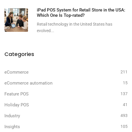
iPad POS System for Retail Store in the USA:
Which One Is Top-rated?
Retail technology in the United States has
evolved...
Categories
eCommerce
211
eCommerce automation
15
Feature POS
137
Holiday POS
41
Industry
493
Insights
105