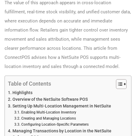
The value of this approach appears in cross-location
fulfillment, real-time stock visibility, and unified customer data,
where execution depends on accurate and immediate
information flow. Retailers gain tighter control over inventory
movement and sales attribution, while management sees
clearer performance across locations. This article from
ConnectPOS advises how a NetSuite POS supports multi-
location inventory and sales through a connected model.
Table of Contents
Highlights
Overview of the NetSuite Software POS
Setting Up Multi-Location Management in NetSuite
Enabling Multi-Location Inventory
Creating and Managing Locations
Configuring Location-Specific Parameters
Managing Transactions by Location in the NetSuite