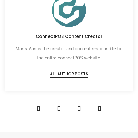
ConnectPOS Content Creator
Maris Van is the creator and content responsible for
the entire connectPOS website.
ALL AUTHOR POSTS