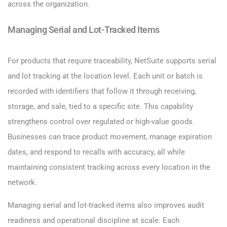
across the organization.
Managing Serial and Lot-Tracked Items
For products that require traceability, NetSuite supports serial
and lot tracking at the location level. Each unit or batch is
recorded with identifiers that follow it through receiving,
storage, and sale, tied to a specific site. This capability
strengthens control over regulated or high-value goods.
Businesses can trace product movement, manage expiration
dates, and respond to recalls with accuracy, all while
maintaining consistent tracking across every location in the
network.
Managing serial and lot-tracked items also improves audit
readiness and operational discipline at scale. Each