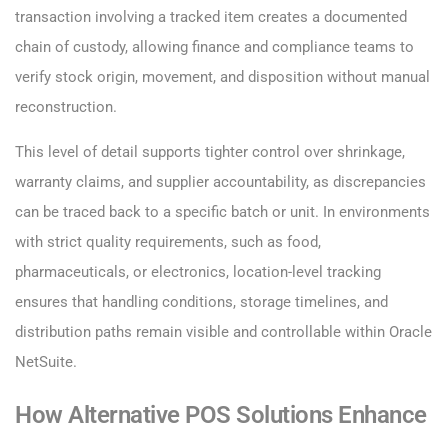
transaction involving a tracked item creates a documented
chain of custody, allowing finance and compliance teams to
verify stock origin, movement, and disposition without manual
reconstruction.
This level of detail supports tighter control over shrinkage,
warranty claims, and supplier accountability, as discrepancies
can be traced back to a specific batch or unit. In environments
with strict quality requirements, such as food,
pharmaceuticals, or electronics, location-level tracking
ensures that handling conditions, storage timelines, and
distribution paths remain visible and controllable within Oracle
NetSuite.
How Alternative POS Solutions Enhance