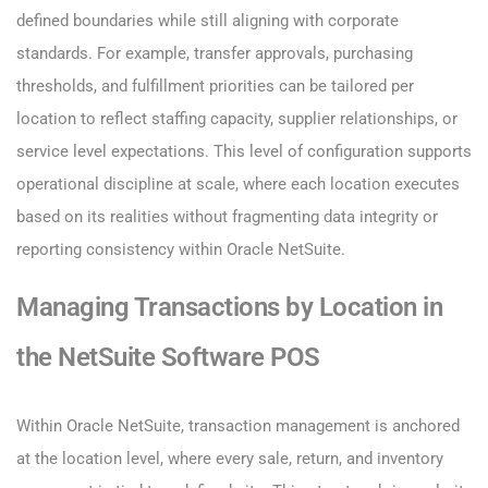
defined boundaries while still aligning with corporate
standards. For example, transfer approvals, purchasing
thresholds, and fulfillment priorities can be tailored per
location to reflect staffing capacity, supplier relationships, or
service level expectations. This level of configuration supports
operational discipline at scale, where each location executes
based on its realities without fragmenting data integrity or
reporting consistency within Oracle NetSuite.
Managing Transactions by Location in
the NetSuite Software POS
Within Oracle NetSuite, transaction management is anchored
at the location level, where every sale, return, and inventory