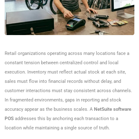
Retail organizations operating across many locations face a
constant tension between centralized control and local
execution. Inventory must reflect actual stock at each site,
sales must flow into financial records without delay, and
customer interactions must stay consistent across channels.
In fragmented environments, gaps in reporting and stock
accuracy appear as the business scales. A
NetSuite software
POS
addresses this by anchoring each transaction to a
location while maintaining a single source of truth.