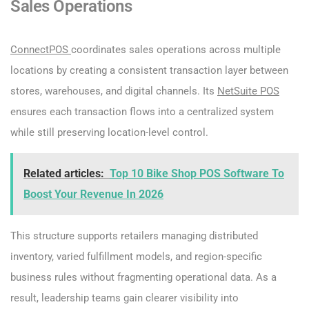
Sales Operations
ConnectPOS
coordinates sales operations across multiple
locations by creating a consistent transaction layer between
stores, warehouses, and digital channels. Its
NetSuite POS
ensures each transaction flows into a centralized system
while still preserving location-level control.
Related articles:
Top 10 Bike Shop POS Software To
Boost Your Revenue In 2026
This structure supports retailers managing distributed
inventory, varied fulfillment models, and region-specific
business rules without fragmenting operational data. As a
result, leadership teams gain clearer visibility into