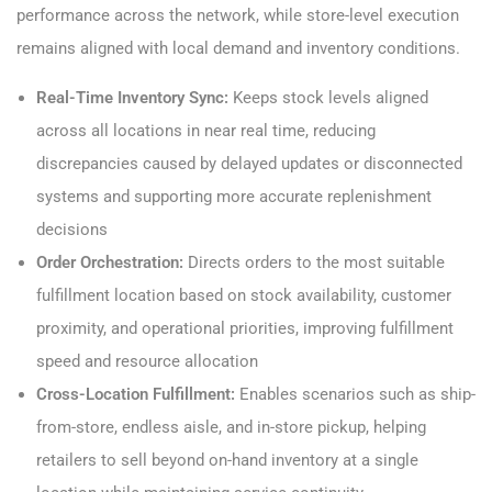
performance across the network, while store-level execution
remains aligned with local demand and inventory conditions.
Real-Time Inventory Sync:
Keeps stock levels aligned
across all locations in near real time, reducing
discrepancies caused by delayed updates or disconnected
systems and supporting more accurate replenishment
decisions
Order Orchestration:
Directs orders to the most suitable
fulfillment location based on stock availability, customer
proximity, and operational priorities, improving fulfillment
speed and resource allocation
Cross-Location Fulfillment:
Enables scenarios such as ship-
from-store, endless aisle, and in-store pickup, helping
retailers to sell beyond on-hand inventory at a single