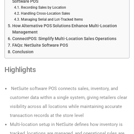
Software POS
Recording Sales by Location
Handling Cross-Location Sales
Managing Serial and Lot-Tracked Items
How Alternative POS Solutions Enhance Multi-Location
Management
ConnectPOS: Simplify Multi-Location Sales Operations
FAQs: NetSuite Software POS
Conclusion
Highlights
NetSuite software POS connects sales, inventory, and
customer data within a single system, giving retailers clear
visibility across all locations while maintaining accurate
transaction records at the store level
Multi-location setup in NetSuite defines how inventory is
tracked, locations are managed, and operational rules are