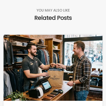
YOU MAY ALSO LIKE
Related Posts