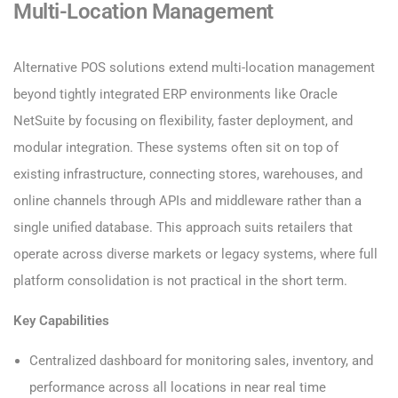
Multi-Location Management
Alternative POS solutions extend multi-location management
beyond tightly integrated ERP environments like Oracle
NetSuite by focusing on flexibility, faster deployment, and
modular integration. These systems often sit on top of
existing infrastructure, connecting stores, warehouses, and
online channels through APIs and middleware rather than a
single unified database. This approach suits retailers that
operate across diverse markets or legacy systems, where full
platform consolidation is not practical in the short term.
Key Capabilities
Centralized dashboard for monitoring sales, inventory, and
performance across all locations in near real time