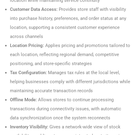
location while maintaining service continuity
Customer Data Access:
Provides store staff with visibility
into purchase history, preferences, and order status at any
location, supporting a consistent customer experience
across channels
Location Pricing:
Applies pricing and promotions tailored to
each location, reflecting regional demand, competitive
positioning, and store-specific strategies
Tax Configuration:
Manages tax rules at the local level,
helping businesses comply with different jurisdictions while
maintaining accurate transaction records
Offline Mode:
Allows stores to continue processing
transactions during connectivity issues, with automatic
data synchronization once the system reconnects
Inventory Visibility:
Gives a network-wide view of stock