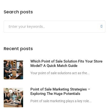
Search posts
Submit
Recent posts
Which Point of Sale Solution Fits Your Store
Model? A Quick Match Guide
Your point of sale solutions act as the...
Point of Sale Marketing Strategies –
Exploring The Huge Potentials
Point of sale marketing plays a key role...