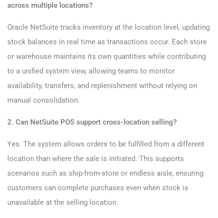
across multiple locations?
Oracle NetSuite tracks inventory at the location level, updating
stock balances in real time as transactions occur. Each store
or warehouse maintains its own quantities while contributing
to a unified system view, allowing teams to monitor
availability, transfers, and replenishment without relying on
manual consolidation.
2. Can NetSuite POS support cross-location selling?
Yes. The system allows orders to be fulfilled from a different
location than where the sale is initiated. This supports
scenarios such as ship-from-store or endless aisle, ensuring
customers can complete purchases even when stock is
unavailable at the selling location.