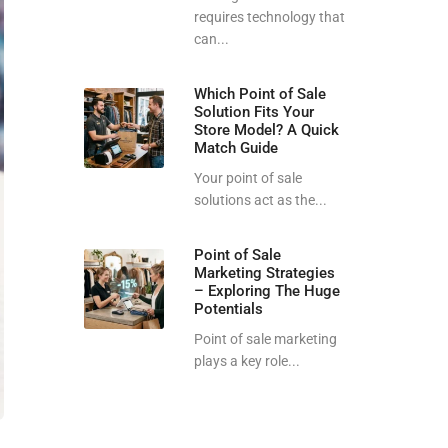
requires technology that
can...
Which Point of Sale
Solution Fits Your
Store Model? A Quick
Match Guide
Your point of sale
solutions act as the...
Point of Sale
Marketing Strategies
– Exploring The Huge
Potentials
Point of sale marketing
plays a key role...