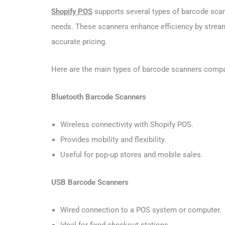
Shopify POS
supports several types of barcode scan
needs. These scanners enhance efficiency by strea
accurate pricing.
Here are the main types of barcode scanners compa
Bluetooth Barcode Scanners
Wireless connectivity with Shopify POS.
Provides mobility and flexibility.
Useful for pop-up stores and mobile sales.
USB Barcode Scanners
Wired connection to a POS system or computer.
Ideal for fixed checkout stations.