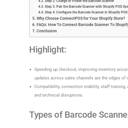
Step 2: Charge or Power the Barcode Scanner
Step 3: Pair the Barcode Scanner with Shopify POS Sy
Step 4: Configure the Barcode Scanner in Shopify POS
Why Choose ConnectPOS for Your Shopify Store?
FAQs: How To Connect Barcode Scanner To Shopif
Conclusion
Highlight:
Speeding up checkout, improving inventory accura
updates across sales channels are the edges of 
Compatibility, connection stability, staff trainin
and technical disruptions.
Types of Barcode Scanne