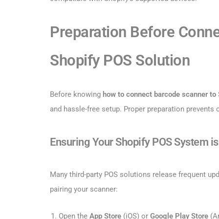
Preparation Before Conne
Shopify POS Solution
Before knowing
how to connect barcode scanner to
and hassle-free setup. Proper preparation prevents
Ensuring Your Shopify POS System i
Many third-party POS solutions release frequent up
pairing your scanner:
Open the
App Store
(iOS) or
Google Play Store
(An