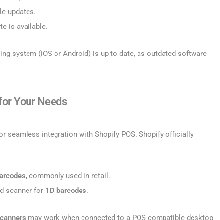
le updates.
te is available.
ting system (iOS or Android) is up to date, as outdated software
 for Your Needs
r seamless integration with Shopify POS. Shopify officially
arcodes
, commonly used in retail.
ed scanner for
1D barcodes
.
scanners
may work when connected to a POS-compatible desktop