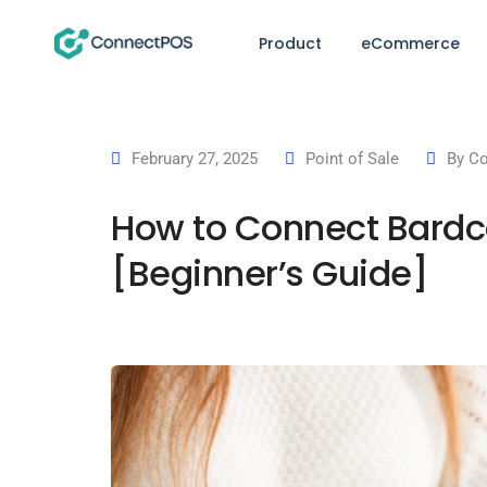
Product
eCommerce
February 27, 2025
Point of Sale
By
Co
How to Connect Bardc
[Beginner’s Guide]