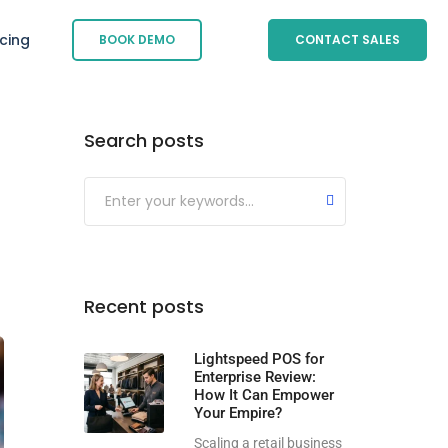
icing
BOOK DEMO
CONTACT SALES
Search posts
Submit
Recent posts
Lightspeed POS for
Enterprise Review:
How It Can Empower
Your Empire?
Scaling a retail business