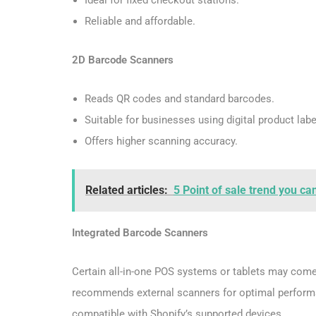
Reliable and affordable.
2D Barcode Scanners
Reads QR codes and standard barcodes.
Suitable for businesses using digital product labe
Offers higher scanning accuracy.
Related articles:
5 Point of sale trend you ca
Integrated Barcode Scanners
Certain all-in-one POS systems or tablets may come 
recommends external scanners for optimal performa
compatible with Shopify’s supported devices.