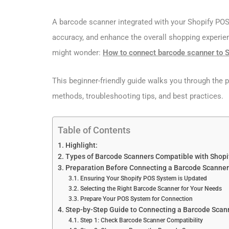
A barcode scanner integrated with your Shopify POS
accuracy, and enhance the overall shopping experien
might wonder:
How to connect barcode scanner to 
This beginner-friendly guide walks you through the 
methods, troubleshooting tips, and best practices.
Table of Contents
Highlight:
Types of Barcode Scanners Compatible with Shopi
Preparation Before Connecting a Barcode Scanner 
Ensuring Your Shopify POS System is Updated
Selecting the Right Barcode Scanner for Your Needs
Prepare Your POS System for Connection
Step-by-Step Guide to Connecting a Barcode Scan
Step 1: Check Barcode Scanner Compatibility