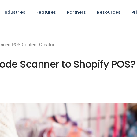
Industries
Features
Partners
Resources
Pr
nnectPOS Content Creator
ode Scanner to Shopify POS?