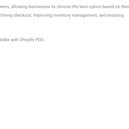
ners, allowing businesses to choose the best option based on thei
mlining checkout, improving inventory management, and ensuring
tible with Shopify POS: