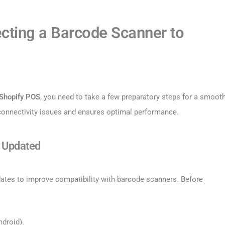
cting a Barcode Scanner to
 Shopify POS
, you need to take a few preparatory steps for a smoot
 connectivity issues and ensures optimal performance.
s Updated
dates to improve compatibility with barcode scanners. Before
droid).