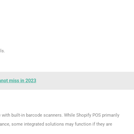
ls.
nnot miss in 2023
with built-in barcode scanners. While Shopify POS primarily
nce, some integrated solutions may function if they are