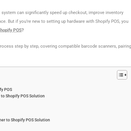
 system can significantly speed up checkout, improve inventory
ce. But if you’re new to setting up hardware with Shopify POS, you
Shopify POS
?
process step by step, covering compatible barcode scanners, pairin
fy POS
to Shopify POS Solution
ner to Shopify POS Solution