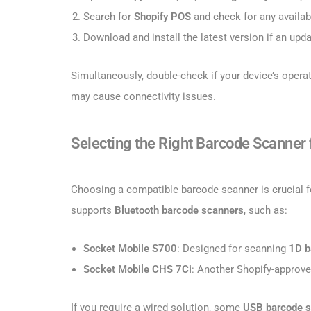
Search for
Shopify POS
and check for any availab
Download and install the latest version if an upda
Simultaneously, double-check if your device’s opera
may cause connectivity issues.
Selecting the Right Barcode Scanner
Choosing a compatible barcode scanner is crucial fo
supports
Bluetooth barcode scanners
, such as:
Socket Mobile S700
: Designed for scanning
1D b
Socket Mobile CHS 7Ci
: Another Shopify-approv
If you require a wired solution, some
USB barcode 