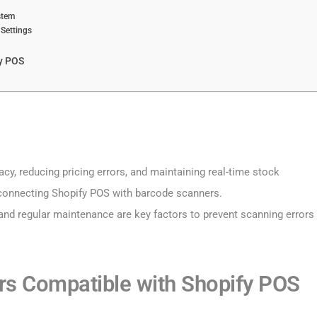
stem
 Settings
y POS
cy, reducing pricing errors, and maintaining real-time stock
connecting Shopify POS with barcode scanners.
g, and regular maintenance are key factors to prevent scanning errors
rs Compatible with Shopify POS