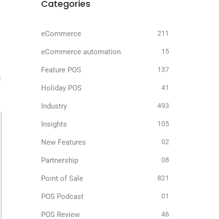
Categories
eCommerce
211
eCommerce automation
15
Feature POS
137
g
Holiday POS
41
Industry
493
Insights
105
New Features
02
Partnership
08
Point of Sale
821
POS Podcast
01
POS Review
46