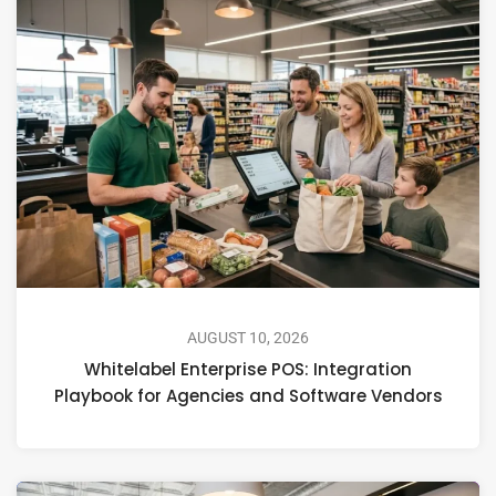
AUGUST 10, 2026
Whitelabel Enterprise POS: Integration
Playbook for Agencies and Software Vendors