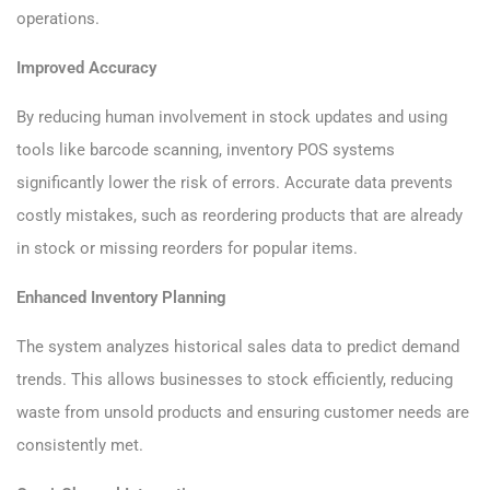
operations.
Improved Accuracy
By reducing human involvement in stock updates and using
tools like barcode scanning, inventory POS systems
significantly lower the risk of errors. Accurate data prevents
costly mistakes, such as reordering products that are already
in stock or missing reorders for popular items.
Enhanced Inventory Planning
The system analyzes historical sales data to predict demand
trends. This allows businesses to stock efficiently, reducing
waste from unsold products and ensuring customer needs are
consistently met.