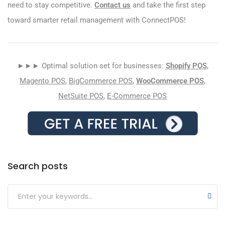
need to stay competitive.
Contact us
and take the first step
toward smarter retail management with ConnectPOS!
►►► Optimal solution set for businesses:
Shopify POS
,
Magento POS
,
BigCommerce POS
,
WooCommerce POS
,
NetSuite POS
,
E-Commerce POS
Search posts
Submit