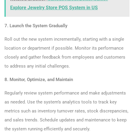
Explore Jewelry Store POS System in US
7. Launch the System Gradually
Roll out the new system incrementally, starting with a single
location or department if possible. Monitor its performance
closely and gather feedback from employees and customers
to address any initial challenges.
8. Monitor, Optimize, and Maintain
Regularly review system performance and make adjustments
as needed. Use the system’s analytics tools to track key
metrics such as inventory turnover rates, stock discrepancies,
and sales trends. Schedule updates and maintenance to keep
the system running efficiently and securely.