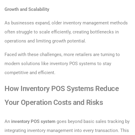
Growth and Scalability
As businesses expand, older inventory management methods
often struggle to scale efficiently, creating bottlenecks in
operations and limiting growth potential.
Faced with these challenges, more retailers are turning to
modern solutions like inventory POS systems to stay
competitive and efficient.
How Inventory POS Systems Reduce
Your Operation Costs and Risks
An
inventory POS system
goes beyond basic sales tracking by
integrating inventory management into every transaction. This