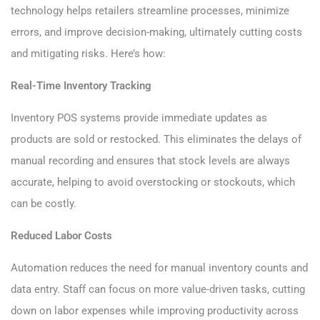
technology helps retailers streamline processes, minimize
errors, and improve decision-making, ultimately cutting costs
and mitigating risks. Here’s how:
Real-Time Inventory Tracking
Inventory POS systems provide immediate updates as
products are sold or restocked. This eliminates the delays of
manual recording and ensures that stock levels are always
accurate, helping to avoid overstocking or stockouts, which
can be costly.
Reduced Labor Costs
Automation reduces the need for manual inventory counts and
data entry. Staff can focus on more value-driven tasks, cutting
down on labor expenses while improving productivity across