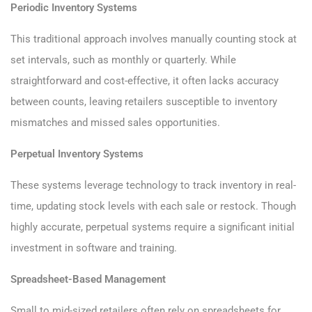
Periodic Inventory Systems
This traditional approach involves manually counting stock at
set intervals, such as monthly or quarterly. While
straightforward and cost-effective, it often lacks accuracy
between counts, leaving retailers susceptible to inventory
mismatches and missed sales opportunities.
Perpetual Inventory Systems
These systems leverage technology to track inventory in real-
time, updating stock levels with each sale or restock. Though
highly accurate, perpetual systems require a significant initial
investment in software and training.
Spreadsheet-Based Management
Small to mid-sized retailers often rely on spreadsheets for