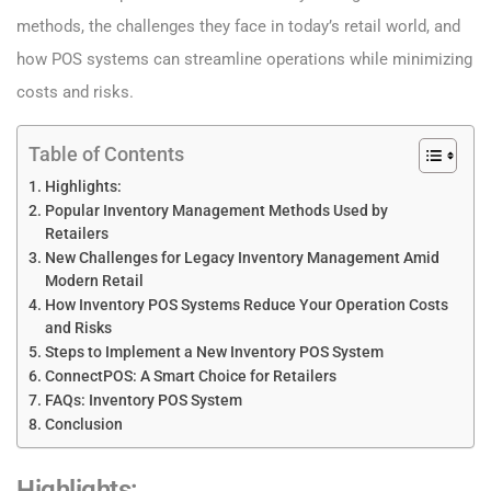
methods, the challenges they face in today’s retail world, and
how POS systems can streamline operations while minimizing
costs and risks.
Table of Contents
Highlights:
Popular Inventory Management Methods Used by
Retailers
New Challenges for Legacy Inventory Management Amid
Modern Retail
How Inventory POS Systems Reduce Your Operation Costs
and Risks
Steps to Implement a New Inventory POS System
ConnectPOS: A Smart Choice for Retailers
FAQs: Inventory POS System
Conclusion
Highlights
: