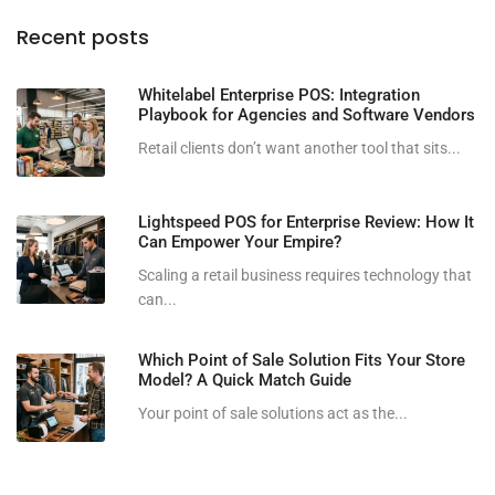
Recent posts
Whitelabel Enterprise POS: Integration
Playbook for Agencies and Software Vendors
Retail clients don’t want another tool that sits...
Lightspeed POS for Enterprise Review: How It
Can Empower Your Empire?
Scaling a retail business requires technology that
can...
Which Point of Sale Solution Fits Your Store
Model? A Quick Match Guide
Your point of sale solutions act as the...