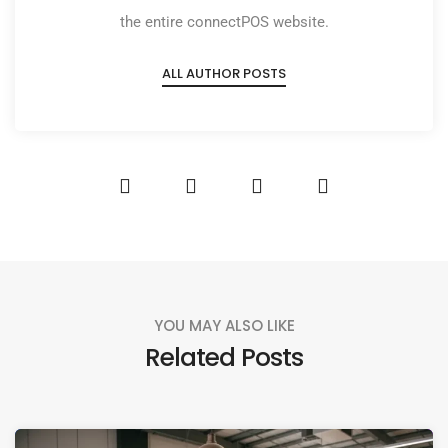
the entire connectPOS website.
ALL AUTHOR POSTS
YOU MAY ALSO LIKE
Related Posts