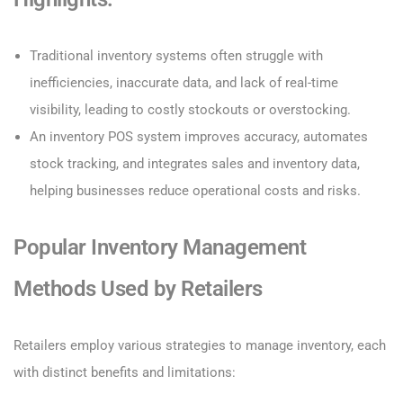
Traditional inventory systems often struggle with
inefficiencies, inaccurate data, and lack of real-time
visibility, leading to costly stockouts or overstocking.
An inventory POS system improves accuracy, automates
stock tracking, and integrates sales and inventory data,
helping businesses reduce operational costs and risks.
Popular Inventory Management
Methods Used by Retailers
Retailers employ various strategies to manage inventory, each
with distinct benefits and limitations: