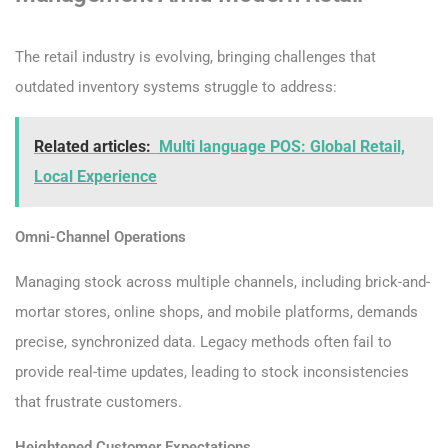
The retail industry is evolving, bringing challenges that
outdated inventory systems struggle to address:
Related articles:
Multi language POS: Global Retail,
Local Experience
Omni-Channel Operations
Managing stock across multiple channels, including brick-and-
mortar stores, online shops, and mobile platforms, demands
precise, synchronized data. Legacy methods often fail to
provide real-time updates, leading to stock inconsistencies
that frustrate customers.
Heightened Customer Expectations