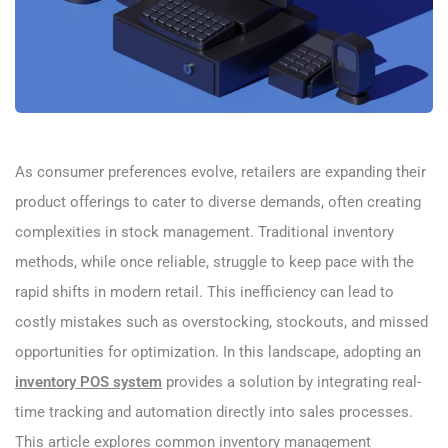
As consumer preferences evolve, retailers are expanding their
product offerings to cater to diverse demands, often creating
complexities in stock management. Traditional inventory
methods, while once reliable, struggle to keep pace with the
rapid shifts in modern retail. This inefficiency can lead to
costly mistakes such as overstocking, stockouts, and missed
opportunities for optimization. In this landscape, adopting an
inventory POS system
provides a solution by integrating real-
time tracking and automation directly into sales processes.
This article explores common inventory management