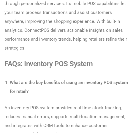
through personalized services. Its mobile POS capabilities let
your team process transactions and assist customers
anywhere, improving the shopping experience. With built-in
analytics, ConnectPOS delivers actionable insights on sales
performance and inventory trends, helping retailers refine their
strategies.
FAQs: Inventory POS System
What are the key benefits of using an inventory POS system
for retail?
An inventory POS system provides real-time stock tracking,
reduces manual errors, supports multi-location management,
and integrates with CRM tools to enhance customer