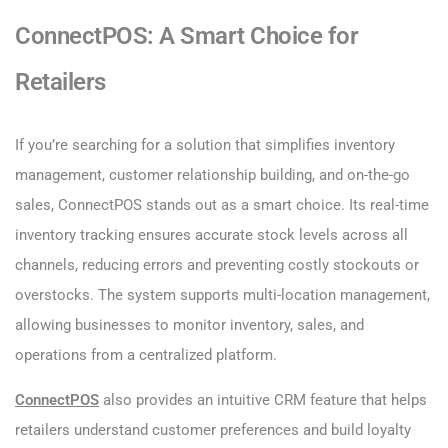
ConnectPOS: A Smart Choice for
Retailers
If you’re searching for a solution that simplifies inventory
management, customer relationship building, and on-the-go
sales, ConnectPOS stands out as a smart choice. Its real-time
inventory tracking ensures accurate stock levels across all
channels, reducing errors and preventing costly stockouts or
overstocks. The system supports multi-location management,
allowing businesses to monitor inventory, sales, and
operations from a centralized platform.
ConnectPOS
also provides an intuitive CRM feature that helps
retailers understand customer preferences and build loyalty