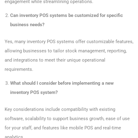
engagement while streamlining operations.
Can inventory POS systems be customized for specific
business needs?
Yes, many inventory POS systems offer customizable features,
allowing businesses to tailor stock management, reporting,
and integrations to meet their unique operational
requirements.
What should I consider before implementing a new
inventory POS system?
Key considerations include compatibility with existing
software, scalability to support business growth, ease of use
for your staff, and features like mobile POS and real-time
analytics.