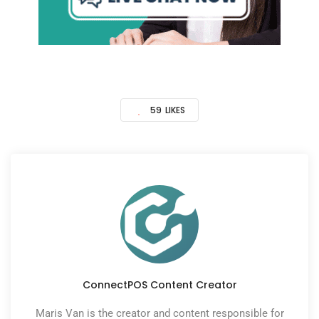
59
LIKES
ConnectPOS Content Creator
Maris Van is the creator and content responsible for