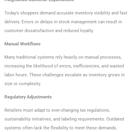
Today’s shoppers demand accurate inventory visibility and fast
delivery. Errors or delays in stock management can result in
customer dissatisfaction and reduced loyalty.
Manual Workflows
Many traditional systems rely heavily on manual processes,
increasing the likelihood of errors, inefficiencies, and wasted
labor hours. These challenges escalate as inventory grows in
size or complexity.
Regulatory Adjustments
Retailers must adapt to ever-changing tax regulations,
sustainability initiatives, and labeling requirements. Outdated
systems often lack the flexibility to meet these demands.