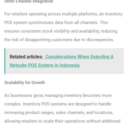
Omni-Channel Integration
For retailers operating across multiple platforms, an inventory
POS system synchronizes data from all channels. This
ensures consistent stock visibility and availability, reducing
the risk of disappointing customers due to discrepancies.
Related articles:
Considerations When Selecting A
Netsuite POS System in Indonesia
Scalability for Growth
As businesses grow, managing inventory becomes more
complex. Inventory POS systems are designed to handle
increasing product ranges, sales channels, and locations,
allowing retailers to scale their operations without additional