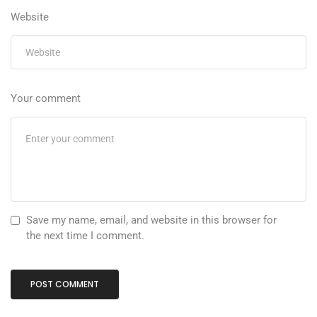
Website
Your comment
Save my name, email, and website in this browser for
the next time I comment.