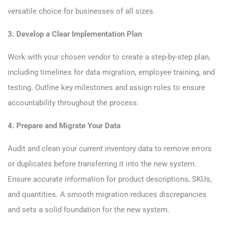
versatile choice for businesses of all sizes.
3. Develop a Clear Implementation Plan
Work with your chosen vendor to create a step-by-step plan,
including timelines for data migration, employee training, and
testing. Outline key milestones and assign roles to ensure
accountability throughout the process.
4. Prepare and Migrate Your Data
Audit and clean your current inventory data to remove errors
or duplicates before transferring it into the new system.
Ensure accurate information for product descriptions, SKUs,
and quantities. A smooth migration reduces discrepancies
and sets a solid foundation for the new system.