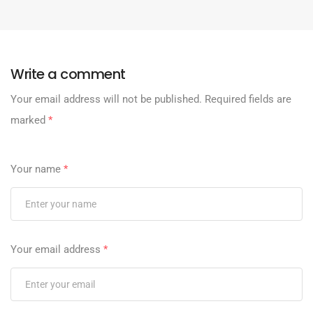
Write a comment
Your email address will not be published.
Required fields are
marked
*
Your name
*
Your email address
*