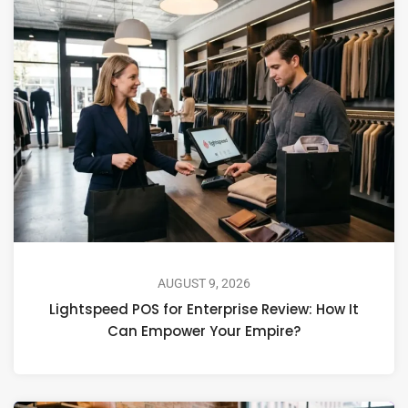
AUGUST 9, 2026
Lightspeed POS for Enterprise Review: How It
Can Empower Your Empire?