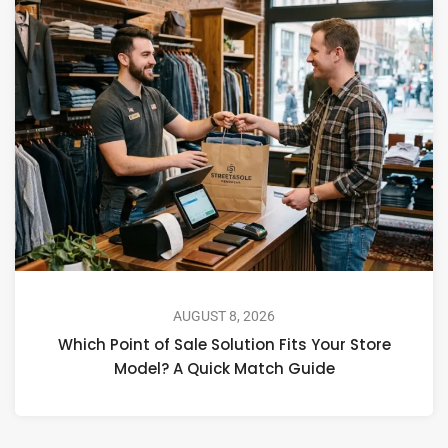
AUGUST 8, 2026
Which Point of Sale Solution Fits Your Store
Model? A Quick Match Guide