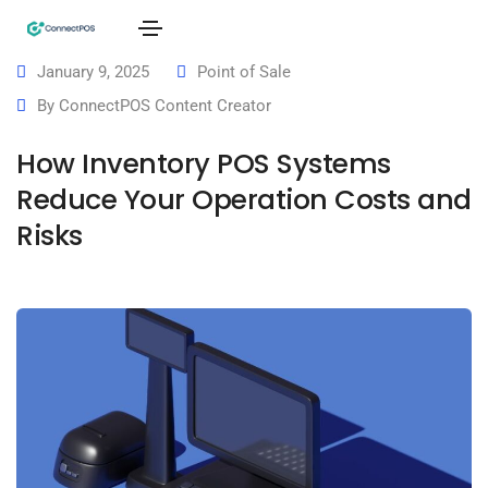
January 9, 2025
Point of Sale
By
ConnectPOS Content Creator
How Inventory POS Systems
Reduce Your Operation Costs and
Risks