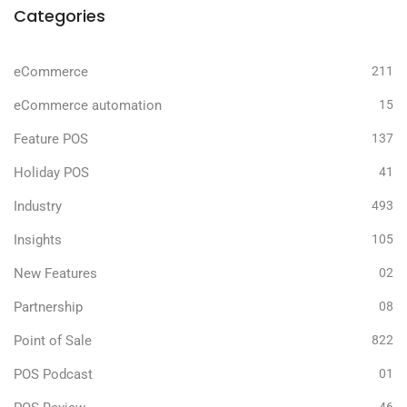
Categories
eCommerce
211
eCommerce automation
15
Feature POS
137
Holiday POS
41
Industry
493
Insights
105
New Features
02
Partnership
08
Point of Sale
822
POS Podcast
01