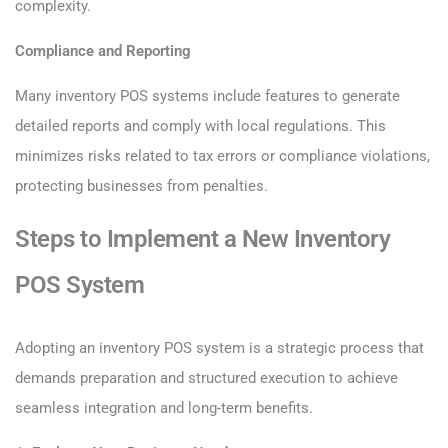
complexity.
Compliance and Reporting
Many inventory POS systems include features to generate
detailed reports and comply with local regulations. This
minimizes risks related to tax errors or compliance violations,
protecting businesses from penalties.
Steps to Implement a New Inventory
POS System
Adopting an inventory POS system is a strategic process that
demands preparation and structured execution to achieve
seamless integration and long-term benefits.