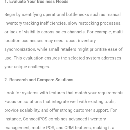
1. Evaluate Your Business Needs
Begin by identifying operational bottlenecks such as manual
inventory tracking inefficiencies, slow restocking processes,
or lack of visibility across sales channels. For example, multi-
location businesses may need robust inventory
synchronization, while small retailers might prioritize ease of
use. This evaluation ensures the selected system addresses
your unique challenges.
2. Research and Compare Solutions
Look for systems with features that match your requirements.
Focus on solutions that integrate well with existing tools,
provide scalability, and offer strong customer support. For
instance, ConnectPOS combines advanced inventory
management, mobile POS, and CRM features, making it a