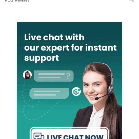
POS Review
46