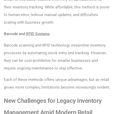
their inventory tracking. While affordable, this method is prone
to human error, tedious manual updates, and difficulties
scaling with business growth.
Barcode and
RFID Systems
Barcode scanning and RFID technology streamline inventory
processes by automating stock entry and tracking. However,
they can be cost-prohibitive for smaller businesses and
require ongoing maintenance to stay effective.
Each of these methods offers unique advantages, but as retail
grows more complex, limitations become increasingly evident.
New Challenges for Legacy Inventory
Management Amid Modern Retail