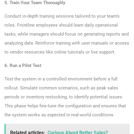
5. Train Your Team Thoroughly
Conduct in-depth training sessions tailored to your team’s
roles. Frontline employees should learn daily operational
tasks, while managers should focus on generating reports and
analyzing data. Reinforce training with user manuals or access
to vendor resources like online tutorials or live support.
6. Run a Pilot Test
Test the system in a controlled environment before a full
rollout. Simulate common scenarios, such as peak sales
periods or inventory restocking, to identify potential issues.
This phase helps fine-tune the configuration and ensures that
the system works as expected in real-world conditions.
Related articles:
Curious About Better Sales?