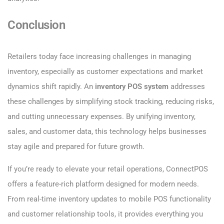
Conclusion
Retailers today face increasing challenges in managing
inventory, especially as customer expectations and market
dynamics shift rapidly. An
inventory POS system
addresses
these challenges by simplifying stock tracking, reducing risks,
and cutting unnecessary expenses. By unifying inventory,
sales, and customer data, this technology helps businesses
stay agile and prepared for future growth.
If you’re ready to elevate your retail operations, ConnectPOS
offers a feature-rich platform designed for modern needs.
From real-time inventory updates to mobile POS functionality
and customer relationship tools, it provides everything you