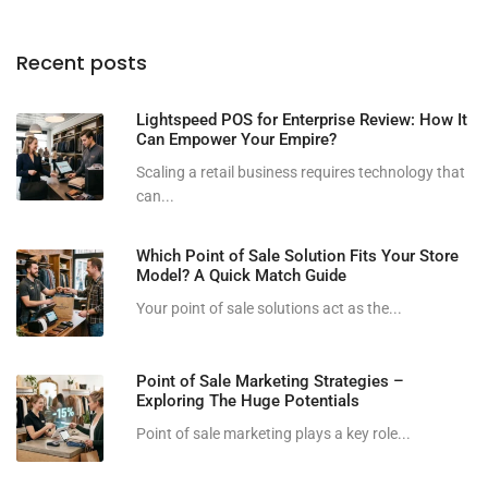
Recent posts
Lightspeed POS for Enterprise Review: How It
Can Empower Your Empire?
Scaling a retail business requires technology that
can...
Which Point of Sale Solution Fits Your Store
Model? A Quick Match Guide
Your point of sale solutions act as the...
Point of Sale Marketing Strategies –
Exploring The Huge Potentials
Point of sale marketing plays a key role...