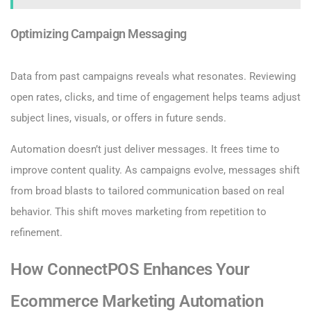
Optimizing Campaign Messaging
Data from past campaigns reveals what resonates. Reviewing
open rates, clicks, and time of engagement helps teams adjust
subject lines, visuals, or offers in future sends.
Automation doesn’t just deliver messages. It frees time to
improve content quality. As campaigns evolve, messages shift
from broad blasts to tailored communication based on real
behavior. This shift moves marketing from repetition to
refinement.
How ConnectPOS Enhances Your
Ecommerce Marketing Automation