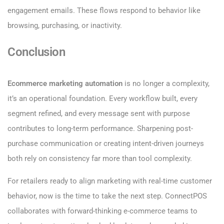
engagement emails. These flows respond to behavior like
browsing, purchasing, or inactivity.
Conclusion
Ecommerce marketing automation
is no longer a complexity,
it’s an operational foundation. Every workflow built, every
segment refined, and every message sent with purpose
contributes to long-term performance. Sharpening post-
purchase communication or creating intent-driven journeys
both rely on consistency far more than tool complexity.
For retailers ready to align marketing with real-time customer
behavior, now is the time to take the next step. ConnectPOS
collaborates with forward-thinking e-commerce teams to