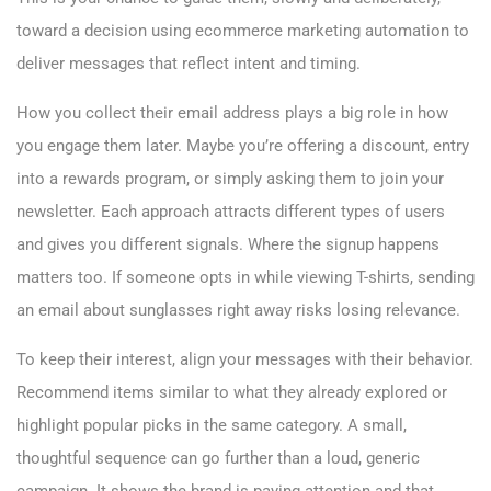
toward a decision using ecommerce marketing automation to
deliver messages that reflect intent and timing.
How you collect their email address plays a big role in how
you engage them later. Maybe you’re offering a discount, entry
into a rewards program, or simply asking them to join your
newsletter. Each approach attracts different types of users
and gives you different signals. Where the signup happens
matters too. If someone opts in while viewing T-shirts, sending
an email about sunglasses right away risks losing relevance.
To keep their interest, align your messages with their behavior.
Recommend items similar to what they already explored or
highlight popular picks in the same category. A small,
thoughtful sequence can go further than a loud, generic
campaign. It shows the brand is paying attention and that