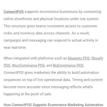
ConnectPOS
supports ecommerce businesses by connecting
online storefronts and physical locations under one system.
This structure gives teams consistent access to customer,
order, and inventory data across channels. As a result,
campaigns and messaging can respond to actual activity in
near real-time.
When integrated with platforms such as
Magento POS
,
Shopify
POS
,
WooCommerce POS
, and
BigCommerce POS
,
ConnectPOS gives marketers the ability to build automation
sequences on top of live operational data. Timing and content
become more accurate since messaging reflects what’s
happening at the point of sale.
How ConnectPOS Supports Ecommerce Marketing Automation