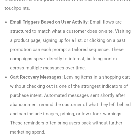
touchpoints.
Email Triggers Based on User Activity:
Email flows are
structured to match what a customer does on-site. Visiting
a product page, signing up for a list, or clicking on a past
promotion can each prompt a tailored sequence. These
campaigns speak directly to interest, building context
across multiple messages over time.
Cart Recovery Messages:
Leaving items in a shopping cart
without checking out is one of the strongest indicators of
purchase intent. Automated messages sent shortly after
abandonment remind the customer of what they left behind
and can include images, pricing, or low-stock warnings.
These reminders often bring users back without further
marketing spend.