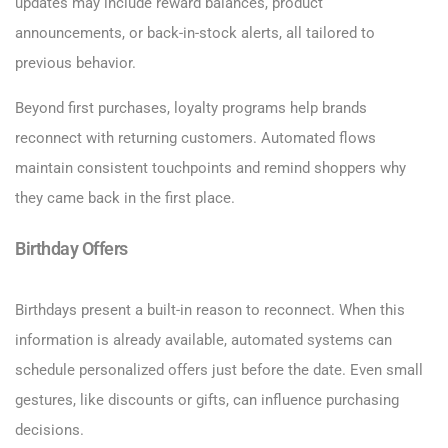
updates may include reward balances, product
announcements, or back-in-stock alerts, all tailored to
previous behavior.
Beyond first purchases, loyalty programs help brands
reconnect with returning customers. Automated flows
maintain consistent touchpoints and remind shoppers why
they came back in the first place.
Birthday Offers
Birthdays present a built-in reason to reconnect. When this
information is already available, automated systems can
schedule personalized offers just before the date. Even small
gestures, like discounts or gifts, can influence purchasing
decisions.