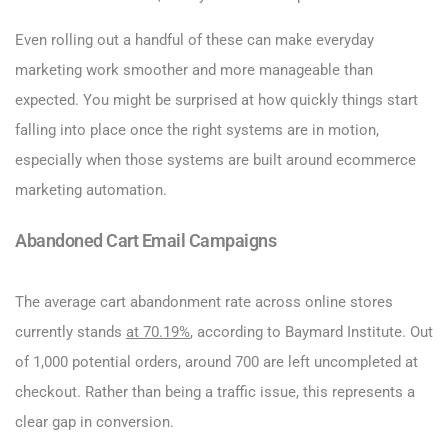
Even rolling out a handful of these can make everyday
marketing work smoother and more manageable than
expected. You might be surprised at how quickly things start
falling into place once the right systems are in motion,
especially when those systems are built around ecommerce
marketing automation.
Abandoned Cart Email Campaigns
The average cart abandonment rate across online stores
currently stands
at 70.19%
, according to Baymard Institute. Out
of 1,000 potential orders, around 700 are left uncompleted at
checkout. Rather than being a traffic issue, this represents a
clear gap in conversion.