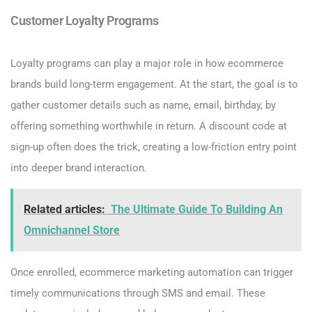
Customer Loyalty Programs
Loyalty programs can play a major role in how ecommerce
brands build long-term engagement. At the start, the goal is to
gather customer details such as name, email, birthday, by
offering something worthwhile in return. A discount code at
sign-up often does the trick, creating a low-friction entry point
into deeper brand interaction.
Related articles:
The Ultimate Guide To Building An
Omnichannel Store
Once enrolled, ecommerce marketing automation can trigger
timely communications through SMS and email. These