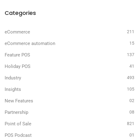
Categories
eCommerce
211
eCommerce automation
15
Feature POS
137
Holiday POS
41
Industry
493
Insights
105
New Features
02
Partnership
08
Point of Sale
821
POS Podcast
01