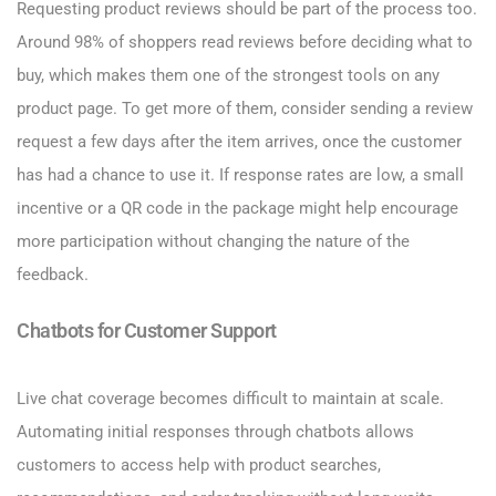
Requesting product reviews should be part of the process too.
Around 98% of shoppers read reviews before deciding what to
buy, which makes them one of the strongest tools on any
product page. To get more of them, consider sending a review
request a few days after the item arrives, once the customer
has had a chance to use it. If response rates are low, a small
incentive or a QR code in the package might help encourage
more participation without changing the nature of the
feedback.
Chatbots for Customer Support
Live chat coverage becomes difficult to maintain at scale.
Automating initial responses through chatbots allows
customers to access help with product searches,