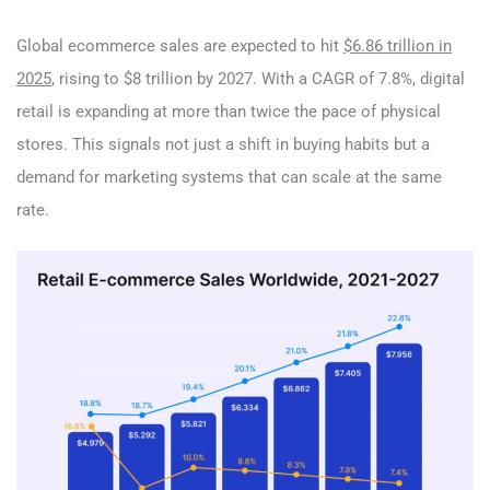
Global ecommerce sales are expected to hit
$6.86 trillion in
2025
, rising to $8 trillion by 2027. With a CAGR of 7.8%, digital
retail is expanding at more than twice the pace of physical
stores. This signals not just a shift in buying habits but a
demand for marketing systems that can scale at the same
rate.