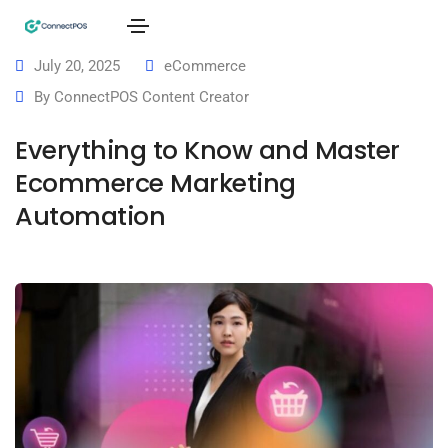
July 20, 2025
eCommerce
By
ConnectPOS Content Creator
Everything to Know and Master
Ecommerce Marketing
Automation