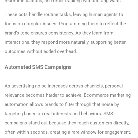
recommendations, and order tracking without long waits.
These bots handle routine tasks, leaving human agents to
focus on complex issues. Programming them to reflect the
brand’s tone ensures consistency. As they learn from
interactions, they respond more naturally, supporting better
outcomes without added overhead.
Automated SMS Campaigns
As advertising noise increases across channels, personal
relevance becomes harder to achieve. Ecommerce marketing
automation allows brands to filter through that noise by
targeting based on real interests and behaviors. SMS
campaigns stand out because they reach customers directly,
often within seconds, creating a rare window for engagement.