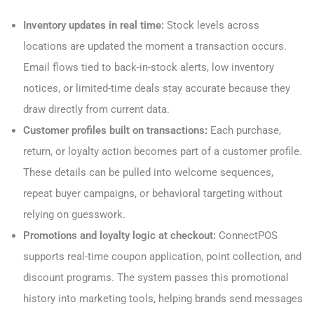
Inventory updates in real time:
Stock levels across
locations are updated the moment a transaction occurs.
Email flows tied to back-in-stock alerts, low inventory
notices, or limited-time deals stay accurate because they
draw directly from current data.
Customer profiles built on transactions:
Each purchase,
return, or loyalty action becomes part of a customer profile.
These details can be pulled into welcome sequences,
repeat buyer campaigns, or behavioral targeting without
relying on guesswork.
Promotions and loyalty logic at checkout:
ConnectPOS
supports real-time coupon application, point collection, and
discount programs. The system passes this promotional
history into marketing tools, helping brands send messages