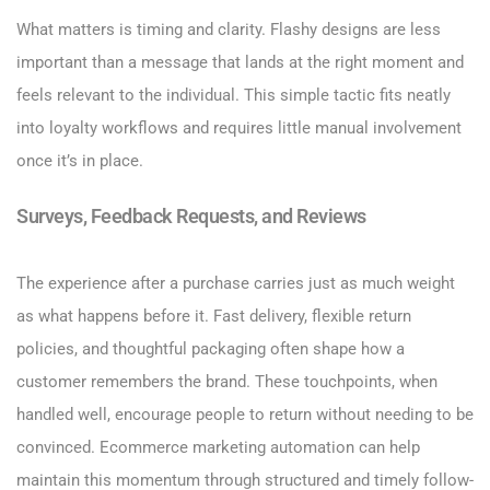
What matters is timing and clarity. Flashy designs are less
important than a message that lands at the right moment and
feels relevant to the individual. This simple tactic fits neatly
into loyalty workflows and requires little manual involvement
once it’s in place.
Surveys, Feedback Requests, and Reviews
The experience after a purchase carries just as much weight
as what happens before it. Fast delivery, flexible return
policies, and thoughtful packaging often shape how a
customer remembers the brand. These touchpoints, when
handled well, encourage people to return without needing to be
convinced. Ecommerce marketing automation can help
maintain this momentum through structured and timely follow-