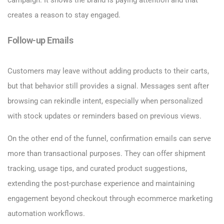
creates a reason to stay engaged.
Follow-up Emails
Customers may leave without adding products to their carts,
but that behavior still provides a signal. Messages sent after
browsing can rekindle intent, especially when personalized
with stock updates or reminders based on previous views.
On the other end of the funnel, confirmation emails can serve
more than transactional purposes. They can offer shipment
tracking, usage tips, and curated product suggestions,
extending the post-purchase experience and maintaining
engagement beyond checkout through ecommerce marketing
automation workflows.