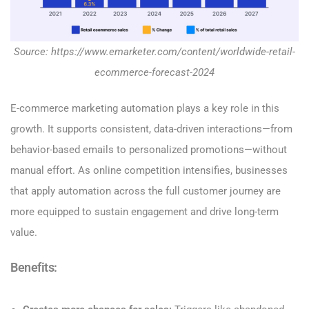
Source: https://www.emarketer.com/content/worldwide-retail-
ecommerce-forecast-2024
E-commerce marketing automation plays a key role in this
growth. It supports consistent, data-driven interactions—from
behavior-based emails to personalized promotions—without
manual effort. As online competition intensifies, businesses
that apply automation across the full customer journey are
more equipped to sustain engagement and drive long-term
value.
Benefits: