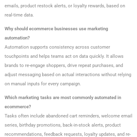
emails, product restock alerts, or loyalty rewards, based on
real-time data.
Why should ecommerce businesses use marketing
automation?
Automation supports consistency across customer
touchpoints and helps teams act on data quickly. It allows
brands to re-engage shoppers, drive repeat purchases, and
adjust messaging based on actual interactions without relying
on manual inputs for every campaign.
Which marketing tasks are most commonly automated in
ecommerce?
Tasks often include abandoned cart reminders, welcome email
series, birthday promotions, back-in-stock alerts, product
recommendations, feedback requests, loyalty updates, and re-