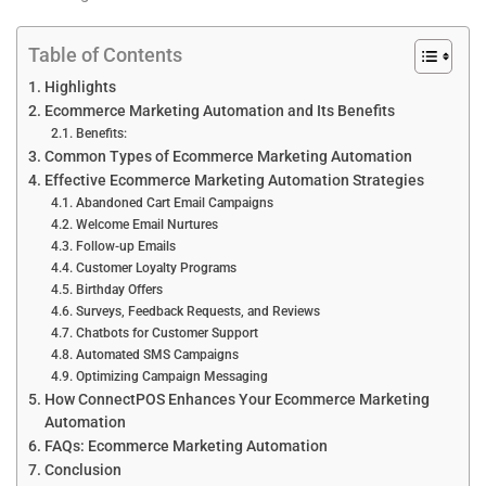
Table of Contents
Highlights
Ecommerce Marketing Automation and Its Benefits
Benefits:
Common Types of Ecommerce Marketing Automation
Effective Ecommerce Marketing Automation Strategies
Abandoned Cart Email Campaigns
Welcome Email Nurtures
Follow-up Emails
Customer Loyalty Programs
Birthday Offers
Surveys, Feedback Requests, and Reviews
Chatbots for Customer Support
Automated SMS Campaigns
Optimizing Campaign Messaging
How ConnectPOS Enhances Your Ecommerce Marketing
Automation
FAQs: Ecommerce Marketing Automation
Conclusion