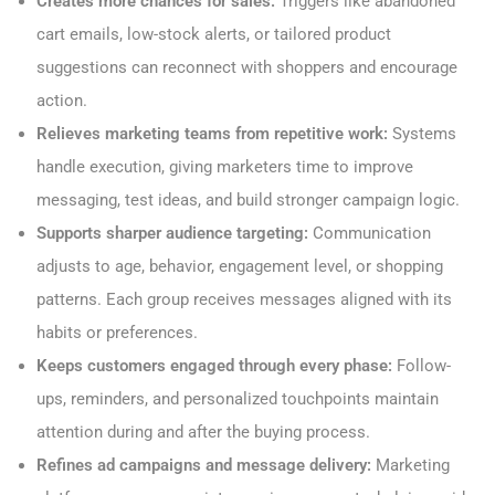
Creates more chances for sales:
Triggers like abandoned
cart emails, low-stock alerts, or tailored product
suggestions can reconnect with shoppers and encourage
action.
Relieves marketing teams from repetitive work:
Systems
handle execution, giving marketers time to improve
messaging, test ideas, and build stronger campaign logic.
Supports sharper audience targeting:
Communication
adjusts to age, behavior, engagement level, or shopping
patterns. Each group receives messages aligned with its
habits or preferences.
Keeps customers engaged through every phase:
Follow-
ups, reminders, and personalized touchpoints maintain
attention during and after the buying process.
Refines ad campaigns and message delivery:
Marketing