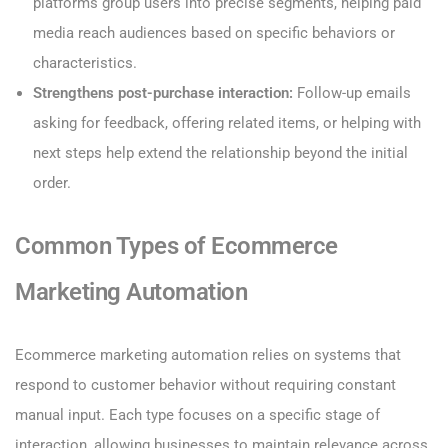
platforms group users into precise segments, helping paid
media reach audiences based on specific behaviors or
characteristics.
Strengthens post-purchase interaction:
Follow-up emails
asking for feedback, offering related items, or helping with
next steps help extend the relationship beyond the initial
order.
Common Types of Ecommerce
Marketing Automation
Ecommerce marketing automation relies on systems that
respond to customer behavior without requiring constant
manual input. Each type focuses on a specific stage of
interaction, allowing businesses to maintain relevance across