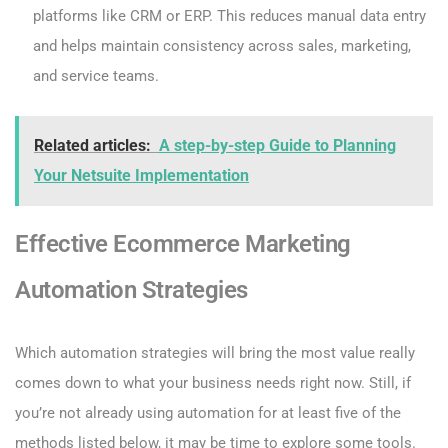
platforms like CRM or ERP. This reduces manual data entry
and helps maintain consistency across sales, marketing,
and service teams.
Related articles:
A step-by-step Guide to Planning
Your Netsuite Implementation
Effective Ecommerce Marketing
Automation Strategies
Which automation strategies will bring the most value really
comes down to what your business needs right now. Still, if
you’re not already using automation for at least five of the
methods listed below, it may be time to explore some tools.