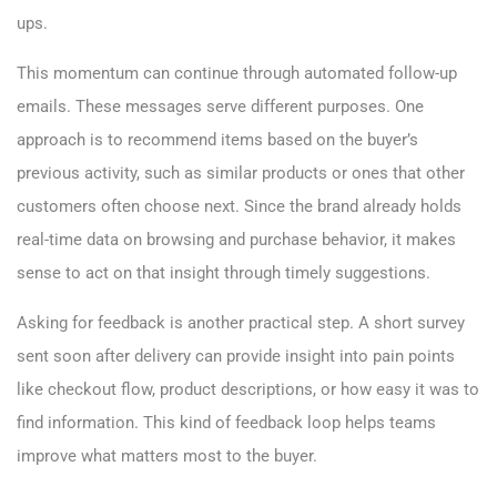
ups.
This momentum can continue through automated follow-up
emails. These messages serve different purposes. One
approach is to recommend items based on the buyer’s
previous activity, such as similar products or ones that other
customers often choose next. Since the brand already holds
real-time data on browsing and purchase behavior, it makes
sense to act on that insight through timely suggestions.
Asking for feedback is another practical step. A short survey
sent soon after delivery can provide insight into pain points
like checkout flow, product descriptions, or how easy it was to
find information. This kind of feedback loop helps teams
improve what matters most to the buyer.