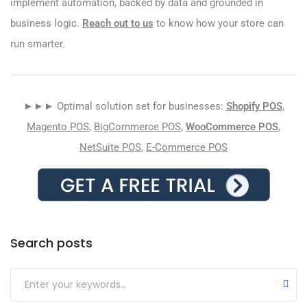
implement automation, backed by data and grounded in
business logic.
Reach out to us
to know how your store can
run smarter.
►►► Optimal solution set for businesses:
Shopify POS
,
Magento POS
,
BigCommerce POS
,
WooCommerce POS
,
NetSuite POS
,
E-Commerce POS
Search posts
Submit