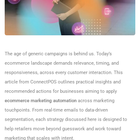
The age of generic campaigns is behind us. Today’s
ecommerce landscape demands relevance, timing, and
responsiveness, across every customer interaction. This
article from ConnectPOS outlines practical insights and
recommended actions for businesses aiming to apply
ecommerce marketing automation
across marketing
touchpoints. From real-time emails to data-driven
segmentation, each strategy discussed here is designed to
help retailers move beyond guesswork and work toward
marketing that scales with intent.