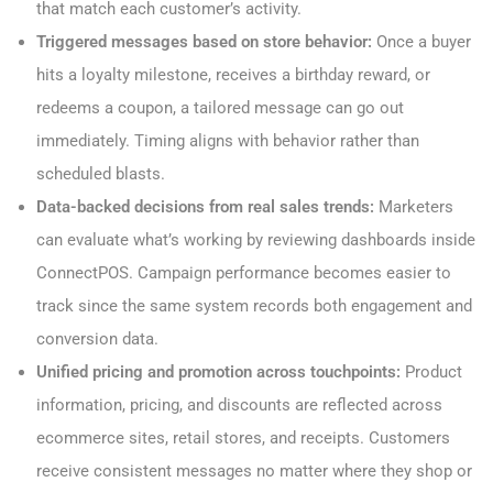
that match each customer’s activity.
Triggered messages based on store behavior:
Once a buyer
hits a loyalty milestone, receives a birthday reward, or
redeems a coupon, a tailored message can go out
immediately. Timing aligns with behavior rather than
scheduled blasts.
Data-backed decisions from real sales trends:
Marketers
can evaluate what’s working by reviewing dashboards inside
ConnectPOS. Campaign performance becomes easier to
track since the same system records both engagement and
conversion data.
Unified pricing and promotion across touchpoints:
Product
information, pricing, and discounts are reflected across
ecommerce sites, retail stores, and receipts. Customers
receive consistent messages no matter where they shop or