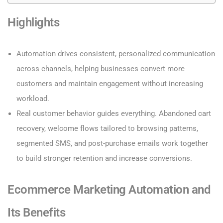
Highlights
Automation drives consistent, personalized communication
across channels, helping businesses convert more
customers and maintain engagement without increasing
workload.
Real customer behavior guides everything. Abandoned cart
recovery, welcome flows tailored to browsing patterns,
segmented SMS, and post-purchase emails work together
to build stronger retention and increase conversions.
Ecommerce Marketing Automation and
Its Benefits