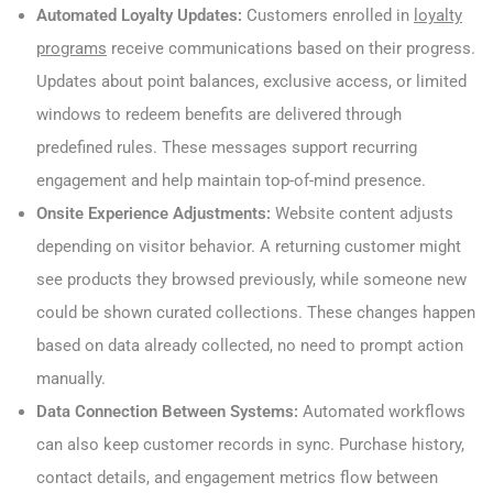
Automated Loyalty Updates:
Customers enrolled in
loyalty
programs
receive communications based on their progress.
Updates about point balances, exclusive access, or limited
windows to redeem benefits are delivered through
predefined rules. These messages support recurring
engagement and help maintain top-of-mind presence.
Onsite Experience Adjustments:
Website content adjusts
depending on visitor behavior. A returning customer might
see products they browsed previously, while someone new
could be shown curated collections. These changes happen
based on data already collected, no need to prompt action
manually.
Data Connection Between Systems:
Automated workflows
can also keep customer records in sync. Purchase history,
contact details, and engagement metrics flow between