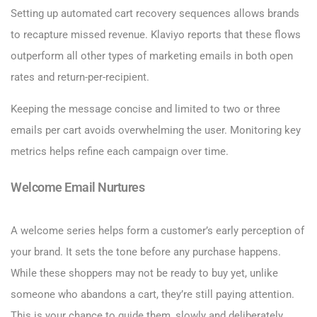
Setting up automated cart recovery sequences allows brands
to recapture missed revenue. Klaviyo reports that these flows
outperform all other types of marketing emails in both open
rates and return-per-recipient.
Keeping the message concise and limited to two or three
emails per cart avoids overwhelming the user. Monitoring key
metrics helps refine each campaign over time.
Welcome Email Nurtures
A welcome series helps form a customer’s early perception of
your brand. It sets the tone before any purchase happens.
While these shoppers may not be ready to buy yet, unlike
someone who abandons a cart, they’re still paying attention.
This is your chance to guide them, slowly and deliberately,