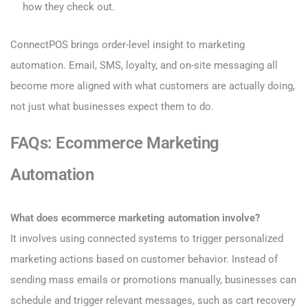
how they check out.
ConnectPOS brings order-level insight to marketing
automation. Email, SMS, loyalty, and on-site messaging all
become more aligned with what customers are actually doing,
not just what businesses expect them to do.
FAQs: Ecommerce Marketing
Automation
What does ecommerce marketing automation involve?
It involves using connected systems to trigger personalized
marketing actions based on customer behavior. Instead of
sending mass emails or promotions manually, businesses can
schedule and trigger relevant messages, such as cart recovery