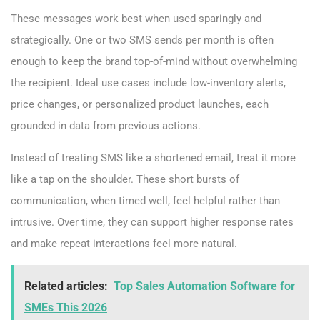
These messages work best when used sparingly and
strategically. One or two SMS sends per month is often
enough to keep the brand top-of-mind without overwhelming
the recipient. Ideal use cases include low-inventory alerts,
price changes, or personalized product launches, each
grounded in data from previous actions.
Instead of treating SMS like a shortened email, treat it more
like a tap on the shoulder. These short bursts of
communication, when timed well, feel helpful rather than
intrusive. Over time, they can support higher response rates
and make repeat interactions feel more natural.
Related articles:
Top Sales Automation Software for
SMEs This 2026