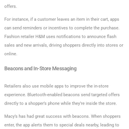
offers.
For instance, if a customer leaves an item in their cart, apps
can send reminders or incentives to complete the purchase.
Fashion retailer H&M uses notifications to announce flash
sales and new arrivals, driving shoppers directly into stores or
online.
Beacons and In-Store Messaging
Retailers also use mobile apps to improve the in-store
experience. Bluetooth-enabled beacons send targeted offers
directly to a shopper’s phone while they’re inside the store.
Macy’s has had great success with beacons. When shoppers
enter, the app alerts them to special deals nearby, leading to