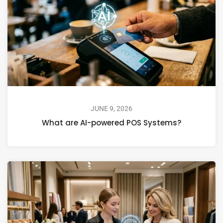
JUNE 9, 2026
What are AI-powered POS Systems?