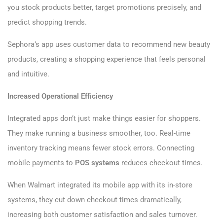
you stock products better, target promotions precisely, and
predict shopping trends.
Sephora’s app uses customer data to recommend new beauty
products, creating a shopping experience that feels personal
and intuitive.
Increased Operational Efficiency
Integrated apps don’t just make things easier for shoppers.
They make running a business smoother, too. Real-time
inventory tracking means fewer stock errors. Connecting
mobile payments to
POS systems
reduces checkout times.
When Walmart integrated its mobile app with its in-store
systems, they cut down checkout times dramatically,
increasing both customer satisfaction and sales turnover.