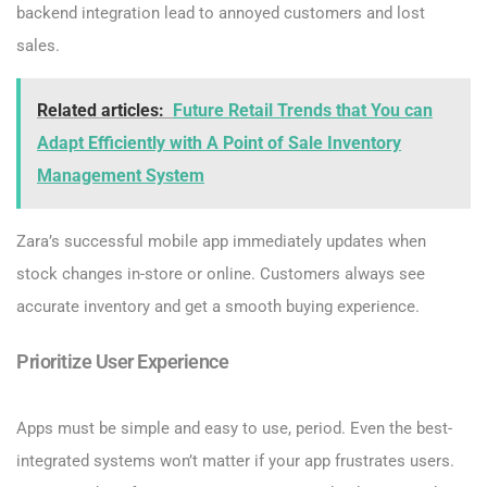
backend integration lead to annoyed customers and lost
sales.
Related articles:
Future Retail Trends that You can
Adapt Efficiently with A Point of Sale Inventory
Management System
Zara’s successful mobile app immediately updates when
stock changes in-store or online. Customers always see
accurate inventory and get a smooth buying experience.
Prioritize User Experience
Apps must be simple and easy to use, period. Even the best-
integrated systems won’t matter if your app frustrates users.