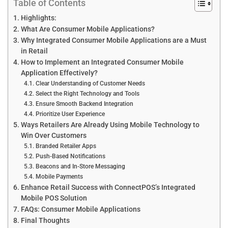
Table of Contents
Highlights:
What Are Consumer Mobile Applications?
Why Integrated Consumer Mobile Applications are a Must
in Retail
How to Implement an Integrated Consumer Mobile
Application Effectively?
Clear Understanding of Customer Needs
Select the Right Technology and Tools
Ensure Smooth Backend Integration
Prioritize User Experience
Ways Retailers Are Already Using Mobile Technology to
Win Over Customers
Branded Retailer Apps
Push-Based Notifications
Beacons and In-Store Messaging
Mobile Payments
Enhance Retail Success with ConnectPOS’s Integrated
Mobile POS Solution
FAQs: Consumer Mobile Applications
Final Thoughts