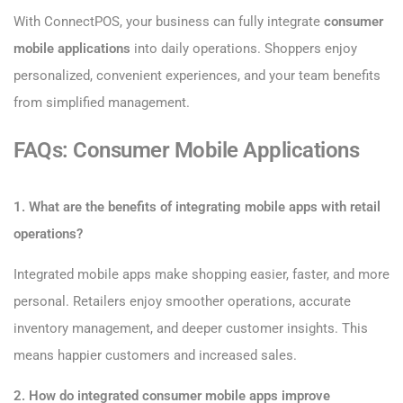
With ConnectPOS, your business can fully integrate
consumer
mobile applications
into daily operations. Shoppers enjoy
personalized, convenient experiences, and your team benefits
from simplified management.
FAQs: Consumer Mobile Applications
1. What are the benefits of integrating mobile apps with retail
operations?
Integrated mobile apps make shopping easier, faster, and more
personal. Retailers enjoy smoother operations, accurate
inventory management, and deeper customer insights. This
means happier customers and increased sales.
2. How do integrated consumer mobile apps improve