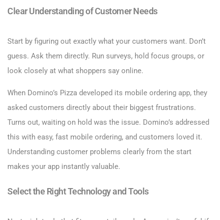
Clear Understanding of Customer Needs
Start by figuring out exactly what your customers want. Don’t
guess. Ask them directly. Run surveys, hold focus groups, or
look closely at what shoppers say online.
When Domino’s Pizza developed its mobile ordering app, they
asked customers directly about their biggest frustrations.
Turns out, waiting on hold was the issue. Domino’s addressed
this with easy, fast mobile ordering, and customers loved it.
Understanding customer problems clearly from the start
makes your app instantly valuable.
Select the Right Technology and Tools