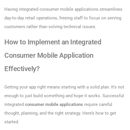
Having integrated consumer mobile applications streamlines
day-to-day retail operations, freeing staff to focus on serving
customers rather than solving technical issues.
How to Implement an Integrated
Consumer Mobile Application
Effectively?
Getting your app right means starting with a solid plan. It’s not
enough to just build something and hope it works. Successful
integrated
consumer mobile applications
require careful
thought, planning, and the right strategy. Here’s how to get
started.