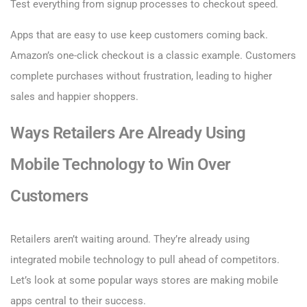
Test everything from signup processes to checkout speed.
Apps that are easy to use keep customers coming back.
Amazon’s one-click checkout is a classic example. Customers
complete purchases without frustration, leading to higher
sales and happier shoppers.
Ways Retailers Are Already Using
Mobile Technology to Win Over
Customers
Retailers aren’t waiting around. They’re already using
integrated mobile technology to pull ahead of competitors.
Let’s look at some popular ways stores are making mobile
apps central to their success.