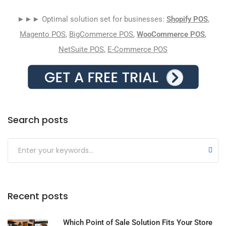
►►► Optimal solution set for businesses:
Shopify POS
,
Magento POS
,
BigCommerce POS
,
WooCommerce POS
,
NetSuite POS
,
E-Commerce POS
Search posts
Submit
Recent posts
Which Point of Sale Solution Fits Your Store