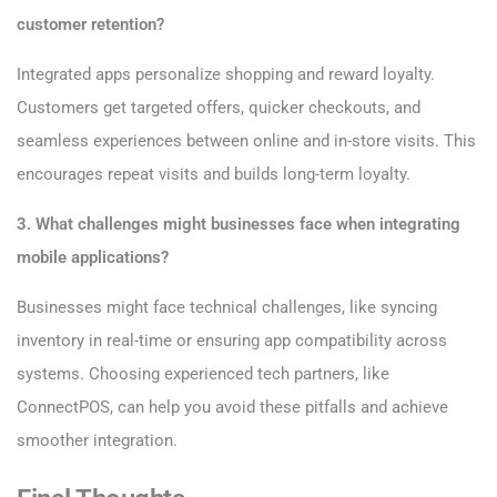
customer retention?
Integrated apps personalize shopping and reward loyalty.
Customers get targeted offers, quicker checkouts, and
seamless experiences between online and in-store visits. This
encourages repeat visits and builds long-term loyalty.
3. What challenges might businesses face when integrating
mobile applications?
Businesses might face technical challenges, like syncing
inventory in real-time or ensuring app compatibility across
systems. Choosing experienced tech partners, like
ConnectPOS, can help you avoid these pitfalls and achieve
smoother integration.