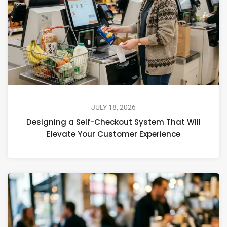
JULY 18, 2026
Designing a Self-Checkout System That Will
Elevate Your Customer Experience