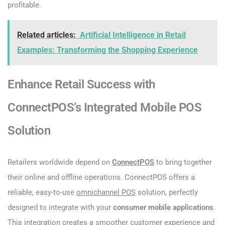
profitable.
Related articles:
Artificial Intelligence in Retail
Examples: Transforming the Shopping Experience
Enhance Retail Success with
ConnectPOS’s Integrated Mobile POS
Solution
Retailers worldwide depend on
ConnectPOS
to bring together
their online and offline operations. ConnectPOS offers a
reliable, easy-to-use
omnichannel POS
solution, perfectly
designed to integrate with your
consumer mobile applications
.
This integration creates a smoother customer experience and