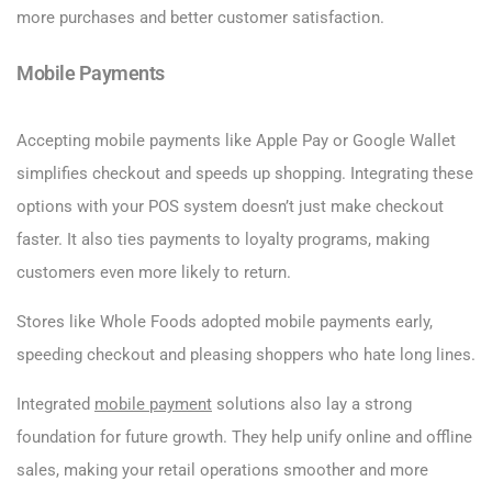
more purchases and better customer satisfaction.
Mobile Payments
Accepting mobile payments like Apple Pay or Google Wallet
simplifies checkout and speeds up shopping. Integrating these
options with your POS system doesn’t just make checkout
faster. It also ties payments to loyalty programs, making
customers even more likely to return.
Stores like Whole Foods adopted mobile payments early,
speeding checkout and pleasing shoppers who hate long lines.
Integrated
mobile payment
solutions also lay a strong
foundation for future growth. They help unify online and offline
sales, making your retail operations smoother and more