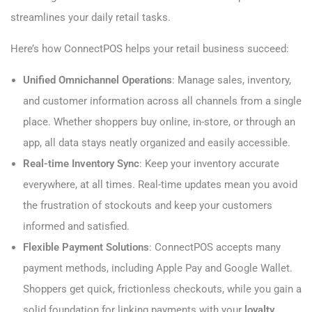
streamlines your daily retail tasks.
Here’s how ConnectPOS helps your retail business succeed:
Unified Omnichannel Operations
: Manage sales, inventory,
and customer information across all channels from a single
place. Whether shoppers buy online, in-store, or through an
app, all data stays neatly organized and easily accessible.
Real-time Inventory Sync
: Keep your inventory accurate
everywhere, at all times. Real-time updates mean you avoid
the frustration of stockouts and keep your customers
informed and satisfied.
Flexible Payment Solutions
: ConnectPOS accepts many
payment methods, including Apple Pay and Google Wallet.
Shoppers get quick, frictionless checkouts, while you gain a
solid foundation for linking payments with your
loyalty