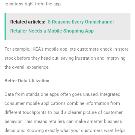
locations right from the app.
Related articles:
8 Reasons Every Omnichannel
Retailer Needs a Mobile Shopping App
For example, IKEA’s mobile app lets customers check in-store
stock before they head out, saving frustration and improving
the overall experience.
Better Data Utilization
Data from standalone apps often goes unused. Integrated
consumer mobile applications combine information from
different touchpoints to build a clearer picture of customer
behavior. This means retailers can make smarter business
decisions. Knowing exactly what your customers want helps