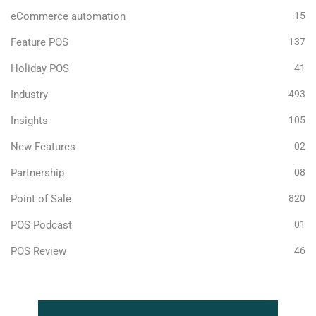
eCommerce automation
15
Feature POS
137
Holiday POS
41
Industry
493
Insights
105
New Features
02
Partnership
08
Point of Sale
820
POS Podcast
01
POS Review
46