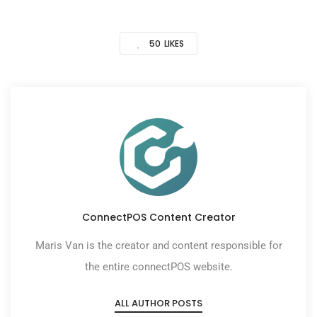
50
LIKES
ConnectPOS Content Creator
Maris Van is the creator and content responsible for
the entire connectPOS website.
ALL AUTHOR POSTS