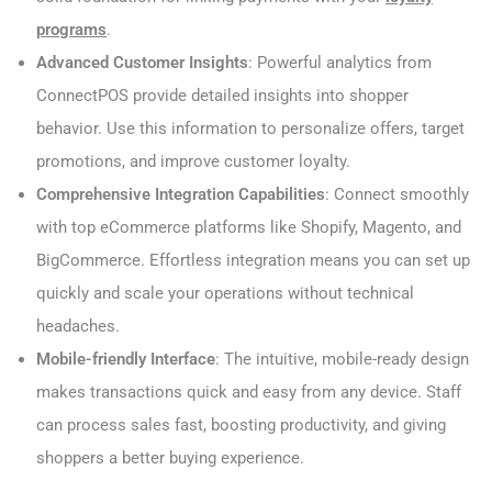
programs
.
Advanced Customer Insights
: Powerful analytics from
ConnectPOS provide detailed insights into shopper
behavior. Use this information to personalize offers, target
promotions, and improve customer loyalty.
Comprehensive Integration Capabilities
: Connect smoothly
with top eCommerce platforms like Shopify, Magento, and
BigCommerce. Effortless integration means you can set up
quickly and scale your operations without technical
headaches.
Mobile-friendly Interface
: The intuitive, mobile-ready design
makes transactions quick and easy from any device. Staff
can process sales fast, boosting productivity, and giving
shoppers a better buying experience.