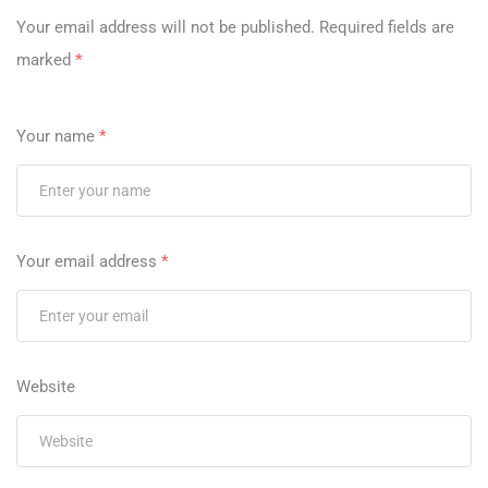
Your email address will not be published.
Required fields are
marked
*
Your name
*
Your email address
*
Website