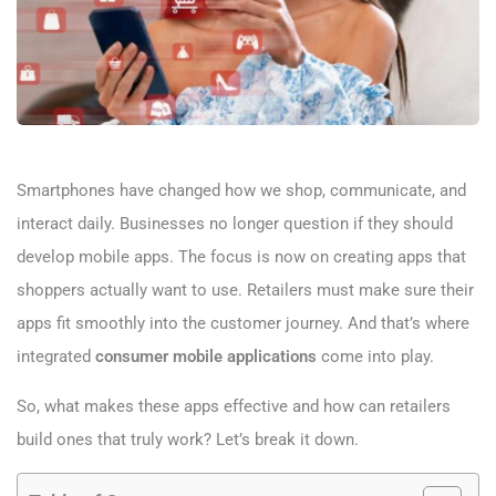
Smartphones have changed how we shop, communicate, and
interact daily. Businesses no longer question if they should
develop mobile apps. The focus is now on creating apps that
shoppers actually want to use. Retailers must make sure their
apps fit smoothly into the customer journey. And that’s where
integrated
consumer mobile applications
come into play.
So, what makes these apps effective and how can retailers
build ones that truly work? Let’s break it down.