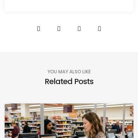
YOU MAY ALSO LIKE
Related Posts