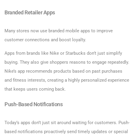
Branded Retailer Apps
Many stores now use branded mobile apps to improve
customer connections and boost loyalty.
Apps from brands like Nike or Starbucks don’t just simplify
buying. They also give shoppers reasons to engage repeatedly.
Nike’s app recommends products based on past purchases
and fitness interests, creating a highly personalized experience
that keeps users coming back.
Push-Based Notifications
Today’s apps don’t just sit around waiting for customers. Push-
based notifications proactively send timely updates or special