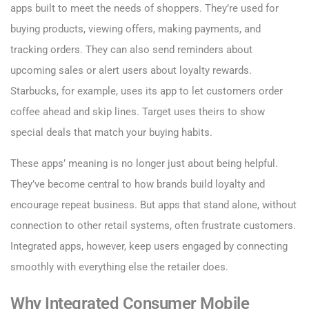
apps built to meet the needs of shoppers. They’re used for
buying products, viewing offers, making payments, and
tracking orders. They can also send reminders about
upcoming sales or alert users about loyalty rewards.
Starbucks, for example, uses its app to let customers order
coffee ahead and skip lines. Target uses theirs to show
special deals that match your buying habits.
These apps’ meaning is no longer just about being helpful.
They’ve become central to how brands build loyalty and
encourage repeat business. But apps that stand alone, without
connection to other retail systems, often frustrate customers.
Integrated apps, however, keep users engaged by connecting
smoothly with everything else the retailer does.
Why Integrated Consumer Mobile