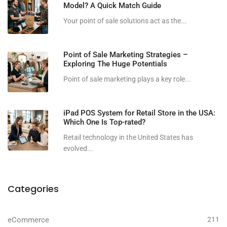
Model? A Quick Match Guide
Your point of sale solutions act as the...
Point of Sale Marketing Strategies –
Exploring The Huge Potentials
Point of sale marketing plays a key role...
iPad POS System for Retail Store in the USA:
Which One Is Top-rated?
Retail technology in the United States has
evolved...
Categories
eCommerce
211