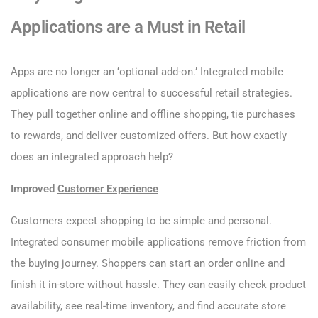
Applications are a Must in Retail
Apps are no longer an ‘optional add-on.’ Integrated mobile
applications are now central to successful retail strategies.
They pull together online and offline shopping, tie purchases
to rewards, and deliver customized offers. But how exactly
does an integrated approach help?
Improved
Customer Experience
Customers expect shopping to be simple and personal.
Integrated consumer mobile applications remove friction from
the buying journey. Shoppers can start an order online and
finish it in-store without hassle. They can easily check product
availability, see real-time inventory, and find accurate store