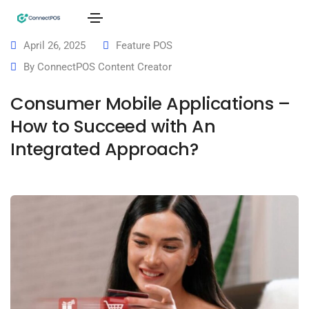
April 26, 2025
Feature POS
By
ConnectPOS Content Creator
Consumer Mobile Applications –
How to Succeed with An
Integrated Approach?