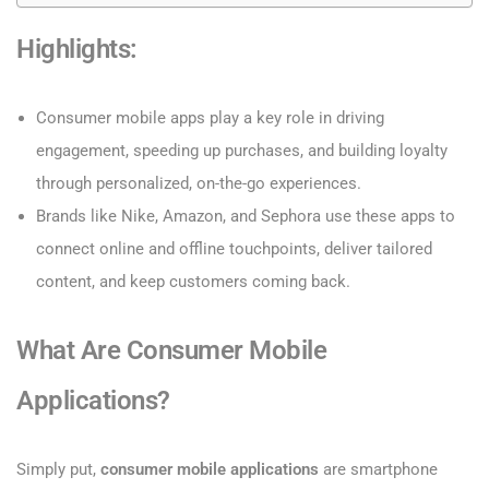
Highlights:
Consumer mobile apps play a key role in driving
engagement, speeding up purchases, and building loyalty
through personalized, on-the-go experiences.
Brands like Nike, Amazon, and Sephora use these apps to
connect online and offline touchpoints, deliver tailored
content, and keep customers coming back.
What Are Consumer Mobile
Applications?
Simply put,
consumer mobile applications
are smartphone