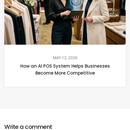
MAY 12, 2026
How an AI POS System Helps Businesses
Become More Competitive
Write a comment