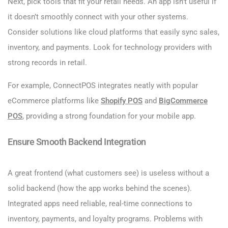
Next, pick tools that fit your retail needs. An app isn’t useful if
it doesn’t smoothly connect with your other systems.
Consider solutions like cloud platforms that easily sync sales,
inventory, and payments. Look for technology providers with
strong records in retail.
For example, ConnectPOS integrates neatly with popular
eCommerce platforms like
Sho
pify POS
and
BigCommerce
POS
, providing a strong foundation for your mobile app.
Ensure Smooth Backend Integration
A great frontend (what customers see) is useless without a
solid backend (how the app works behind the scenes).
Integrated apps need reliable, real-time connections to
inventory, payments, and loyalty programs. Problems with