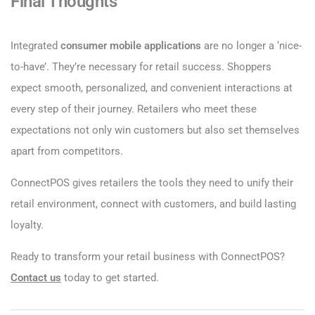
Final Thoughts
Integrated
consumer mobile applications
are no longer a ‘nice-
to-have’. They’re necessary for retail success. Shoppers
expect smooth, personalized, and convenient interactions at
every step of their journey. Retailers who meet these
expectations not only win customers but also set themselves
apart from competitors.
ConnectPOS gives retailers the tools they need to unify their
retail environment, connect with customers, and build lasting
loyalty.
Ready to transform your retail business with ConnectPOS?
Contact us
today to get started.