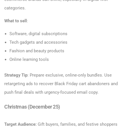
categories.
What to sell
:
Software, digital subscriptions
Tech gadgets and accessories
Fashion and beauty products
Online learning tools
Strategy Tip
: Prepare exclusive, online-only bundles. Use
retargeting ads to recover Black Friday cart abandoners and
push final deals with urgency-focused email copy.
Christmas (December 25)
Target Audience:
Gift buyers, families, and festive shoppers