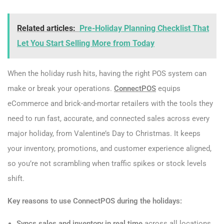
Related articles:
Pre-Holiday Planning Checklist That
Let You Start Selling More from Today
When the holiday rush hits, having the right POS system can
make or break your operations.
ConnectPOS
equips
eCommerce and brick-and-mortar retailers with the tools they
need to run fast, accurate, and connected sales across every
major holiday, from Valentine’s Day to Christmas. It keeps
your inventory, promotions, and customer experience aligned,
so you’re not scrambling when traffic spikes or stock levels
shift.
Key reasons to use ConnectPOS during the holidays:
Syncs sales and inventory in real time
across all locations