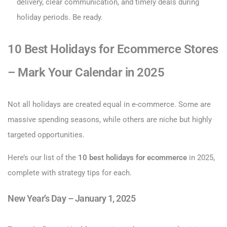
delivery, clear communication, and timely deals during
holiday periods. Be ready.
10 Best Holidays for Ecommerce Stores
– Mark Your Calendar in 2025
Not all holidays are created equal in e-commerce. Some are
massive spending seasons, while others are niche but highly
targeted opportunities.
Here’s our list of the
10 best holidays for ecommerce
in 2025,
complete with strategy tips for each.
New Year’s Day – January 1, 2025