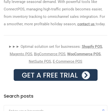
fully leverage seasonal demand. With powerful tools like
ConnectPOS, managing high-traffic periods becomes easier,
from inventory tracking to omnichannel sales integration. For
a smoother, more profitable holiday season,
contact us
today.
►►► Optimal solution set for businesses:
Shopify POS
,
Magento POS
,
BigCommerce POS
,
WooCommerce POS
,
NetSuite POS
,
E-Commerce POS
Search posts
Submit