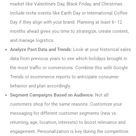
market like Valentine’s Day, Black Friday, and Christmas.
Include niche events like Earth Day or International Coffee
Day if they align with your brand. Planning at least 6–12
months ahead gives you time to strategize, create content,
and manage logistics.
Analyze Past Data and Trends:
Look at your historical sales
data from previous years to see which holidays brought in
the most traffic or conversions. Combine this with Google
Trends or ecommerce reports to anticipate consumer
behavior and plan accordingly.
Segment Campaigns Based on Audience:
Not all
customers shop for the same reasons. Customize your
messaging for different customer segments (new vs.
returning, age, location, interests) to boost relevance and
engagement. Personalization is key during the competitive