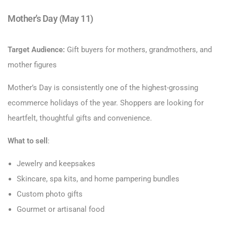
Mother’s Day (May 11)
Target Audience:
Gift buyers for mothers, grandmothers, and
mother figures
Mother’s Day is consistently one of the highest-grossing
ecommerce holidays of the year. Shoppers are looking for
heartfelt, thoughtful gifts and convenience.
What to sell
:
Jewelry and keepsakes
Skincare, spa kits, and home pampering bundles
Custom photo gifts
Gourmet or artisanal food