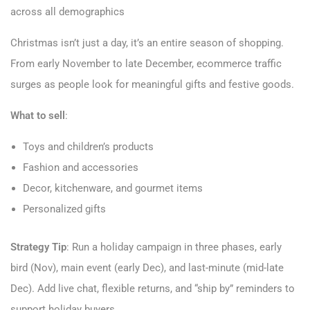
across all demographics
Christmas isn’t just a day, it’s an entire season of shopping.
From early November to late December, ecommerce traffic
surges as people look for meaningful gifts and festive goods.
What to sell
:
Toys and children’s products
Fashion and accessories
Decor, kitchenware, and gourmet items
Personalized gifts
Strategy Tip
: Run a holiday campaign in three phases, early
bird (Nov), main event (early Dec), and last-minute (mid-late
Dec). Add live chat, flexible returns, and “ship by” reminders to
support holiday buyers.