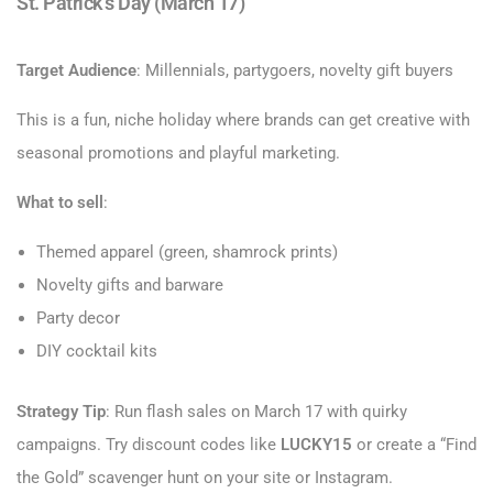
St. Patrick’s Day (March 17)
Target Audience
: Millennials, partygoers, novelty gift buyers
This is a fun, niche holiday where brands can get creative with
seasonal promotions and playful marketing.
What to sell
:
Themed apparel (green, shamrock prints)
Novelty gifts and barware
Party decor
DIY cocktail kits
Strategy Tip
: Run flash sales on March 17 with quirky
campaigns. Try discount codes like
LUCKY15
or create a “Find
the Gold” scavenger hunt on your site or Instagram.