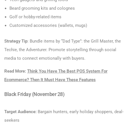
Beard grooming kits and colognes
Golf or hobby-related items
Customized accessories (wallets, mugs)
Strategy Tip
: Bundle items by “Dad Type”: the Grill Master, the
Techie, the Adventurer. Promote storytelling through social
media to connect emotionally with buyers.
Read More:
Think You Have The Best POS System For
Ecommerce? Then It Must Have These Features
Black Friday (November 28)
Target Audience:
Bargain hunters, early holiday shoppers, deal-
seekers