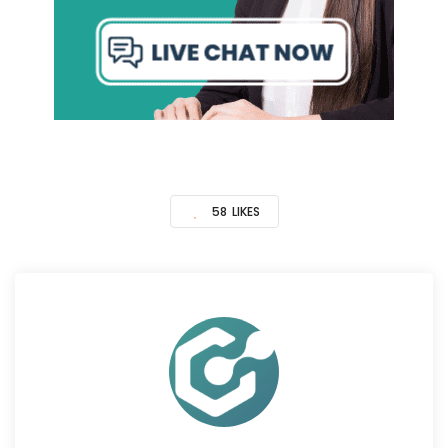
58
LIKES