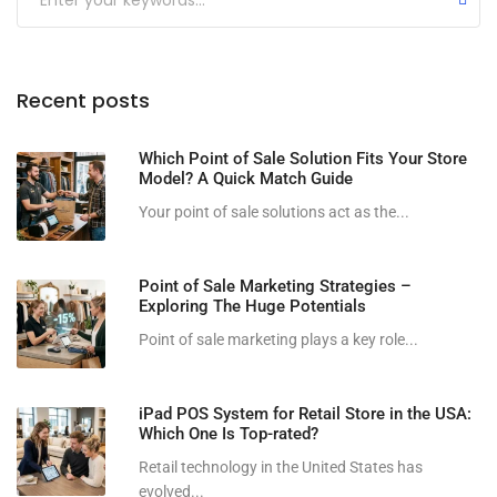
Recent posts
Which Point of Sale Solution Fits Your Store
Model? A Quick Match Guide
Your point of sale solutions act as the...
Point of Sale Marketing Strategies –
Exploring The Huge Potentials
Point of sale marketing plays a key role...
iPad POS System for Retail Store in the USA:
Which One Is Top-rated?
Retail technology in the United States has
evolved...