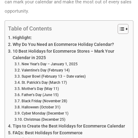
can mark your calendar and make the most out of every sales
opportunity.
Table of Contents
Highlight:
Why Do You Need an Ecommerce Holiday Calendar?
10 Best Holidays for Ecommerce Stores – Mark Your
Calendar in 2025
New Year’s Day – January 1, 2025
Valentine’s Day (February 14)
Super Bowl (February 13 – Date varies)
St. Patrick’s Day (March 17)
Mother’s Day (May 11)
Father’s Day (June 15)
Black Friday (November 28)
Halloween (October 31)
Cyber Monday (December 1)
Christmas (December 25)
Tips to Create the Best Holidays for Ecommerce Calendar
FAQs: Best Holidays for Ecommerce