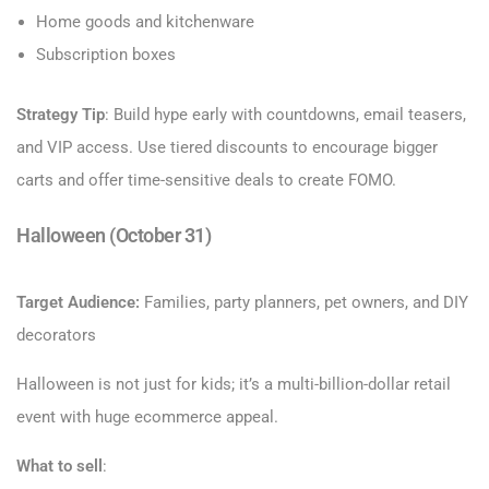
Home goods and kitchenware
Subscription boxes
Strategy Tip
: Build hype early with countdowns, email teasers,
and VIP access. Use tiered discounts to encourage bigger
carts and offer time-sensitive deals to create FOMO.
Halloween (October 31)
Target Audience:
Families, party planners, pet owners, and DIY
decorators
Halloween is not just for kids; it’s a multi-billion-dollar retail
event with huge ecommerce appeal.
What to sell
: