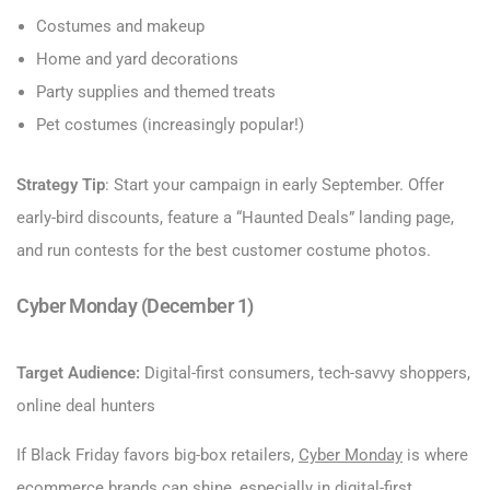
Costumes and makeup
Home and yard decorations
Party supplies and themed treats
Pet costumes (increasingly popular!)
Strategy Tip
: Start your campaign in early September. Offer
early-bird discounts, feature a “Haunted Deals” landing page,
and run contests for the best customer costume photos.
Cyber Monday (December 1)
Target Audience:
Digital-first consumers, tech-savvy shoppers,
online deal hunters
If Black Friday favors big-box retailers,
Cyber Monday
is where
ecommerce brands can shine, especially in digital-first