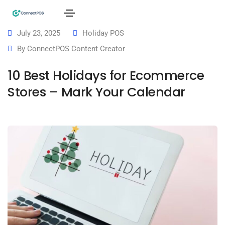
July 23, 2025
Holiday POS
By
ConnectPOS Content Creator
10 Best Holidays for Ecommerce
Stores – Mark Your Calendar