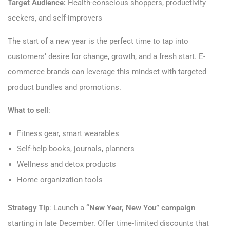
Target Audience:
Health-conscious shoppers, productivity
seekers, and self-improvers
The start of a new year is the perfect time to tap into
customers’ desire for change, growth, and a fresh start. E-
commerce brands can leverage this mindset with targeted
product bundles and promotions.
What to sell
:
Fitness gear, smart wearables
Self-help books, journals, planners
Wellness and detox products
Home organization tools
Strategy Tip
: Launch a
“New Year, New You” campaign
starting in late December. Offer time-limited discounts that