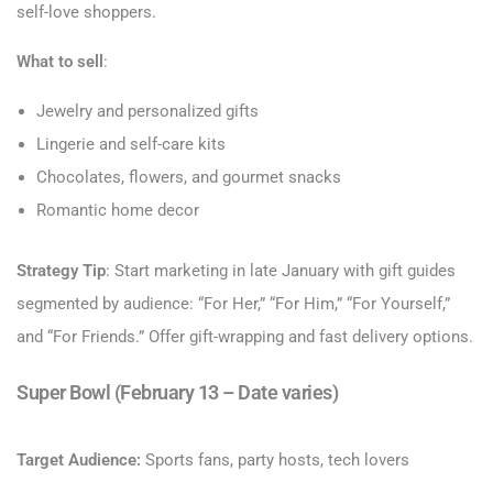
self-love shoppers.
What to sell
:
Jewelry and personalized gifts
Lingerie and self-care kits
Chocolates, flowers, and gourmet snacks
Romantic home decor
Strategy Tip
: Start marketing in late January with gift guides
segmented by audience: “For Her,” “For Him,” “For Yourself,”
and “For Friends.” Offer gift-wrapping and fast delivery options.
Super Bowl (February 13 – Date varies)
Target Audience:
Sports fans, party hosts, tech lovers