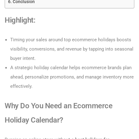
Conclusion
Highlight:
Timing your sales around top ecommerce holidays boosts
visibility, conversions, and revenue by tapping into seasonal
buyer intent.
A strategic holiday calendar helps ecommerce brands plan
ahead, personalize promotions, and manage inventory more
effectively.
Why Do You Need an Ecommerce
Holiday Calendar?