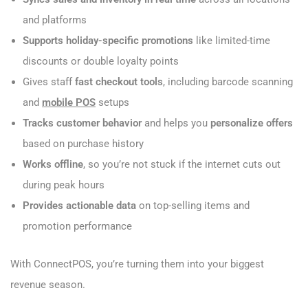
and platforms
Supports holiday-specific promotions
like limited-time
discounts or double loyalty points
Gives staff
fast checkout tools
, including barcode scanning
and
mobile POS
setups
Tracks customer behavior
and helps you
personalize offers
based on purchase history
Works offline
, so you’re not stuck if the internet cuts out
during peak hours
Provides actionable data
on top-selling items and
promotion performance
With ConnectPOS, you’re turning them into your biggest
revenue season.