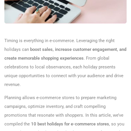
Timing is everything in e-commerce. Leveraging the right
holidays can
boost sales, increase customer engagement, and
create memorable shopping experiences
. From global
celebrations to local observances, each holiday presents
unique opportunities to connect with your audience and drive
revenue.
Planning allows e-commerce stores to prepare marketing
campaigns, optimize inventory, and craft compelling
promotions that resonate with shoppers. In this article, we’ve
compiled the
10 best holidays for e-commerce stores
, so you