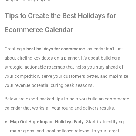
Tips to Create the Best Holidays for
Ecommerce Calendar
Creating a
best holidays for ecommerce
calendar isn’t just
about circling key dates on a planner. It’s about building a
strategic, actionable roadmap that helps you stay ahead of
your competition, serve your customers better, and maximize
your revenue potential during peak seasons.
Below are expert-backed tips to help you build an ecommerce
calendar that works all year round and delivers results.
Map Out High-Impact Holidays Early:
Start by identifying
major global and local holidays relevant to your target