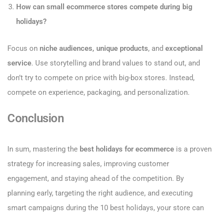
How can small ecommerce stores compete during big
holidays?
Focus on
niche audiences, unique products
, and
exceptional
service
. Use storytelling and brand values to stand out, and
don’t try to compete on price with big-box stores. Instead,
compete on experience, packaging, and personalization.
Conclusion
In sum, mastering the
best holidays for ecommerce
is a proven
strategy for increasing sales, improving customer
engagement, and staying ahead of the competition. By
planning early, targeting the right audience, and executing
smart campaigns during the 10 best holidays, your store can