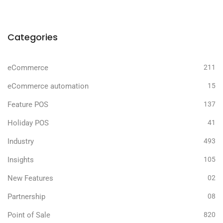
Categories
eCommerce
211
eCommerce automation
15
Feature POS
137
Holiday POS
41
Industry
493
Insights
105
New Features
02
Partnership
08
Point of Sale
820