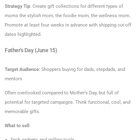
Strategy Tip
: Create gift collections for different types of
moms the stylish mom, the foodie mom, the wellness mom.
Promote at least four weeks in advance with shipping cut-off
dates highlighted.
Father’s Day (June 15)
Target Audience:
Shoppers buying for dads, stepdads, and
mentors
Often overlooked compared to Mother’s Day, but full of
potential for targeted campaigns. Think functional, cool, and
memorable gifts.
What to sell
:
Tech gadgets and grilling tools