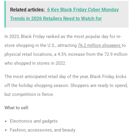
Related articles:
6 Key Black Friday Cyber Monday
Trends in 2026 Retailers Need to Watch for
In 2023, Black Friday ranked as the most popular day for in-
store shopping in the U.S., attracting
76.2 million shoppers
to
physical retail locations, a 4.5% increase from the 72.9 million
who shopped in stores in 2022.
The most anticipated retail day of the year, Black Friday, kicks
off the holiday shopping season. Shoppers are ready to spend,
but competition is fierce.
What to sell
:
Electronics and gadgets
Fashion, accessories, and beauty