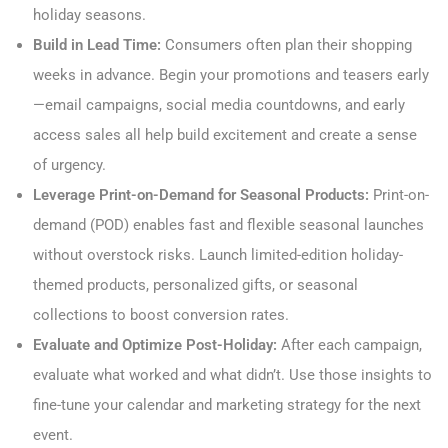
holiday seasons.
Build in Lead Time:
Consumers often plan their shopping
weeks in advance. Begin your promotions and teasers early
—email campaigns, social media countdowns, and early
access sales all help build excitement and create a sense
of urgency.
Leverage Print-on-Demand for Seasonal Products:
Print-on-
demand (POD) enables fast and flexible seasonal launches
without overstock risks. Launch limited-edition holiday-
themed products, personalized gifts, or seasonal
collections to boost conversion rates.
Evaluate and Optimize Post-Holiday:
After each campaign,
evaluate what worked and what didn’t. Use those insights to
fine-tune your calendar and marketing strategy for the next
event.