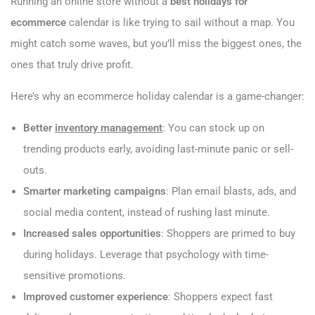
Running an online store without a
best holidays for
ecommerce
calendar is like trying to sail without a map. You
might catch some waves, but you’ll miss the biggest ones, the
ones that truly drive profit.
Here’s why an ecommerce holiday calendar is a game-changer:
Better
inventory management
: You can stock up on
trending products early, avoiding last-minute panic or sell-
outs.
Smarter marketing campaigns
: Plan email blasts, ads, and
social media content, instead of rushing last minute.
Increased sales opportunities
: Shoppers are primed to buy
during holidays. Leverage that psychology with time-
sensitive promotions.
Improved customer experience
: Shoppers expect fast