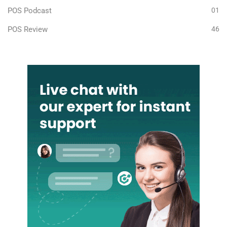
POS Podcast
01
POS Review
46