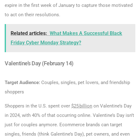
expire in the first week of January to capture those motivated
to act on their resolutions.
Related articles:
What Makes A Successful Black
Friday Cyber Monday Strategy?
Valentine’s Day (February 14)
Target Audience:
Couples, singles, pet lovers, and friendship
shoppers
Shoppers in the U.S. spent over
$25 bi
l
lion
on Valentine’s Day
in 2024, with 40% of that occurring online. Valentine’s Day isn’t
just for couples anymore. Ecommerce brands can target
singles, friends (think Galentine’s Day), pet owners, and even