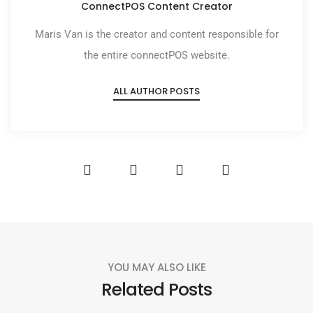
ConnectPOS Content Creator
Maris Van is the creator and content responsible for
the entire connectPOS website.
ALL AUTHOR POSTS
YOU MAY ALSO LIKE
Related Posts