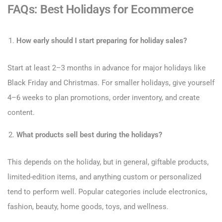
FAQs: Best Holidays for Ecommerce
How early should I start preparing for holiday sales?
Start at least 2–3 months in advance for major holidays like
Black Friday and Christmas. For smaller holidays, give yourself
4–6 weeks to plan promotions, order inventory, and create
content.
What products sell best during the holidays?
This depends on the holiday, but in general, giftable products,
limited-edition items, and anything custom or personalized
tend to perform well. Popular categories include electronics,
fashion, beauty, home goods, toys, and wellness.