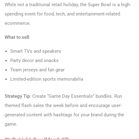
While not a traditional retail holiday, the Super Bowl is a high-
spending event for food, tech, and entertainment-related
ecommerce.
What to sell
:
Smart TVs and speakers
Party decor and snacks
Team jerseys and fan gear
Limited-edition sports memorabilia
Strategy Tip
: Create “Game Day Essentials” bundles. Run
themed flash sales the week before and encourage user-
generated content with hashtags for your brand during the
game.