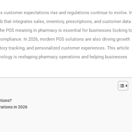
ustomer expectations rise and regulations continue to evolve. I
 that integrates sales, inventory, prescriptions, and customer data
 the POS meaning in pharmacy is essential for businesses looking t
compliance. In 2026, modern POS solutions are also driving growth
tory tracking, and personalized customer experiences. This article
nology is reshaping pharmacy operations and helping businesses
tions?
ations in 2026