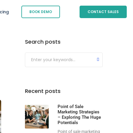
icing
BOOK DEMO
CONTACT SALES
Search posts
Submit
Recent posts
Point of Sale
Marketing Strategies
– Exploring The Huge
Potentials
Point of sale marketing