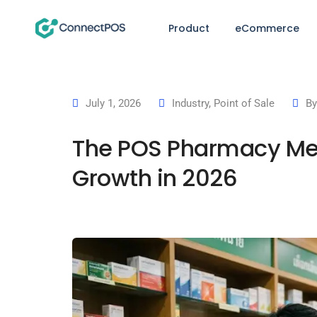
Product
eCommerce
July 1, 2026
Industry
,
Point of Sale
B
The POS Pharmacy Mea
Growth in 2026