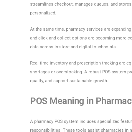
streamlines checkout, manages queues, and stores 
personalized.
At the same time, pharmacy services are expanding b
and click-and-collect options are becoming more 
data across in-store and digital touchpoints.
Real-time inventory and prescription tracking are eq
shortages or overstocking. A robust POS system pro
quality, and support sustainable growth.
POS Meaning in Pharmacy
A pharmacy POS system includes specialized feature
responsibilities. These tools assist pharmacies in m