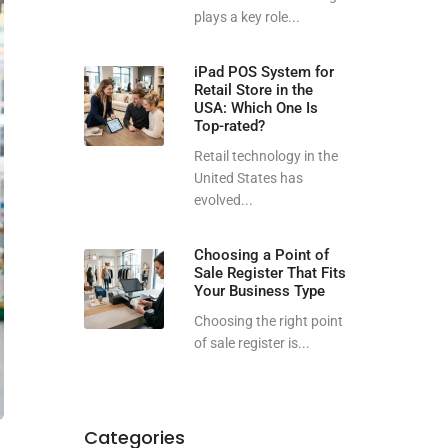
plays a key role...
iPad POS System for
Retail Store in the
USA: Which One Is
Top-rated?
Retail technology in the
United States has
evolved...
Choosing a Point of
Sale Register That Fits
Your Business Type
Choosing the right point
of sale register is...
Categories