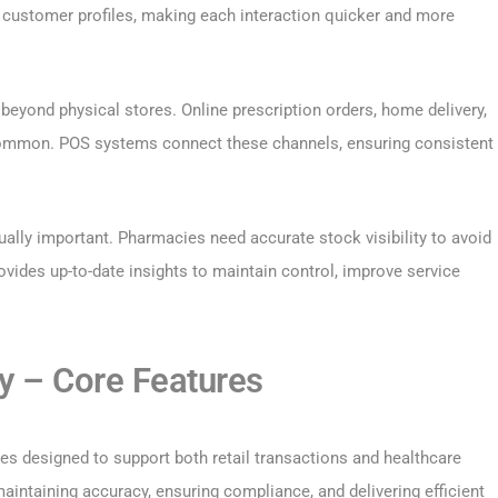
customer profiles, making each interaction quicker and more
eyond physical stores. Online prescription orders, home delivery,
common. POS systems connect these channels, ensuring consistent
ually important. Pharmacies need accurate stock visibility to avoid
vides up-to-date insights to maintain control, improve service
 – Core Features
s designed to support both retail transactions and healthcare
aintaining accuracy, ensuring compliance, and delivering efficient