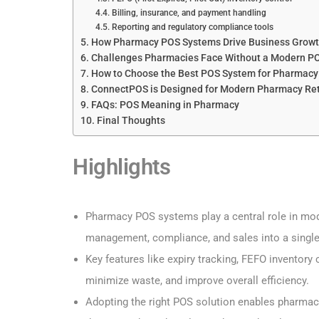
Billing, insurance, and payment handling
Reporting and regulatory compliance tools
How Pharmacy POS Systems Drive Business Grow
Challenges Pharmacies Face Without a Modern P
How to Choose the Best POS System for Pharmacy
ConnectPOS is Designed for Modern Pharmacy Ret
FAQs: POS Meaning in Pharmacy
Final Thoughts
Highlights
Pharmacy POS systems play a central role in mode
management, compliance, and sales into a single
Key features like expiry tracking, FEFO inventor
minimize waste, and improve overall efficiency.
Adopting the right POS solution enables pharmac