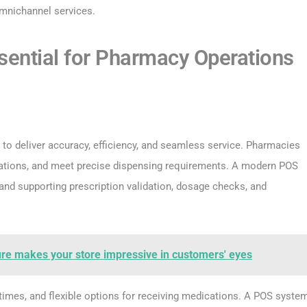
mnichannel services.
ential for Pharmacy Operations
to deliver accuracy, efficiency, and seamless service. Pharmacies
ulations, and meet precise dispensing requirements. A modern POS
and supporting prescription validation, dosage checks, and
ure makes your store impressive in customers' eyes
t times, and flexible options for receiving medications. A POS syste