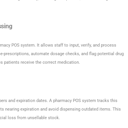
ssing
macy POS system. It allows staff to input, verify, and process
e-prescriptions, automate dosage checks, and flag potential drug
s patients receive the correct medication.
bers and expiration dates. A pharmacy POS system tracks this
ucts nearing expiration and avoid dispensing outdated items. This
cial loss from unsellable stock.