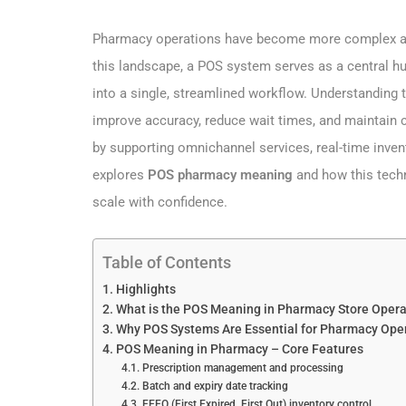
Pharmacy operations have become more complex as c
this landscape, a POS system serves as a central hub
into a single, streamlined workflow. Understanding
improve accuracy, reduce wait times, and maintain 
by supporting omnichannel services, real-time inven
explores
POS pharmacy meaning
and how this tech
scale with confidence.
Table of Contents
Highlights
What is the POS Meaning in Pharmacy Store Opera
Why POS Systems Are Essential for Pharmacy Oper
POS Meaning in Pharmacy – Core Features
Prescription management and processing
Batch and expiry date tracking
FEFO (First Expired, First Out) inventory control