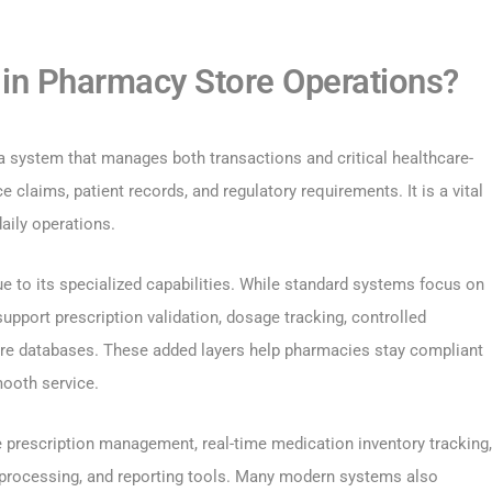
in Pharmacy Store Operations?
 a system that manages both transactions and critical healthcare-
e claims, patient records, and regulatory requirements. It is a vital
daily operations.
e to its specialized capabilities. While standard systems focus on
pport prescription validation, dosage tracking, controlled
are databases. These added layers help pharmacies stay compliant
mooth service.
rescription management, real-time medication inventory tracking,
e processing, and reporting tools. Many modern systems also