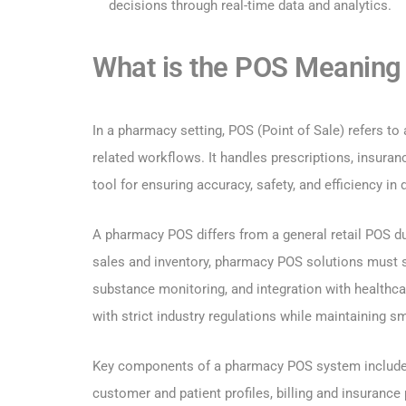
decisions through real-time data and analytics.
What is the POS Meaning 
In a pharmacy setting, POS (Point of Sale) refers to
related workflows. It handles prescriptions, insuranc
tool for ensuring accuracy, safety, and efficiency in 
A pharmacy POS differs from a general retail POS du
sales and inventory, pharmacy POS solutions must su
substance monitoring, and integration with healthc
with strict industry regulations while maintaining s
Key components of a pharmacy POS system include p
customer and patient profiles, billing and insuranc