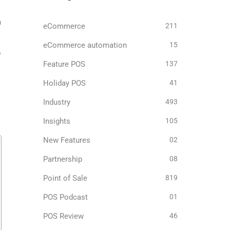
n
eCommerce
211
eCommerce automation
15
o
Feature POS
137
Holiday POS
41
Industry
493
Insights
105
New Features
02
Partnership
08
Point of Sale
819
POS Podcast
01
POS Review
46