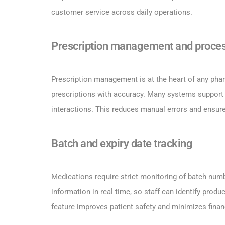
customer service across daily operations.
Prescription management and proce
Prescription management is at the heart of any phar
prescriptions with accuracy. Many systems support 
interactions. This reduces manual errors and ensure
Batch and expiry date tracking
Medications require strict monitoring of batch num
information in real time, so staff can identify prod
feature improves patient safety and minimizes finan