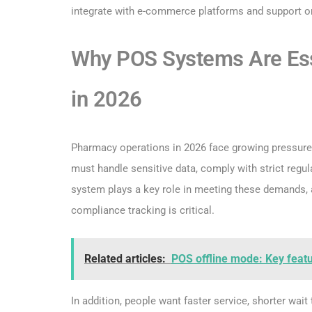
integrate with e-commerce platforms and support o
Why POS Systems Are Ess
in 2026
Pharmacy operations in 2026 face growing pressure 
must handle sensitive data, comply with strict reg
system plays a key role in meeting these demands, 
compliance tracking is critical.
Related articles:
POS offline mode: Key feat
In addition, people want faster service, shorter wai