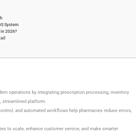
th
OS System
 in 2026?
ail
rn operations by integrating prescription processing, inventory
, streamlined platform.
y control, and automated workflows help pharmacies reduce errors,
ies to scale, enhance customer service, and make smarter