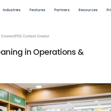
Industries
Features
Partners
Resources
Pr
y
ConnectPOS Content Creator
ning in Operations &