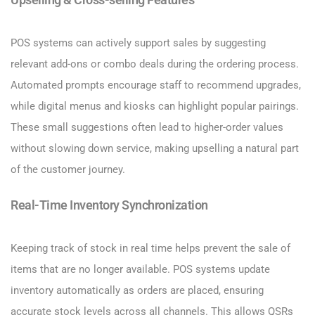
Upselling & Cross-selling Features
POS systems can actively support sales by suggesting
relevant add-ons or combo deals during the ordering process.
Automated prompts encourage staff to recommend upgrades,
while digital menus and kiosks can highlight popular pairings.
These small suggestions often lead to higher-order values
without slowing down service, making upselling a natural part
of the customer journey.
Real-Time Inventory Synchronization
Keeping track of stock in real time helps prevent the sale of
items that are no longer available. POS systems update
inventory automatically as orders are placed, ensuring
accurate stock levels across all channels. This allows QSRs