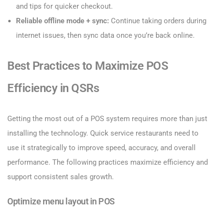
and tips for quicker checkout.
Reliable offline mode + sync:
Continue taking orders during
internet issues, then sync data once you’re back online.
Best Practices to Maximize POS
Efficiency in QSRs
Getting the most out of a POS system requires more than just
installing the technology. Quick service restaurants need to
use it strategically to improve speed, accuracy, and overall
performance. The following practices maximize efficiency and
support consistent sales growth.
Optimize menu layout in POS