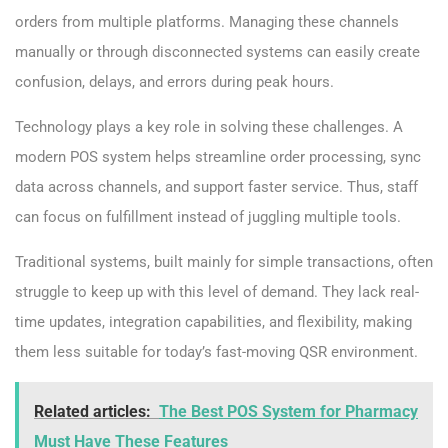
orders from multiple platforms. Managing these channels
manually or through disconnected systems can easily create
confusion, delays, and errors during peak hours.
Technology plays a key role in solving these challenges. A
modern POS system helps streamline order processing, sync
data across channels, and support faster service. Thus, staff
can focus on fulfillment instead of juggling multiple tools.
Traditional systems, built mainly for simple transactions, often
struggle to keep up with this level of demand. They lack real-
time updates, integration capabilities, and flexibility, making
them less suitable for today’s fast-moving QSR environment.
Related articles:
The Best POS System for Pharmacy
Must Have These Features