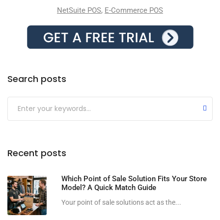
NetSuite POS
,
E-Commerce POS
Search posts
Submit
Recent posts
Which Point of Sale Solution Fits Your Store
Model? A Quick Match Guide
Your point of sale solutions act as the...