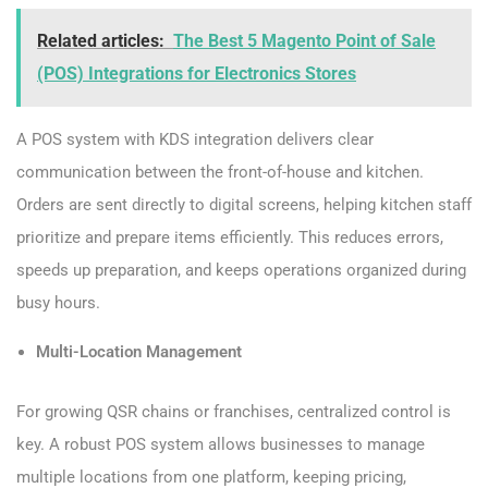
Related articles:
The Best 5 Magento Point of Sale
(POS) Integrations for Electronics Stores
A POS system with KDS integration delivers clear
communication between the front-of-house and kitchen.
Orders are sent directly to digital screens, helping kitchen staff
prioritize and prepare items efficiently. This reduces errors,
speeds up preparation, and keeps operations organized during
busy hours.
Multi-Location Management
For growing QSR chains or franchises, centralized control is
key. A robust POS system allows businesses to manage
multiple locations from one platform, keeping pricing,