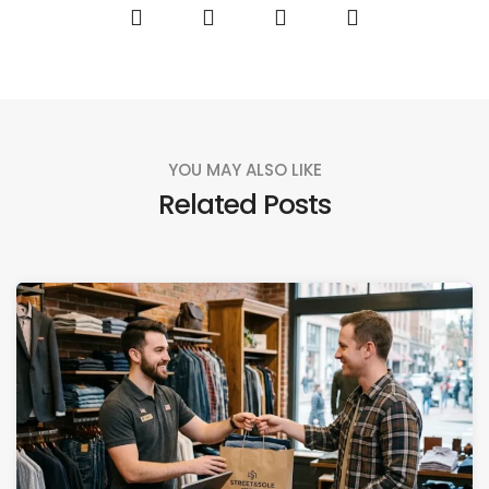
YOU MAY ALSO LIKE
Related Posts