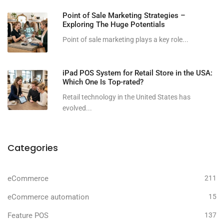
Point of Sale Marketing Strategies –
Exploring The Huge Potentials
Point of sale marketing plays a key role...
iPad POS System for Retail Store in the USA:
Which One Is Top-rated?
Retail technology in the United States has
evolved...
Categories
eCommerce
211
eCommerce automation
15
Feature POS
137