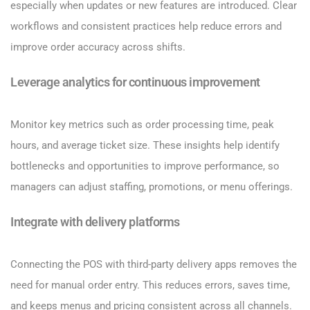
especially when updates or new features are introduced. Clear
workflows and consistent practices help reduce errors and
improve order accuracy across shifts.
Leverage analytics for continuous improvement
Monitor key metrics such as order processing time, peak
hours, and average ticket size. These insights help identify
bottlenecks and opportunities to improve performance, so
managers can adjust staffing, promotions, or menu offerings.
Integrate with delivery platforms
Connecting the POS with third-party delivery apps removes the
need for manual order entry. This reduces errors, saves time,
and keeps menus and pricing consistent across all channels.