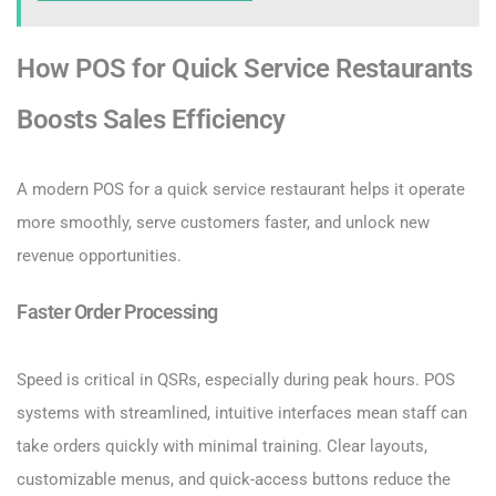
How POS for Quick Service Restaurants
Boosts Sales Efficiency
A modern POS for a quick service restaurant helps it operate
more smoothly, serve customers faster, and unlock new
revenue opportunities.
Faster Order Processing
Speed is critical in QSRs, especially during peak hours. POS
systems with streamlined, intuitive interfaces mean staff can
take orders quickly with minimal training. Clear layouts,
customizable menus, and quick-access buttons reduce the