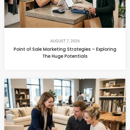
AUGUST 7, 2026
Point of Sale Marketing Strategies – Exploring
The Huge Potentials