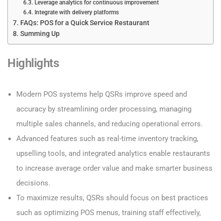
Leverage analytics for continuous improvement
Integrate with delivery platforms
FAQs: POS for a Quick Service Restaurant
Summing Up
Highlights
Modern POS systems help QSRs improve speed and
accuracy by streamlining order processing, managing
multiple sales channels, and reducing operational errors.
Advanced features such as real-time inventory tracking,
upselling tools, and integrated analytics enable restaurants
to increase average order value and make smarter business
decisions.
To maximize results, QSRs should focus on best practices
such as optimizing POS menus, training staff effectively,