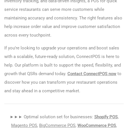
inventory tracking, and data-driven insights, a POS for quick
service restaurants can serve more customers while
maintaining accuracy and consistency. The right features also
help increase order value and improve customer satisfaction
across every touchpoint.
If you’re looking to upgrade your operations and boost sales
with a scalable, future-ready solution, ConnectPOS is here to
help. Our platform is built to support the speed, flexibility, and
growth that QSRs demand today.
Contact ConnectPOS now
to
discover how you can transform your restaurant operations
and stay ahead in a competitive market.
►►► Optimal solution set for businesses:
Shopify POS
,
Magento POS
,
BigCommerce POS
,
WooCommerce POS
,