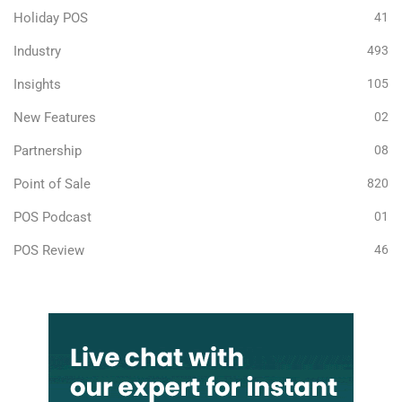
Holiday POS
41
Industry
493
Insights
105
New Features
02
Partnership
08
Point of Sale
820
POS Podcast
01
POS Review
46