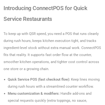
Introducing ConnectPOS for Quick
Service Restaurants
To keep up with QSR speed, you need a POS that runs cleanly
during rush hours, keeps kitchen execution tight, and tracks
ingredient-level stock without extra manual work. ConnectPOS
fits that reality. It supports fast order flow at the counter,
smoother kitchen operations, and tighter cost control across
one store or a growing chain.
Quick Service POS (fast checkout flow):
Keep lines moving
during rush hours with a streamlined counter workflow.
Menu customization & modifiers:
Handle add-ons and
special requests quickly (extra toppings, no sauce,