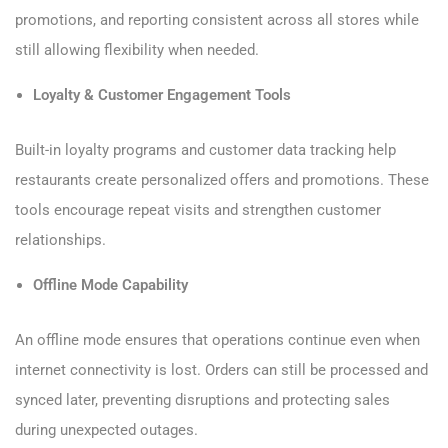
promotions, and reporting consistent across all stores while
still allowing flexibility when needed.
Loyalty & Customer Engagement Tools
Built-in loyalty programs and customer data tracking help
restaurants create personalized offers and promotions. These
tools encourage repeat visits and strengthen customer
relationships.
Offline Mode Capability
An offline mode ensures that operations continue even when
internet connectivity is lost. Orders can still be processed and
synced later, preventing disruptions and protecting sales
during unexpected outages.