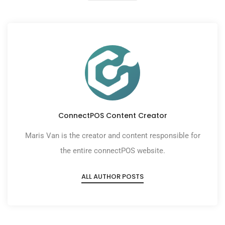
ConnectPOS Content Creator
Maris Van is the creator and content responsible for
the entire connectPOS website.
ALL AUTHOR POSTS