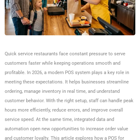
Quick service restaurants face constant pressure to serve
customers faster while keeping operations smooth and
profitable. In 2026, a modern POS system plays a key role in
meeting these expectations. It helps businesses streamline
ordering, manage inventory in real time, and understand
customer behavior. With the right setup, staff can handle peak
hours more efficiently, reduce errors, and improve overall
service speed. At the same time, integrated data and
automation open new opportunities to increase order value
and customer loyalty. This article explores how a POS for