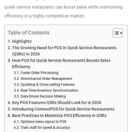
quick service restaurants can boost sales while maintaining
efficiency in a highly competitive market.
Table of Contents
Highlights
The Growing Need for POS in Quick Service Restaurants
(QSRs) in 2026
How POS for Quick Service Restaurants Boosts Sales
Efficiency
Faster Order Processing
Omnichannel Order Management
Upselling & Cross-selling Features
Real-Time Inventory Synchronization
Data-Driven Decision Making
Key POS Features QSRs Should Look for in 2026
Introducing ConnectPOS for Quick Service Restaurants
Best Practices to Maximize POS Efficiency in QSRs
Optimize menu layout in POS
Train staff for speed & accuracy