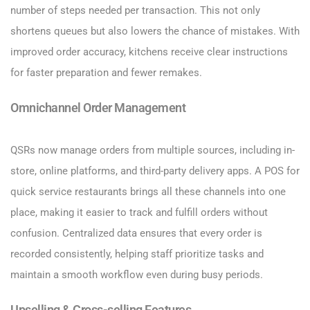
number of steps needed per transaction. This not only
shortens queues but also lowers the chance of mistakes. With
improved order accuracy, kitchens receive clear instructions
for faster preparation and fewer remakes.
Omnichannel Order Management
QSRs now manage orders from multiple sources, including in-
store, online platforms, and third-party delivery apps. A POS for
quick service restaurants brings all these channels into one
place, making it easier to track and fulfill orders without
confusion. Centralized data ensures that every order is
recorded consistently, helping staff prioritize tasks and
maintain a smooth workflow even during busy periods.