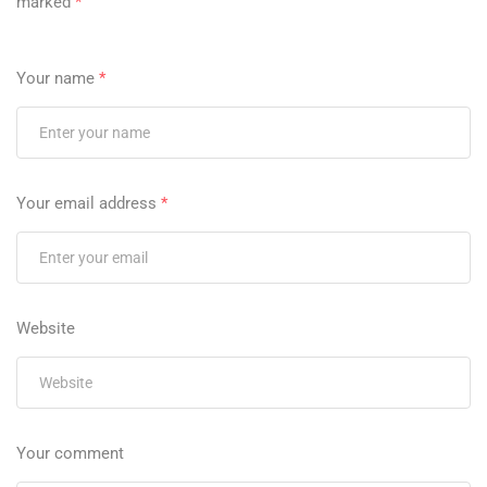
marked
*
Your name
*
Your email address
*
Website
Your comment