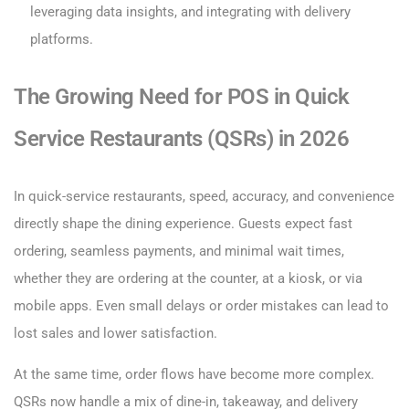
leveraging data insights, and integrating with delivery
platforms.
The Growing Need for POS in Quick
Service Restaurants (QSRs) in 2026
In quick-service restaurants, speed, accuracy, and convenience
directly shape the dining experience. Guests expect fast
ordering, seamless payments, and minimal wait times,
whether they are ordering at the counter, at a kiosk, or via
mobile apps. Even small delays or order mistakes can lead to
lost sales and lower satisfaction.
At the same time, order flows have become more complex.
QSRs now handle a mix of dine-in, takeaway, and delivery