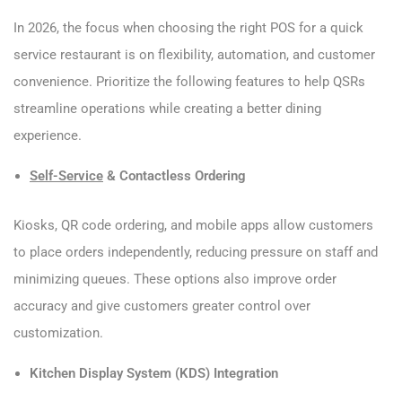
In 2026, the focus when choosing the right POS for a quick
service restaurant is on flexibility, automation, and customer
convenience. Prioritize the following features to help QSRs
streamline operations while creating a better dining
experience.
Self-Service
& Contactless Ordering
Kiosks, QR code ordering, and mobile apps allow customers
to place orders independently, reducing pressure on staff and
minimizing queues. These options also improve order
accuracy and give customers greater control over
customization.
Kitchen Display System (KDS) Integration