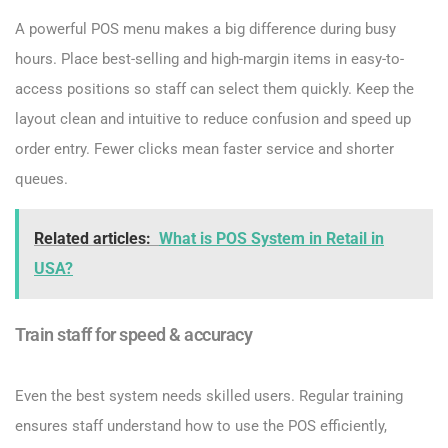
A powerful POS menu makes a big difference during busy
hours. Place best-selling and high-margin items in easy-to-
access positions so staff can select them quickly. Keep the
layout clean and intuitive to reduce confusion and speed up
order entry. Fewer clicks mean faster service and shorter
queues.
Related articles:
What is POS System in Retail in
USA?
Train staff for speed & accuracy
Even the best system needs skilled users. Regular training
ensures staff understand how to use the POS efficiently,