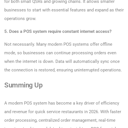
for both small QSRs and growing chains. It allows smaller
businesses to start with essential features and expand as their
operations grow.
5. Does a POS system require constant internet access?
Not necessarily. Many modern POS systems offer offline
mode, so businesses can continue processing orders even
when the internet is down. Data will automatically sync once
the connection is restored, ensuring uninterrupted operations.
Summing Up
A modern POS system has become a key driver of efficiency
and revenue for quick service restaurants in 2026. With faster
order processing, centralized order management, real-time