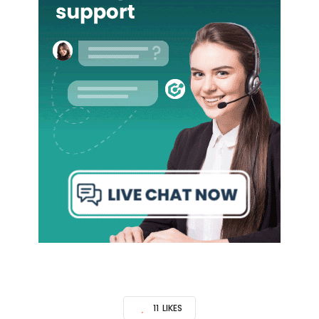
11
LIKES