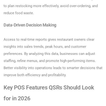
to plan restocking more effectively, avoid over-ordering, and
reduce food waste.
Data-Driven Decision Making
Access to real-time reports gives restaurant owners clear
insights into sales trends, peak hours, and customer
preferences. By analyzing this data, businesses can adjust
staffing, refine menus, and promote high-performing items.
Better visibility into operations leads to smarter decisions that
improve both efficiency and profitability.
Key POS Features QSRs Should Look
for in 2026