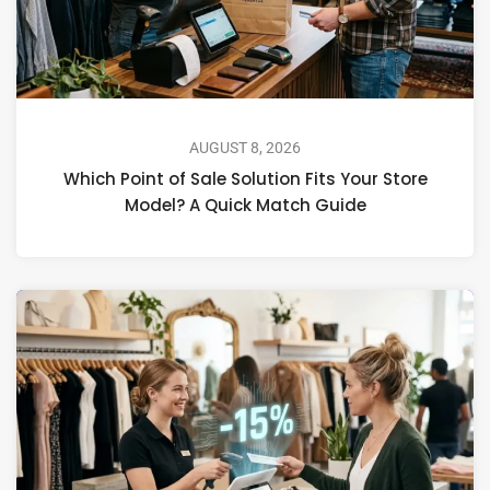
AUGUST 8, 2026
Which Point of Sale Solution Fits Your Store
Model? A Quick Match Guide