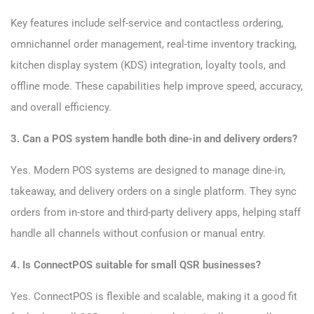
Key features include self-service and contactless ordering,
omnichannel order management, real-time inventory tracking,
kitchen display system (KDS) integration, loyalty tools, and
offline mode. These capabilities help improve speed, accuracy,
and overall efficiency.
3. Can a POS system handle both dine-in and delivery orders?
Yes. Modern POS systems are designed to manage dine-in,
takeaway, and delivery orders on a single platform. They sync
orders from in-store and third-party delivery apps, helping staff
handle all channels without confusion or manual entry.
4. Is ConnectPOS suitable for small QSR businesses?
Yes. ConnectPOS is flexible and scalable, making it a good fit