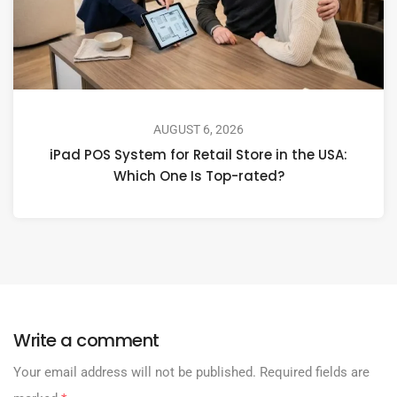
AUGUST 6, 2026
iPad POS System for Retail Store in the USA:
Which One Is Top-rated?
Write a comment
Your email address will not be published.
Required fields are