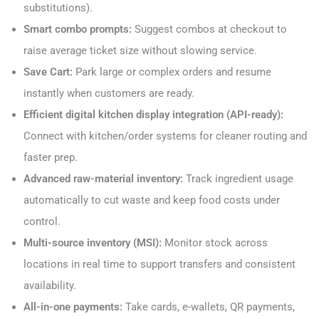
substitutions).
Smart combo prompts:
Suggest combos at checkout to
raise average ticket size without slowing service.
Save Cart:
Park large or complex orders and resume
instantly when customers are ready.
Efficient digital kitchen display integration (API-ready):
Connect with kitchen/order systems for cleaner routing and
faster prep.
Advanced raw-material inventory:
Track ingredient usage
automatically to cut waste and keep food costs under
control.
Multi-source inventory (MSI):
Monitor stock across
locations in real time to support transfers and consistent
availability.
All-in-one payments:
Take cards, e-wallets, QR payments,