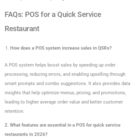
FAQs: POS for a Quick Service
Restaurant
How does a POS system increase sales in QSRs?
A POS system helps boost sales by speeding up order
processing, reducing errors, and enabling upselling through
smart prompts and combo suggestions. It also provides data
insights that help optimize menus, pricing, and promotions,
leading to higher average order value and better customer
retention.
2. What features are essential in a POS for quick service
restaurants in 2026?