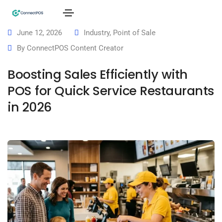
June 12, 2026
Industry
,
Point of Sale
By
ConnectPOS Content Creator
Boosting Sales Efficiently with
POS for Quick Service Restaurants
in 2026