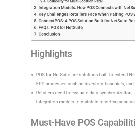
Scalability for Multi-Location Retail
Integration Models: How POS Connects with NetSu
Key Challenges Retailers Face When Pairing POS 
ConnectPOS: A POS Solution Built for NetSuite Ret
FAQs: POS for NetSuite
Conclusion
Highlights
POS for NetSuite are solutions built to extend Ne
ERP processes such as inventory, financials, and r
Retailers need to evaluate data synchronization, i
integration models to maintain reporting accuracy
Must-Have POS Capabiliti