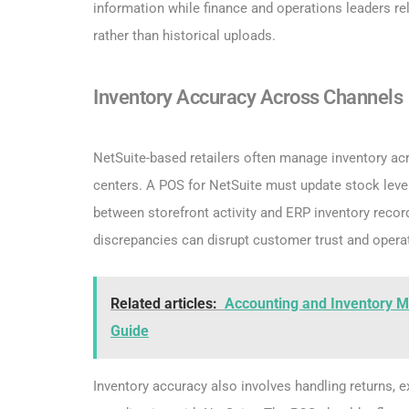
information while finance and operations leaders re
rather than historical uploads.
Inventory Accuracy Across Channels
NetSuite-based retailers often manage inventory ac
centers. A POS for NetSuite must update stock leve
between storefront activity and ERP inventory recor
discrepancies can disrupt customer trust and operat
Related articles:
Accounting and Inventory M
Guide
Inventory accuracy also involves handling returns, e