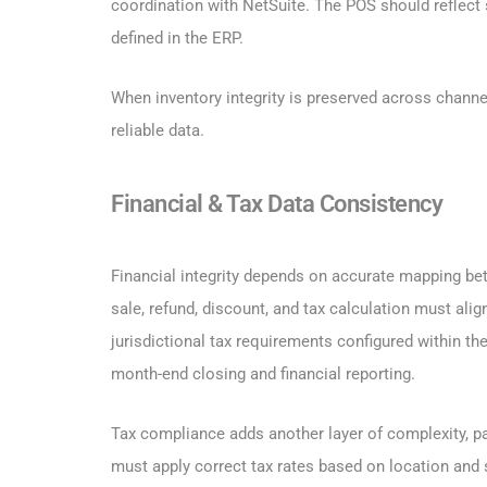
coordination with NetSuite. The POS should reflect s
defined in the ERP.
When inventory integrity is preserved across chann
reliable data.
Financial & Tax Data Consistency
Financial integrity depends on accurate mapping b
sale, refund, discount, and tax calculation must ali
jurisdictional tax requirements configured within th
month-end closing and financial reporting.
Tax compliance adds another layer of complexity, pa
must apply correct tax rates based on location and