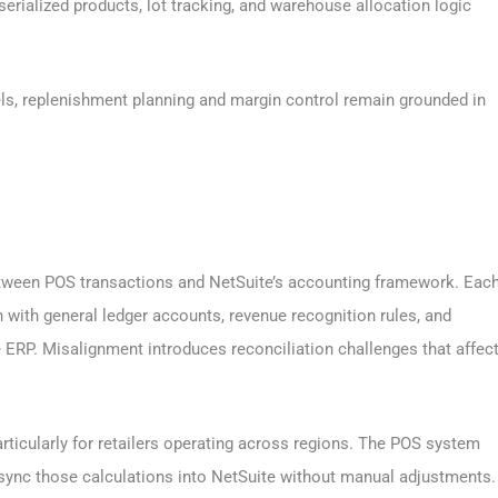
erialized products, lot tracking, and warehouse allocation logic
els, replenishment planning and margin control remain grounded in
etween POS transactions and NetSuite’s accounting framework. Eac
gn with general ledger accounts, revenue recognition rules, and
e ERP. Misalignment introduces reconciliation challenges that affec
rticularly for retailers operating across regions. The POS system
 sync those calculations into NetSuite without manual adjustments.