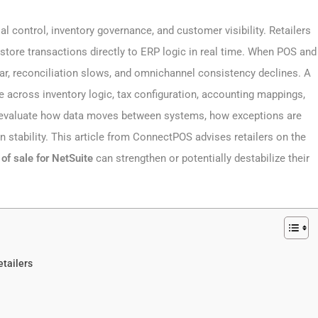
al control, inventory governance, and customer visibility. Retailers
tore transactions directly to ERP logic in real time. When POS and
ar, reconciliation slows, and omnichannel consistency declines. A
e across inventory logic, tax configuration, accounting mappings,
t evaluate how data moves between systems, how exceptions are
 stability. This article from ConnectPOS advises retailers on the
 of sale for NetSuite
can strengthen or potentially destabilize their
tailers