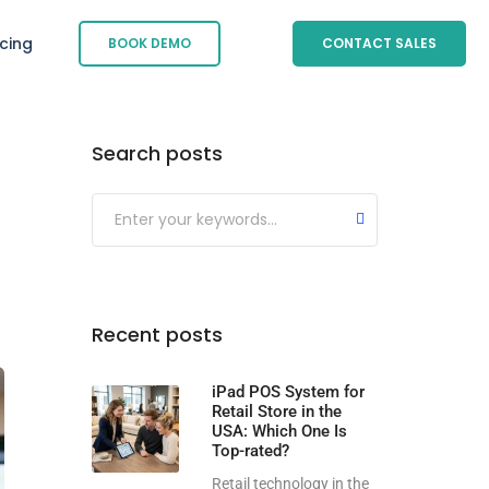
icing
BOOK DEMO
CONTACT SALES
Search posts
Submit
Recent posts
iPad POS System for
Retail Store in the
USA: Which One Is
Top-rated?
Retail technology in the