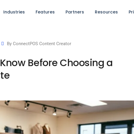
Industries
Features
Partners
Resources
Pr
By
ConnectPOS Content Creator
 Know Before Choosing a
ite