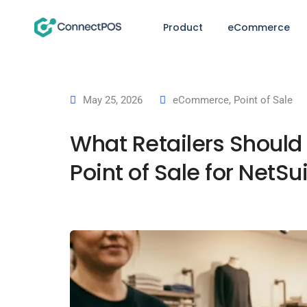
Product
eCommerce
May 25, 2026
eCommerce
,
Point of Sale
What Retailers Should
Point of Sale for NetSu