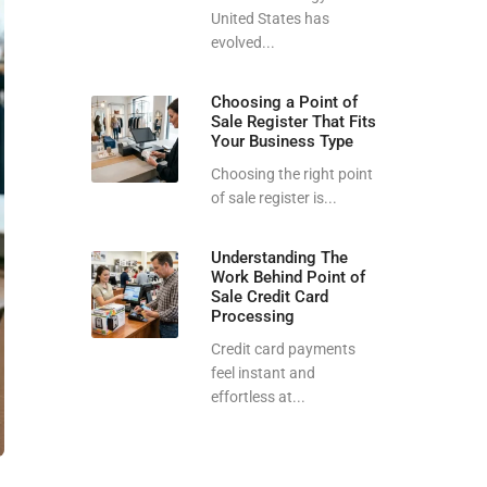
United States has
evolved...
Choosing a Point of
Sale Register That Fits
Your Business Type
Choosing the right point
of sale register is...
Understanding The
Work Behind Point of
Sale Credit Card
Processing
Credit card payments
feel instant and
effortless at...