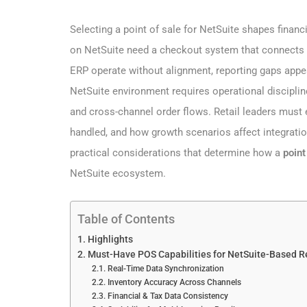
Selecting a point of sale for NetSuite shapes financi
on NetSuite need a checkout system that connects s
ERP operate without alignment, reporting gaps appe
NetSuite environment requires operational disciplin
and cross-channel order flows. Retail leaders mus
handled, and how growth scenarios affect integration
practical considerations that determine how a
point
NetSuite ecosystem.
Table of Contents
Highlights
Must-Have POS Capabilities for NetSuite-Based Re
Real-Time Data Synchronization
Inventory Accuracy Across Channels
Financial & Tax Data Consistency