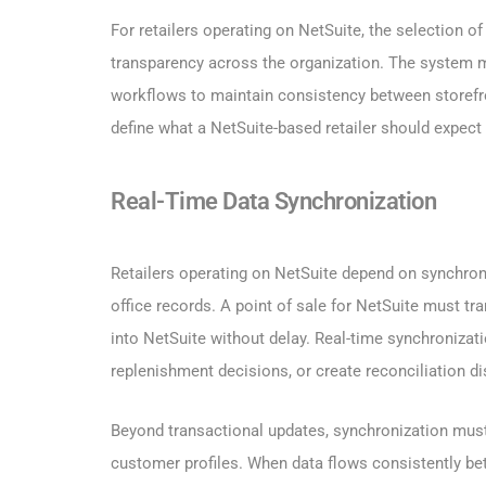
For retailers operating on NetSuite, the selection of
transparency across the organization. The system mu
workflows to maintain consistency between storefron
define what a NetSuite-based retailer should expect
Real-Time Data Synchronization
Retailers operating on NetSuite depend on synchroni
office records. A point of sale for NetSuite must tr
into NetSuite without delay. Real-time synchronizati
replenishment decisions, or create reconciliation 
Beyond transactional updates, synchronization must 
customer profiles. When data flows consistently b