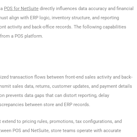
 a
POS for NetSuite
directly influences data accuracy and financial
st align with ERP logic, inventory structure, and reporting
t activity and back-office records. The following capabilities
 from a POS platform.
zed transaction flows between front-end sales activity and back-
ansmit sales data, returns, customer updates, and payment details
on prevents data gaps that can distort reporting, delay
discrepancies between store and ERP records.
extend to pricing rules, promotions, tax configurations, and
etween POS and NetSuite, store teams operate with accurate