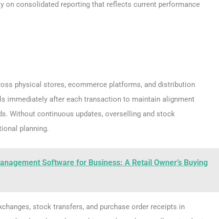
ly on consolidated reporting that reflects current performance
ross physical stores, ecommerce platforms, and distribution
ls immediately after each transaction to maintain alignment
ds. Without continuous updates, overselling and stock
ional planning.
anagement Software for Business: A Retail Owner’s Buying
xchanges, stock transfers, and purchase order receipts in