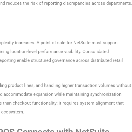
and reduces the risk of reporting discrepancies across departments
plexity increases. A point of sale for NetSuite must support
ning location-level performance visibility. Consolidated
porting enable structured governance across distributed retail
ding product lines, and handling higher transaction volumes without
ould accommodate expansion while maintaining synchronization
e than checkout functionality; it requires system alignment that
il ecosystem.