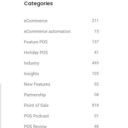
Categories
eCommerce
211
eCommerce automation
15
Feature POS
137
Holiday POS
41
Industry
493
Insights
105
New Features
02
Partnership
08
Point of Sale
818
POS Podcast
01
POS Review
46