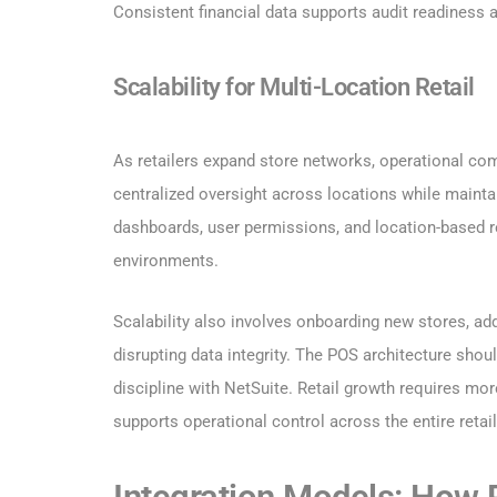
Consistent financial data supports audit readiness 
Scalability for Multi-Location Retail
As retailers expand store networks, operational com
centralized oversight across locations while maintai
dashboards, user permissions, and location-based re
environments.
Scalability also involves onboarding new stores, ad
disrupting data integrity. The POS architecture sh
discipline with NetSuite. Retail growth requires mor
supports operational control across the entire reta