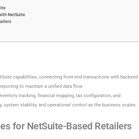
ite
with NetSuite
ailers
tSuite capabilities, connecting front-end transactions with backend
eporting to maintain a unified data flow.
nventory tracking, financial mapping, tax configuration, and
, system stability, and operational control as the business scales.
es for NetSuite-Based Retailers