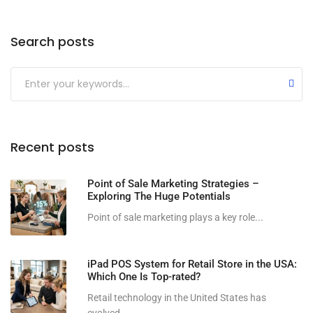
Search posts
Submit
Recent posts
Point of Sale Marketing Strategies –
Exploring The Huge Potentials
Point of sale marketing plays a key role...
iPad POS System for Retail Store in the USA:
Which One Is Top-rated?
Retail technology in the United States has