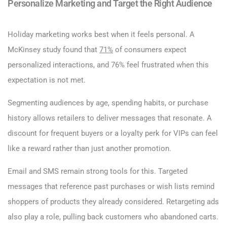
Personalize Marketing and Target the Right Audience
Holiday marketing works best when it feels personal. A
McKinsey study found that
71%
of consumers expect
personalized interactions, and 76% feel frustrated when this
expectation is not met.
Segmenting audiences by age, spending habits, or purchase
history allows retailers to deliver messages that resonate. A
discount for frequent buyers or a loyalty perk for VIPs can feel
like a reward rather than just another promotion.
Email and SMS remain strong tools for this. Targeted
messages that reference past purchases or wish lists remind
shoppers of products they already considered. Retargeting ads
also play a role, pulling back customers who abandoned carts.