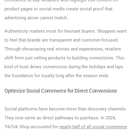
confidence to buy. Retailers who highlight this content on
product pages or social media create social proof that
advertising alone cannot match.
Authenticity matters most for hesitant buyers. Shoppers want
to feel that brands are transparent and customer-focused.
Through showcasing real stories and experiences, retailers
shift from just selling products to building connections. This
kind of trust drives conversions during the holidays and lays
the foundation for loyalty long after the season ends.
Optimize Social Commerce for Direct Conversions
Social platforms have become more than discovery channels.
They now serve as direct pathways to purchase. In 2024,
TikTok Shop accounted for
nearly half of all social commerce