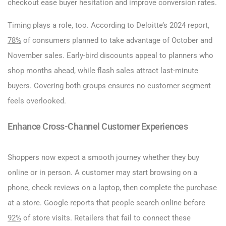
checkout ease buyer hesitation and improve conversion rates.
Timing plays a role, too. According to Deloitte’s 2024 report,
78%
of consumers planned to take advantage of October and
November sales. Early-bird discounts appeal to planners who
shop months ahead, while flash sales attract last-minute
buyers. Covering both groups ensures no customer segment
feels overlooked.
Enhance Cross-Channel Customer Experiences
Shoppers now expect a smooth journey whether they buy
online or in person. A customer may start browsing on a
phone, check reviews on a laptop, then complete the purchase
at a store. Google reports that people search online before
92%
of store visits. Retailers that fail to connect these