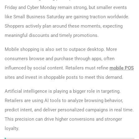
Friday and Cyber Monday remain strong, but smaller events
like Small Business Saturday are gaining traction worldwide.
Shoppers actively plan around these moments, expecting
meaningful discounts and timely promotions.
Mobile shopping is also set to outpace desktop. More
consumers browse and purchase through apps, often
influenced by social content. Retailers must refine
mobile POS
sites and invest in shoppable posts to meet this demand.
Artificial intelligence is playing a bigger role in targeting.
Retailers are using AI tools to analyze browsing behavior,
predict intent, and deliver personalized campaigns in real time.
This precision can drive higher conversions and stronger
loyalty.