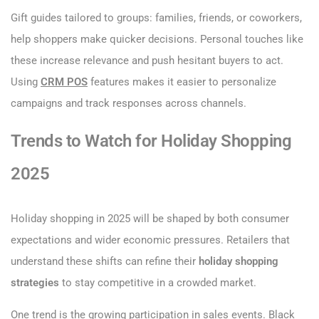
Gift guides tailored to groups: families, friends, or coworkers,
help shoppers make quicker decisions. Personal touches like
these increase relevance and push hesitant buyers to act.
Using
CRM POS
features makes it easier to personalize
campaigns and track responses across channels.
Trends to Watch for Holiday Shopping
2025
Holiday shopping in 2025 will be shaped by both consumer
expectations and wider economic pressures. Retailers that
understand these shifts can refine their
holiday shopping
strategies
to stay competitive in a crowded market.
One trend is the growing participation in sales events. Black