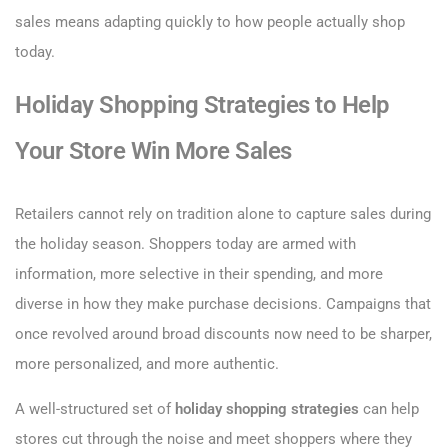
sales means adapting quickly to how people actually shop
today.
Holiday Shopping Strategies to Help
Your Store Win More Sales
Retailers cannot rely on tradition alone to capture sales during
the holiday season. Shoppers today are armed with
information, more selective in their spending, and more
diverse in how they make purchase decisions. Campaigns that
once revolved around broad discounts now need to be sharper,
more personalized, and more authentic.
A well-structured set of
holiday shopping strategies
can help
stores cut through the noise and meet shoppers where they