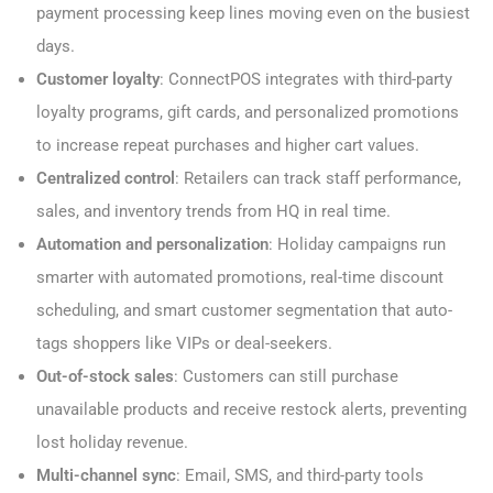
payment processing keep lines moving even on the busiest
days.
Customer loyalty
: ConnectPOS integrates with third-party
loyalty programs, gift cards, and personalized promotions
to increase repeat purchases and higher cart values.
Centralized control
: Retailers can track staff performance,
sales, and inventory trends from HQ in real time.
Automation and personalization
: Holiday campaigns run
smarter with automated promotions, real-time discount
scheduling, and smart customer segmentation that auto-
tags shoppers like VIPs or deal-seekers.
Out-of-stock sales
: Customers can still purchase
unavailable products and receive restock alerts, preventing
lost holiday revenue.
Multi-channel sync
: Email, SMS, and third-party tools