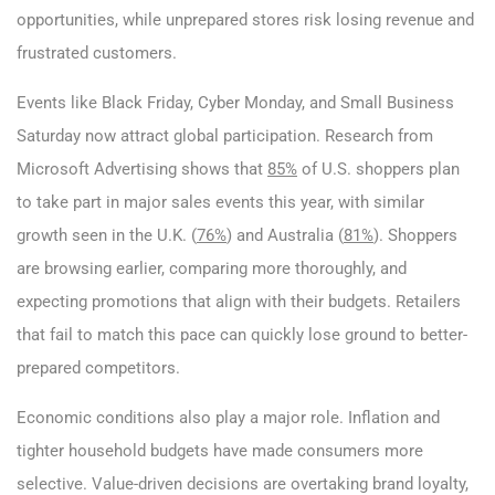
opportunities, while unprepared stores risk losing revenue and
frustrated customers.
Events like Black Friday, Cyber Monday, and Small Business
Saturday now attract global participation. Research from
Microsoft Advertising shows that
85%
of U.S. shoppers plan
to take part in major sales events this year, with similar
growth seen in the U.K. (
76%
) and Australia (
81%
). Shoppers
are browsing earlier, comparing more thoroughly, and
expecting promotions that align with their budgets. Retailers
that fail to match this pace can quickly lose ground to better-
prepared competitors.
Economic conditions also play a major role. Inflation and
tighter household budgets have made consumers more
selective. Value-driven decisions are overtaking brand loyalty,