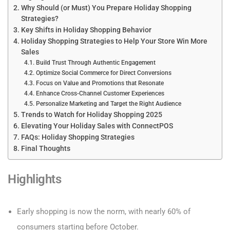
Why Should (or Must) You Prepare Holiday Shopping
Strategies?
Key Shifts in Holiday Shopping Behavior
Holiday Shopping Strategies to Help Your Store Win More
Sales
Build Trust Through Authentic Engagement
Optimize Social Commerce for Direct Conversions
Focus on Value and Promotions that Resonate
Enhance Cross-Channel Customer Experiences
Personalize Marketing and Target the Right Audience
Trends to Watch for Holiday Shopping 2025
Elevating Your Holiday Sales with ConnectPOS
FAQs: Holiday Shopping Strategies
Final Thoughts
Highlights
Early shopping is now the norm, with nearly 60% of
consumers starting before October.