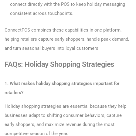
connect directly with the POS to keep holiday messaging
consistent across touchpoints.
ConnectPOS combines these capabilities in one platform,
helping retailers capture early shoppers, handle peak demand,
and turn seasonal buyers into loyal customers.
FAQs: Holiday Shopping Strategies
1. What makes holiday shopping strategies important for
retailers?
Holiday shopping strategies are essential because they help
businesses adapt to shifting consumer behaviors, capture
early shoppers, and maximize revenue during the most
competitive season of the year.