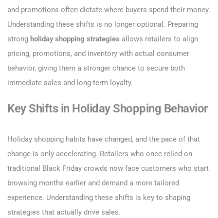
and promotions often dictate where buyers spend their money.
Understanding these shifts is no longer optional. Preparing
strong
holiday shopping strategies
allows retailers to align
pricing, promotions, and inventory with actual consumer
behavior, giving them a stronger chance to secure both
immediate sales and long-term loyalty.
Key Shifts in Holiday Shopping Behavior
Holiday shopping habits have changed, and the pace of that
change is only accelerating. Retailers who once relied on
traditional Black Friday crowds now face customers who start
browsing months earlier and demand a more tailored
experience. Understanding these shifts is key to shaping
strategies that actually drive sales.