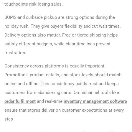
touchpoints risk losing sales.
BOPIS and curbside pickup are strong options during the
holiday rush. They give buyers flexibility and cut wait times.
Delivery options also matter. Free or tiered shipping helps
satisfy different budgets, while clear timelines prevent
frustration.
Consistency across platforms is equally important.
Promotions, product details, and stock levels should match
online and offline. This consistency builds trust and keeps
customers from abandoning carts. Omnichannel tools like
order fulfillment
and real-time
inventory management software
ensure that stores deliver on customer expectations at every
step