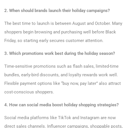
2. When should brands launch their holiday campaigns?
The best time to launch is between August and October. Many
shoppers begin browsing and purchasing well before Black
Friday, so starting early secures customer attention.
3. Which promotions work best during the holiday season?
Time-sensitive promotions such as flash sales, limited-time
bundles, early-bird discounts, and loyalty rewards work well.
Flexible payment options like “buy now, pay later” also attract
cost-conscious shoppers.
4. How can social media boost holiday shopping strategies?
Social media platforms like TikTok and Instagram are now
direct sales channels. Influencer campaigns, shoppable posts,