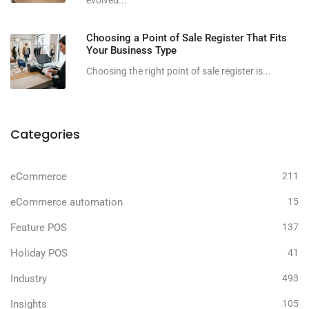
evolved...
Choosing a Point of Sale Register That Fits
Your Business Type
Choosing the right point of sale register is...
Categories
eCommerce
211
eCommerce automation
15
Feature POS
137
Holiday POS
41
Industry
493
Insights
105