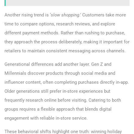
Another rising trend is ‘
slow shopping
.’ Customers take more
time to compare options, research reviews, and explore
different payment methods. Rather than rushing to purchase,
they approach the process deliberately, making it important for
retailers to maintain consistent messaging across channels.
Generational differences add another layer. Gen Z and
Millennials discover products through social media and
influencer content, often completing purchases directly in-app.
Older generations still prefer in-store experiences but
frequently research online before visiting. Catering to both
groups requires a flexible approach that blends digital
engagement with reliable in-store service.
These behavioral shifts highlight one truth: winning holiday