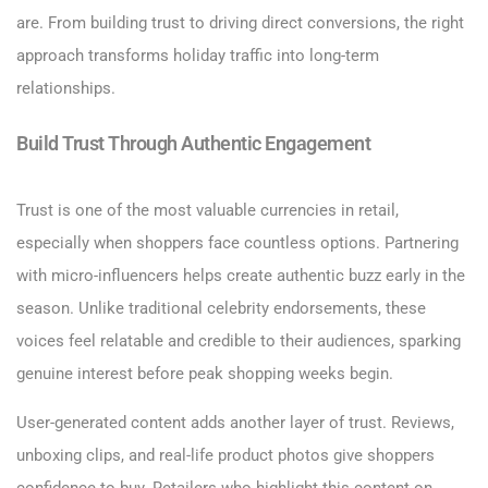
are. From building trust to driving direct conversions, the right
approach transforms holiday traffic into long-term
relationships.
Build Trust Through Authentic Engagement
Trust is one of the most valuable currencies in retail,
especially when shoppers face countless options. Partnering
with micro-influencers helps create authentic buzz early in the
season. Unlike traditional celebrity endorsements, these
voices feel relatable and credible to their audiences, sparking
genuine interest before peak shopping weeks begin.
User-generated content adds another layer of trust. Reviews,
unboxing clips, and real-life product photos give shoppers