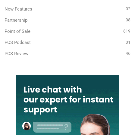
New Features
02
Partnership
08
Point of Sale
819
POS Podcast
01
POS Review
46