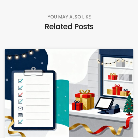
YOU MAY ALSO LIKE
Related Posts