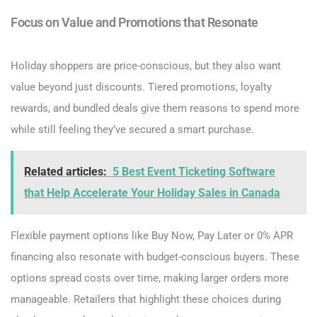
Focus on Value and Promotions that Resonate
Holiday shoppers are price-conscious, but they also want
value beyond just discounts. Tiered promotions, loyalty
rewards, and bundled deals give them reasons to spend more
while still feeling they’ve secured a smart purchase.
Related articles:
5 Best Event Ticketing Software
that Help Accelerate Your Holiday Sales in Canada
Flexible payment options like Buy Now, Pay Later or 0% APR
financing also resonate with budget-conscious buyers. These
options spread costs over time, making larger orders more
manageable. Retailers that highlight these choices during