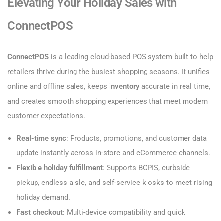
Elevating Your Holiday Sales with
ConnectPOS
ConnectPOS
is a leading cloud-based POS system built to help
retailers thrive during the busiest shopping seasons. It unifies
online and offline sales, keeps
inventory
accurate in real time,
and creates smooth shopping experiences that meet modern
customer expectations.
Real-time sync
: Products, promotions, and customer data
update instantly across in-store and eCommerce channels.
Flexible holiday fulfillment
: Supports BOPIS, curbside
pickup, endless aisle, and self-service kiosks to meet rising
holiday demand.
Fast checkout
: Multi-device compatibility and quick