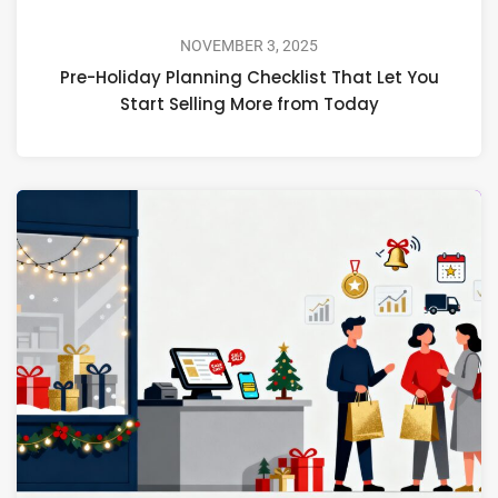
NOVEMBER 3, 2025
Pre-Holiday Planning Checklist That Let You
Start Selling More from Today