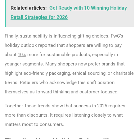
Related articles:
Get Ready with 10 Winning Holiday
Retail Strategies for 2026
Finally, sustainability is influencing gifting choices. PwC’s
holiday outlook reported that shoppers are willing to pay
about
10%
more for sustainable products, especially in
younger segments. Many shoppers now prefer brands that
highlight eco-friendly packaging, ethical sourcing, or charitable
tie-ins. Retailers who acknowledge this shift position
themselves as forward-thinking and customer-focused.
Together, these trends show that success in 2025 requires
more than discounts. It requires listening closely to what
matters most to consumers.