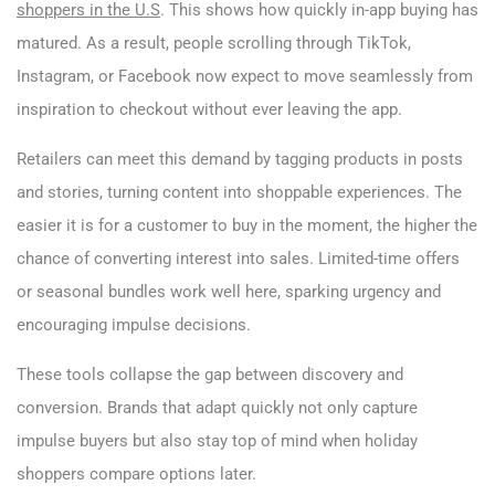
shoppers in the U.S
. This shows how quickly in-app buying has
matured. As a result, people scrolling through TikTok,
Instagram, or Facebook now expect to move seamlessly from
inspiration to checkout without ever leaving the app.
Retailers can meet this demand by tagging products in posts
and stories, turning content into shoppable experiences. The
easier it is for a customer to buy in the moment, the higher the
chance of converting interest into sales. Limited-time offers
or seasonal bundles work well here, sparking urgency and
encouraging impulse decisions.
These tools collapse the gap between discovery and
conversion. Brands that adapt quickly not only capture
impulse buyers but also stay top of mind when holiday
shoppers compare options later.