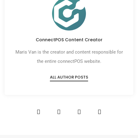
ConnectPOS Content Creator
Maris Van is the creator and content responsible for
the entire connectPOS website.
ALL AUTHOR POSTS