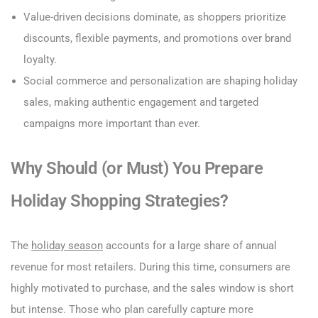
Value-driven decisions dominate, as shoppers prioritize
discounts, flexible payments, and promotions over brand
loyalty.
Social commerce and personalization are shaping holiday
sales, making authentic engagement and targeted
campaigns more important than ever.
Why Should (or Must) You Prepare
Holiday Shopping Strategies?
The
holiday season
accounts for a large share of annual
revenue for most retailers. During this time, consumers are
highly motivated to purchase, and the sales window is short
but intense. Those who plan carefully capture more