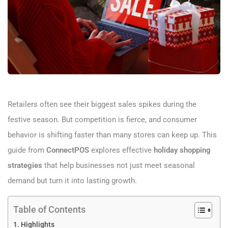
Retailers often see their biggest sales spikes during the
festive season. But competition is fierce, and consumer
behavior is shifting faster than many stores can keep up. This
guide from
ConnectPOS
explores effective
holiday shopping
strategies
that help businesses not just meet seasonal
demand but turn it into lasting growth.
Table of Contents
Highlights