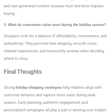
and user-generated content increase trust and drive impulse
buying.
5. What do consumers value most during the holiday season?
Shoppers look for a balance of affordability, convenience, and
authenticity. They prioritize free shipping, smooth cross-
channel experiences, and trustworthy reviews when deciding
where to shop.
Final Thoughts
Strong
holiday shopping strategies
help retailers align with
customer behavior and capture more sales during peak
season. Early planning, authentic engagement, and
personalized campaigns all play a part in winning over today’s