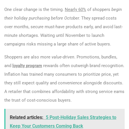
One clear change is the timing.
Nearly 60%
of shoppers
begin
their holiday purchasing before October.
They spread costs
over months, secure must-have products early, and avoid last-
minute shortages. Waiting until November to launch
campaigns risks missing a large share of active buyers.
Shoppers are also more
value-driven
. Promotions, bundles,
and
loyalty program
rewards often outweigh brand recognition.
Inflation has trained many consumers to prioritize price, yet
they still expect quality and convenience alongside discounts.
A retailer that combines affordability with strong service earns
the trust of cost-conscious buyers.
Related articles:
5 Post-Holiday Sales Strategies to
Keep Your Customers Coming Back