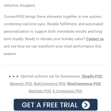
selective shoppers.
ConnectPOS brings these elements together in one system,
combining real-time sync, flexible fulfillment, and automated
personalization to support both immediate results and long-
term loyalty. Ready to elevate your holiday sales?
Contact us
and see how we can transform your retail performance this
season.
►►► Optimal solution set for businesses:
Shopify POS
,
Magento POS
,
BigCommerce POS
,
WooCommerce POS
,
NetSuite POS
,
E-Commerce POS