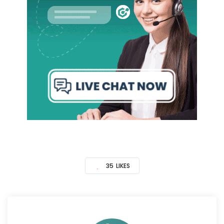
35
LIKES