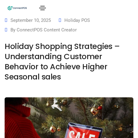
September 10, 2025
Holiday POS
By
ConnectPOS Content Creator
Holiday Shopping Strategies –
Understanding Customer
Behavior to Achieve Higher
Seasonal sales