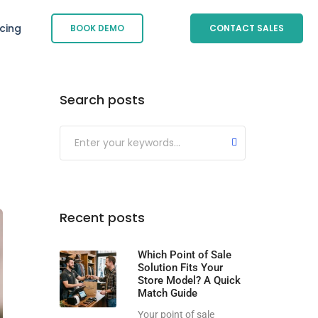
icing
BOOK DEMO
CONTACT SALES
Search posts
Submit
Recent posts
Which Point of Sale
Solution Fits Your
Store Model? A Quick
Match Guide
Your point of sale