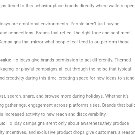
ns timed to this behavior place brands directly where wallets open
days are emotional environments. People aren’t just buying
 and connections. Brands that reflect the right tone and sentiment
Campaigns that mirror what people feel tend to outperform those
Peaks:
Holidays give brands permission to act differently. Themed
kaging, or playful campaigns all cut through the noise that typical
 creativity during this time, creating space for new ideas to stand
st, search, share, and browse more during holidays. Whether it’s
zing gatherings, engagement across platforms rises. Brands that buil
s increased activity to new reach and discoverability.
ue:
Holiday campaigns aren’t only about awareness,they produce
yalty incentives, and exclusive product drops give customers a reaso