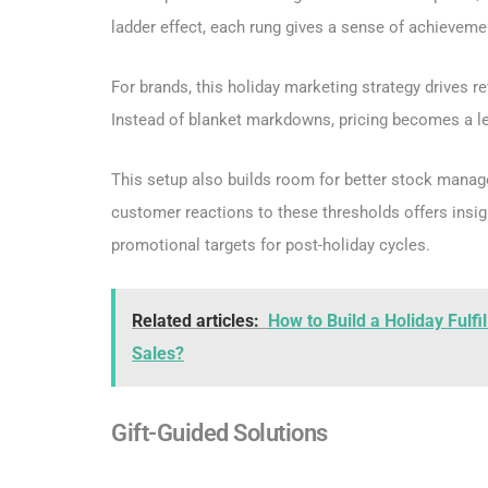
ladder effect, each rung gives a sense of achieveme
For brands, this holiday marketing strategy drives r
Instead of blanket markdowns, pricing becomes a le
This setup also builds room for better stock manag
customer reactions to these thresholds offers insig
promotional targets for post-holiday cycles.
Related articles:
How to Build a Holiday Fulfi
Sales?
Gift-Guided Solutions