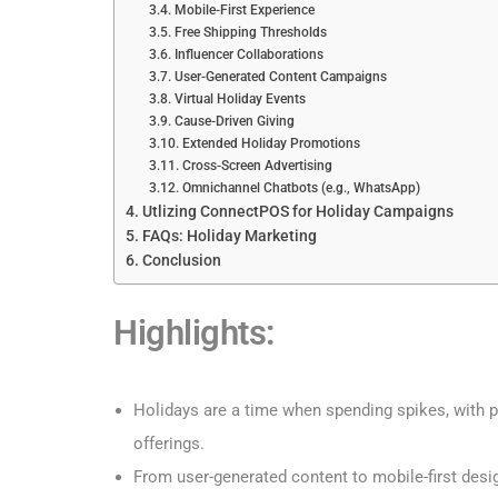
Mobile-First Experience
Free Shipping Thresholds
Influencer Collaborations
User-Generated Content Campaigns
Virtual Holiday Events
Cause-Driven Giving
Extended Holiday Promotions
Cross-Screen Advertising
Omnichannel Chatbots (e.g., WhatsApp)
Utlizing ConnectPOS for Holiday Campaigns
FAQs: Holiday Marketing
Conclusion
Highlights:
Holidays are a time when spending spikes, with p
offerings.
From user-generated content to mobile-first desi