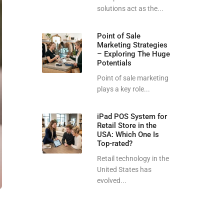
solutions act as the...
Point of Sale
Marketing Strategies
– Exploring The Huge
Potentials
Point of sale marketing
plays a key role...
iPad POS System for
Retail Store in the
USA: Which One Is
Top-rated?
Retail technology in the
United States has
evolved...