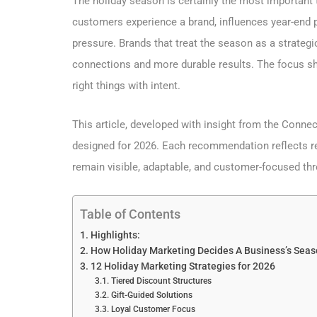
The holiday season is certainly the most important t
customers experience a brand, influences year-end 
pressure. Brands that treat the season as a strategi
connections and more durable results. The focus sh
right things with intent.
This article, developed with insight from the Conne
designed for 2026. Each recommendation reflects re
remain visible, adaptable, and customer-focused th
Table of Contents
Highlights:
How Holiday Marketing Decides A Business’s Seas
12 Holiday Marketing Strategies for 2026
Tiered Discount Structures
Gift-Guided Solutions
Loyal Customer Focus