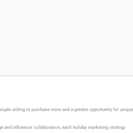
eople willing to purchase more and a greater opportunity for uniqu
gn and influencer collaboration, each holiday marketing strategy