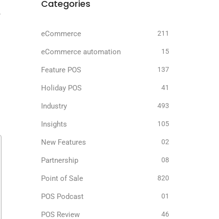
Categories
r
eCommerce
211
eCommerce automation
15
Feature POS
137
Holiday POS
41
Industry
493
Insights
105
New Features
02
Partnership
08
Point of Sale
820
POS Podcast
01
POS Review
46