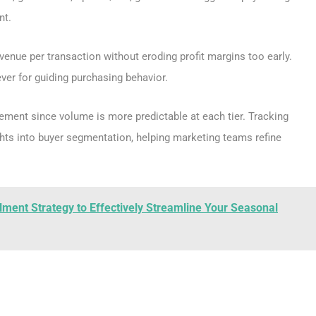
nt.
evenue per transaction without eroding profit margins too early.
ver for guiding purchasing behavior.
ement since volume is more predictable at each tier. Tracking
hts into buyer segmentation, helping marketing teams refine
llment Strategy to Effectively Streamline Your Seasonal