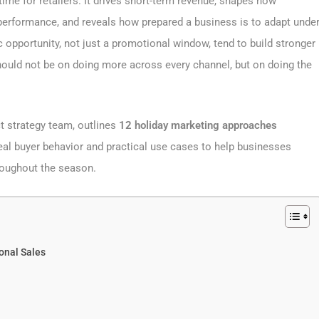
ime for retailers. It drives short-term revenue, shapes how
performance, and reveals how prepared a business is to adapt unde
c opportunity, not just a promotional window, tend to build stronger
ould not be on doing more across every channel, but on doing the
ct strategy team, outlines
12 holiday marketing approaches
al buyer behavior and practical use cases to help businesses
roughout the season.
onal Sales