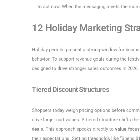
to act now. When the messaging meets the moment
12 Holiday Marketing Str
Holiday periods present a strong window for busines
behavior. To support revenue goals during the festiv
designed to drive stronger sales outcomes in 2026.
Tiered Discount Structures
Shoppers today weigh pricing options before committi
drive larger cart values. A tiered structure shifts the
deals
. This approach speaks directly to
value-focus
their expectations. Setting thresholds like “Spend $