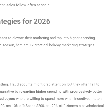
, sales follow, often at scale.
ategies for 2026
ses to elevate their marketing and tap into higher spending
e season, here are 12 practical holiday marketing strategies
ng. Flat discounts might grab attention, but they often fail to
 narrative by
rewarding higher spending with progressively better
ed buyers
who are willing to spend more when incentives match
100, get 10% off; Spend $200, get 20% off” triggers a psychological