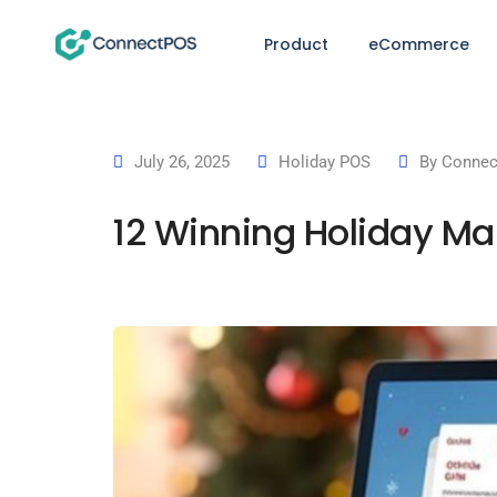
Product
eCommerce
July 26, 2025
Holiday POS
By
Connec
12 Winning Holiday Mar