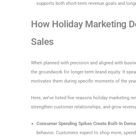
supports both short-term revenue goals and longe
How Holiday Marketing D
Sales
When planned with precision and aligned with busine
the groundwork for longer-term brand equity. It sp
motivates them during specific moments of the year
Here, we’ve listed five reasons holiday marketing r
strengthen customer relationships, and grow revenu
Consumer Spending Spikes Create Built-In Dema
behavior. Customers expect to shop more, spend mo