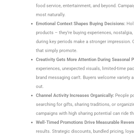
food service, entertainment, and beyond. Campaig
most naturally.
Emotional Context Shapes Buying Decisions:
Holi
products – they’re buying experiences, nostalgia,
during key periods make a stronger impression. 
that simply promote.
Creativity Gets More Attention During Seasonal 
experiences, unexpected visuals, limited-time pac
brand messaging can’t. Buyers welcome variety and
out.
Channel Activity Increases Organically:
People po
searching for gifts, sharing traditions, or organi
campaigns with high sharing potential can ride thi
Well-Timed Promotions Drive Measurable Reven
results. Strategic discounts, bundled pricing, lo