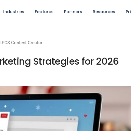
Industries
Features
Partners
Resources
Pr
tPOS Content Creator
keting Strategies for 2026