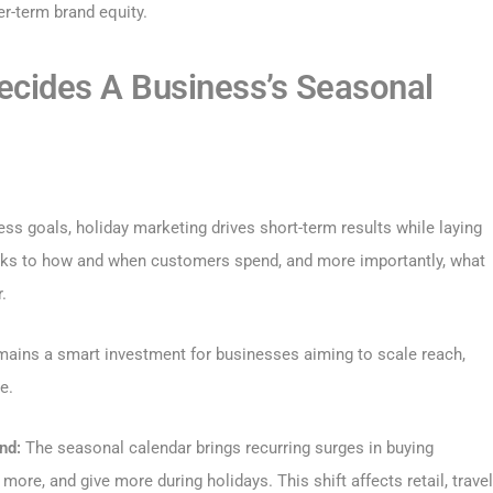
r-term brand equity.
ecides A Business’s Seasonal
ss goals, holiday marketing drives short-term results while laying
eaks to how and when customers spend, and more importantly, what
.
emains a smart investment for businesses aiming to scale reach,
e.
nd:
The seasonal calendar brings recurring surges in buying
re, and give more during holidays. This shift affects retail, travel