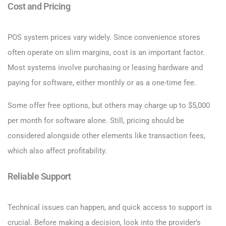
Cost and Pricing
POS system prices vary widely. Since convenience stores
often operate on slim margins, cost is an important factor.
Most systems involve purchasing or leasing hardware and
paying for software, either monthly or as a one-time fee.
Some offer free options, but others may charge up to $5,000
per month for software alone. Still, pricing should be
considered alongside other elements like transaction fees,
which also affect profitability.
Reliable Support
Technical issues can happen, and quick access to support is
crucial. Before making a decision, look into the provider’s