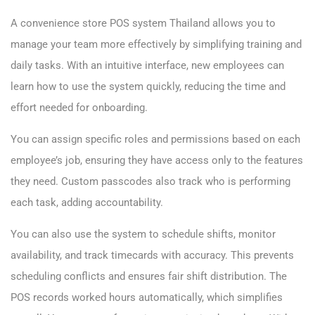
A convenience store POS system Thailand allows you to
manage your team more effectively by simplifying training and
daily tasks. With an intuitive interface, new employees can
learn how to use the system quickly, reducing the time and
effort needed for onboarding.
You can assign specific roles and permissions based on each
employee’s job, ensuring they have access only to the features
they need. Custom passcodes also track who is performing
each task, adding accountability.
You can also use the system to schedule shifts, monitor
availability, and track timecards with accuracy. This prevents
scheduling conflicts and ensures fair shift distribution. The
POS records worked hours automatically, which simplifies