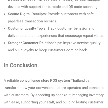
devices with support for barcode and QR code scanning.
Secure Digital Receipts
: Provide customers with safe,
paperless transaction records.
Customer Loyalty Tools
: Track customer behavior and
deliver consistent experiences that encourage repeat visits.
Stronger Customer Relationships
: Improve service quality
and build loyalty to keep customers coming back.
In Conclusion,
A reliable
convenience store POS system Thailand
can
transform how your convenience store operates and connects
with customers. By speeding up checkout, managing inventory
with ease, supporting your staff, and building lasting customer