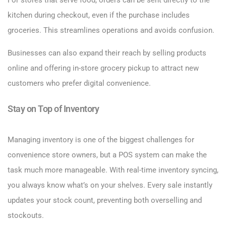
For stores that serve food, orders can be sent directly to the
kitchen during checkout, even if the purchase includes
groceries. This streamlines operations and avoids confusion.
Businesses can also expand their reach by selling products
online and offering in-store grocery pickup to attract new
customers who prefer digital convenience.
Stay on Top of Inventory
Managing inventory is one of the biggest challenges for
convenience store owners, but a POS system can make the
task much more manageable. With real-time inventory syncing,
you always know what’s on your shelves. Every sale instantly
updates your stock count, preventing both overselling and
stockouts.