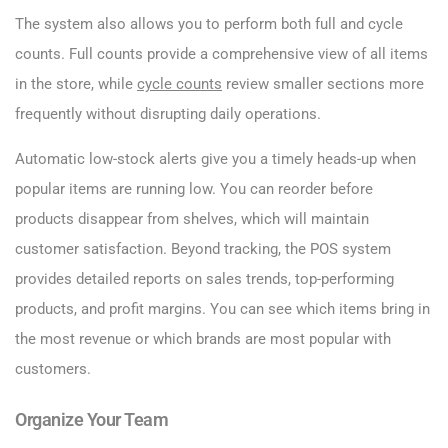
The system also allows you to perform both full and cycle
counts. Full counts provide a comprehensive view of all items
in the store, while
cycle counts
review smaller sections more
frequently without disrupting daily operations.
Automatic low-stock alerts give you a timely heads-up when
popular items are running low. You can reorder before
products disappear from shelves, which will maintain
customer satisfaction. Beyond tracking, the POS system
provides detailed reports on sales trends, top-performing
products, and profit margins. You can see which items bring in
the most revenue or which brands are most popular with
customers.
Organize Your Team