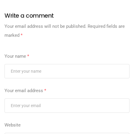
Write a comment
Your email address will not be published.
Required fields are
marked
*
Your name
*
Your email address
*
Website