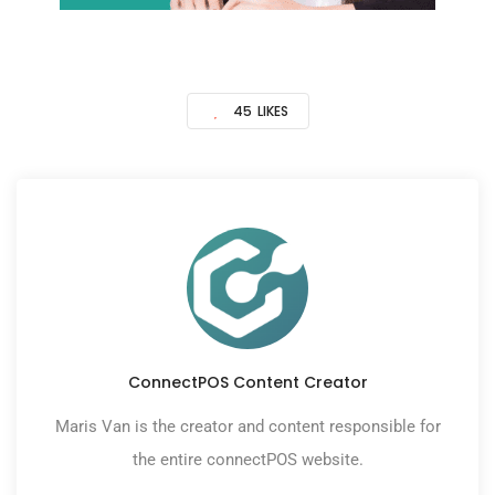
45
LIKES
ConnectPOS Content Creator
Maris Van is the creator and content responsible for
the entire connectPOS website.