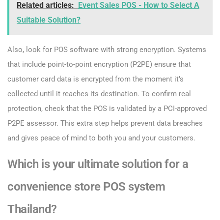
Related articles:
Event Sales POS - How to Select A
Suitable Solution?
Also, look for POS software with strong encryption. Systems
that include point-to-point encryption (P2PE) ensure that
customer card data is encrypted from the moment it’s
collected until it reaches its destination. To confirm real
protection, check that the POS is validated by a PCI-approved
P2PE assessor. This extra step helps prevent data breaches
and gives peace of mind to both you and your customers.
Which is your ultimate solution for a
convenience store POS system
Thailand?