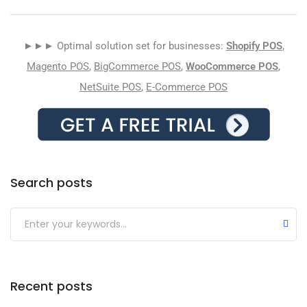
►►► Optimal solution set for businesses:
Shopify POS
,
Magento POS
,
BigCommerce POS
,
WooCommerce POS
,
NetSuite POS
,
E-Commerce POS
Search posts
Submit
Recent posts