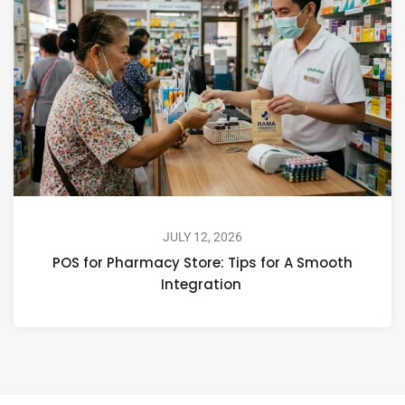
JULY 12, 2026
POS for Pharmacy Store: Tips for A Smooth
Integration