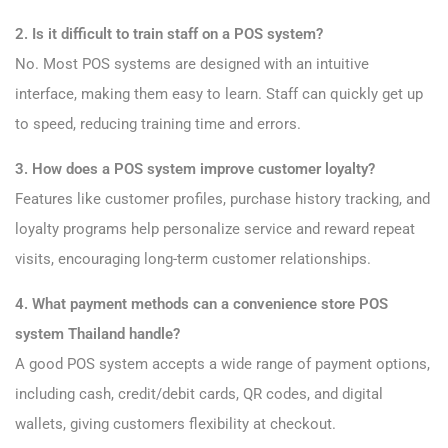
2. Is it difficult to train staff on a POS system?
No. Most POS systems are designed with an intuitive
interface, making them easy to learn. Staff can quickly get up
to speed, reducing training time and errors.
3. How does a POS system improve customer loyalty?
Features like customer profiles, purchase history tracking, and
loyalty programs help personalize service and reward repeat
visits, encouraging long-term customer relationships.
4. What payment methods can a convenience store POS
system Thailand handle?
A good POS system accepts a wide range of payment options,
including cash, credit/debit cards, QR codes, and digital
wallets, giving customers flexibility at checkout.