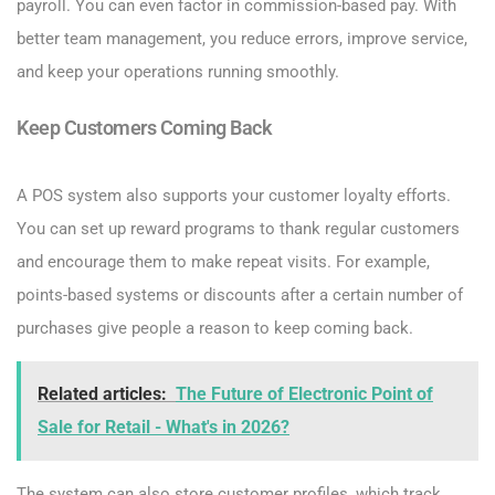
payroll. You can even factor in commission-based pay. With
better team management, you reduce errors, improve service,
and keep your operations running smoothly.
Keep Customers Coming Back
A POS system also supports your customer loyalty efforts.
You can set up reward programs to thank regular customers
and encourage them to make repeat visits. For example,
points-based systems or discounts after a certain number of
purchases give people a reason to keep coming back.
Related articles:
The Future of Electronic Point of
Sale for Retail - What's in 2026?
The system can also store customer profiles, which track