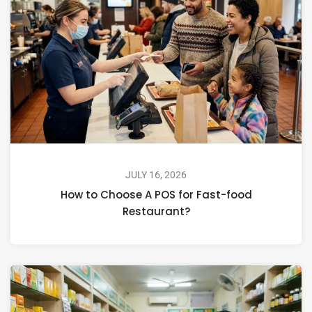
JULY 16, 2026
How to Choose A POS for Fast-food
Restaurant?