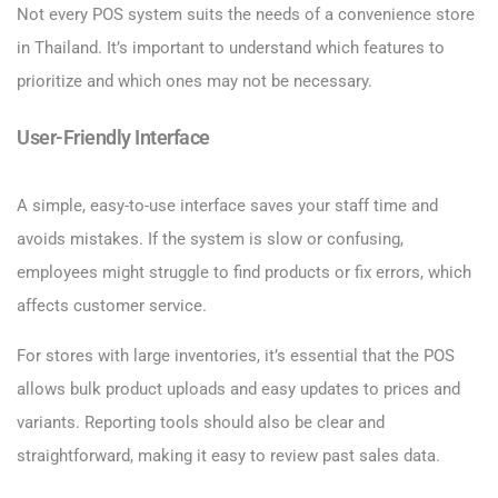
Not every POS system suits the needs of a convenience store
in Thailand. It’s important to understand which features to
prioritize and which ones may not be necessary.
User-Friendly Interface
A simple, easy-to-use interface saves your staff time and
avoids mistakes. If the system is slow or confusing,
employees might struggle to find products or fix errors, which
affects customer service.
For stores with large inventories, it’s essential that the POS
allows bulk product uploads and easy updates to prices and
variants. Reporting tools should also be clear and
straightforward, making it easy to review past sales data.