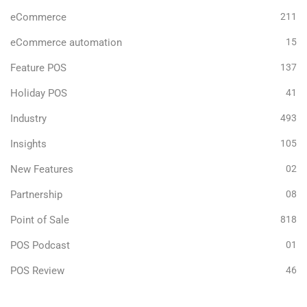
eCommerce
211
eCommerce automation
15
Feature POS
137
Holiday POS
41
Industry
493
Insights
105
New Features
02
Partnership
08
Point of Sale
818
POS Podcast
01
POS Review
46