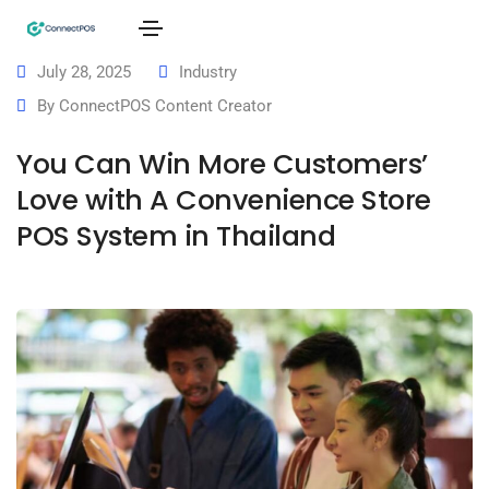
July 28, 2025
Industry
By
ConnectPOS Content Creator
You Can Win More Customers’
Love with A Convenience Store
POS System in Thailand