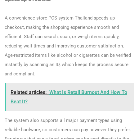
A convenience store POS system Thailand speeds up
checkout, making the shopping experience smooth and
efficient. Staff can search, scan, or weigh items quickly,
reducing wait times and improving customer satisfaction.
Age-restricted items like alcohol or cigarettes can be verified
instantly by scanning an ID, which keeps the process secure
and compliant.
Related articles:
What Is Retail Burnout And How To
Beat It?
The system also supports all major payment types using
reliable hardware, so customers can pay however they prefer.