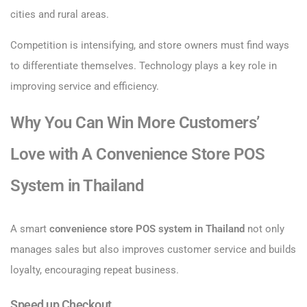
cities and rural areas.
Competition is intensifying, and store owners must find ways
to differentiate themselves. Technology plays a key role in
improving service and efficiency.
Why You Can Win More Customers’
Love with A Convenience Store POS
System in Thailand
A smart
convenience store POS system in Thailand
not only
manages sales but also improves customer service and builds
loyalty, encouraging repeat business.
Speed up Checkout