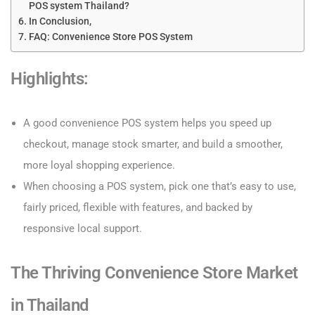
POS system Thailand?
In Conclusion,
FAQ: Convenience Store POS System
Highlights:
A good convenience POS system helps you speed up
checkout, manage stock smarter, and build a smoother,
more loyal shopping experience.
When choosing a POS system, pick one that’s easy to use,
fairly priced, flexible with features, and backed by
responsive local support.
The Thriving Convenience Store Market
in Thailand