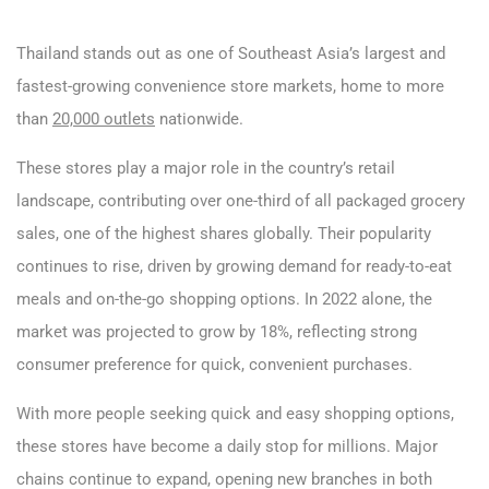
Thailand stands out as one of Southeast Asia’s largest and
fastest-growing convenience store markets, home to more
than
20,000 outlets
nationwide.
These stores play a major role in the country’s retail
landscape, contributing over one-third of all packaged grocery
sales, one of the highest shares globally. Their popularity
continues to rise, driven by growing demand for ready-to-eat
meals and on-the-go shopping options. In 2022 alone, the
market was projected to grow by 18%, reflecting strong
consumer preference for quick, convenient purchases.
With more people seeking quick and easy shopping options,
these stores have become a daily stop for millions. Major
chains continue to expand, opening new branches in both