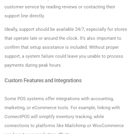
customer service by reading reviews or contacting their
support line directly.
Ideally, support should be available 24/7, especially for stores
that operate late or around the clock. It’s also important to
confirm that setup assistance is included. Without proper
support, a system failure could leave you unable to process
payments during peak hours.
Custom Features and Integrations
Some POS systems offer integrations with accounting,
marketing, or eCommerce tools. For example, linking with
ConnectPOS will simplify inventory tracking, while
connections to platforms like Mailchimp or WooCommerce