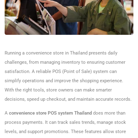
Running a convenience store in Thailand presents daily
challenges, from managing inventory to ensuring customer
satisfaction. A reliable POS (Point of Sale) system can
simplify operations and improve the shopping experience.
With the right tools, store owners can make smarter
decisions, speed up checkout, and maintain accurate records.
A
convenience store POS system Thailand
does more than
process payments. It can track sales trends, manage stock
levels, and support promotions. These features allow store