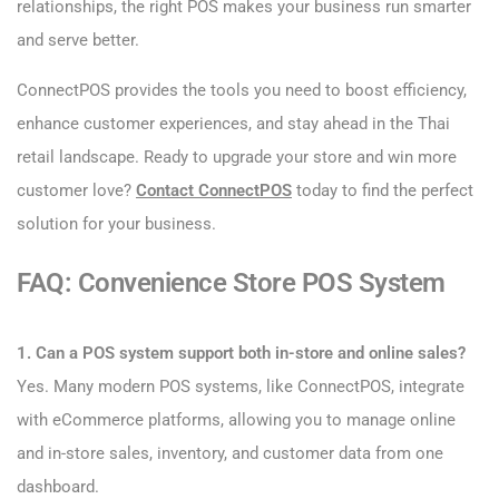
relationships, the right POS makes your business run smarter
and serve better.
ConnectPOS provides the tools you need to boost efficiency,
enhance customer experiences, and stay ahead in the Thai
retail landscape. Ready to upgrade your store and win more
customer love?
Contact ConnectPOS
today to find the perfect
solution for your business.
FAQ: Convenience Store POS System
1. Can a POS system support both in-store and online sales?
Yes. Many modern POS systems, like ConnectPOS, integrate
with eCommerce platforms, allowing you to manage online
and in-store sales, inventory, and customer data from one
dashboard.