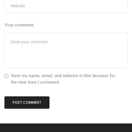
Your comment
Save my name, email, and website in this browser for
the next time I comment.