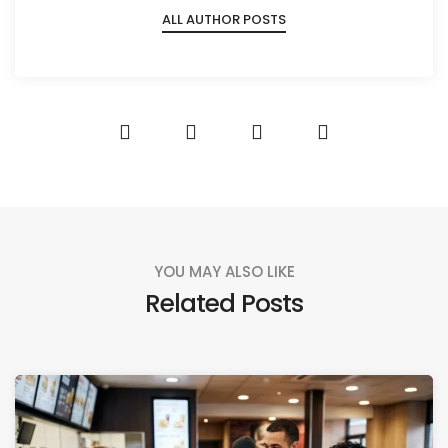
ALL AUTHOR POSTS
YOU MAY ALSO LIKE
Related Posts