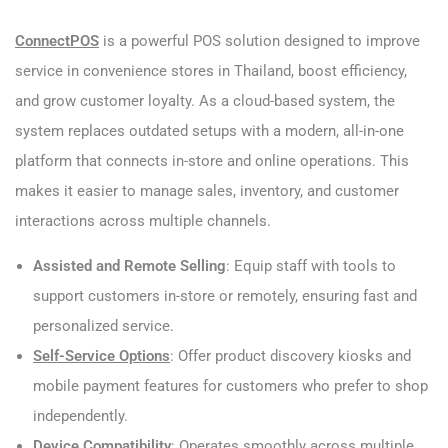
ConnectPOS
is a powerful POS solution designed to improve
service in convenience stores in Thailand, boost efficiency,
and grow customer loyalty. As a cloud-based system, the
system replaces outdated setups with a modern, all-in-one
platform that connects in-store and online operations. This
makes it easier to manage sales, inventory, and customer
interactions across multiple channels.
Assisted and Remote Selling
: Equip staff with tools to
support customers in-store or remotely, ensuring fast and
personalized service.
Self-Service Options
: Offer product discovery kiosks and
mobile payment features for customers who prefer to shop
independently.
Device Compatibility
: Operates smoothly across multiple