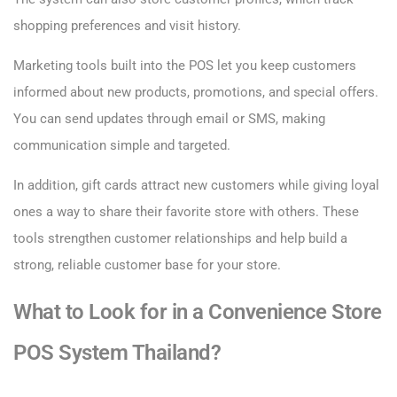
shopping preferences and visit history.
Marketing tools built into the POS let you keep customers
informed about new products, promotions, and special offers.
You can send updates through email or SMS, making
communication simple and targeted.
In addition, gift cards attract new customers while giving loyal
ones a way to share their favorite store with others. These
tools strengthen customer relationships and help build a
strong, reliable customer base for your store.
What to Look for in a Convenience Store
POS System Thailand?