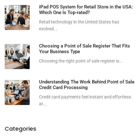
iPad POS System for Retail Store in the USA:
Which One Is Top-rated?
Retail technology in the United States has
evolved...
Choosing a Point of Sale Register That Fits
Your Business Type
Choosing the right point of sale register is...
Understanding The Work Behind Point of Sale
Credit Card Processing
Credit card payments feel instant and effortless
at...
Categories