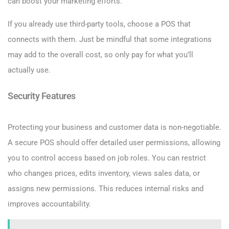
can boost your marketing efforts.
If you already use third-party tools, choose a POS that
connects with them. Just be mindful that some integrations
may add to the overall cost, so only pay for what you’ll
actually use.
Security Features
Protecting your business and customer data is non-negotiable.
A secure POS should offer detailed user permissions, allowing
you to control access based on job roles. You can restrict
who changes prices, edits inventory, views sales data, or
assigns new permissions. This reduces internal risks and
improves accountability.