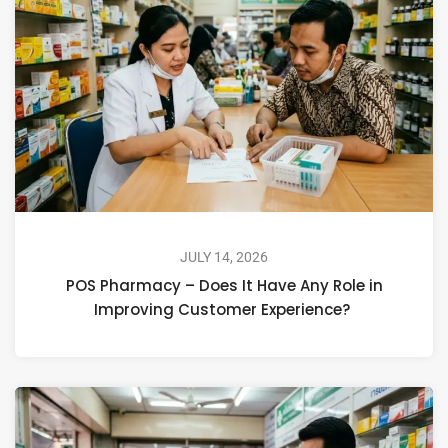
JULY 14, 2026
POS Pharmacy – Does It Have Any Role in
Improving Customer Experience?