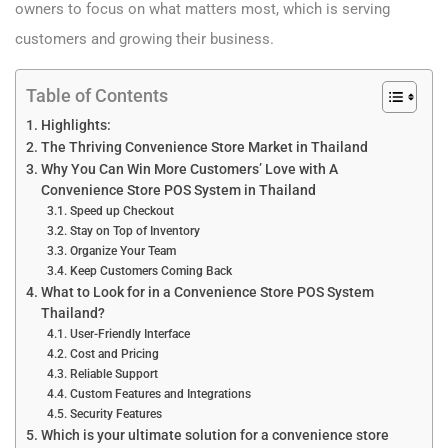
owners to focus on what matters most, which is serving
customers and growing their business.
Table of Contents
Highlights:
The Thriving Convenience Store Market in Thailand
Why You Can Win More Customers’ Love with A
Convenience Store POS System in Thailand
Speed up Checkout
Stay on Top of Inventory
Organize Your Team
Keep Customers Coming Back
What to Look for in a Convenience Store POS System
Thailand?
User-Friendly Interface
Cost and Pricing
Reliable Support
Custom Features and Integrations
Security Features
Which is your ultimate solution for a convenience store