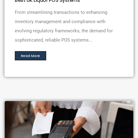
Best UK Liquor POS Systems
From streamlining transactions to enhancing
inventory management and compliance with
evolving regulatory frameworks, the demand for
sophisticated, reliable POS systems...
Read More