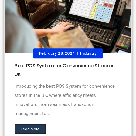
February 28, 2024
Industry
|
Best POS System for Convenience Stores in
UK
Introducing the best POS System for convenience
stores in the UK, where efficiency meets
innovation. From seamless transaction
management to...
Read More