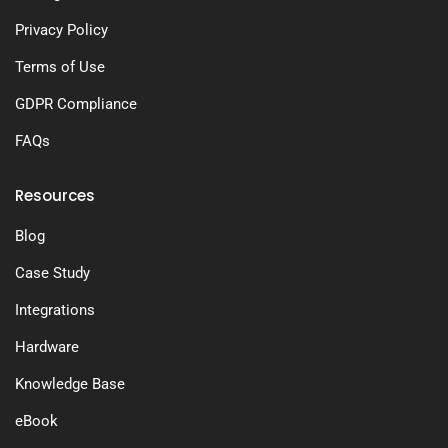
Privacy Policy
Terms of Use
GDPR Compliance
FAQs
Resources
Blog
Case Study
Integrations
Hardware
Knowledge Base
eBook