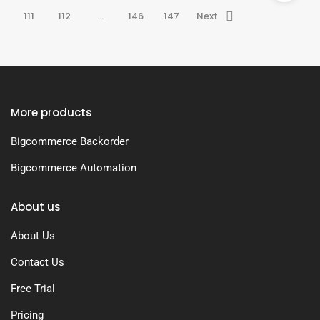
111
112
…
146
147
Next
More products
Bigcommerce Backorder
Bigcommerce Automation
About us
About Us
Contact Us
Free Trial
Pricing