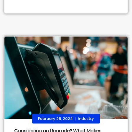
February 28, 2024
Industry
|
Considering an Upgrade? What Makes