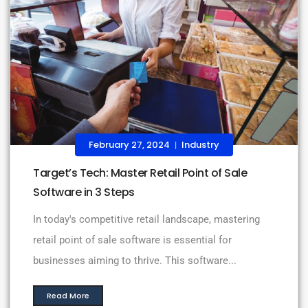
February 27, 2024
Industry
|
Target’s Tech: Master Retail Point of Sale
Software in 3 Steps
In today's competitive retail landscape, mastering
retail point of sale software is essential for
businesses aiming to thrive. This software...
Read More