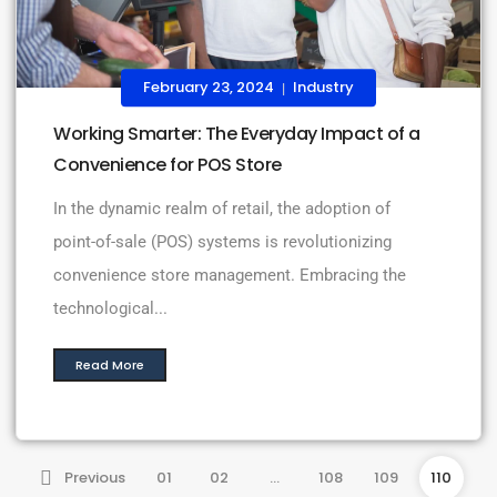
February 23, 2024
Industry
|
Working Smarter: The Everyday Impact of a
Convenience for POS Store
In the dynamic realm of retail, the adoption of
point-of-sale (POS) systems is revolutionizing
convenience store management. Embracing the
technological...
Read More
Previous
01
02
…
108
109
110