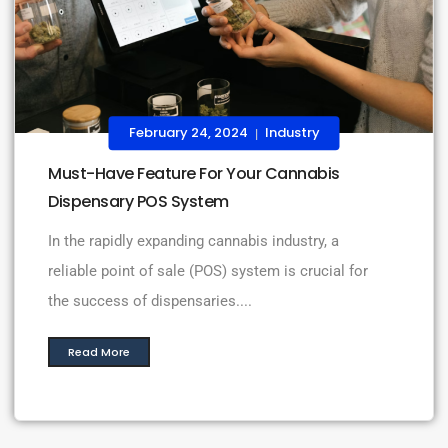
February 24, 2024
Industry
|
Must-Have Feature For Your Cannabis
Dispensary POS System
In the rapidly expanding cannabis industry, a
reliable point of sale (POS) system is crucial for
the success of dispensaries....
Read More