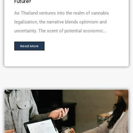
Future?
As Thailand ventures into the realm of cannabis
legalization, the narrative blends optimism and
uncertainty. The scent of potential economic...
Read More