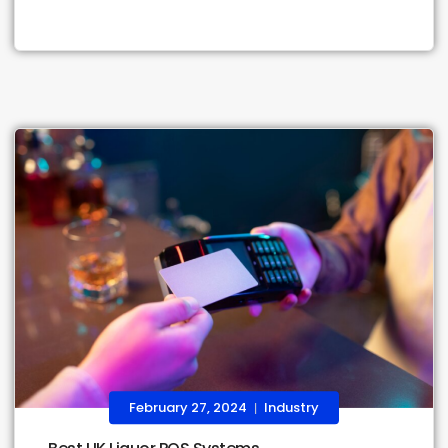
February 27, 2024
Industry
|