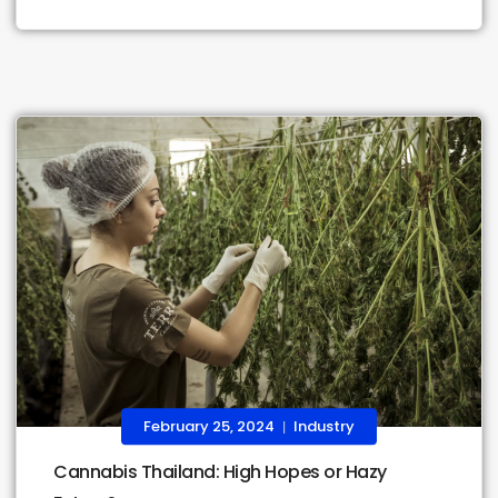
February 25, 2024
Industry
|
Cannabis Thailand: High Hopes or Hazy