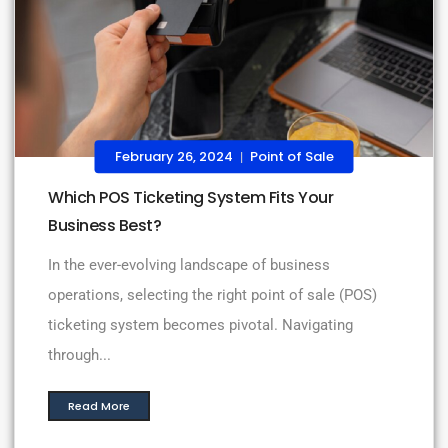
February 26, 2024
Point of Sale
|
Which POS Ticketing System Fits Your
Business Best?
In the ever-evolving landscape of business
operations, selecting the right point of sale (POS)
ticketing system becomes pivotal. Navigating
through...
Read More