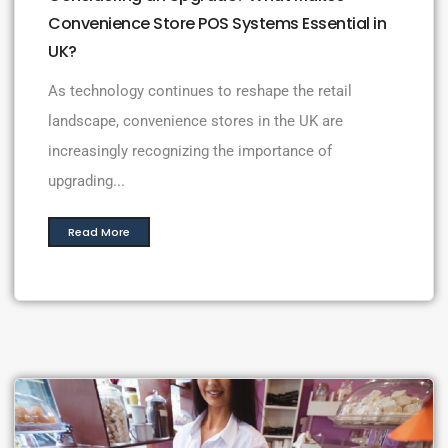
Convenience Store POS Systems Essential in
UK?
As technology continues to reshape the retail
landscape, convenience stores in the UK are
increasingly recognizing the importance of
upgrading...
Read More