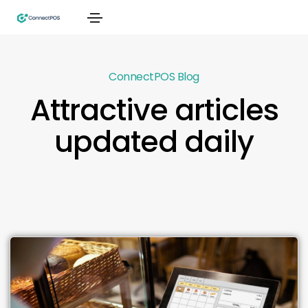
ConnectPOS Blog
Attractive articles
updated daily