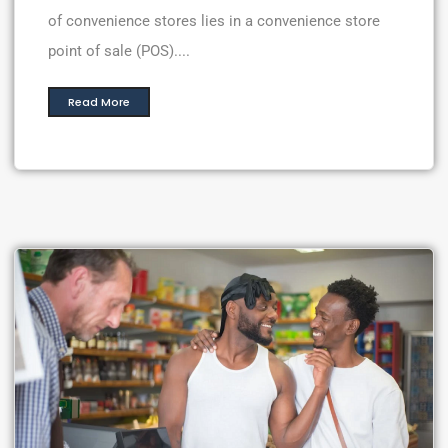
of convenience stores lies in a convenience store
point of sale (POS)....
Read More