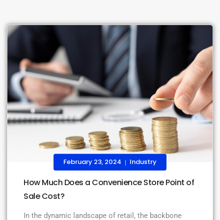
February 23, 2024
Industry
|
How Much Does a Convenience Store Point of
Sale Cost?
In the dynamic landscape of retail, the backbone