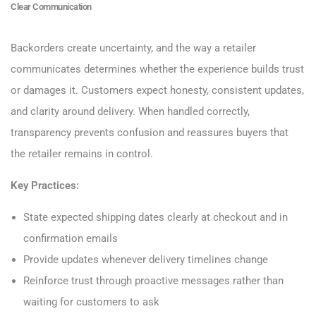
Clear Communication
Backorders create uncertainty, and the way a retailer
communicates determines whether the experience builds trust
or damages it. Customers expect honesty, consistent updates,
and clarity around delivery. When handled correctly,
transparency prevents confusion and reassures buyers that
the retailer remains in control.
Key Practices:
State expected shipping dates clearly at checkout and in
confirmation emails
Provide updates whenever delivery timelines change
Reinforce trust through proactive messages rather than
waiting for customers to ask