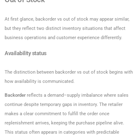
At first glance, backorder vs out of stock may appear similar,
but they reflect two distinct inventory situations that affect
business operations and customer experience differently.
Availability status
The distinction between backorder vs out of stock begins with
how availability is communicated.
Backorder
reflects a demand–supply imbalance where sales
continue despite temporary gaps in inventory. The retailer
makes a clear commitment to fulfill the order once
replenishment arrives, keeping the purchase pipeline alive.
This status often appears in categories with predictable