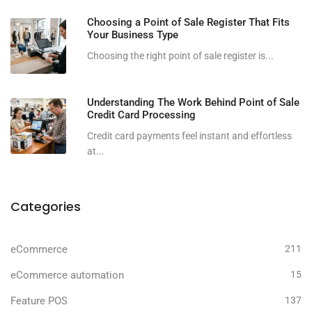
Choosing a Point of Sale Register That Fits
Your Business Type
Choosing the right point of sale register is...
Understanding The Work Behind Point of Sale
Credit Card Processing
Credit card payments feel instant and effortless
at...
Categories
eCommerce
211
eCommerce automation
15
Feature POS
137