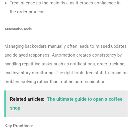
Treat silence as the main risk, as it erodes confidence in
the order process
Automation Tools
Managing backorders manually often leads to missed updates
and delayed responses. Automation creates consistency by
handling repetitive tasks such as notifications, order tracking,
and inventory monitoring. The right tools free staff to focus on
problem-solving rather than routine communication.
Related articles:
The ultimate guide to open a coffee
shop
Key Practices: