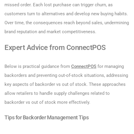
missed order. Each lost purchase can trigger churn, as
customers turn to alternatives and develop new buying habits.
Over time, the consequences reach beyond sales, undermining
brand reputation and market competitiveness.
Expert Advice from ConnectPOS
Below is practical guidance from
ConnectPOS
for managing
backorders and preventing out-of-stock situations, addressing
key aspects of backorder vs out of stock. These approaches
allow retailers to handle supply challenges related to
backorder vs out of stock more effectively.
Tips for Backorder Management Tips