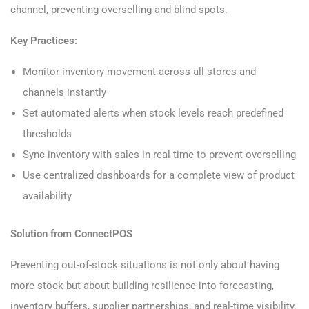
channel, preventing overselling and blind spots.
Key Practices:
Monitor inventory movement across all stores and
channels instantly
Set automated alerts when stock levels reach predefined
thresholds
Sync inventory with sales in real time to prevent overselling
Use centralized dashboards for a complete view of product
availability
Solution from ConnectPOS
Preventing out-of-stock situations is not only about having
more stock but about building resilience into forecasting,
inventory buffers, supplier partnerships, and real-time visibility.