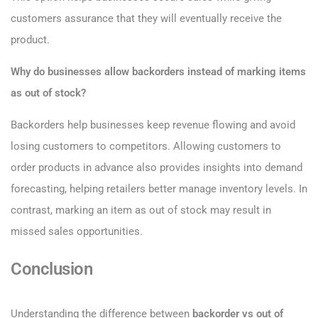
customers assurance that they will eventually receive the
product.
Why do businesses allow backorders instead of marking items
as out of stock?
Backorders help businesses keep revenue flowing and avoid
losing customers to competitors. Allowing customers to
order products in advance also provides insights into demand
forecasting, helping retailers better manage inventory levels. In
contrast, marking an item as out of stock may result in
missed sales opportunities.
Conclusion
Understanding the difference between
backorder vs out of