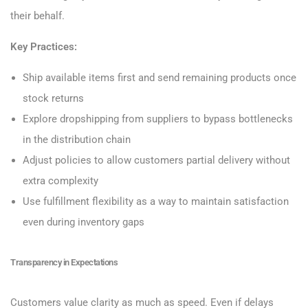
their behalf.
Key Practices:
Ship available items first and send remaining products once
stock returns
Explore dropshipping from suppliers to bypass bottlenecks
in the distribution chain
Adjust policies to allow customers partial delivery without
extra complexity
Use fulfillment flexibility as a way to maintain satisfaction
even during inventory gaps
Transparency in Expectations
Customers value clarity as much as speed. Even if delays