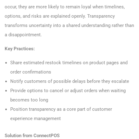
occur, they are more likely to remain loyal when timelines,
options, and risks are explained openly. Transparency
transforms uncertainty into a shared understanding rather than
a disappointment.
Key Practices:
Share estimated restock timelines on product pages and
order confirmations
Notify customers of possible delays before they escalate
Provide options to cancel or adjust orders when waiting
becomes too long
Position transparency as a core part of customer
experience management
Solution from ConnectPOS