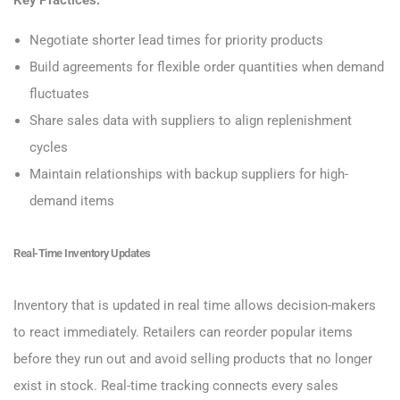
Negotiate shorter lead times for priority products
Build agreements for flexible order quantities when demand
fluctuates
Share sales data with suppliers to align replenishment
cycles
Maintain relationships with backup suppliers for high-
demand items
Real-Time Inventory Updates
Inventory that is updated in real time allows decision-makers
to react immediately. Retailers can reorder popular items
before they run out and avoid selling products that no longer
exist in stock. Real-time tracking connects every sales