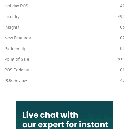
Holiday POS
41
Industry
493
Insights
105
New Features
02
Partnership
08
Point of Sale
818
POS Podcast
01
POS Review
46