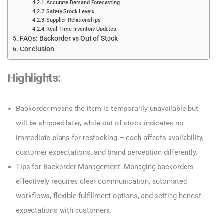
Accurate Demand Forecasting
Safety Stock Levels
Supplier Relationships
Real-Time Inventory Updates
FAQs: Backorder vs Out of Stock
Conclusion
Highlights:
Backorder means the item is temporarily unavailable but
will be shipped later, while out of stock indicates no
immediate plans for restocking – each affects availability,
customer expectations, and brand perception differently.
Tips for Backorder Management: Managing backorders
effectively requires clear communication, automated
workflows, flexible fulfillment options, and setting honest
expectations with customers.