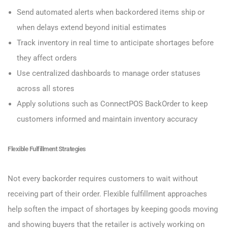
Send automated alerts when backordered items ship or
when delays extend beyond initial estimates
Track inventory in real time to anticipate shortages before
they affect orders
Use centralized dashboards to manage order statuses
across all stores
Apply solutions such as ConnectPOS BackOrder to keep
customers informed and maintain inventory accuracy
Flexible Fulfillment Strategies
Not every backorder requires customers to wait without
receiving part of their order. Flexible fulfillment approaches
help soften the impact of shortages by keeping goods moving
and showing buyers that the retailer is actively working on