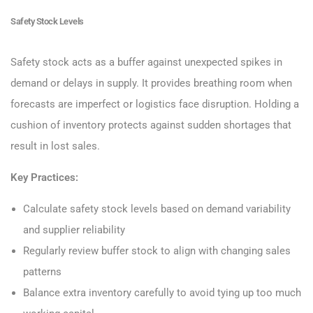
Safety Stock Levels
Safety stock acts as a buffer against unexpected spikes in
demand or delays in supply. It provides breathing room when
forecasts are imperfect or logistics face disruption. Holding a
cushion of inventory protects against sudden shortages that
result in lost sales.
Key Practices:
Calculate safety stock levels based on demand variability
and supplier reliability
Regularly review buffer stock to align with changing sales
patterns
Balance extra inventory carefully to avoid tying up too much