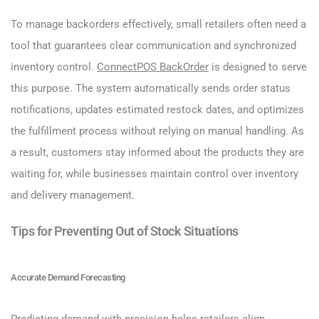
To manage backorders effectively, small retailers often need a
tool that guarantees clear communication and synchronized
inventory control.
ConnectPOS BackOrder
is designed to serve
this purpose. The system automatically sends order status
notifications, updates estimated restock dates, and optimizes
the fulfillment process without relying on manual handling. As
a result, customers stay informed about the products they are
waiting for, while businesses maintain control over inventory
and delivery management.
Tips for Preventing Out of Stock Situations
Accurate Demand Forecasting
Predicting demand with precision helps retailers align