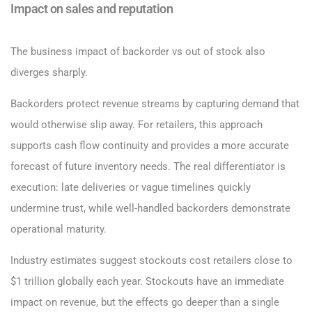
Impact on sales and reputation
The business impact of backorder vs out of stock also
diverges sharply.
Backorders protect revenue streams by capturing demand that
would otherwise slip away. For retailers, this approach
supports cash flow continuity and provides a more accurate
forecast of future inventory needs. The real differentiator is
execution: late deliveries or vague timelines quickly
undermine trust, while well-handled backorders demonstrate
operational maturity.
Industry estimates suggest stockouts cost retailers close to
$1 trillion globally each year. Stockouts have an immediate
impact on revenue, but the effects go deeper than a single