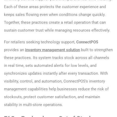
Each of these areas protects the customer experience and
keeps sales flowing even when conditions change quickly.
Together, these practices create a retail operation that can
sustain customer trust while managing resources effectively.
For retailers seeking technology support,
ConnectPOS
provides an
inventory management solution
built to strengthen
these practices. Its system tracks stock across all channels
in real time, sets automated alerts for low levels, and
synchronizes updates instantly after every transaction. With
visibility, control, and automation, ConnectPOS’s inventory
management capabilities help businesses reduce the risk of
stockouts, protect customer satisfaction, and maintain
stability in multi-store operations.