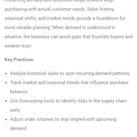
purchasing with actual customer needs. Sales history,
seasonal shifts, and market trends provide a foundation for
more reliable planning. When demand is understood in
advance, the business can avoid gaps that frustrate buyers and
weaken trust.
Key Practices:
Analyze historical sales to spot recurring demand patterns
Track market and seasonal trends that influence purchase
behavior
Use forecasting tools to identify risks in the supply chain
early
Adjust order volumes to stay aligned with upcoming
demand