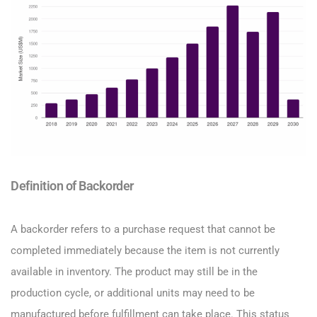
Definition of Backorder
A backorder refers to a purchase request that cannot be
completed immediately because the item is not currently
available in inventory. The product may still be in the
production cycle, or additional units may need to be
manufactured before fulfillment can take place. This status