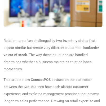
Retailers are often challenged by two inventory states that
appear similar but create very different outcomes:
backorder
vs out of stock
. The way these situations are handled
determines whether a business maintains trust or loses
momentum.
This article from
ConnectPOS
advises on the distinction
between the two, outlines how each affects customer
experience, and explores management practices that protect
long-term sales performance. Drawing on retail expertise and