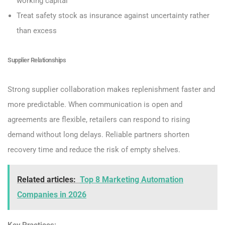
working capital
Treat safety stock as insurance against uncertainty rather
than excess
Supplier Relationships
Strong supplier collaboration makes replenishment faster and
more predictable. When communication is open and
agreements are flexible, retailers can respond to rising
demand without long delays. Reliable partners shorten
recovery time and reduce the risk of empty shelves.
Related articles:
Top 8 Marketing Automation
Companies in 2026
Key Practices: