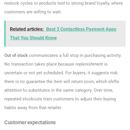
restock cycles or products tied to strong brand loyalty, where
customers are willing to wait.
Related articles:
Best 3 Contactless Payment Apps
That You Should Know
Out of stock
communicates a full stop in purchasing activity.
No transaction takes place because replenishment is
uncertain or not yet scheduled. For buyers, it suggests risk:
there is no guarantee the item will return soon, which shifts
attention to substitutes in the same category. Over time,
repeated stockouts train customers to adjust their buying
habits away from that retailer.
Customer expectations