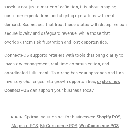
stock
is not just a matter of definition, it is about shaping
customer expectations and aligning operations with real
demand. Businesses that treat these states with discipline can
secure loyalty and safeguard revenue, while those that
overlook them risk frustration and lost opportunities.
ConnectPOS supports retailers with tools that bring clarity to
inventory management, real-time communication, and
coordinated fulfillment. To strengthen your approach and turn
inventory challenges into growth opportunities,
explore how
ConnectPOS
can support your business today.
►►► Optimal solution set for businesses:
Shopify POS
,
Magento POS
,
BigCommerce POS
,
WooCommerce POS
,