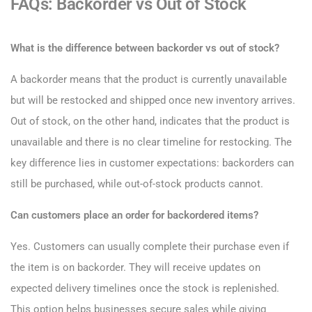
FAQs: Backorder vs Out of Stock
What is the difference between backorder vs out of stock?
A backorder means that the product is currently unavailable
but will be restocked and shipped once new inventory arrives.
Out of stock, on the other hand, indicates that the product is
unavailable and there is no clear timeline for restocking. The
key difference lies in customer expectations: backorders can
still be purchased, while out-of-stock products cannot.
Can customers place an order for backordered items?
Yes. Customers can usually complete their purchase even if
the item is on backorder. They will receive updates on
expected delivery timelines once the stock is replenished.
This option helps businesses secure sales while giving