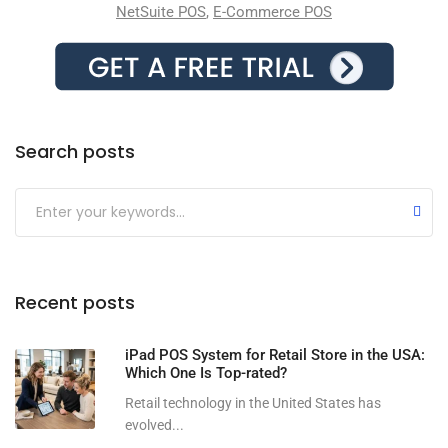
NetSuite POS
,
E-Commerce POS
Search posts
Submit
Recent posts
iPad POS System for Retail Store in the USA:
Which One Is Top-rated?
Retail technology in the United States has
evolved...