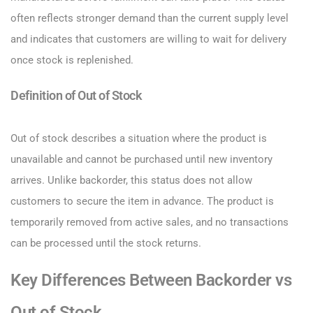
often reflects stronger demand than the current supply level
and indicates that customers are willing to wait for delivery
once stock is replenished.
Definition of Out of Stock
Out of stock describes a situation where the product is
unavailable and cannot be purchased until new inventory
arrives. Unlike backorder, this status does not allow
customers to secure the item in advance. The product is
temporarily removed from active sales, and no transactions
can be processed until the stock returns.
Key Differences Between Backorder vs
Out of Stock