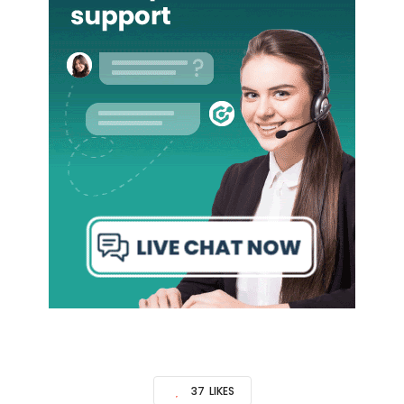
37
LIKES