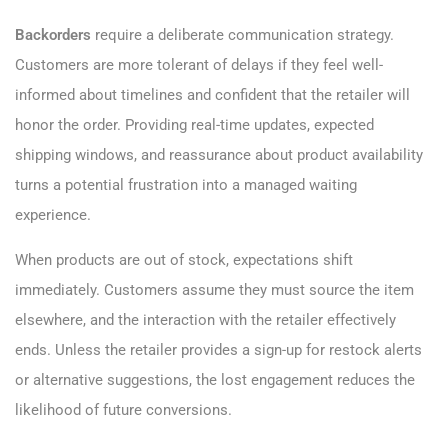
Backorders
require a deliberate communication strategy.
Customers are more tolerant of delays if they feel well-
informed about timelines and confident that the retailer will
honor the order. Providing real-time updates, expected
shipping windows, and reassurance about product availability
turns a potential frustration into a managed waiting
experience.
When products are out of stock, expectations shift
immediately. Customers assume they must source the item
elsewhere, and the interaction with the retailer effectively
ends. Unless the retailer provides a sign-up for restock alerts
or alternative suggestions, the lost engagement reduces the
likelihood of future conversions.