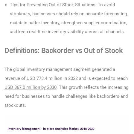
Tips for Preventing Out of Stock Situations: To avoid
stockouts, businesses should rely on accurate forecasting,
maintain buffer inventory, strengthen supplier coordination,
and keep real-time inventory visibility across all channels.
Definitions: Backorder vs Out of Stock
The global inventory management segment generated a
revenue of USD 773.4 million in 2022 and is expected to reach
USD 367.0 million by 2030
. This growth reflects the increasing
need for businesses to handle challenges like backorders and
stockouts.