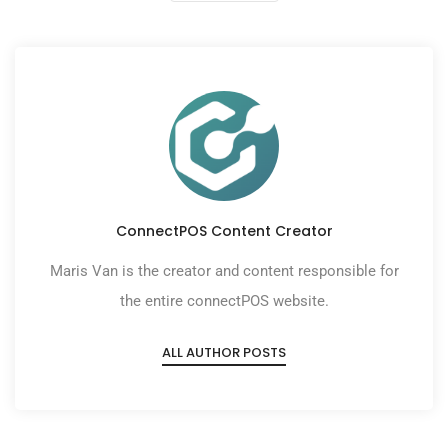
ConnectPOS Content Creator
Maris Van is the creator and content responsible for
the entire connectPOS website.
ALL AUTHOR POSTS