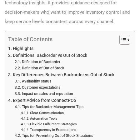
technology insights, it provides guidance designed for
decision-makers who want to improve inventory control and
keep service levels consistent across every channel.
Table of Contents
Highlights:
Definitions: Backorder vs Out of Stock
Definition of Backorder
Definition of Out of Stock
Key Differences Between Backorder vs Out of Stock
Availability status
Customer expectations
Impact on sales and reputation
Expert Advice from ConnectPOS
Tips for Backorder Management Tips
Clear Communication
Automation Tools
Flexible Fulfillment Strategies
Transparency in Expectations
Tips for Preventing Out of Stock Situations