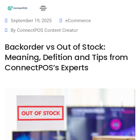
September 19, 2025
eCommerce
By
ConnectPOS Content Creator
Backorder vs Out of Stock:
Meaning, Defition and Tips from
ConnectPOS’s Experts