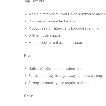
Top Features:
Works directly within your WooCommerce dashb
Customizable register layouts
Product search, filters, and barcode scanning
Offline mode support
Multiple outlet and cashier support
Pros:
Native WooCommerce extension
Supports all payment gateways and tax settings
Strong community and regular updates
Cons: