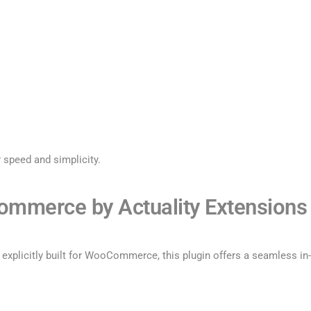
r speed and simplicity.
Commerce by Actuality Extensions
xplicitly built for WooCommerce, this plugin offers a seamless in-