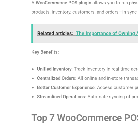
A
WooCommerce POS plugin
allows you to run phys
products, inventory, customers, and orders—in sync 
Related articles:
The Importance of Owning 
Key Benefits:
Unified Inventory
: Track inventory in real time ac
Centralized Orders
: All online and in-store tra
Better Customer Experience
: Access customer pu
Streamlined Operations
: Automate syncing of pro
Top 7 WooCommerce POS P