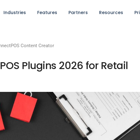
Industries
Features
Partners
Resources
Pr
nnectPOS Content Creator
S Plugins 2026 for Retail