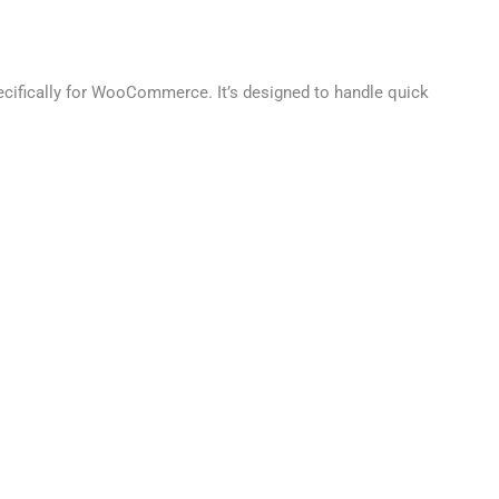
pecifically for WooCommerce. It’s designed to handle quick