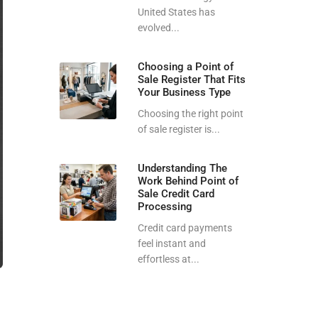
United States has
evolved...
Choosing a Point of
Sale Register That Fits
Your Business Type
Choosing the right point
of sale register is...
Understanding The
Work Behind Point of
Sale Credit Card
Processing
Credit card payments
feel instant and
effortless at...