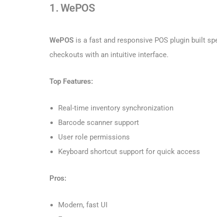
1. WePOS
WePOS
is a fast and responsive POS plugin built s
checkouts with an intuitive interface.
Top Features:
Real-time inventory synchronization
Barcode scanner support
User role permissions
Keyboard shortcut support for quick access
Pros:
Modern, fast UI