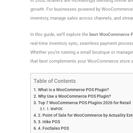
In 2026, retailers are increasingly blending online 
growth. For businesses powered by WooCommerce, 
inventory, manage sales across channels, and stre
In this guide, we’ll explore the
best WooCommerce POS
real-time inventory sync, seamless payment process
Whether you’re running a small boutique or managing m
that best complements your WooCommerce store and
Table of Contents
What is a WooCommerce POS Plugin?
Why Use a WooCommerce POS Plugin?
Top 7 WooCommerce POS Plugins 2026 for Retail
1. WePOS
2. Point of Sale for WooCommerce by Actuality Ex
3. Hike POS
4. FooSales POS