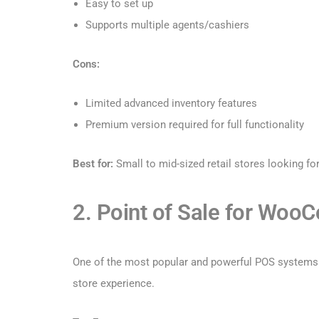
Easy to set up
Supports multiple agents/cashiers
Cons:
Limited advanced inventory features
Premium version required for full functionality
Best for:
Small to mid-sized retail stores looking fo
2. Point of Sale for Woo
One of the most popular and powerful POS systems e
store experience.