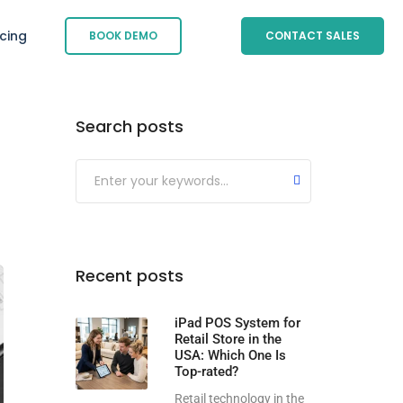
icing
BOOK DEMO
CONTACT SALES
Search posts
Submit
Recent posts
iPad POS System for
Retail Store in the
USA: Which One Is
Top-rated?
Retail technology in the