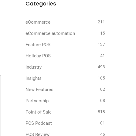
Categories
eCommerce
211
eCommerce automation
15
Feature POS
137
Holiday POS
41
Industry
493
Insights
105
New Features
02
Partnership
08
Point of Sale
818
POS Podcast
01
POS Review
46