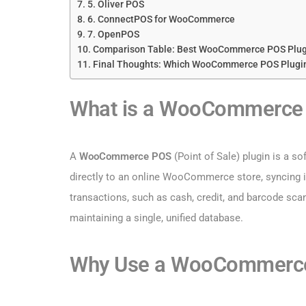
5. Oliver POS
6. ConnectPOS for WooCommerce
7. OpenPOS
Comparison Table: Best WooCommerce POS Plug
Final Thoughts: Which WooCommerce POS Plugi
What is a WooCommerce 
A
WooCommerce POS
(Point of Sale) plugin is a s
directly to an online WooCommerce store, syncing in
transactions, such as cash, credit, and barcode scann
maintaining a single, unified database.
Why Use a WooCommerce