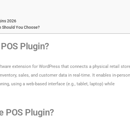
ins 2026
n Should You Choose?
POS Plugin?
oftware extension for WordPress that connects a physical retail stor
ventory, sales, and customer data in real-time. It enables in-perso
ing, using a web-based interface (e.g., tablet, laptop) while
 POS Plugin?