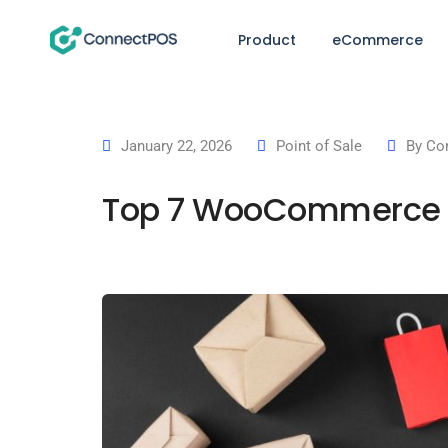
Product
eCommerce
January 22, 2026
Point of Sale
By
Co
Top 7 WooCommerce PO