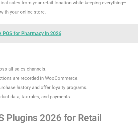
ical sales from your retail location while keeping everything—
with your online store.
A POS for Pharmacy in 2026
ross all sales channels.
nsactions are recorded in WooCommerce.
rchase history and offer loyalty programs.
duct data, tax rules, and payments.
lugins 2026 for Retail