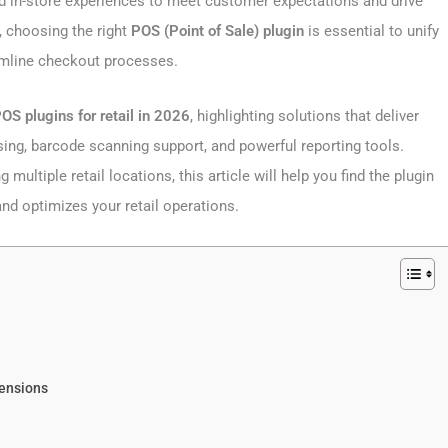
and in-store experiences to meet customer expectations and drive
choosing the right
POS (Point of Sale) plugin
is essential to unify
amline checkout processes.
 plugins for retail in 2026
, highlighting solutions that deliver
ing, barcode scanning support, and powerful reporting tools.
ultiple retail locations, this article will help you find the plugin
 optimizes your retail operations.
tensions