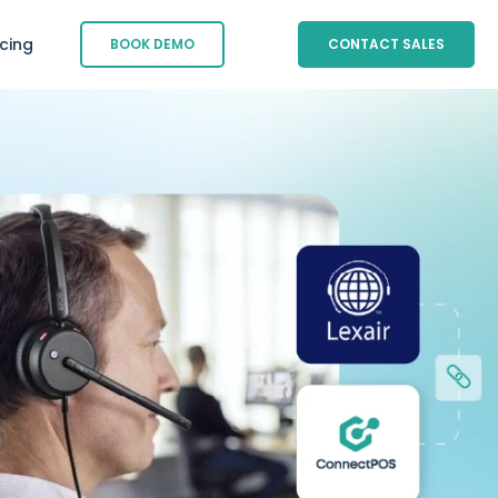
icing
BOOK DEMO
CONTACT SALES