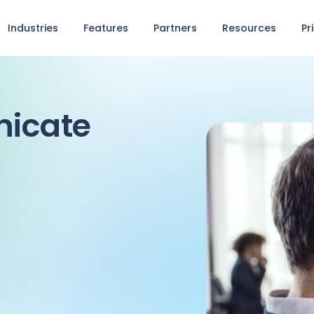
Industries
Features
Partners
Resources
Pr
nicate