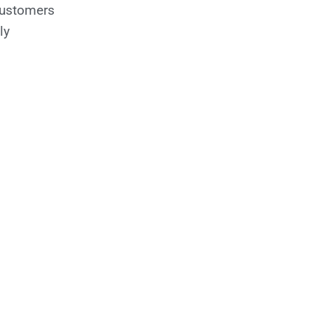
customers
ly