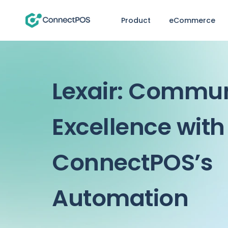
Product
eCommerce
Lexair: Commu
Excellence with
ConnectPOS’s
Automation