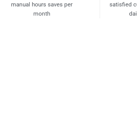
manual hours saves per
satisfied 
month
dai