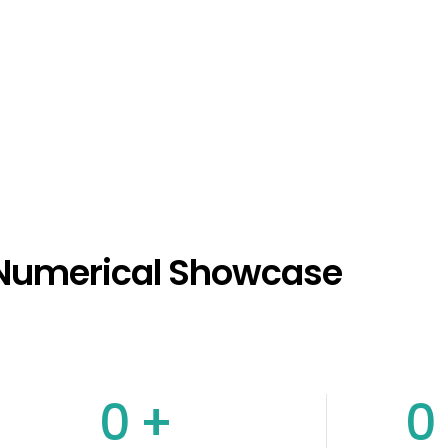
Numerical Showcase
0
+
0