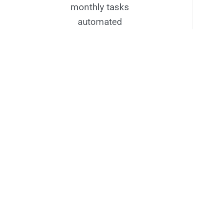
monthly tasks
automated