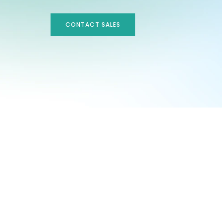
CONTACT SALES