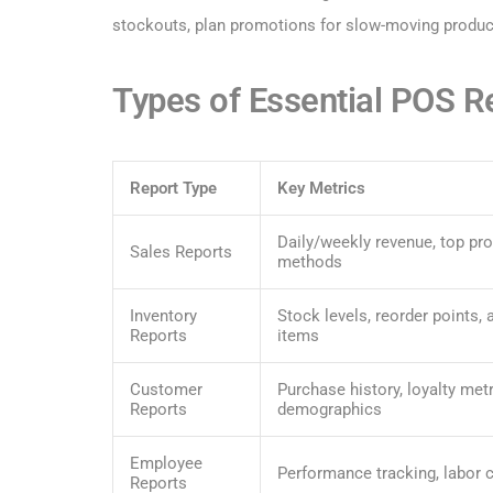
stockouts, plan promotions for slow-moving product
Types of Essential POS R
Report Type
Key Metrics
Daily/weekly revenue, top pr
Sales Reports
methods
Inventory
Stock levels, reorder points,
Reports
items
Customer
Purchase history, loyalty metr
Reports
demographics
Employee
Performance tracking, labor c
Reports