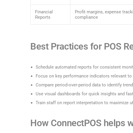
Financial
Profit margins, expense track
Reports
compliance
Best Practices for POS R
Schedule automated reports for consistent moni
Focus on key performance indicators relevant to
Compare period-over-period data to identify tren
Use visual dashboards for quick insights and fas
Train staff on report interpretation to maximize ut
How ConnectPOS helps wi