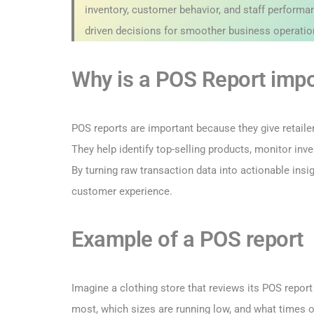
inventory, customer behavior, and staff performan
driven decisions for smoother business operatio
Why is a POS Report impo
POS reports are important because they give retail
They help identify top-selling products, monitor in
By turning raw transaction data into actionable ins
customer experience.
Example of a POS report
Imagine a clothing store that reviews its POS repor
most, which sizes are running low, and what times o