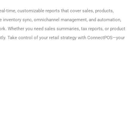
eal-time, customizable reports that cover sales, products,
ike inventory sync, omnichannel management, and automation,
rk. Whether you need sales summaries, tax reports, or product
ly. Take control of your retail strategy with ConnectPOS—your