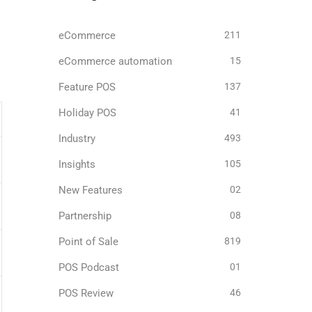
eCommerce
211
eCommerce automation
15
Feature POS
137
Holiday POS
41
Industry
493
Insights
105
New Features
02
Partnership
08
Point of Sale
819
POS Podcast
01
POS Review
46