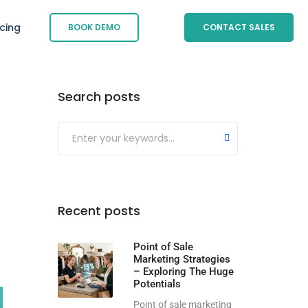
icing
BOOK DEMO
CONTACT SALES
Search posts
Submit
Recent posts
Point of Sale
Marketing Strategies
– Exploring The Huge
Potentials
Point of sale marketing