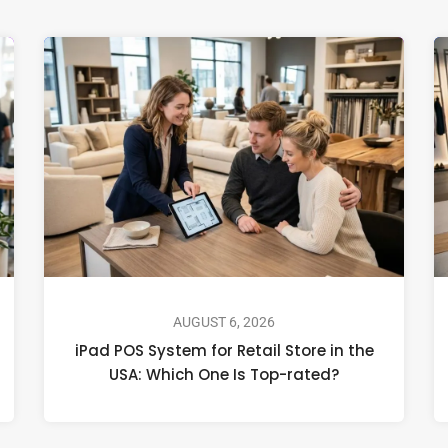
AUGUST 6, 2026
iPad POS System for Retail Store in the
USA: Which One Is Top-rated?