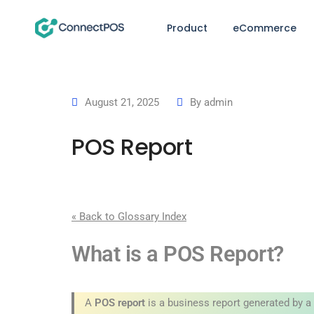
Product
eCommerce
August 21, 2025
By
admin
POS Report
« Back to Glossary Index
What is a POS Report?
A
POS report
is a business report generated by a 