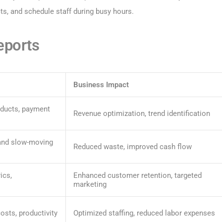
s, and schedule staff during busy hours.
eports
Business Impact
oducts, payment
Revenue optimization, trend identification
 and slow-moving
Reduced waste, improved cash flow
ics,
Enhanced customer retention, targeted
marketing
osts, productivity
Optimized staffing, reduced labor expenses