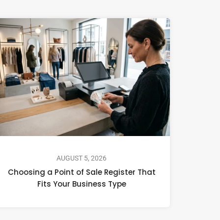
AUGUST 5, 2026
Choosing a Point of Sale Register That
Fits Your Business Type