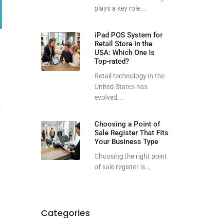
plays a key role...
iPad POS System for
Retail Store in the
USA: Which One Is
Top-rated?
Retail technology in the
United States has
evolved...
.
Choosing a Point of
Sale Register That Fits
Your Business Type
Choosing the right point
of sale register is...
Categories