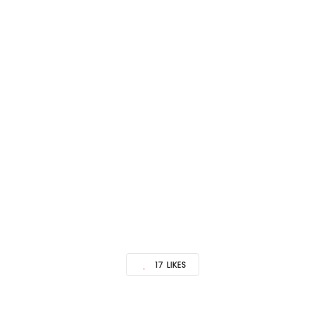
17
LIKES