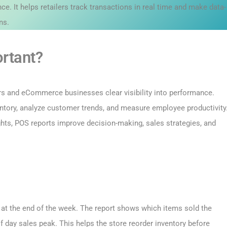
ce. It helps retailers track transactions in real time and make data-
ns.
rtant?
ers and eCommerce businesses clear visibility into performance.
ventory, analyze customer trends, and measure employee productivity
ights, POS reports improve decision-making, sales strategies, and
t at the end of the week. The report shows which items sold the
f day sales peak. This helps the store reorder inventory before