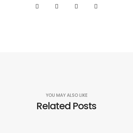
YOU MAY ALSO LIKE
Related Posts