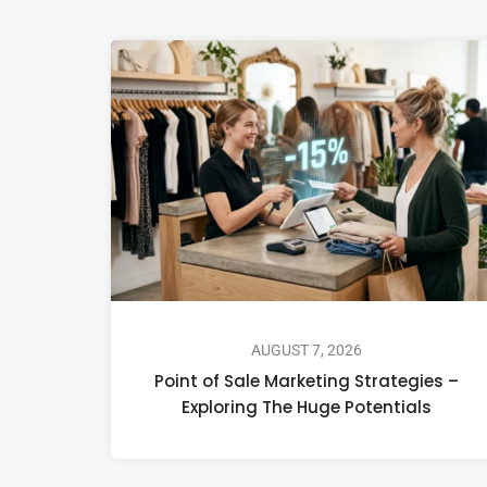
AUGUST 7, 2026
Point of Sale Marketing Strategies –
Exploring The Huge Potentials