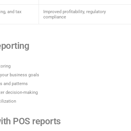
ing, and tax
Improved profitability, regulatory
compliance
eporting
toring
 your business goals
ds and patterns
ter decision-making
ilization
th POS reports