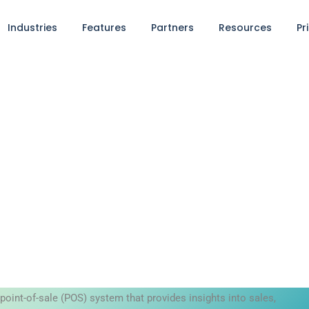
Industries
Features
Partners
Resources
Pr
point-of-sale (POS) system that provides insights into sales,