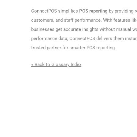
ConnectPOS simplifies
POS reporting
by providing r
customers, and staff performance. With features l
businesses get accurate insights without manual wo
performance data, ConnectPOS delivers them instant
trusted partner for smarter POS reporting.
« Back to Glossary Index