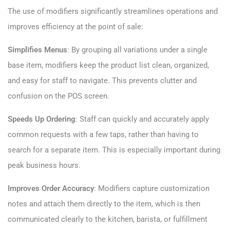
The use of modifiers significantly streamlines operations and
improves efficiency at the point of sale:
Simplifies Menus
: By grouping all variations under a single
base item, modifiers keep the product list clean, organized,
and easy for staff to navigate. This prevents clutter and
confusion on the POS screen.
Speeds Up Ordering
: Staff can quickly and accurately apply
common requests with a few taps, rather than having to
search for a separate item. This is especially important during
peak business hours.
Improves Order Accuracy
: Modifiers capture customization
notes and attach them directly to the item, which is then
communicated clearly to the kitchen, barista, or fulfillment