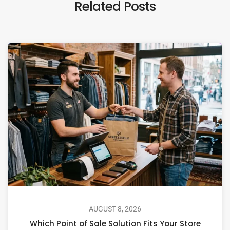
Related Posts
AUGUST 8, 2026
Which Point of Sale Solution Fits Your Store