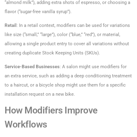
“almond milk”), adding extra shots of espresso, or choosing a
flavor (“sugar-free vanilla syrup”).
Retail
: In a retail context, modifiers can be used for variations
like size (“small,” “large”), color (“blue,” “red”), or material,
allowing a single product entry to cover all variations without
creating duplicate Stock Keeping Units (SKUs).
Service-Based Businesses
: A salon might use modifiers for
an extra service, such as adding a deep conditioning treatment
to a haircut, or a bicycle shop might use them for a specific
installation request on a new bike.
How Modifiers Improve
Workflows