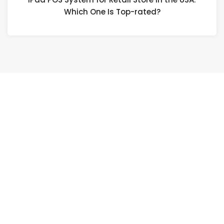
Which One Is Top-rated?