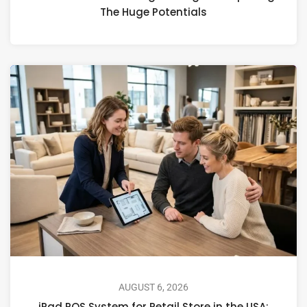
The Huge Potentials
AUGUST 6, 2026
iPad POS System for Retail Store in the USA: