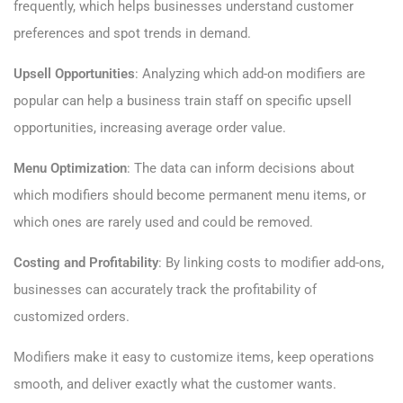
frequently, which helps businesses understand customer
preferences and spot trends in demand.
Upsell Opportunities
: Analyzing which add-on modifiers are
popular can help a business train staff on specific upsell
opportunities, increasing average order value.
Menu Optimization
: The data can inform decisions about
which modifiers should become permanent menu items, or
which ones are rarely used and could be removed.
Costing and Profitability
: By linking costs to modifier add-ons,
businesses can accurately track the profitability of
customized orders.
Modifiers make it easy to customize items, keep operations
smooth, and deliver exactly what the customer wants.