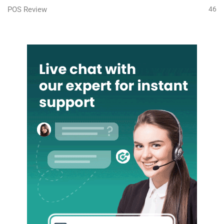
POS Review
46