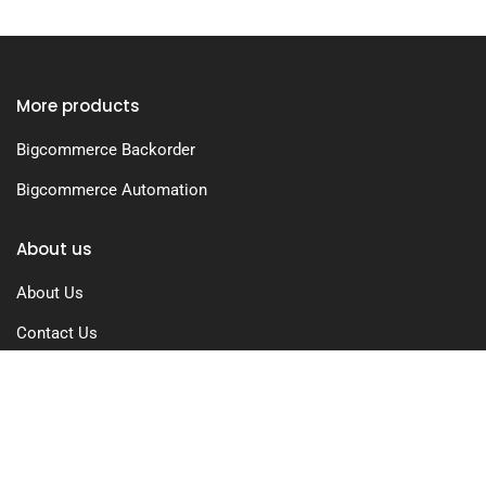
More products
Bigcommerce Backorder
Bigcommerce Automation
About us
About Us
Contact Us
Free Trial
Pricing
Privacy Policy