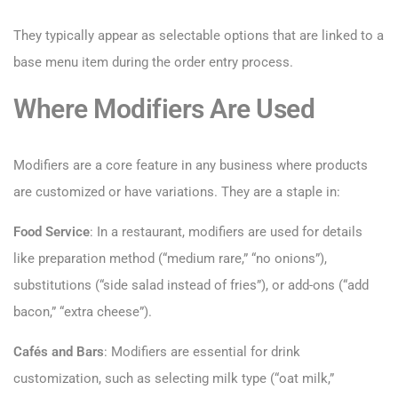
They typically appear as selectable options that are linked to a
base menu item during the order entry process.
Where Modifiers Are Used
Modifiers are a core feature in any business where products
are customized or have variations. They are a staple in:
Food Service
: In a restaurant, modifiers are used for details
like preparation method (“medium rare,” “no onions”),
substitutions (“side salad instead of fries”), or add-ons (“add
bacon,” “extra cheese”).
Cafés and Bars
: Modifiers are essential for drink
customization, such as selecting milk type (“oat milk,”