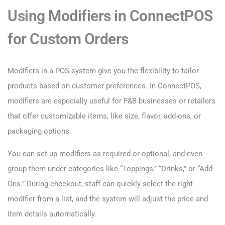
Using Modifiers in ConnectPOS
for Custom Orders
Modifiers in a POS system give you the flexibility to tailor
products based on customer preferences. In ConnectPOS,
modifiers are especially useful for F&B businesses or retailers
that offer customizable items, like size, flavor, add-ons, or
packaging options.
You can set up modifiers as required or optional, and even
group them under categories like “Toppings,” “Drinks,” or “Add-
Ons.” During checkout, staff can quickly select the right
modifier from a list, and the system will adjust the price and
item details automatically.