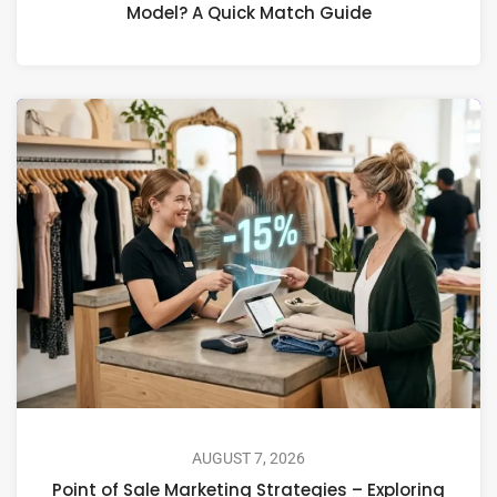
Model? A Quick Match Guide
AUGUST 7, 2026
Point of Sale Marketing Strategies – Exploring