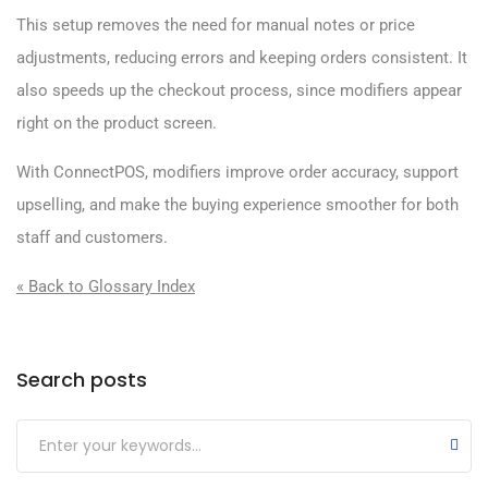
This setup removes the need for manual notes or price
adjustments, reducing errors and keeping orders consistent. It
also speeds up the checkout process, since modifiers appear
right on the product screen.
With ConnectPOS, modifiers improve order accuracy, support
upselling, and make the buying experience smoother for both
staff and customers.
« Back to Glossary Index
Search posts
Submit