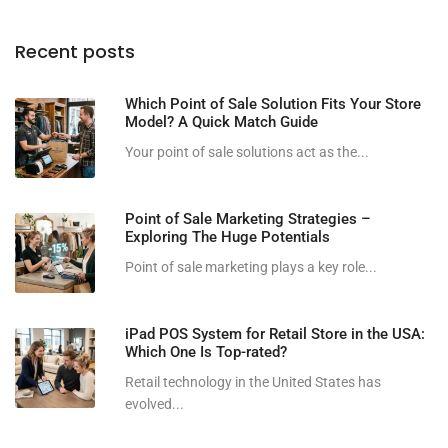
Recent posts
Which Point of Sale Solution Fits Your Store
Model? A Quick Match Guide
Your point of sale solutions act as the...
Point of Sale Marketing Strategies –
Exploring The Huge Potentials
Point of sale marketing plays a key role...
iPad POS System for Retail Store in the USA:
Which One Is Top-rated?
Retail technology in the United States has
evolved...