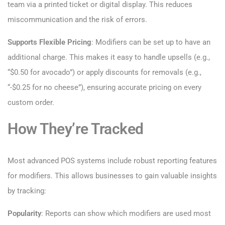
team via a printed ticket or digital display. This reduces
miscommunication and the risk of errors.
Supports Flexible Pricing
: Modifiers can be set up to have an
additional charge. This makes it easy to handle upsells (e.g.,
“$0.50 for avocado”) or apply discounts for removals (e.g.,
“-$0.25 for no cheese”), ensuring accurate pricing on every
custom order.
How They’re Tracked
Most advanced POS systems include robust reporting features
for modifiers. This allows businesses to gain valuable insights
by tracking:
Popularity
: Reports can show which modifiers are used most