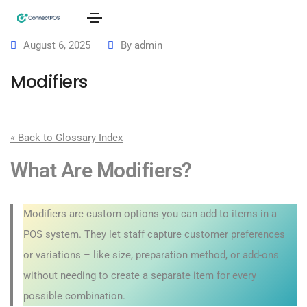
August 6, 2025
By
admin
Modifiers
« Back to Glossary Index
What Are Modifiers?
Modifiers are custom options you can add to items in a
POS system. They let staff capture customer preferences
or variations – like size, preparation method, or add-ons
without needing to create a separate item for every
possible combination.