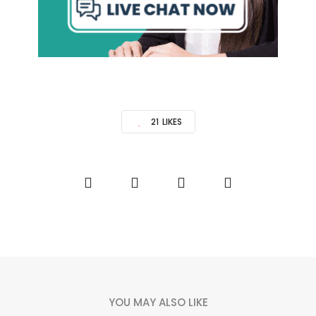
21
LIKES
YOU MAY ALSO LIKE