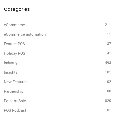
Categories
eCommerce
211
eCommerce automation
15
Feature POS
137
Holiday POS
41
Industry
493
Insights
105
New Features
02
Partnership
08
Point of Sale
820
POS Podcast
01