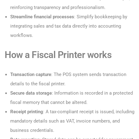
reinforcing transparency and professionalism.
Streamline financial processes
: Simplify bookkeeping by
integrating sales and tax data directly into accounting
workflows.
How a Fiscal Printer works
Transaction capture
: The POS system sends transaction
details to the fiscal printer.
Secure data storage
: Information is recorded in a protected
fiscal memory that cannot be altered.
Receipt printing
: A tax-compliant receipt is issued, including
mandatory details such as VAT, invoice numbers, and
business credentials.