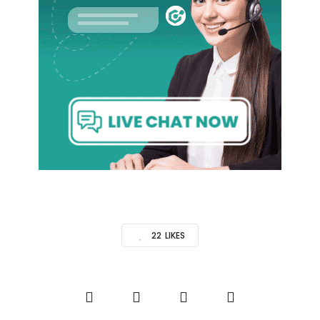
22
LIKES