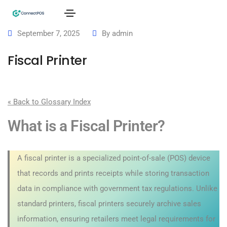
September 7, 2025
By
admin
Fiscal Printer
« Back to Glossary Index
What is a Fiscal Printer?
A fiscal printer is a specialized point-of-sale (POS) device
that records and prints receipts while storing transaction
data in compliance with government tax regulations. Unlike
standard printers, fiscal printers securely archive sales
information, ensuring retailers meet legal requirements for