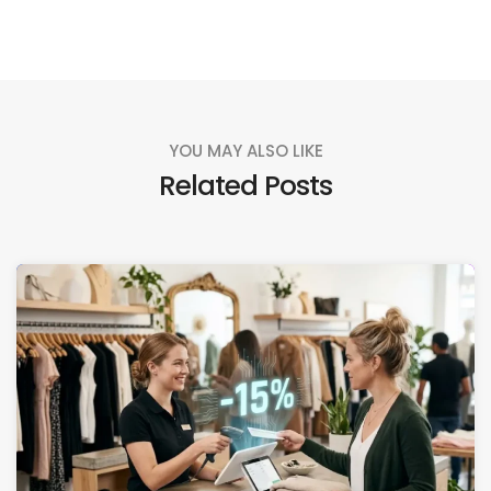
YOU MAY ALSO LIKE
Related Posts