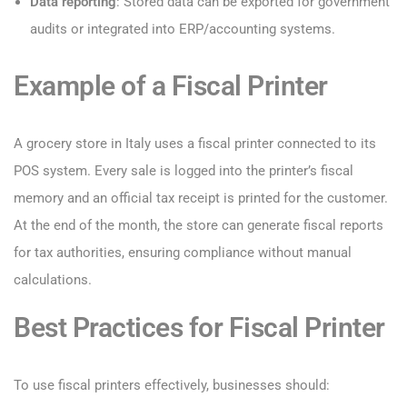
Data reporting
: Stored data can be exported for government
audits or integrated into ERP/accounting systems.
Example of a Fiscal Printer
A grocery store in Italy uses a fiscal printer connected to its
POS system. Every sale is logged into the printer’s fiscal
memory and an official tax receipt is printed for the customer.
At the end of the month, the store can generate fiscal reports
for tax authorities, ensuring compliance without manual
calculations.
Best Practices for Fiscal Printer
To use fiscal printers effectively, businesses should: