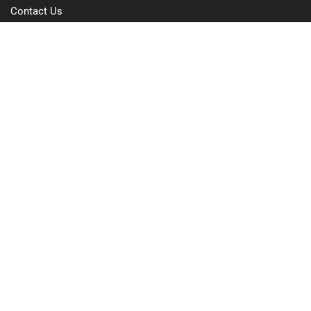
Contact Us
Free Trial
Pricing
Privacy Policy
Terms of Use
GDPR Compliance
FAQs
Resources
Blog
Case Study
Integrations
Hardware