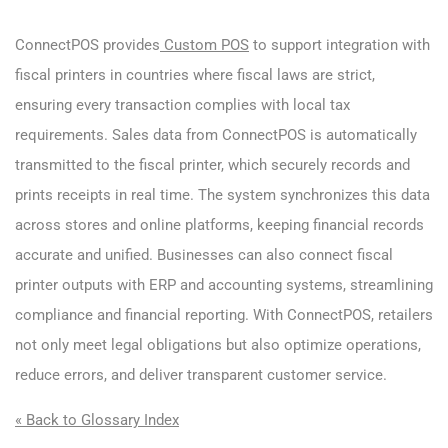
ConnectPOS provides
Custom POS
to support integration with
fiscal printers in countries where fiscal laws are strict,
ensuring every transaction complies with local tax
requirements. Sales data from ConnectPOS is automatically
transmitted to the fiscal printer, which securely records and
prints receipts in real time. The system synchronizes this data
across stores and online platforms, keeping financial records
accurate and unified. Businesses can also connect fiscal
printer outputs with ERP and accounting systems, streamlining
compliance and financial reporting. With ConnectPOS, retailers
not only meet legal obligations but also optimize operations,
reduce errors, and deliver transparent customer service.
« Back to Glossary Index