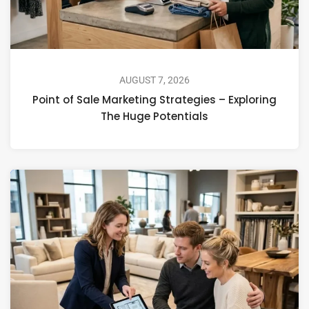
AUGUST 7, 2026
Point of Sale Marketing Strategies – Exploring
The Huge Potentials