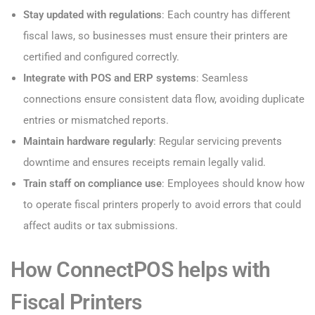
Stay updated with regulations
: Each country has different
fiscal laws, so businesses must ensure their printers are
certified and configured correctly.
Integrate with POS and ERP systems
: Seamless
connections ensure consistent data flow, avoiding duplicate
entries or mismatched reports.
Maintain hardware regularly
: Regular servicing prevents
downtime and ensures receipts remain legally valid.
Train staff on compliance use
: Employees should know how
to operate fiscal printers properly to avoid errors that could
affect audits or tax submissions.
How ConnectPOS helps with
Fiscal Printers