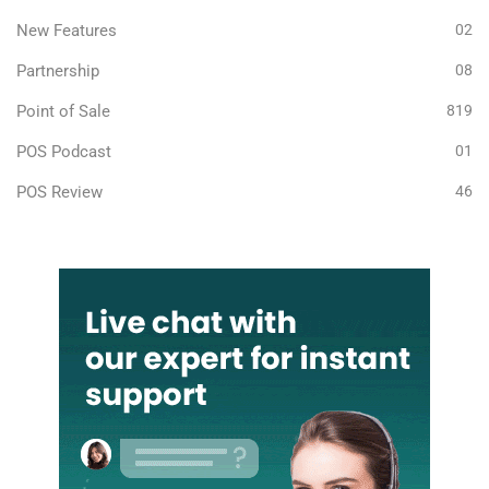
New Features
02
Partnership
08
Point of Sale
819
POS Podcast
01
POS Review
46