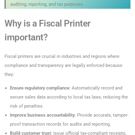
auditing, reporting, and tax purposes.
Why is a Fiscal Printer
important?
Fiscal printers are crucial in industries and regions where
compliance and transparency are legally enforced because
they:
Ensure regulatory compliance
: Automatically record and
secure sales data according to local tax laws, reducing the
risk of penalties.
Improve business accountability
: Provide accurate, tamper-
proof transaction records for audits and reporting.
Build customer trust
: Issue official tax-compliant receipts,