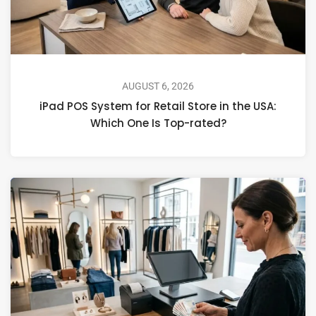
AUGUST 6, 2026
iPad POS System for Retail Store in the USA:
Which One Is Top-rated?