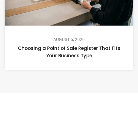
AUGUST 5, 2026
Choosing a Point of Sale Register That Fits
Your Business Type