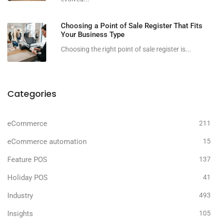
Choosing a Point of Sale Register That Fits
Your Business Type
Choosing the right point of sale register is...
Categories
eCommerce
211
eCommerce automation
15
Feature POS
137
Holiday POS
41
Industry
493
Insights
105