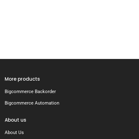
More products
Bigcommerce Backorder
Bigcommerce Automation
About us
About Us