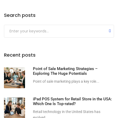
Search posts
Submit
Recent posts
Point of Sale Marketing Strategies –
Exploring The Huge Potentials
Point of sale marketing plays a key role...
iPad POS System for Retail Store in the USA:
Which One Is Top-rated?
Retail technology in the United States has
evolved...