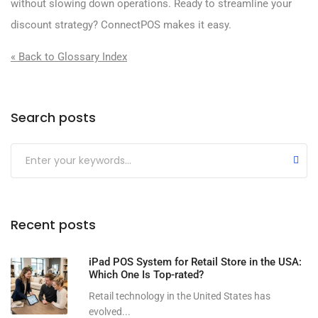
without slowing down operations. Ready to streamline your
discount strategy? ConnectPOS makes it easy.
« Back to Glossary Index
Search posts
Submit
Recent posts
iPad POS System for Retail Store in the USA:
Which One Is Top-rated?
Retail technology in the United States has
evolved...