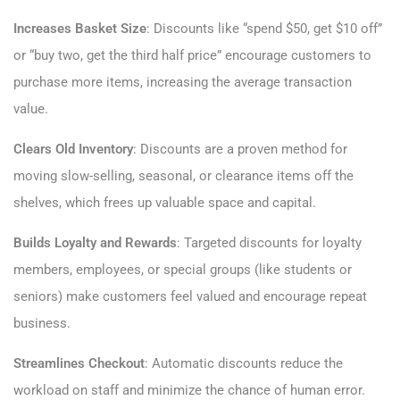
Increases Basket Size
: Discounts like “spend $50, get $10 off”
or “buy two, get the third half price” encourage customers to
purchase more items, increasing the average transaction
value.
Clears Old Inventory
: Discounts are a proven method for
moving slow-selling, seasonal, or clearance items off the
shelves, which frees up valuable space and capital.
Builds Loyalty and Rewards
: Targeted discounts for loyalty
members, employees, or special groups (like students or
seniors) make customers feel valued and encourage repeat
business.
Streamlines Checkout
: Automatic discounts reduce the
workload on staff and minimize the chance of human error.