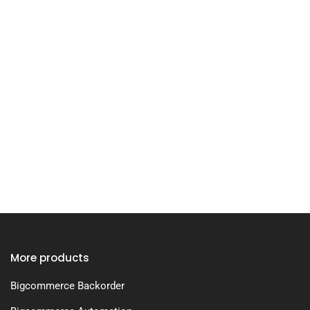
More products
Bigcommerce Backorder