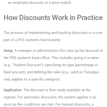
an employee discount, or a price match.
How Discounts Work in Practice
The process of implementing and tracking discounts is a core
part of a POS system’s functionality:
Setup
: A manager or administrator first sets up the discount in
the POS system’s back-office. This includes giving it a name
(e.g., “Student Discount”), specifying its type (percentage or
fixed amount), and defining the rules (e.g., valid on Tuesdays
only, applies to a specific category).
Application
: The discount is then made available at the
register. For automatic discounts, the system applies it as
soon as the conditions are met. For manual discounts, a