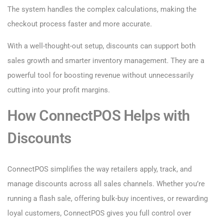
The system handles the complex calculations, making the
checkout process faster and more accurate.
With a well-thought-out setup, discounts can support both
sales growth and smarter inventory management. They are a
powerful tool for boosting revenue without unnecessarily
cutting into your profit margins.
How ConnectPOS Helps with
Discounts
ConnectPOS simplifies the way retailers apply, track, and
manage discounts across all sales channels. Whether you’re
running a flash sale, offering bulk-buy incentives, or rewarding
loyal customers, ConnectPOS gives you full control over