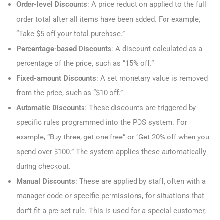
Order-level Discounts
: A price reduction applied to the full
order total after all items have been added. For example,
“Take $5 off your total purchase.”
Percentage-based Discounts
: A discount calculated as a
percentage of the price, such as “15% off.”
Fixed-amount Discounts
: A set monetary value is removed
from the price, such as “$10 off.”
Automatic Discounts
: These discounts are triggered by
specific rules programmed into the POS system. For
example, “Buy three, get one free” or “Get 20% off when you
spend over $100.” The system applies these automatically
during checkout.
Manual Discounts
: These are applied by staff, often with a
manager code or specific permissions, for situations that
don’t fit a pre-set rule. This is used for a special customer,