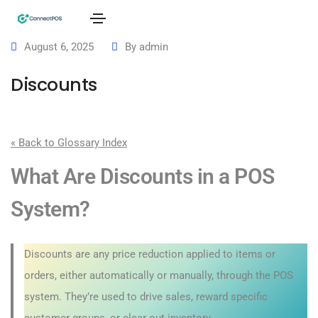
August 6, 2025
By
admin
Discounts
« Back to Glossary Index
What Are Discounts in a POS
System?
Discounts are any price reduction applied to items or
orders, either automatically or manually, through the POS
system. They’re used to drive sales, reward specific
customer groups, or clear out inventory.