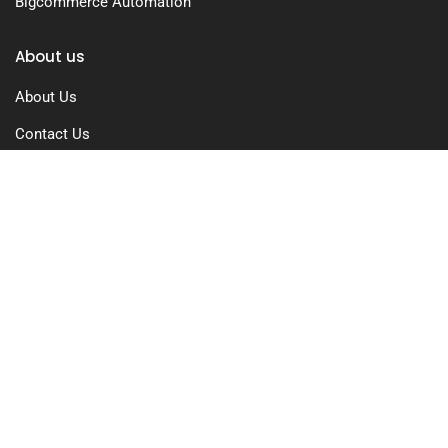
Bigcommerce Automation
About us
About Us
Contact Us
Free Trial
Pricing
Privacy Policy
Terms of Use
GDPR Compliance
FAQs
Resources