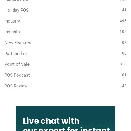
Holiday POS
41
Industry
493
Insights
105
New Features
02
Partnership
08
Point of Sale
818
POS Podcast
01
POS Review
46