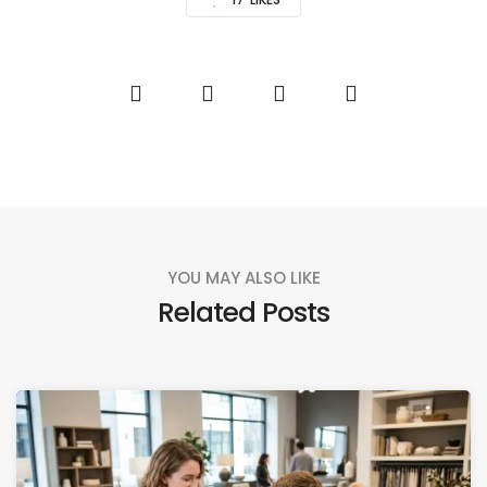
YOU MAY ALSO LIKE
Related Posts