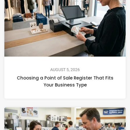
AUGUST 5, 2026
Choosing a Point of Sale Register That Fits
Your Business Type