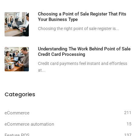
Choosing a Point of Sale Register That Fits
Your Business Type
Choosing the right point of sale register is...
Understanding The Work Behind Point of Sale
Credit Card Processing
Credit card payments feel instant and effortless
at...
Categories
eCommerce
211
eCommerce automation
15
Feature POS
137