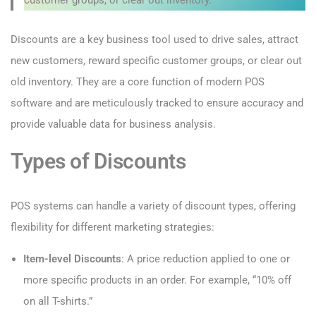
Discounts are a key business tool used to drive sales, attract
new customers, reward specific customer groups, or clear out
old inventory. They are a core function of modern POS
software and are meticulously tracked to ensure accuracy and
provide valuable data for business analysis.
Types of Discounts
POS systems can handle a variety of discount types, offering
flexibility for different marketing strategies:
Item-level Discounts
: A price reduction applied to one or
more specific products in an order. For example, “10% off
on all T-shirts.”