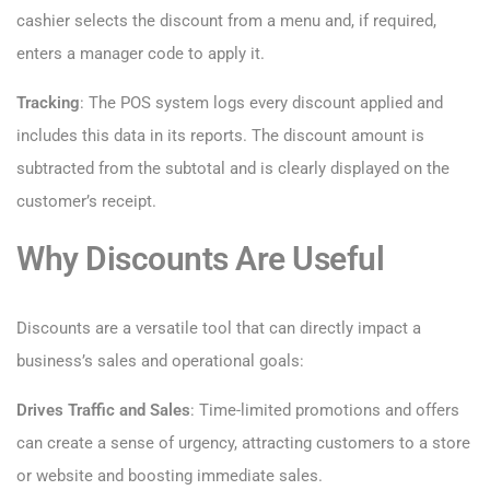
cashier selects the discount from a menu and, if required,
enters a manager code to apply it.
Tracking
: The POS system logs every discount applied and
includes this data in its reports. The discount amount is
subtracted from the subtotal and is clearly displayed on the
customer’s receipt.
Why Discounts Are Useful
Discounts are a versatile tool that can directly impact a
business’s sales and operational goals:
Drives Traffic and Sales
: Time-limited promotions and offers
can create a sense of urgency, attracting customers to a store
or website and boosting immediate sales.