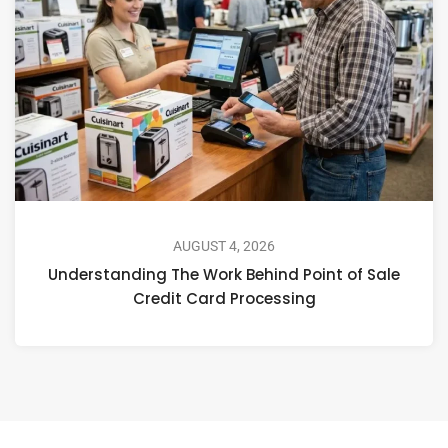
AUGUST 4, 2026
Understanding The Work Behind Point of Sale
Credit Card Processing