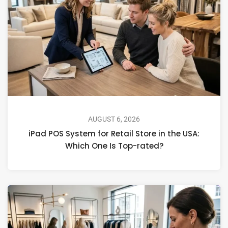
AUGUST 6, 2026
iPad POS System for Retail Store in the USA:
Which One Is Top-rated?