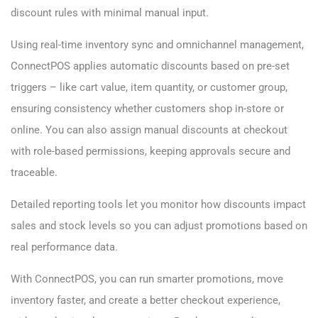
discount rules with minimal manual input.
Using real-time inventory sync and omnichannel management,
ConnectPOS applies automatic discounts based on pre-set
triggers – like cart value, item quantity, or customer group,
ensuring consistency whether customers shop in-store or
online. You can also assign manual discounts at checkout
with role-based permissions, keeping approvals secure and
traceable.
Detailed reporting tools let you monitor how discounts impact
sales and stock levels so you can adjust promotions based on
real performance data.
With ConnectPOS, you can run smarter promotions, move
inventory faster, and create a better checkout experience,