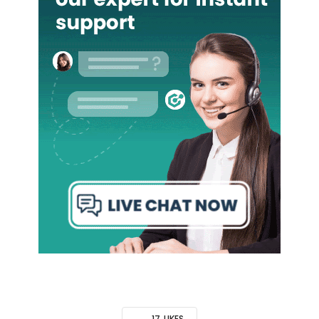
17
LIKES